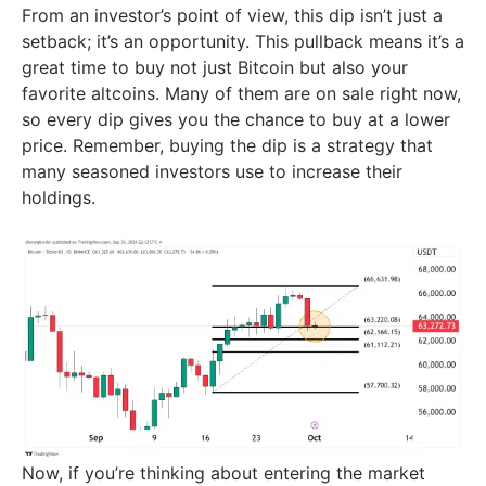
From an investor’s point of view, this dip isn’t just a
setback; it’s an opportunity. This pullback means it’s a
great time to buy not just Bitcoin but also your
favorite altcoins. Many of them are on sale right now,
so every dip gives you the chance to buy at a lower
price. Remember, buying the dip is a strategy that
many seasoned investors use to increase their
holdings.
Now, if you’re thinking about entering the market