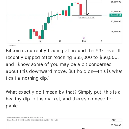
Bitcoin is currently trading at around the 63k level. It
recently dipped after reaching $65,000 to $66,000,
and I know some of you may be a bit concerned
about this downward move. But hold on—this is what
I call a ‘nothing dip.’
What exactly do I mean by that? Simply put, this is a
healthy dip in the market, and there’s no need for
panic.