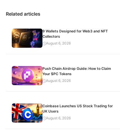
Related articles
9 Wallets Designed for Web3 and NFT
Collectors
August 6, 2026
Push Chain Airdrop Guide: How to Claim
Your $PC Tokens
August 6, 2026
Coinbase Launches US Stock Trading for
UK Users
August 6, 2026