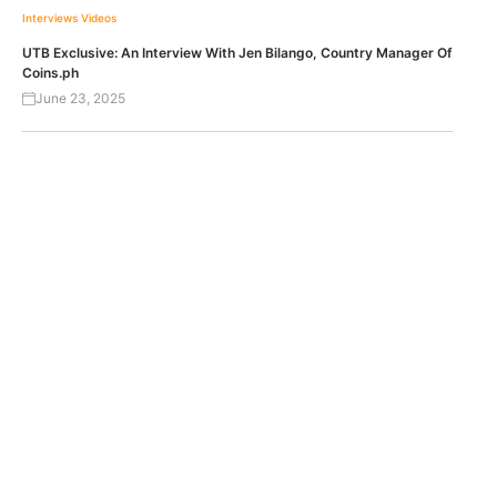
Interviews
Videos
UTB Exclusive: An Interview With Jen Bilango, Country Manager Of
Coins.ph
June 23, 2025