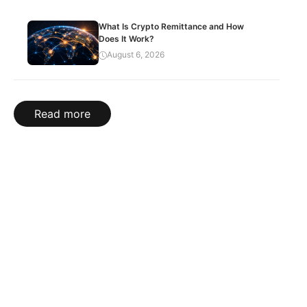
What Is Crypto Remittance and How
Does It Work?
August 6, 2026
Read more