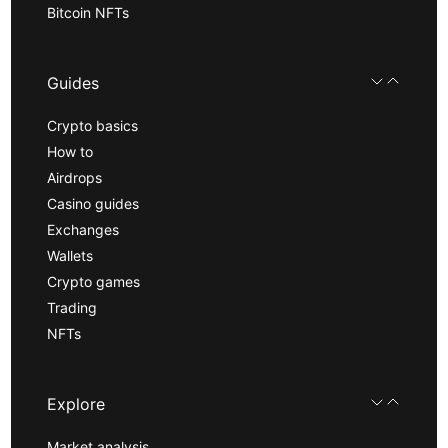
Bitcoin NFTs
Guides
Crypto basics
How to
Airdrops
Casino guides
Exchanges
Wallets
Crypto games
Trading
NFTs
Explore
Market analysis