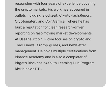
researcher with four years of experience covering
the crypto markets. His work has appeared in
outlets including Blockzeit, CryptoFlash.Report,
Cryptomaten, and CoinAlarm.ai, where he has
built a reputation for clear, research-driven
reporting on fast-moving market developments.
At UseTheBitcoin, Rickie focuses on crypto and
TradFi news, airdrop guides, and newsletter
management. He holds multiple certifications from
Binance Academy and is also a completer of
Bitget’s Blockchain4Youth Learning Hub Program.
Rickie holds BTC.