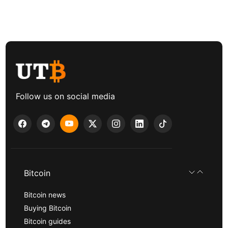
Follow us on social media
Bitcoin
Bitcoin news
Buying Bitcoin
Bitcoin guides