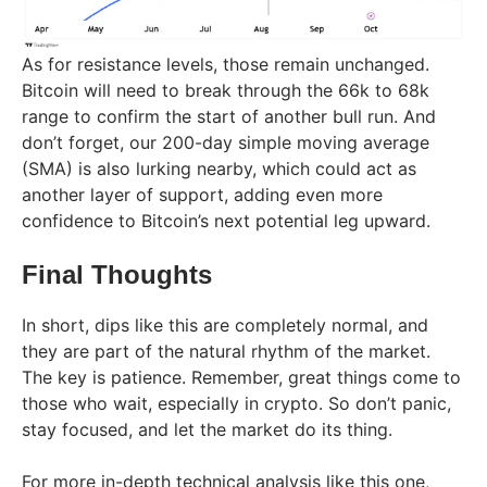
As for resistance levels, those remain unchanged.
Bitcoin will need to break through the 66k to 68k
range to confirm the start of another bull run. And
don’t forget, our 200-day simple moving average
(SMA) is also lurking nearby, which could act as
another layer of support, adding even more
confidence to Bitcoin’s next potential leg upward.
Final Thoughts
In short, dips like this are completely normal, and
they are part of the natural rhythm of the market.
The key is patience. Remember, great things come to
those who wait, especially in crypto. So don’t panic,
stay focused, and let the market do its thing.
For more in-depth technical analysis like this one,