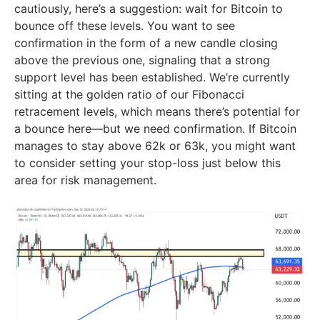
cautiously, here’s a suggestion: wait for Bitcoin to
bounce off these levels. You want to see
confirmation in the form of a new candle closing
above the previous one, signaling that a strong
support level has been established. We’re currently
sitting at the golden ratio of our Fibonacci
retracement levels, which means there’s potential for
a bounce here—but we need confirmation. If Bitcoin
manages to stay above 62k or 63k, you might want
to consider setting your stop-loss just below this
area for risk management.