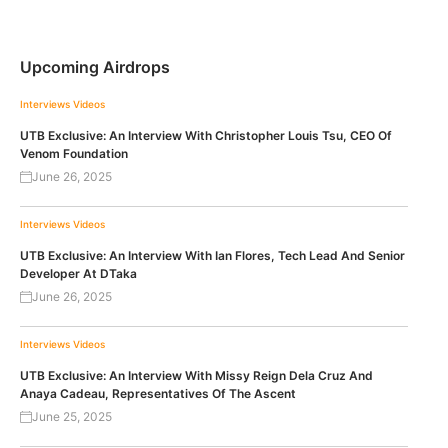
Upcoming Airdrops
Interviews
Videos
UTB Exclusive: An Interview With Christopher Louis Tsu, CEO Of
Venom Foundation
June 26, 2025
Interviews
Videos
UTB Exclusive: An Interview With Ian Flores, Tech Lead And Senior
Developer At DTaka
June 26, 2025
Interviews
Videos
UTB Exclusive: An Interview With Missy Reign Dela Cruz And
Anaya Cadeau, Representatives Of The Ascent
June 25, 2025