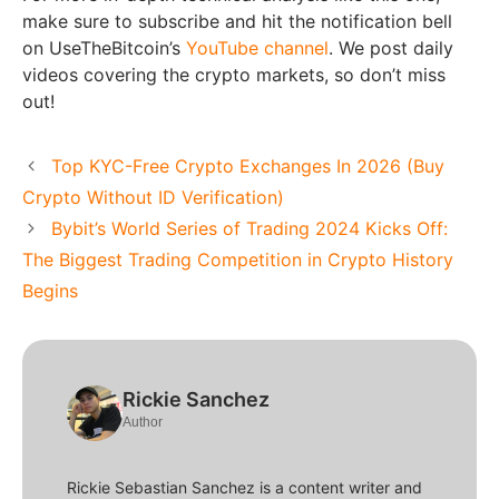
make sure to subscribe and hit the notification bell
on UseTheBitcoin’s
YouTube channel
. We post daily
videos covering the crypto markets, so don’t miss
out!
Top KYC-Free Crypto Exchanges In 2026 (Buy
Crypto Without ID Verification)
Bybit’s World Series of Trading 2024 Kicks Off:
The Biggest Trading Competition in Crypto History
Begins
Rickie Sanchez
Author
Rickie Sebastian Sanchez is a content writer and