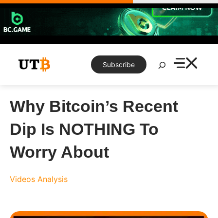
Skip
to
content
Search
Subscribe
Why Bitcoin’s Recent
Dip Is NOTHING To
Worry About
Videos
Analysis