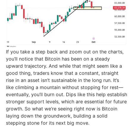
If you take a step back and zoom out on the charts,
you’ll notice that Bitcoin has been on a steady
upward trajectory. And while that might seem like a
good thing, traders know that a constant, straight
rise in an asset isn’t sustainable in the long run. It’s
like climbing a mountain without stopping for rest—
eventually, you’ll burn out. Dips like this help establish
stronger support levels, which are essential for future
growth. So what we’re seeing right now is Bitcoin
laying down the groundwork, building a solid
stepping stone for its next big move.