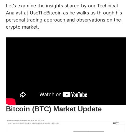
Let’s examine the insights shared by our Technical
Analyst at UseTheBitcoin as he walks us through his
personal trading approach and observations on the
crypto market.
Bitcoin (BTC) Market Update