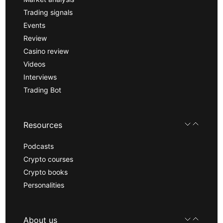
Trading signals
Events
Review
Casino review
Videos
Interviews
Trading Bot
Resources
Podcasts
Crypto courses
Crypto books
Personalities
About us