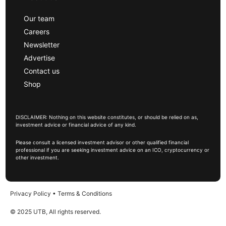
Our team
Careers
Newsletter
Advertise
Contact us
Shop
DISCLAIMER: Nothing on this website constitutes, or should be relied on as,
investment advice or financial advice of any kind.
Please consult a licensed investment advisor or other qualified financial
professional if you are seeking investment advice on an ICO, cryptocurrency or
other investment.
Privacy Policy
•
Terms & Conditions
© 2025 UTB, All rights reserved.