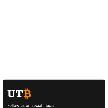
Follow us on social media