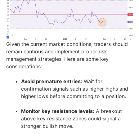
Given the current market conditions, traders should
remain cautious and implement proper risk
management strategies. Here are some key
considerations:
Avoid premature entries:
Wait for
confirmation signals such as higher highs and
higher lows before committing to a position.
Monitor key resistance levels:
A breakout
above key resistance zones could signal a
stronger bullish move.