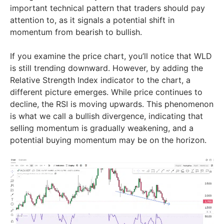
important technical pattern that traders should pay
attention to, as it signals a potential shift in
momentum from bearish to bullish.
If you examine the price chart, you’ll notice that WLD
is still trending downward. However, by adding the
Relative Strength Index indicator to the chart, a
different picture emerges. While price continues to
decline, the RSI is moving upwards. This phenomenon
is what we call a bullish divergence, indicating that
selling momentum is gradually weakening, and a
potential buying momentum may be on the horizon.