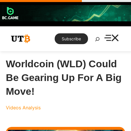
Skip
to
content
Search
Subscribe
Worldcoin (WLD) Could
Be Gearing Up For A Big
Move!
Videos
Analysis