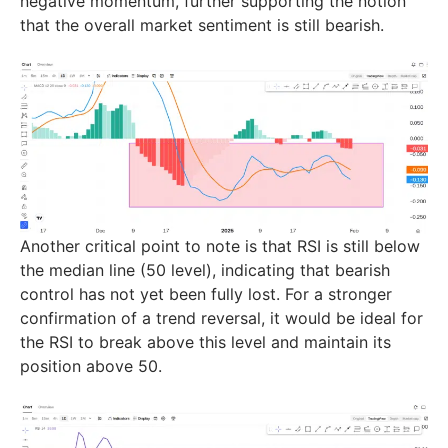
negative momentum, further supporting the notion
that the overall market sentiment is still bearish.
Another critical point to note is that RSI is still below
the median line (50 level), indicating that bearish
control has not yet been fully lost. For a stronger
confirmation of a trend reversal, it would be ideal for
the RSI to break above this level and maintain its
position above 50.