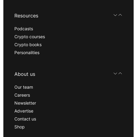
Resources
Podcasts
Crypto courses
Crypto books
Personalities
About us
Our team
Careers
Newsletter
Advertise
Contact us
Shop