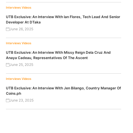
Interviews
Videos
UTB Exclusive: An Interview With Ian Flores, Tech Lead And Senior
Developer At DTaka
June 26, 2025
Interviews
Videos
UTB Exclusive: An Interview With Missy Reign Dela Cruz And
Anaya Cadeau, Representatives Of The Ascent
June 25, 2025
Interviews
Videos
UTB Exclusive: An Interview With Jen Bilango, Country Manager Of
Coins.ph
June 23, 2025