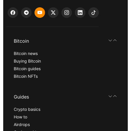
Bitcoin
Bitcoin news
Buying Bitcoin
Bitcoin guides
Bitcoin NFTs
Guides
Crypto basics
How to
Airdrops