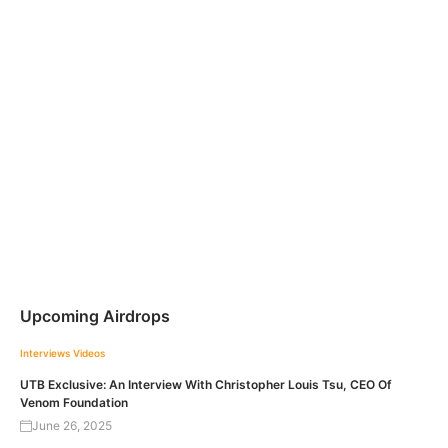
Upcoming Airdrops
Interviews
Videos
UTB Exclusive: An Interview With Christopher Louis Tsu, CEO Of
Venom Foundation
June 26, 2025