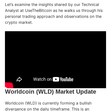
Let’s examine the insights shared by our Technical
Analyst at UseTheBitcoin as he walks us through his
personal trading approach and observations on the
crypto market.
Worldcoin (WLD) Market Update
Worldcoin (WLD) is currently forming a bullish
divergence on the daily timeframe. This is an