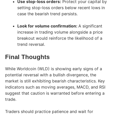
Use stop-loss orders:
Protect your capital by
setting stop-loss orders below recent lows in
case the bearish trend persists.
Look for volume confirmation:
A significant
increase in trading volume alongside a price
breakout would reinforce the likelihood of a
trend reversal.
Final Thoughts
While Worldcoin (WLD) is showing early signs of a
potential reversal with a bullish divergence, the
market is still exhibiting bearish characteristics. Key
indicators such as moving averages, MACD, and RSI
suggest that caution is warranted before entering a
trade.
Traders should practice patience and wait for