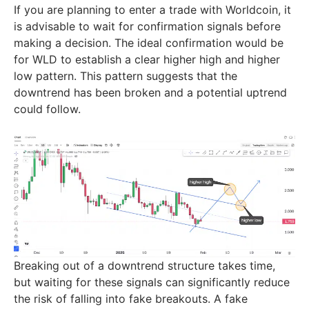
If you are planning to enter a trade with Worldcoin, it
is advisable to wait for confirmation signals before
making a decision. The ideal confirmation would be
for WLD to establish a clear higher high and higher
low pattern. This pattern suggests that the
downtrend has been broken and a potential uptrend
could follow.
Breaking out of a downtrend structure takes time,
but waiting for these signals can significantly reduce
the risk of falling into fake breakouts. A fake