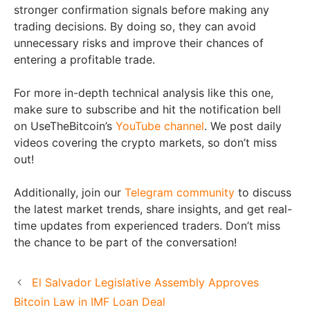
stronger confirmation signals before making any
trading decisions. By doing so, they can avoid
unnecessary risks and improve their chances of
entering a profitable trade.
For more in-depth technical analysis like this one,
make sure to subscribe and hit the notification bell
on UseTheBitcoin’s
YouTube channel
. We post daily
videos covering the crypto markets, so don’t miss
out!
Additionally, join our
Telegram community
to discuss
the latest market trends, share insights, and get real-
time updates from experienced traders. Don’t miss
the chance to be part of the conversation!
El Salvador Legislative Assembly Approves
Bitcoin Law in IMF Loan Deal