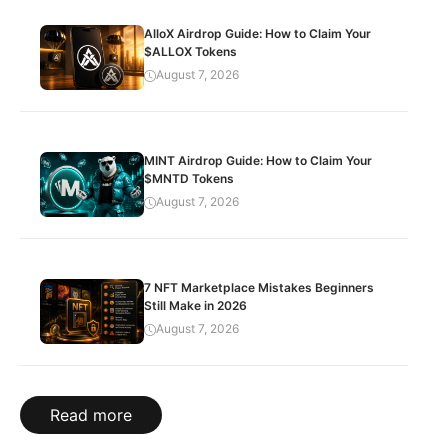
AlloX Airdrop Guide: How to Claim Your
$ALLOX Tokens
August 7, 2026
MINT Airdrop Guide: How to Claim Your
$MNTD Tokens
August 7, 2026
7 NFT Marketplace Mistakes Beginners
Still Make in 2026
August 7, 2026
Read more