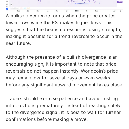
A bullish divergence forms when the price creates
lower lows while the RSI makes higher lows. This
suggests that the bearish pressure is losing strength,
making it possible for a trend reversal to occur in the
near future.
Although the presence of a bullish divergence is an
encouraging sign, it is important to note that price
reversals do not happen instantly. Worldcoin’s price
may remain low for several days or even weeks
before any significant upward movement takes place.
Traders should exercise patience and avoid rushing
into positions prematurely. Instead of reacting solely
to the divergence signal, it is best to wait for further
confirmations before making a move.