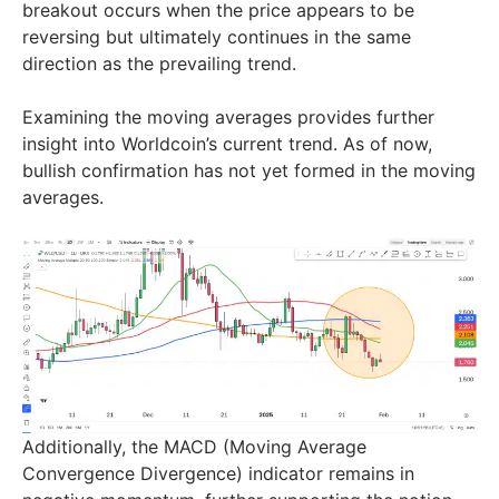
breakout occurs when the price appears to be
reversing but ultimately continues in the same
direction as the prevailing trend.
Examining the moving averages provides further
insight into Worldcoin’s current trend. As of now,
bullish confirmation has not yet formed in the moving
averages.
Additionally, the MACD (Moving Average
Convergence Divergence) indicator remains in