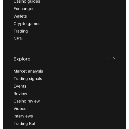
Casino guides
Exchanges
Wallets
Crypto games
Trading
NFTs
Explore
Market analysis
Trading signals
Events
Review
Casino review
Videos
Interviews
Trading Bot