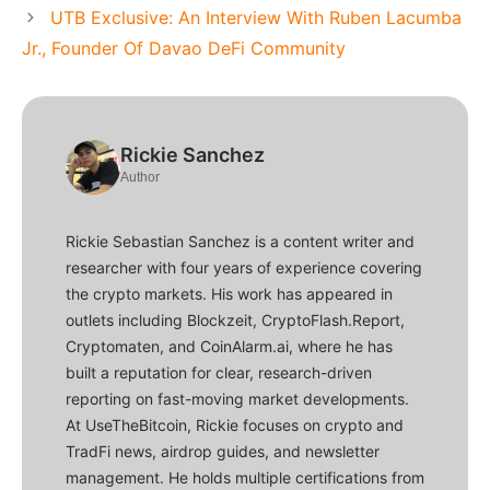
UTB Exclusive: An Interview With Ruben Lacumba
Jr., Founder Of Davao DeFi Community
Rickie Sanchez
Author
Rickie Sebastian Sanchez is a content writer and
researcher with four years of experience covering
the crypto markets. His work has appeared in
outlets including Blockzeit, CryptoFlash.Report,
Cryptomaten, and CoinAlarm.ai, where he has
built a reputation for clear, research-driven
reporting on fast-moving market developments.
At UseTheBitcoin, Rickie focuses on crypto and
TradFi news, airdrop guides, and newsletter
management. He holds multiple certifications from