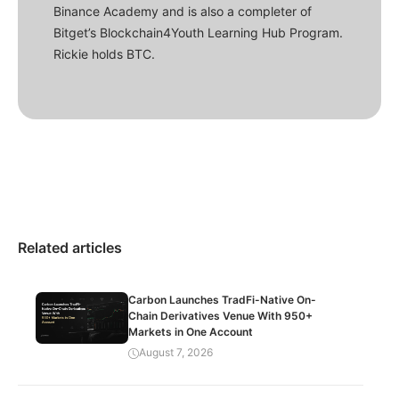
Binance Academy and is also a completer of
Bitget’s Blockchain4Youth Learning Hub Program.
Rickie holds BTC.
Related articles
Carbon Launches TradFi-Native On-
Chain Derivatives Venue With 950+
Markets in One Account
August 7, 2026