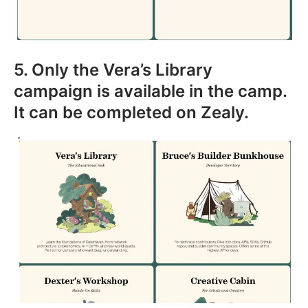
5. Only the Vera’s Library
campaign is available in the camp.
It can be completed on Zealy.