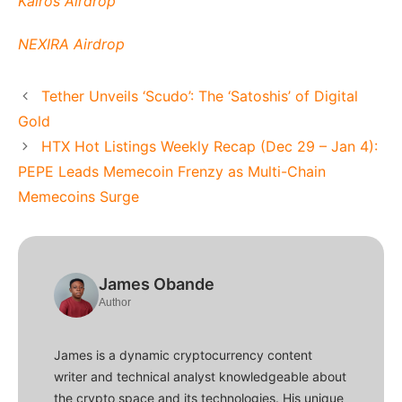
Kairos Airdrop
NEXIRA Airdrop
Tether Unveils ‘Scudo’: The ‘Satoshis’ of Digital
Gold
HTX Hot Listings Weekly Recap (Dec 29 – Jan 4):
PEPE Leads Memecoin Frenzy as Multi-Chain
Memecoins Surge
James Obande
Author
James is a dynamic cryptocurrency content
writer and technical analyst knowledgeable about
the crypto space and its technologies. His unique