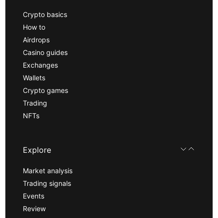
Crypto basics
How to
Airdrops
Casino guides
Exchanges
Wallets
Crypto games
Trading
NFTs
Explore
Market analysis
Trading signals
Events
Review