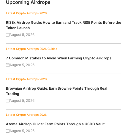
Upcoming Airdrops
Latest Crypto Airdrops 2026
RISEx Airdrop Guide: How to Earn and Track RISE Points Before the
Token Launch
August 5, 2026
Latest Crypto Airdrops 2026
Guides
7 Common Mistakes to Avoid When Farming Crypto Airdrops
August 5, 2026
Latest Crypto Airdrops 2026
Brownian Airdrop Guide: Earn Brownie Points Through Real
Trading
August 5, 2026
Latest Crypto Airdrops 2026
Atoma Airdrop Guide: Farm Points Through a USDC Vault
August 5, 2026