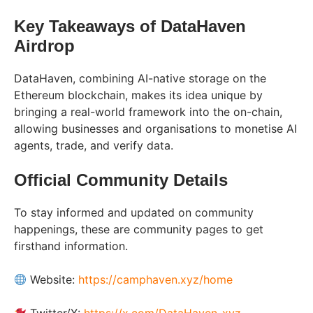
Key Takeaways of DataHaven
Airdrop
DataHaven, combining AI-native storage on the
Ethereum blockchain, makes its idea unique by
bringing a real-world framework into the on-chain,
allowing businesses and organisations to monetise AI
agents, trade, and verify data.
Official Community Details
To stay informed and updated on community
happenings, these are community pages to get
firsthand information.
Website:
https://camphaven.xyz/home