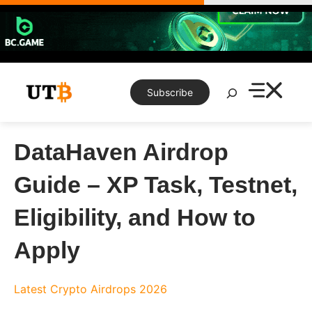
Skip
to
content
Search
Subscribe
DataHaven Airdrop
Guide – XP Task, Testnet,
Eligibility, and How to
Apply
Latest Crypto Airdrops 2026