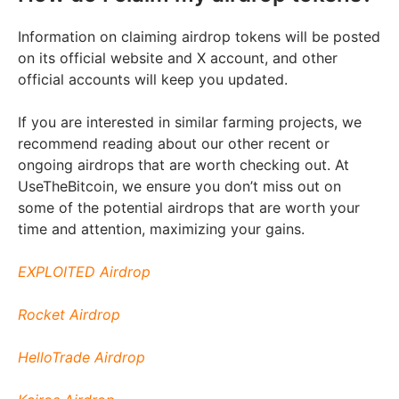
Information on claiming airdrop tokens will be posted
on its official website and X account, and other
official accounts will keep you updated.
If you are interested in similar farming projects, we
recommend reading about our other recent or
ongoing airdrops that are worth checking out. At
UseTheBitcoin, we ensure you don’t miss out on
some of the potential airdrops that are worth your
time and attention, maximizing your gains.
EXPLOITED Airdrop
Rocket Airdrop
HelloTrade Airdrop