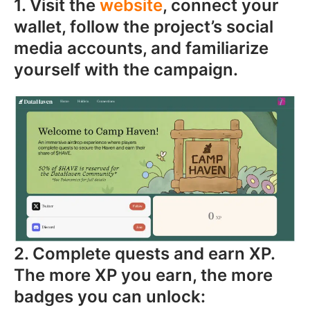
1. Visit the
website
, connect your
wallet, follow the project’s social
media accounts, and familiarize
yourself with the campaign.
2. Complete quests and earn XP.
The more XP you earn, the more
badges you can unlock: