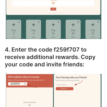
4. Enter the code f259f707 to
receive additional rewards. Copy
your code and invite friends: