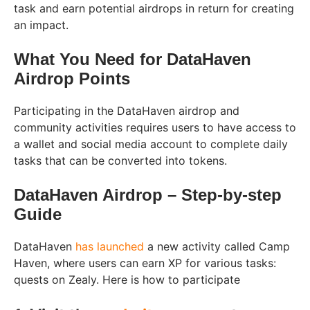
task and earn potential airdrops in return for creating
an impact.
What You Need for DataHaven
Airdrop Points
Participating in the DataHaven airdrop and
community activities requires users to have access to
a wallet and social media account to complete daily
tasks that can be converted into tokens.
DataHaven Airdrop – Step-by-step
Guide
DataHaven
has launched
a new activity called Camp
Haven, where users can earn XP for various tasks:
quests on Zealy. Here is how to participate