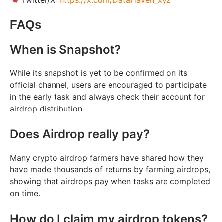
Twitter/X:
https://x.com/DataHaven_xyz
FAQs
When is Snapshot?
While its snapshot is yet to be confirmed on its
official channel, users are encouraged to participate
in the early task and always check their account for
airdrop distribution.
Does Airdrop really pay?
Many crypto airdrop farmers have shared how they
have made thousands of returns by farming airdrops,
showing that airdrops pay when tasks are completed
on time.
How do I claim my airdrop tokens?