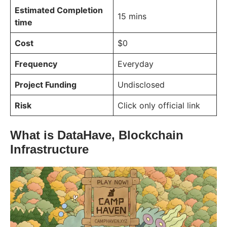
Estimated Completion
15 mins
time
Cost
$0
Frequency
Everyday
Project Funding
Undisclosed
Risk
Click only official link
What is DataHave, Blockchain
Infrastructure