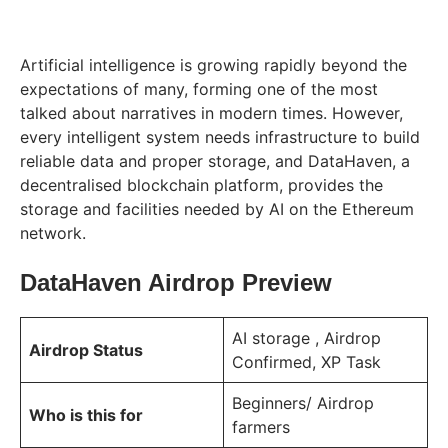
Artificial intelligence is growing rapidly beyond the
expectations of many, forming one of the most
talked about narratives in modern times. However,
every intelligent system needs infrastructure to build
reliable data and proper storage, and DataHaven, a
decentralised blockchain platform, provides the
storage and facilities needed by AI on the Ethereum
network.
DataHaven Airdrop Preview
AI storage , Airdrop
Airdrop Status
Confirmed, XP Task
Beginners/ Airdrop
Who is this for
farmers