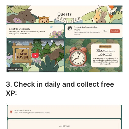
3. Check in daily and collect free
XP: