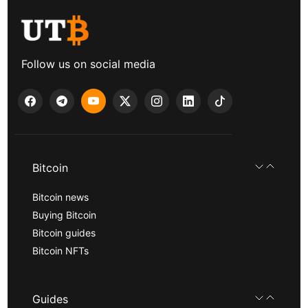
Follow us on social media
Bitcoin
Bitcoin news
Buying Bitcoin
Bitcoin guides
Bitcoin NFTs
Guides