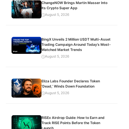
ChangeNOW Brings Martin Masser Into
Its Crypto Super App
August 5, 2026
BingX Unveils 2 Million USDT Multi-Asset
Trading Campaign Around Today’s Most-
Watched Market Trends
August 5, 2026
Eliza Labs Founder Declares Token
‘Dead,’ Winds Down Foundation
August 5, 2026
RISEx Airdrop Guide: How to Earn and
Track RISE Points Before the Token
Launch