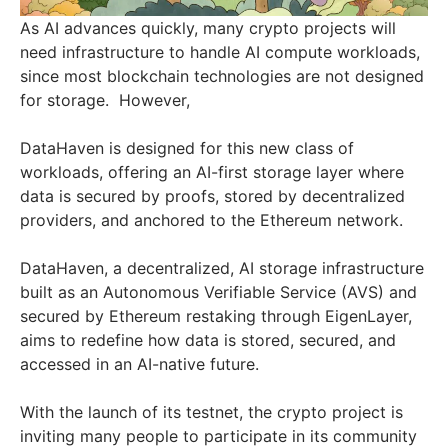
As AI advances quickly, many crypto projects will
need infrastructure to handle AI compute workloads,
since most blockchain technologies are not designed
for storage. However,
DataHaven is designed for this new class of
workloads, offering an AI-first storage layer where
data is secured by proofs, stored by decentralized
providers, and anchored to the Ethereum network.
DataHaven, a decentralized, AI storage infrastructure
built as an Autonomous Verifiable Service (AVS) and
secured by Ethereum restaking through EigenLayer,
aims to redefine how data is stored, secured, and
accessed in an AI-native future.
With the launch of its testnet, the crypto project is
inviting many people to participate in its community