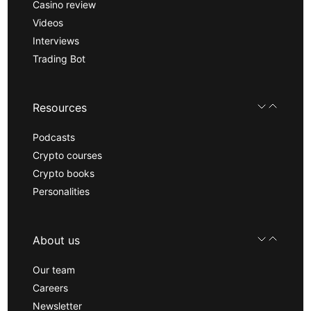
Casino review
Videos
Interviews
Trading Bot
Resources
Podcasts
Crypto courses
Crypto books
Personalities
About us
Our team
Careers
Newsletter