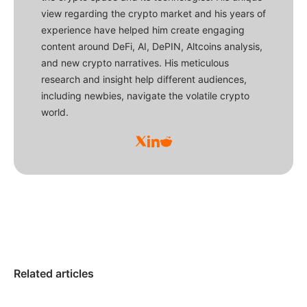
view regarding the crypto market and his years of
experience have helped him create engaging
content around DeFi, AI, DePIN, Altcoins analysis,
and new crypto narratives. His meticulous
research and insight help different audiences,
including newbies, navigate the volatile crypto
world.
Related articles