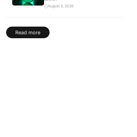
August 5, 2026
Read more