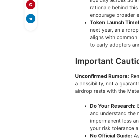
liquidity across Sola
rationale behind this
encourage broader 
Token Launch Timel
next year, an airdro
aligns with common i
to early adopters an
Important Cauti
Unconfirmed Rumors:
Rem
a possibility, not a guaran
airdrop rests with the Met
Do Your Research:
B
and understand the ri
impermanent loss and
your risk tolerance 
No Official Guide:
As