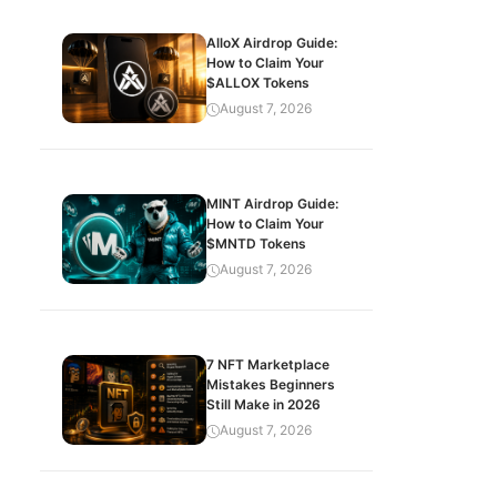
AlloX Airdrop Guide:
How to Claim Your
$ALLOX Tokens
August 7, 2026
MINT Airdrop Guide:
How to Claim Your
$MNTD Tokens
August 7, 2026
7 NFT Marketplace
Mistakes Beginners
Still Make in 2026
August 7, 2026