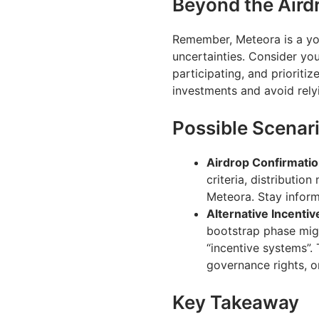
Beyond the Aird
Remember, Meteora is a you
uncertainties. Consider yo
participating, and prioritiz
investments and avoid relyi
Possible Scenar
Airdrop Confirmatio
criteria, distributi
Meteora. Stay inform
Alternative Incentiv
bootstrap phase migh
“incentive systems”. 
governance rights, 
Key Takeaway