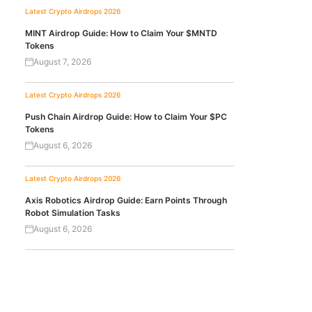
Latest Crypto Airdrops 2026
MINT Airdrop Guide: How to Claim Your $MNTD
Tokens
August 7, 2026
Latest Crypto Airdrops 2026
Push Chain Airdrop Guide: How to Claim Your $PC
Tokens
August 6, 2026
Latest Crypto Airdrops 2026
Axis Robotics Airdrop Guide: Earn Points Through
Robot Simulation Tasks
August 6, 2026