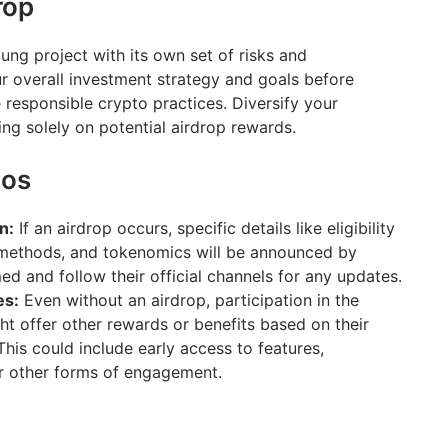
rop
ng project with its own set of risks and
ur overall investment strategy and goals before
e responsible crypto practices. Diversify your
ng solely on potential airdrop rewards.
ios
n:
If an airdrop occurs, specific details like eligibility
on methods, and tokenomics will be announced by
ed and follow their official channels for any updates.
es:
Even without an airdrop, participation in the
t offer other rewards or benefits based on their
This could include early access to features,
or other forms of engagement.