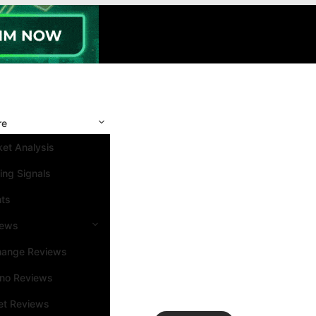
re
et Analysis
ing Signals
nts
iews
hange Reviews
ino Reviews
et Reviews
Search