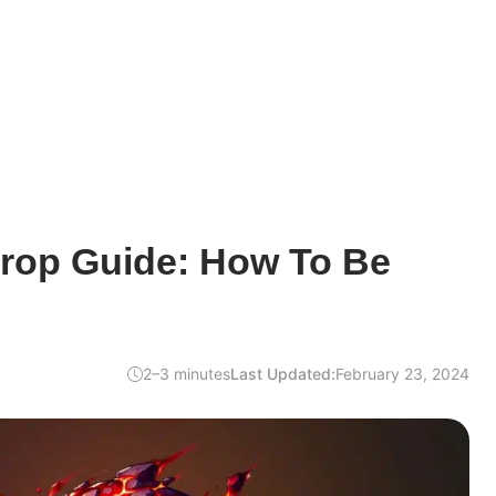
drop Guide: How To Be
2–3 minutes
Last Updated:
February 23, 2024