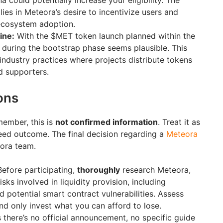
na could potentially increase your eligibility. The
 lies in Meteora’s desire to incentivize users and
ecosystem adoption.
ine:
With the $MET token launch planned within the
p during the bootstrap phase seems plausible. This
ndustry practices where projects distribute tokens
d supporters.
ons
ember, this is
not confirmed information
. Treat it as
teed outcome. The final decision regarding a
Meteora
eora team.
efore participating,
thoroughly
research Meteora,
sks involved in liquidity provision, including
 potential smart contract vulnerabilities. Assess
and only invest what you can afford to lose.
 there’s no official announcement, no specific guide