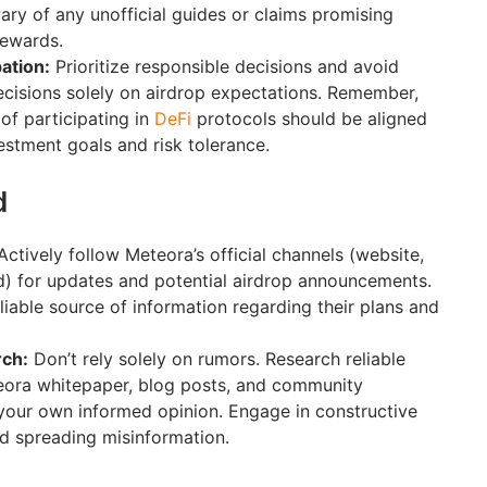
wary of any unofficial guides or claims promising
rewards.
ation:
Prioritize responsible decisions and avoid
cisions solely on airdrop expectations. Remember,
of participating in
DeFi
protocols should be aligned
estment goals and risk tolerance.
d
ctively follow Meteora’s official channels (website,
d) for updates and potential airdrop announcements.
liable source of information regarding their plans and
ch:
Don’t rely solely on rumors. Research reliable
teora whitepaper, blog posts, and community
your own informed opinion. Engage in constructive
d spreading misinformation.