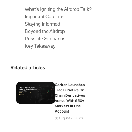
What's Igniting the Airdrop Talk?
Important Cautions
Staying Informed
Beyond the Airdrop
Possible Scenarios
Key Takeaway
Related articles
Carbon Launches
TradFi-Native On-
Chain Derivatives
Venue With 950+
Markets in One
Account
August 7, 2026