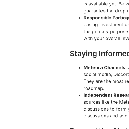
is available yet. Be 
guaranteed airdrop 
Responsible Particip
basing investment de
the primary purpose 
with your overall inv
Staying Informe
Meteora Channels:
A
social media, Discor
They are the most re
roadmap.
Independent Resear
sources like the Me
discussions to form 
discussions and avoi