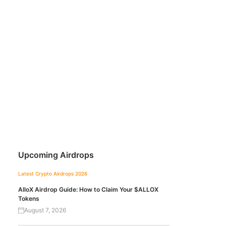
Upcoming Airdrops
Latest Crypto Airdrops 2026
AlloX Airdrop Guide: How to Claim Your $ALLOX
Tokens
August 7, 2026