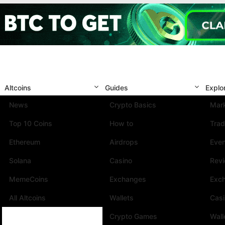
Altcoins
Guides
Explo
News
Crypto Basics
Mark
Top 10 Coins
How to
Trad
Ethereum
Airdrops
Eve
Solana
Casino
Rev
MemeCoins
Exchanges
Exc
All Altcoins
Wallets
Cas
Crypto Games
Wall