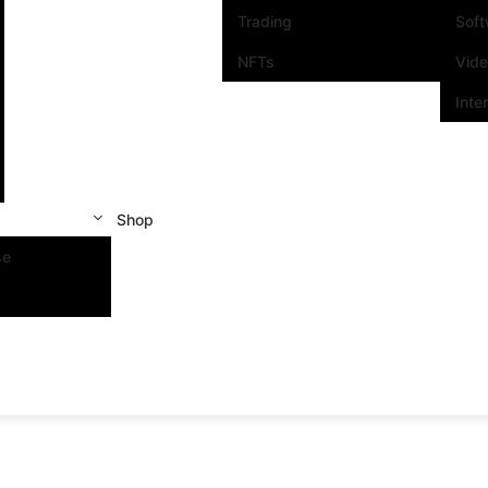
Trading
Sof
NFTs
Vid
Inte
Shop
se