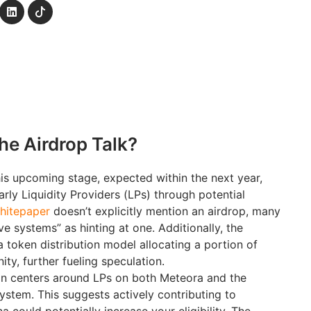
the Airdrop Talk?
is upcoming stage, expected within the next year,
arly Liquidity Providers (LPs) through potential
hitepaper
doesn’t explicitly mention an airdrop, many
ive systems” as hinting at one. Additionally, the
a token distribution model allocating a portion of
y, further fueling speculation.
n centers around LPs on both Meteora and the
stem. This suggests actively contributing to