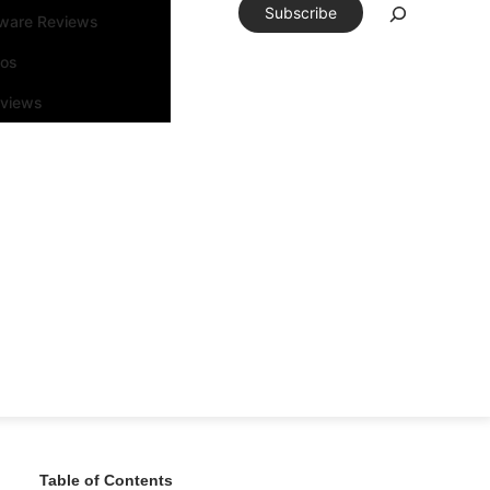
Subscribe
tware Reviews
eos
rviews
Table of Contents