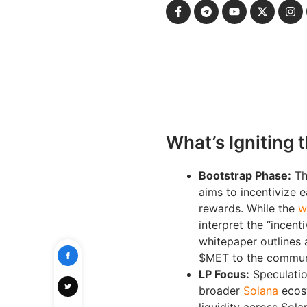
What’s Igniting 
Bootstrap Phase:
Th
aims to incentivize e
rewards. While the
w
interpret the “incent
whitepaper outlines 
$MET to the communit
LP Focus:
Speculatio
broader
Solana
ecosy