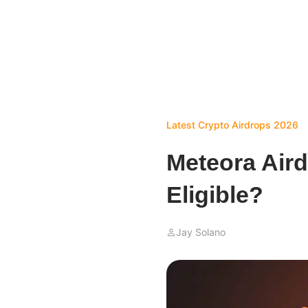
Latest Crypto Airdrops 2026
Meteora Air
Eligible?
Jay Solano