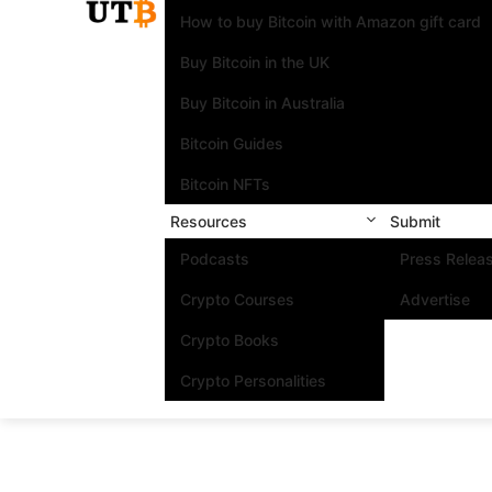
How to buy Bitcoin with Amazon gift card
Buy Bitcoin in the UK
Buy Bitcoin in Australia
Bitcoin Guides
Bitcoin NFTs
Resources
Submit
Podcasts
Press Relea
Crypto Courses
Advertise
Crypto Books
Crypto Personalities