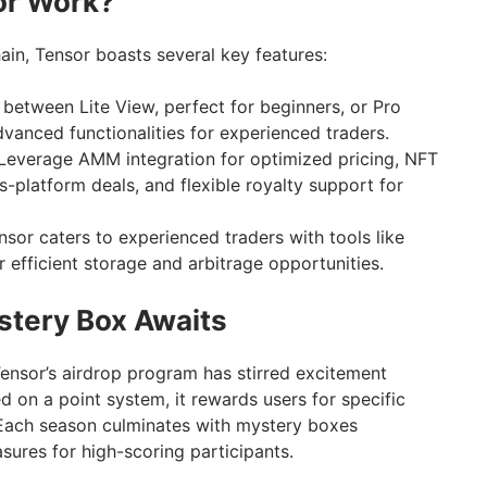
or Work?
ain, Tensor boasts several key features:
etween Lite View, perfect for beginners, or Pro
vanced functionalities for experienced traders.
Leverage AMM integration for optimized pricing, NFT
s-platform deals, and flexible royalty support for
sor caters to experienced traders with tools like
efficient storage and arbitrage opportunities.
stery Box Awaits
nsor’s airdrop program has stirred excitement
 on a point system, it rewards users for specific
. Each season culminates with mystery boxes
sures for high-scoring participants.