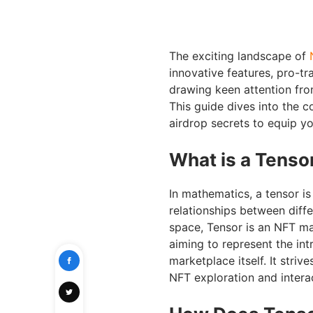
The exciting landscape of
innovative features, pro-tr
drawing keen attention fr
This guide dives into the c
airdrop secrets to equip y
What is a Tenso
In mathematics, a tensor is
relationships between diff
space, Tensor is an NFT ma
aiming to represent the in
marketplace itself. It stri
NFT exploration and intera