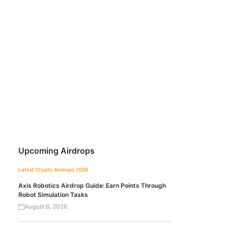
Upcoming Airdrops
Latest Crypto Airdrops 2026
Axis Robotics Airdrop Guide: Earn Points Through
Robot Simulation Tasks
August 6, 2026