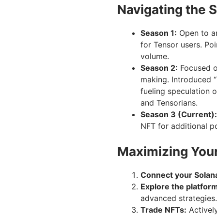
Navigating the 
Season 1:
Open to a
for Tensor users. Po
volume.
Season 2:
Focused on
making. Introduced “
fueling speculation o
and Tensorians.
Season 3 (Current):
NFT for additional po
Maximizing Your
Connect your Solana
Explore the platfor
advanced strategies.
Trade NFTs:
Actively