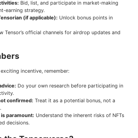
tivities:
Bid, list, and participate in market-making
nt-earning strategy.
ensorian (if applicable):
Unlock bonus points in
w Tensor’s official channels for airdrop updates and
mbers
 exciting incentive, remember:
 advice:
Do your own research before participating in
ivity.
not confirmed:
Treat it as a potential bonus, not a
.
 is paramount:
Understand the inherent risks of NFTs
ed decisions.