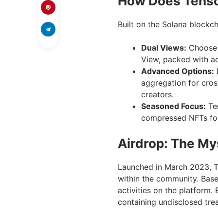
How Does Tens
Built on the Solana blockch
Dual Views:
Choose b
View, packed with ad
Advanced Options:
aggregation for cros
creators.
Seasoned Focus:
Ten
compressed NFTs for 
Airdrop: The My
Launched in March 2023, Te
within the community. Based
activities on the platform
containing undisclosed trea