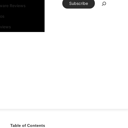
Subscribe
tware Reviews
eos
rviews
Table of Contents