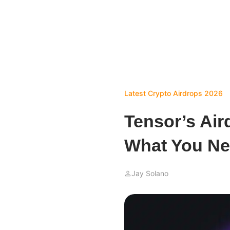
Latest Crypto Airdrops 2026
Tensor’s Ai
What You Ne
Jay Solano