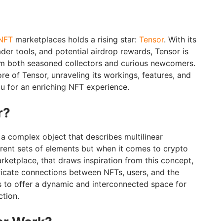
NFT
marketplaces holds a rising star:
Tensor
. With its
ader tools, and potential airdrop rewards, Tensor is
om both seasoned collectors and curious newcomers.
ore of Tensor, unraveling its workings, features, and
ou for an enriching NFT experience.
r?
 a complex object that describes multilinear
erent sets of elements but when it comes to crypto
rketplace, that draws inspiration from this concept,
tricate connections between NFTs, users, and the
ves to offer a dynamic and interconnected space for
ction.