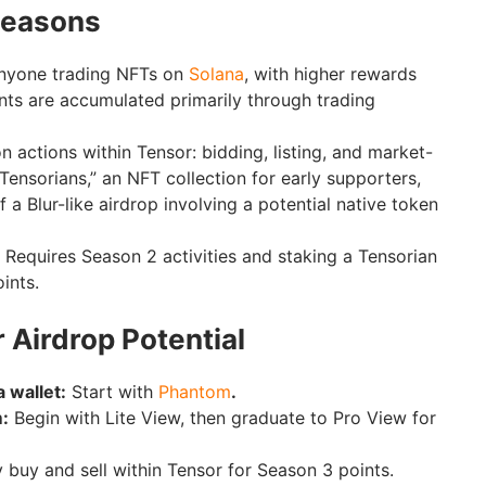
Seasons
nyone trading NFTs on
Solana
, with higher rewards
ints are accumulated primarily through trading
 actions within Tensor: bidding, listing, and market-
Tensorians,” an NFT collection for early supporters,
f a Blur-like airdrop involving a potential native token
Requires Season 2 activities and staking a Tensorian
ints.
 Airdrop Potential
 wallet:
Start with
Phantom
.
m:
Begin with Lite View, then graduate to Pro View for
 buy and sell within Tensor for Season 3 points.