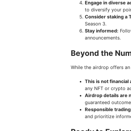
Engage in diverse ac
to diversify your poi
Consider staking a T
Season 3.
Stay informed:
Follo
announcements.
Beyond the Nu
While the airdrop offers an
This is not financial
any NFT or crypto act
Airdrop details are 
guaranteed outcome
Responsible trading
and prioritize inform