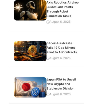
Axis Robotics Airdrop
Guide: Earn Points
Through Robot
Simulation Tasks
August 6, 2026
Bitcoin Hash Rate
Falls 19% as Miners
Pivot to AI Contracts
August 6, 2026
Japan FSA to Unveil
New Crypto and
Stablecoin Division
August 6, 2026