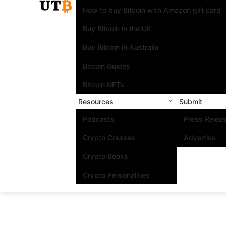
How to buy Bitcoin with Amazon gift card
Buy Bitcoin in the UK
Buy Bitcoin in Australia
Bitcoin Guides
Bitcoin NFTs
Resources
Submit
Podcasts
Press Relea
Crypto Courses
Advertise
Crypto Books
Crypto Personalities