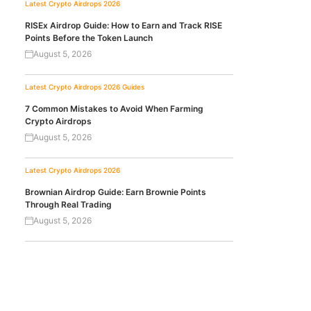
Latest Crypto Airdrops 2026
RISEx Airdrop Guide: How to Earn and Track RISE
Points Before the Token Launch
August 5, 2026
Latest Crypto Airdrops 2026
Guides
7 Common Mistakes to Avoid When Farming
Crypto Airdrops
August 5, 2026
Latest Crypto Airdrops 2026
Brownian Airdrop Guide: Earn Brownie Points
Through Real Trading
August 5, 2026