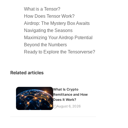
What is a Tensor?
How Does Tensor Work?
Airdrop: The Mystery Box Awaits
Navigating the Seasons
Maximizing Your Airdrop Potential
Beyond the Numbers
Ready to Explore the Tensorverse?
Related articles
What Is Crypto
Remittance and How
Does It Work?
August 6, 2026