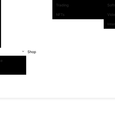
Trading
Sof
NFTs
Vid
Inte
Shop
se