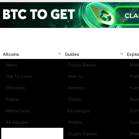
Altcoins
Guides
Explo
News
Crypto Basics
Mark
Top 10 Coins
How to
Trad
Ethereum
Airdrops
Eve
Solana
Casino
Rev
MemeCoins
Exchanges
Exc
All Altcoins
Wallets
Cas
Crypto Games
Wall