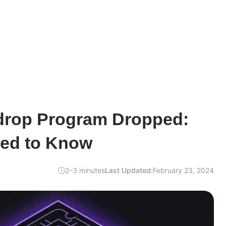
rdrop Program Dropped:
ed to Know
2–3 minutes
Last Updated:
February 23, 2024