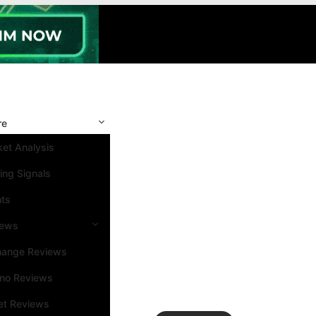
re
et Analysis
ing Signals
nts
iews
hange Reviews
ino Reviews
et Reviews
Search