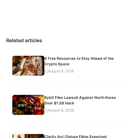
Related articles
6 Free Resources to Stay Ahead of the
Crypto Space
August 9, 2026
Bybit Files Lawsuit Against North Korea
Over $1.5B Hack
August 8, 2026
Clarity Act Cloture Filing Expected