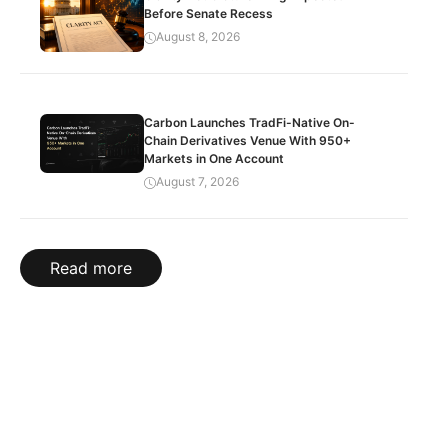
Before Senate Recess
August 8, 2026
Carbon Launches TradFi-Native On-
Chain Derivatives Venue With 950+
Markets in One Account
August 7, 2026
Read more