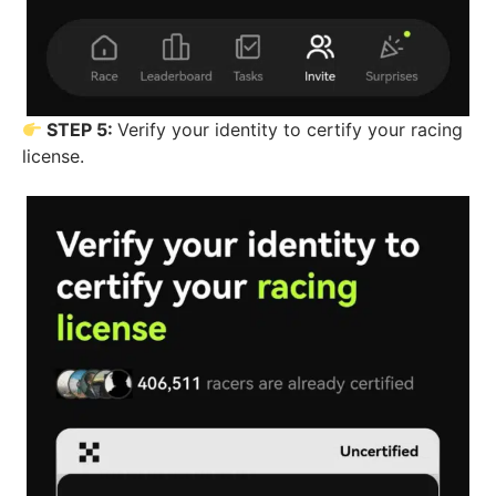
STEP 5:
Verify your identity to certify your racing
license.