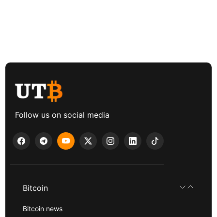
Follow us on social media
Bitcoin
Bitcoin news