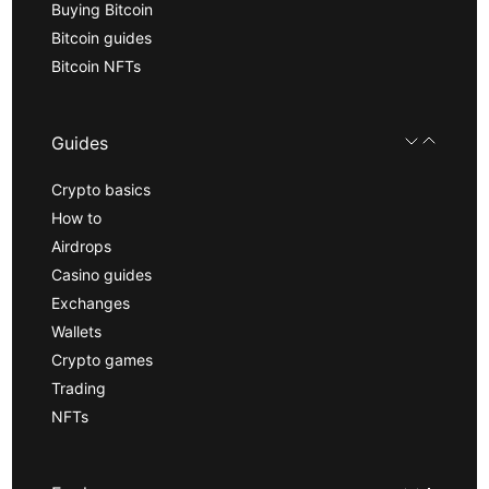
Buying Bitcoin
Bitcoin guides
Bitcoin NFTs
Guides
Crypto basics
How to
Airdrops
Casino guides
Exchanges
Wallets
Crypto games
Trading
NFTs