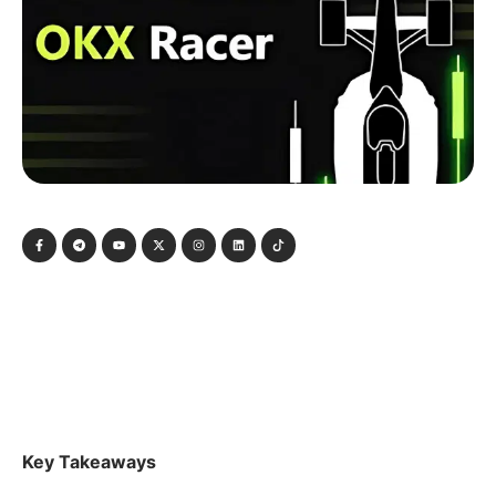
Key Takeaways