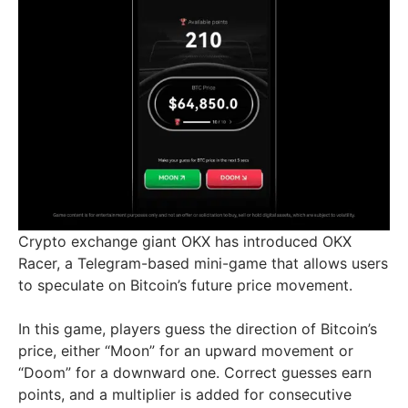
Crypto exchange giant OKX has introduced OKX
Racer, a Telegram-based mini-game that allows users
to speculate on Bitcoin’s future price movement.
In this game, players guess the direction of Bitcoin’s
price, either “Moon” for an upward movement or
“Doom” for a downward one. Correct guesses earn
points, and a multiplier is added for consecutive