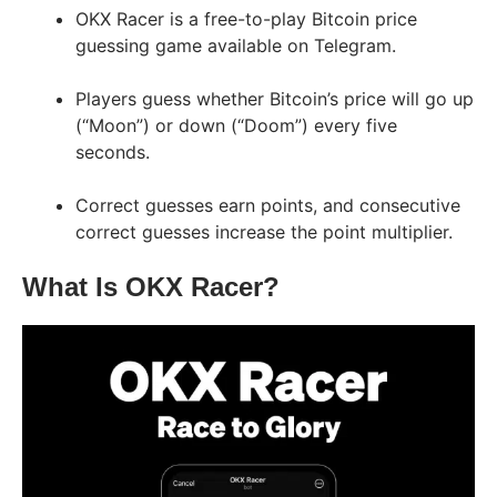
OKX Racer is a free-to-play Bitcoin price
guessing game available on Telegram.
Players guess whether Bitcoin’s price will go up
(“Moon”) or down (“Doom”) every five
seconds.
Correct guesses earn points, and consecutive
correct guesses increase the point multiplier.
What Is OKX Racer?