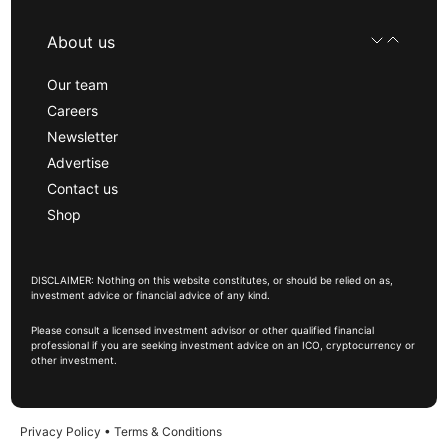
About us
Our team
Careers
Newsletter
Advertise
Contact us
Shop
DISCLAIMER: Nothing on this website constitutes, or should be relied on as,
investment advice or financial advice of any kind.
Please consult a licensed investment advisor or other qualified financial
professional if you are seeking investment advice on an ICO, cryptocurrency or
other investment.
Privacy Policy
•
Terms & Conditions