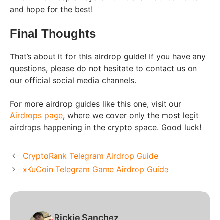
and hope for the best!
Final Thoughts
That’s about it for this airdrop guide! If you have any
questions, please do not hesitate to contact us on
our official social media channels.
For more airdrop guides like this one, visit our
Airdrops page
, where we cover only the most legit
airdrops happening in the crypto space. Good luck!
CryptoRank Telegram Airdrop Guide
xKuCoin Telegram Game Airdrop Guide
Rickie Sanchez