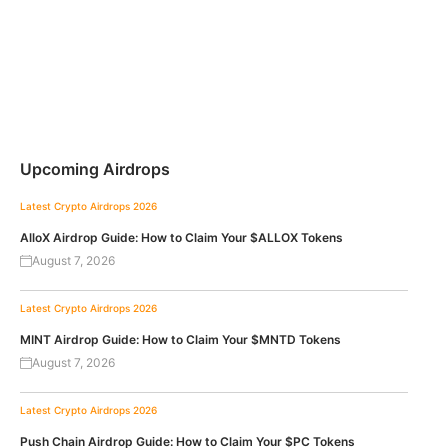
Upcoming Airdrops
Latest Crypto Airdrops 2026
AlloX Airdrop Guide: How to Claim Your $ALLOX Tokens
August 7, 2026
Latest Crypto Airdrops 2026
MINT Airdrop Guide: How to Claim Your $MNTD Tokens
August 7, 2026
Latest Crypto Airdrops 2026
Push Chain Airdrop Guide: How to Claim Your $PC Tokens