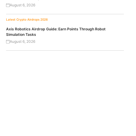
August 6, 2026
Latest Crypto Airdrops 2026
Axis Robotics Airdrop Guide: Earn Points Through Robot
Simulation Tasks
August 6, 2026