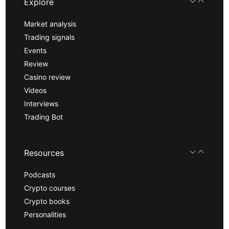
Explore
Market analysis
Trading signals
Events
Review
Casino review
Videos
Interviews
Trading Bot
Resources
Podcasts
Crypto courses
Crypto books
Personalities