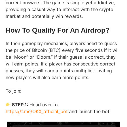
correct answers. The game is simple yet addictive,
providing a casual way to interact with the crypto
market and potentially win rewards.
How To Qualify For An Airdrop?
In their gameplay mechanics, players need to guess
the price of Bitcoin (BTC) every five seconds if it will
be “Moon” or “Doom.” If their guess is correct, they
will earn points. If a player has consecutive correct
guesses, they will earn a points multiplier. Inviting
new players will also earn more points.
To join:
STEP 1:
Head over to
https://t.me/OKX_official_bot
and launch the bot.