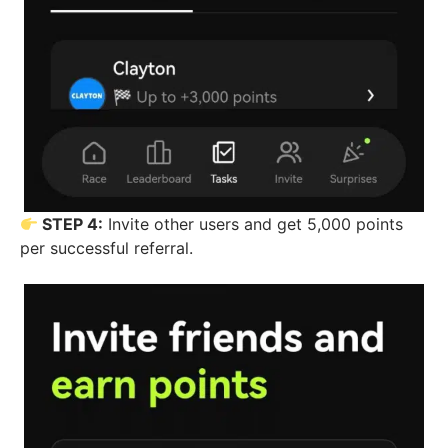
STEP 4:
Invite other users and get 5,000 points
per successful referral.