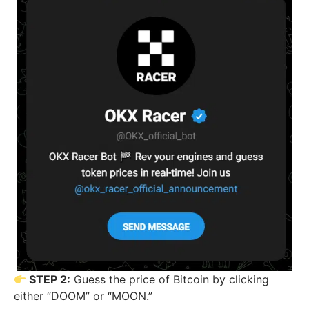
STEP 2:
Guess the price of Bitcoin by clicking
either “DOOM” or “MOON.”