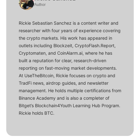
Author
Rickie Sebastian Sanchez is a content writer and
researcher with four years of experience covering
the crypto markets. His work has appeared in
outlets including Blockzeit, CryptoFlash.Report,
Cryptomaten, and CoinAlarm.ai, where he has
built a reputation for clear, research-driven
reporting on fast-moving market developments.
At UseTheBitcoin, Rickie focuses on crypto and
TradFi news, airdrop guides, and newsletter
management. He holds multiple certifications from
Binance Academy and is also a completer of
Bitget’s Blockchain4Youth Learning Hub Program.
Rickie holds BTC.