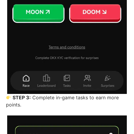
STEP 3:
Complete in-game tasks to earn more
points.