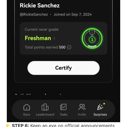
STEP 6:
Keep an eye on official announcements