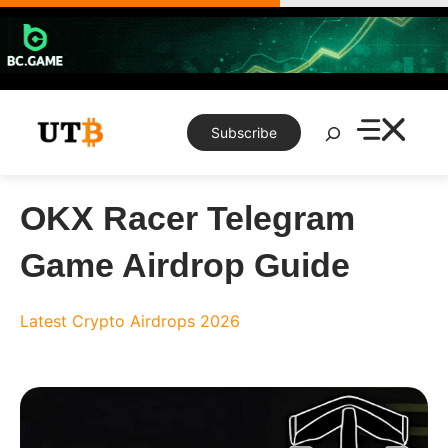
Skip
to
content
Search
Subscribe
OKX Racer Telegram
Game Airdrop Guide
Latest Crypto Airdrops 2026