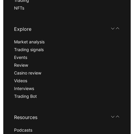
Trading
NFTs
Explore
Market analysis
Trading signals
Events
Review
Casino review
Videos
Interviews
Trading Bot
Resources
Podcasts