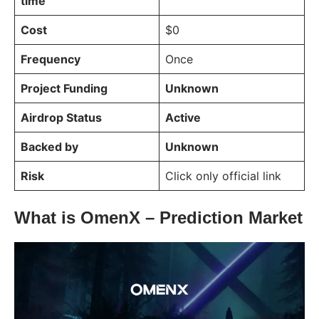
time
Cost
$0
Frequency
Once
Project Funding
Unknown
Airdrop Status
Active
Backed by
Unknown
Risk
Click only official link
What is OmenX – Prediction Market