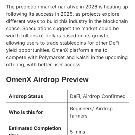
The prediction market narrative in 2026 is heating up
following its success in 2025, as projects explore
different ways to build this industry in the blockchain
space. Speculations suggest the market could be
worth trillions of dollars based on its growth,
allowing users to trade stablecoins for other DeFi
yield opportunities. OmenX platform aims to
compete with Polymarket and Kalshi in the upcoming
offering, with better user access.
OmenX Airdrop Preview
Airdrop Status
DeFi, Airdrop Confirmed
Beginners/ Airdrop
Who is this for
farmers
Estimated Completion
5 mins