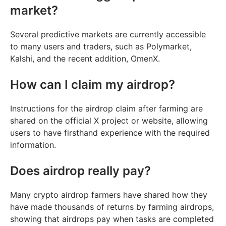
market?
Several predictive markets are currently accessible
to many users and traders, such as Polymarket,
Kalshi, and the recent addition, OmenX.
How can I claim my airdrop?
Instructions for the airdrop claim after farming are
shared on the official X project or website, allowing
users to have firsthand experience with the required
information.
Does airdrop really pay?
Many crypto airdrop farmers have shared how they
have made thousands of returns by farming airdrops,
showing that airdrops pay when tasks are completed