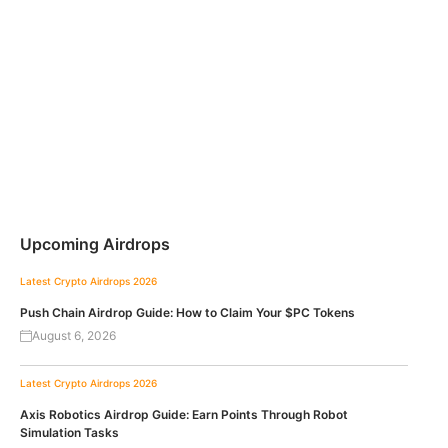
Upcoming Airdrops
Latest Crypto Airdrops 2026
Push Chain Airdrop Guide: How to Claim Your $PC Tokens
August 6, 2026
Latest Crypto Airdrops 2026
Axis Robotics Airdrop Guide: Earn Points Through Robot
Simulation Tasks