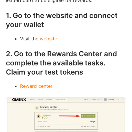
leaderboard to be eligible for rewards.
1. Go to the website and connect
your wallet
Visit the
website
2. Go to the Rewards Center and
complete the available tasks.
Claim your test tokens
Reward center