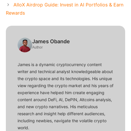
AlloX Airdrop Guide: Invest in AI Portfolios & Earn
Rewards
James Obande
Author
James is a dynamic cryptocurrency content
writer and technical analyst knowledgeable about
the crypto space and its technologies. His unique
view regarding the crypto market and his years of
experience have helped him create engaging
content around DeFi, AI, DePIN, Altcoins analysis,
and new crypto narratives. His meticulous
research and insight help different audiences,
including newbies, navigate the volatile crypto
world.