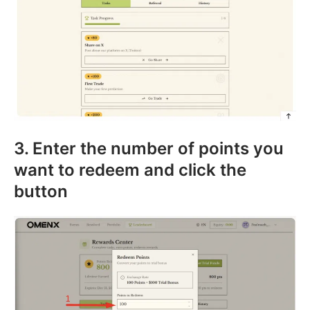
3. Enter the number of points you
want to redeem and click the
button