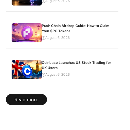
August 6, 2026
Push Chain Airdrop Guide: How to Claim
Your $PC Tokens
August 6, 2026
Coinbase Launches US Stock Trading for
UK Users
August 6, 2026
Read more