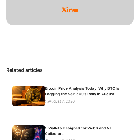
Related articles
Bitcoin Price Analysis Today: Why BTC Is
Lagging the S&P 500’s Rally in August
August 7, 2026
9 Wallets Designed for Web3 and NFT
Collectors