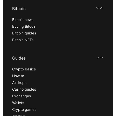
Bitcoin
Bitcoin news
Buying Bitcoin
Bitcoin guides
Bitcoin NFTs
Guides
Crypto basics
How to
Airdrops
Casino guides
Exchanges
Wallets
Crypto games