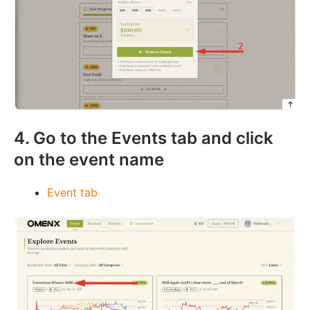
4. Go to the Events tab and click
on the event name
Event tab