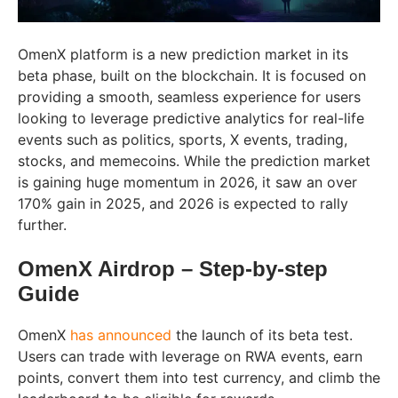
OmenX platform is a new prediction market in its
beta phase, built on the blockchain. It is focused on
providing a smooth, seamless experience for users
looking to leverage predictive analytics for real-life
events such as politics, sports, X events, trading,
stocks, and memecoins. While the prediction market
is gaining huge momentum in 2026, it saw an over
170% gain in 2025, and 2026 is expected to rally
further.​
OmenX Airdrop – Step-by-step
Guide
OmenX
has announced
the launch of its beta test.
Users can trade with leverage on RWA events, earn
points, convert them into test currency, and climb the