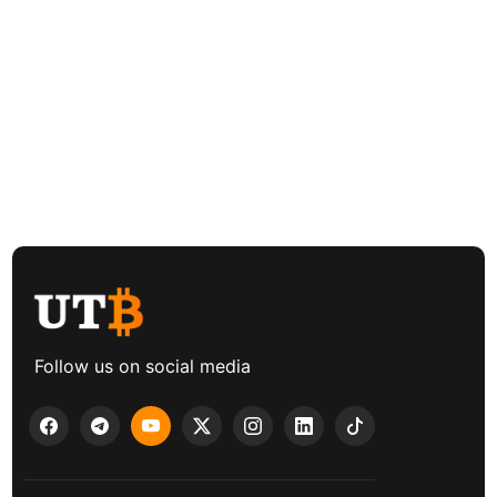
Follow us on social media