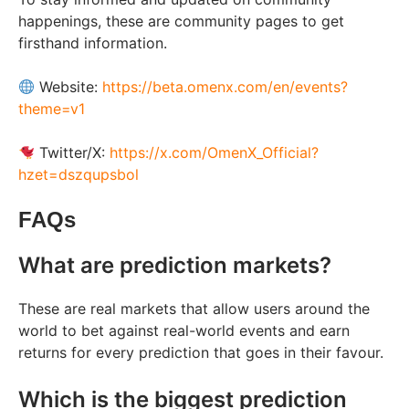
happenings, these are community pages to get
firsthand information.
Website:
https://beta.omenx.com/en/events?
theme=v1
Twitter/X:
https://x.com/OmenX_Official?
hzet=dszqupsbol
FAQs
What are prediction markets?
These are real markets that allow users around the
world to bet against real-world events and earn
returns for every prediction that goes in their favour.
Which is the biggest prediction