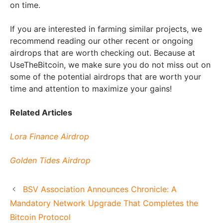
on time.
If you are interested in farming similar projects, we
recommend reading our other recent or ongoing
airdrops that are worth checking out. Because at
UseTheBitcoin, we make sure you do not miss out on
some of the potential airdrops that are worth your
time and attention to maximize your gains!
Related Articles
Lora Finance Airdrop
Golden Tides Airdrop
BSV Association Announces Chronicle: A
Mandatory Network Upgrade That Completes the
Bitcoin Protocol