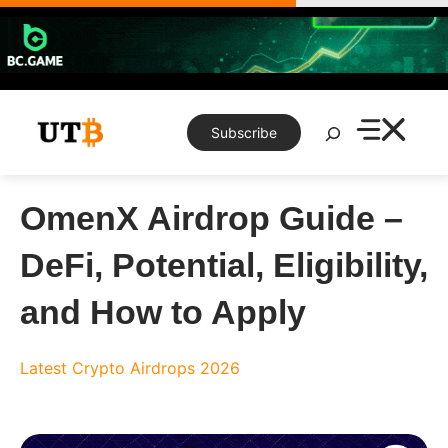
Skip
to
content
Search
Subscribe
OmenX Airdrop Guide –
DeFi, Potential, Eligibility,
and How to Apply
Latest Crypto Airdrops 2026