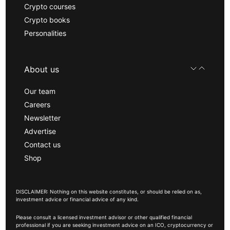
Crypto courses
Crypto books
Personalities
About us
Our team
Careers
Newsletter
Advertise
Contact us
Shop
DISCLAIMER: Nothing on this website constitutes, or should be relied on as,
investment advice or financial advice of any kind.
Please consult a licensed investment advisor or other qualified financial
professional if you are seeking investment advice on an ICO, cryptocurrency or