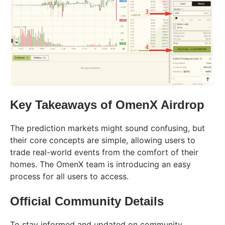
Key Takeaways of OmenX Airdrop
The prediction markets might sound confusing, but
their core concepts are simple, allowing users to
trade real-world events from the comfort of their
homes. The OmenX team is introducing an easy
process for all users to access.
Official Community Details
To stay informed and updated on community