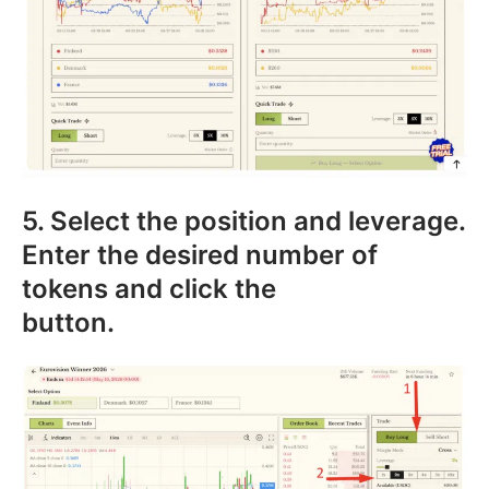
5. Select the position and leverage.
Enter the desired number of
tokens and click the
button.