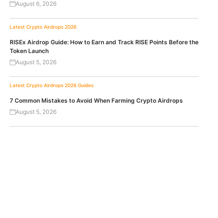
August 6, 2026
Latest Crypto Airdrops 2026
RISEx Airdrop Guide: How to Earn and Track RISE Points Before the
Token Launch
August 5, 2026
Latest Crypto Airdrops 2026
Guides
7 Common Mistakes to Avoid When Farming Crypto Airdrops
August 5, 2026