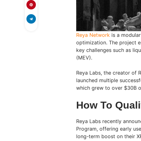
Reya Network
is a modular
optimization. The project e
key challenges such as liq
(MEV).
Reya Labs, the creator of 
launched multiple successfu
which grew to over $30B of
How To Quali
Reya Labs recently announc
Program, offering early use
long-term boost on their X