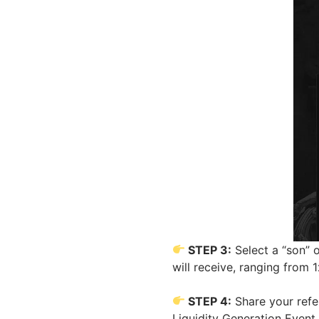
STEP 3:
Select a “son” 
will receive, ranging from 
STEP 4:
Share your refer
Liquidity Generation Event