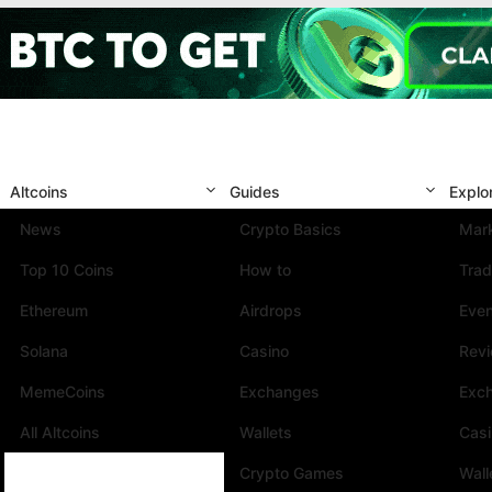
Altcoins
Guides
Explo
News
Crypto Basics
Mark
Top 10 Coins
How to
Trad
Ethereum
Airdrops
Eve
Solana
Casino
Rev
MemeCoins
Exchanges
Exc
All Altcoins
Wallets
Cas
Crypto Games
Wall