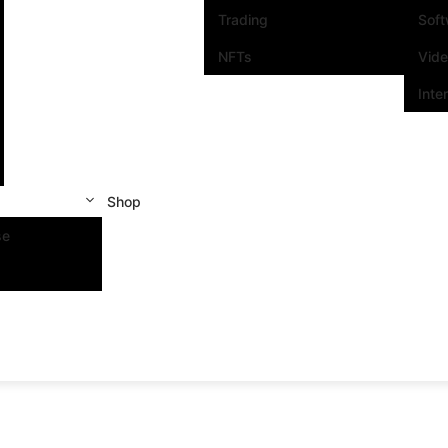
Trading
Sof
NFTs
Vid
Inte
Shop
se