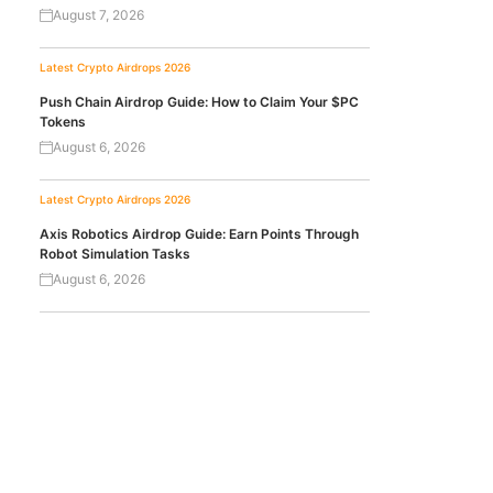
August 7, 2026
Latest Crypto Airdrops 2026
Push Chain Airdrop Guide: How to Claim Your $PC
Tokens
August 6, 2026
Latest Crypto Airdrops 2026
Axis Robotics Airdrop Guide: Earn Points Through
Robot Simulation Tasks
August 6, 2026