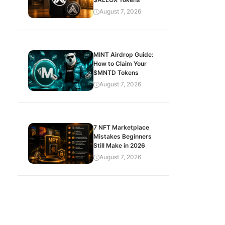
August 7, 2026
MINT Airdrop Guide:
How to Claim Your
$MNTD Tokens
August 7, 2026
7 NFT Marketplace
Mistakes Beginners
Still Make in 2026
August 7, 2026