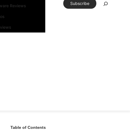
Subscribe
tware Reviews
eos
rviews
Table of Contents