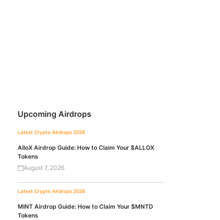
Upcoming Airdrops
Latest Crypto Airdrops 2026
AlloX Airdrop Guide: How to Claim Your $ALLOX
Tokens
August 7, 2026
Latest Crypto Airdrops 2026
MINT Airdrop Guide: How to Claim Your $MNTD
Tokens