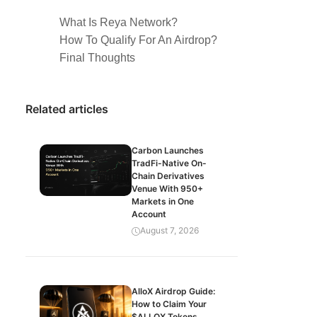
What Is Reya Network?
How To Qualify For An Airdrop?
Final Thoughts
Related articles
Carbon Launches
TradFi-Native On-
Chain Derivatives
Venue With 950+
Markets in One
Account
August 7, 2026
AlloX Airdrop Guide:
How to Claim Your
$ALLOX Tokens