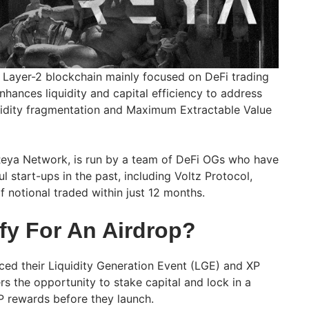
 Layer-2 blockchain mainly focused on DeFi trading
nhances liquidity and capital efficiency to address
uidity fragmentation and Maximum Extractable Value
Reya Network, is run by a team of DeFi OGs who have
l start-ups in the past, including Voltz Protocol,
 notional traded within just 12 months.
fy For An Airdrop?
ed their Liquidity Generation Event (LGE) and XP
rs the opportunity to stake capital and lock in a
P rewards before they launch.