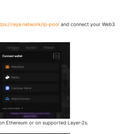
tps://reya.network/lp-pool
and connect your Web3
n Ethereum or on supported Layer-2s.