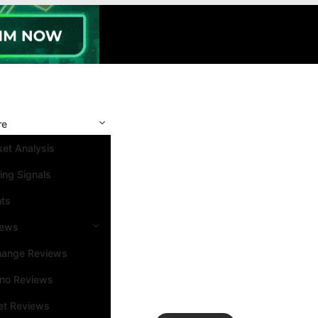
re
et Analysis
ing Signals
nts
iews
hange Reviews
ino Reviews
et Reviews
Search