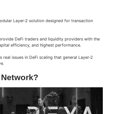
dular Layer-2 solution designed for transaction
provide DeFi traders and liquidity providers with the
capital efficiency, and highest performance.
 real issues in DeFi scaling that general Layer-2
ve.
 Network?