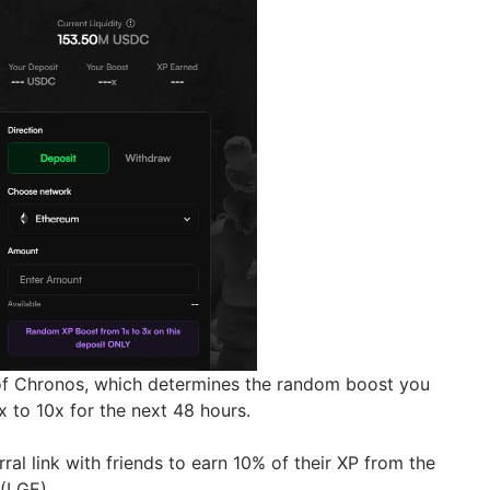
of Chronos, which determines the random boost you
1x to 10x for the next 48 hours.
ral link with friends to earn 10% of their XP from the
 (LGE).