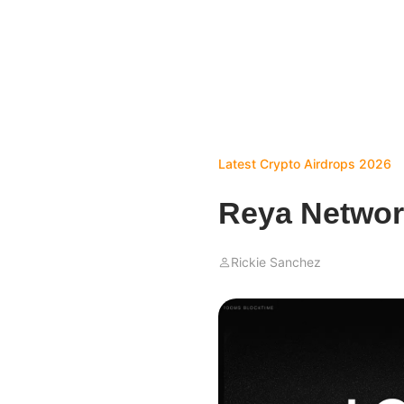
Latest Crypto Airdrops 2026
Reya Networ
Rickie Sanchez