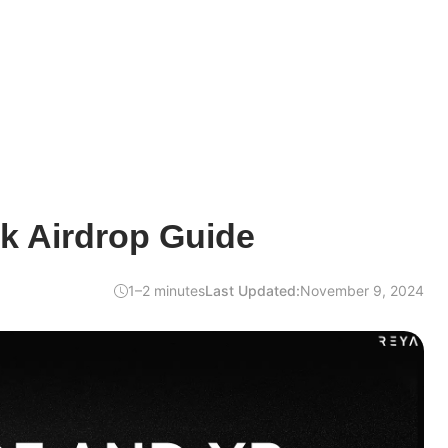
k Airdrop Guide
1–2 minutes
Last Updated:
November 9, 2024