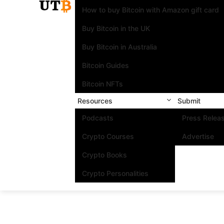
How to buy Bitcoin with Amazon gift card
Buy Bitcoin in the UK
Buy Bitcoin in Australia
Bitcoin Guides
Bitcoin NFTs
Resources
Submit
Podcasts
Press Relea
Crypto Courses
Advertise
Crypto Books
Crypto Personalities