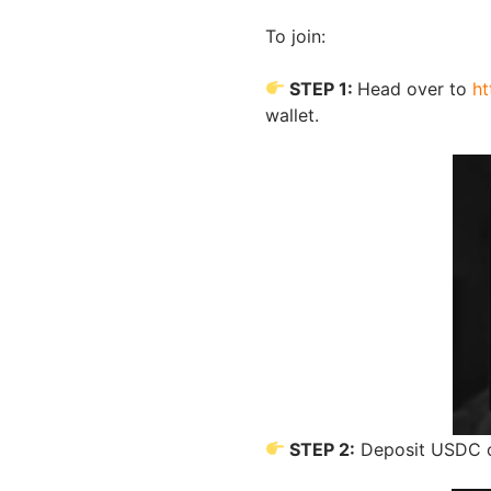
To join:
STEP 1:
Head over to
ht
wallet.
STEP 2:
Deposit USDC o