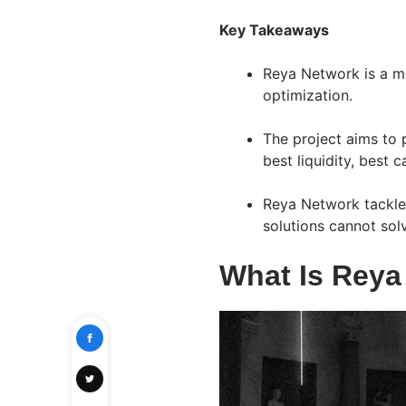
Key Takeaways
Reya Network is a mo
optimization.
The project aims to 
best liquidity, best 
Reya Network tackles
solutions cannot sol
What Is Reya