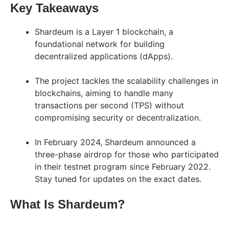
Key Takeaways
Shardeum is a Layer 1 blockchain, a
foundational network for building
decentralized applications (dApps).
The project tackles the scalability challenges in
blockchains, aiming to handle many
transactions per second (TPS) without
compromising security or decentralization.
In February 2024, Shardeum announced a
three-phase airdrop for those who participated
in their testnet program since February 2022.
Stay tuned for updates on the exact dates.
What Is Shardeum?