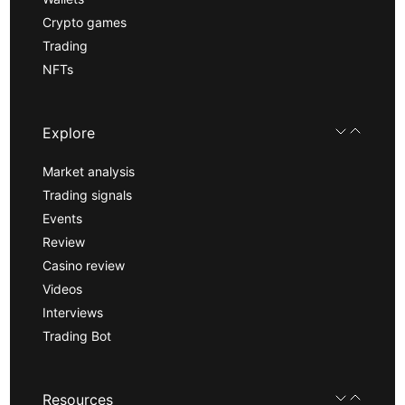
Crypto games
Trading
NFTs
Explore
Market analysis
Trading signals
Events
Review
Casino review
Videos
Interviews
Trading Bot
Resources