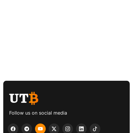
Follow us on social media