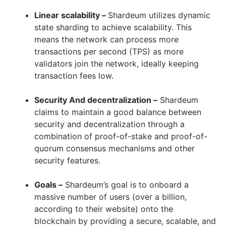
Linear scalability –
Shardeum utilizes dynamic
state sharding to achieve scalability. This
means the network can process more
transactions per second (TPS) as more
validators join the network, ideally keeping
transaction fees low.
Security And decentralization –
Shardeum
claims to maintain a good balance between
security and decentralization through a
combination of proof-of-stake and proof-of-
quorum consensus mechanisms and other
security features.
Goals –
Shardeum’s goal is to onboard a
massive number of users (over a billion,
according to their website) onto the
blockchain by providing a secure, scalable, and