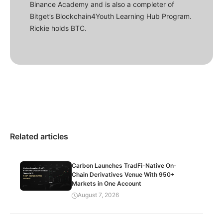
Binance Academy and is also a completer of
Bitget’s Blockchain4Youth Learning Hub Program.
Rickie holds BTC.
Related articles
Carbon Launches TradFi-Native On-
Chain Derivatives Venue With 950+
Markets in One Account
August 7, 2026