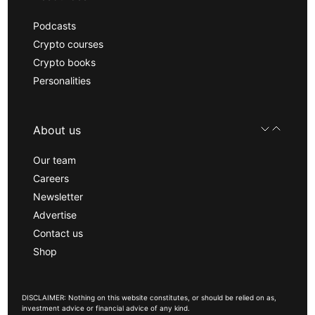
Podcasts
Crypto courses
Crypto books
Personalities
About us
Our team
Careers
Newsletter
Advertise
Contact us
Shop
DISCLAIMER: Nothing on this website constitutes, or should be relied on as,
investment advice or financial advice of any kind.