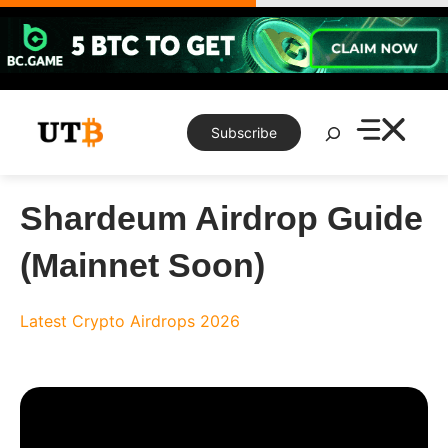
Skip
to
content
Search
Subscribe
Shardeum Airdrop Guide
(Mainnet Soon)
Latest Crypto Airdrops 2026