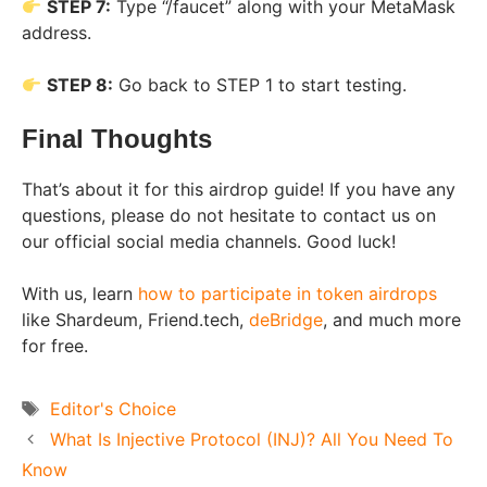
STEP 7:
Type “/faucet” along with your MetaMask
address.
STEP 8:
Go back to STEP 1 to start testing.
Final Thoughts
That’s about it for this airdrop guide! If you have any
questions, please do not hesitate to contact us on
our official social media channels. Good luck!
With us, learn
how to participate in token airdrops
like Shardeum, Friend.tech,
deBridge
, and much more
for free.
Tags
Editor's Choice
What Is Injective Protocol (INJ)? All You Need To
Know