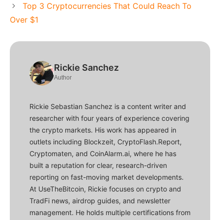
Top 3 Cryptocurrencies That Could Reach To
Over $1
Rickie Sanchez
Author
Rickie Sebastian Sanchez is a content writer and
researcher with four years of experience covering
the crypto markets. His work has appeared in
outlets including Blockzeit, CryptoFlash.Report,
Cryptomaten, and CoinAlarm.ai, where he has
built a reputation for clear, research-driven
reporting on fast-moving market developments.
At UseTheBitcoin, Rickie focuses on crypto and
TradFi news, airdrop guides, and newsletter
management. He holds multiple certifications from