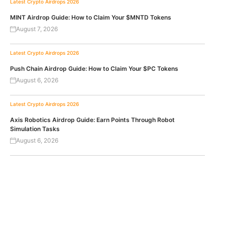
Latest Crypto Airdrops 2026
MINT Airdrop Guide: How to Claim Your $MNTD Tokens
August 7, 2026
Latest Crypto Airdrops 2026
Push Chain Airdrop Guide: How to Claim Your $PC Tokens
August 6, 2026
Latest Crypto Airdrops 2026
Axis Robotics Airdrop Guide: Earn Points Through Robot
Simulation Tasks
August 6, 2026