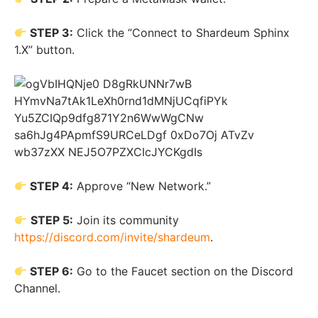
STEP 3:
Click the “Connect to Shardeum Sphinx
1.X” button.
STEP 4:
Approve “New Network.”
STEP 5:
Join its community
https://discord.com/invite/shardeum
.
STEP 6:
Go to the Faucet section on the Discord
Channel.