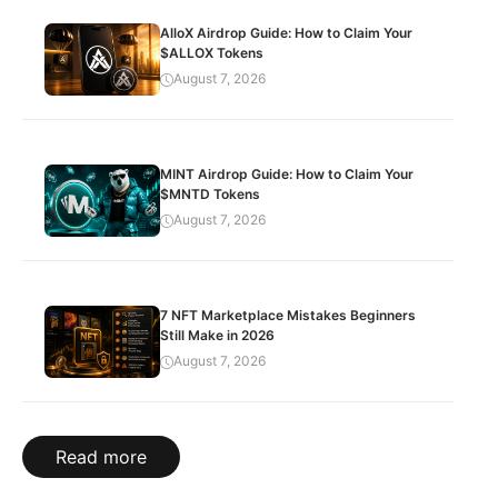
AlloX Airdrop Guide: How to Claim Your
$ALLOX Tokens
August 7, 2026
MINT Airdrop Guide: How to Claim Your
$MNTD Tokens
August 7, 2026
7 NFT Marketplace Mistakes Beginners
Still Make in 2026
August 7, 2026
Read more