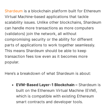
Shardeum
is a blockchain platform built for Ethereum
Virtual Machine-based applications that tackle
scalability issues. Unlike other blockchains, Shardeum
can handle more transactions as more computers
(validators) join the network, all without
compromising security or the ability for different
parts of applications to work together seamlessly.
This means Shardeum should be able to keep
transaction fees low even as it becomes more
popular.
Here’s a breakdown of what Shardeum is about:
EVM-Based Layer-1 Blockchain –
Shardeum is
built on the Ethereum Virtual Machine (EVM),
which is compatible with existing Ethereum
smart contracts and developer tools.