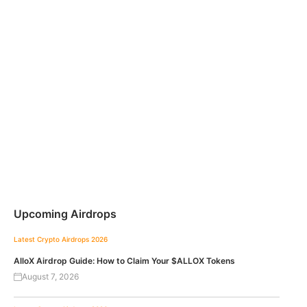
Upcoming Airdrops
Latest Crypto Airdrops 2026
AlloX Airdrop Guide: How to Claim Your $ALLOX Tokens
August 7, 2026