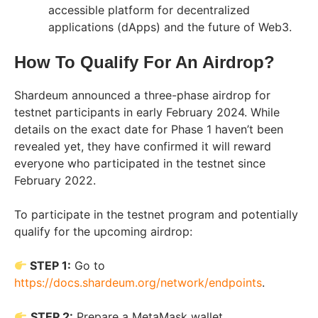
accessible platform for decentralized
applications (dApps) and the future of Web3.
How To Qualify For An Airdrop?
Shardeum announced a three-phase airdrop for
testnet participants in early February 2024. While
details on the exact date for Phase 1 haven’t been
revealed yet, they have confirmed it will reward
everyone who participated in the testnet since
February 2022.
To participate in the testnet program and potentially
qualify for the upcoming airdrop:
STEP 1:
Go to
https://docs.shardeum.org/network/endpoints
.
STEP 2:
Prepare a MetaMask wallet.