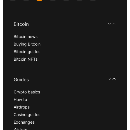
Bitcoin
Bitcoin news
Buying Bitcoin
Bitcoin guides
Bitcoin NFTs
Guides
Crypto basics
How to
Airdrops
Casino guides
Exchanges
Wallets