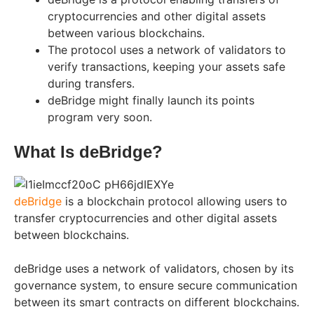
cryptocurrencies and other digital assets
between various blockchains.
The protocol uses a network of validators to
verify transactions, keeping your assets safe
during transfers.
deBridge might finally launch its points
program very soon.
What Is deBridge?
deBridge
is a blockchain protocol allowing users to
transfer cryptocurrencies and other digital assets
between blockchains.
deBridge uses a network of validators, chosen by its
governance system, to ensure secure communication
between its smart contracts on different blockchains.