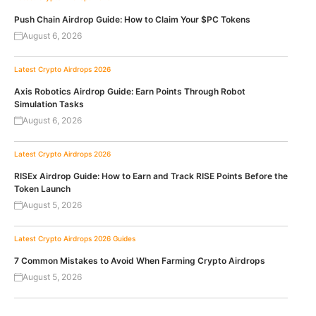
Push Chain Airdrop Guide: How to Claim Your $PC Tokens
August 6, 2026
Latest Crypto Airdrops 2026
Axis Robotics Airdrop Guide: Earn Points Through Robot
Simulation Tasks
August 6, 2026
Latest Crypto Airdrops 2026
RISEx Airdrop Guide: How to Earn and Track RISE Points Before the
Token Launch
August 5, 2026
Latest Crypto Airdrops 2026
Guides
7 Common Mistakes to Avoid When Farming Crypto Airdrops
August 5, 2026