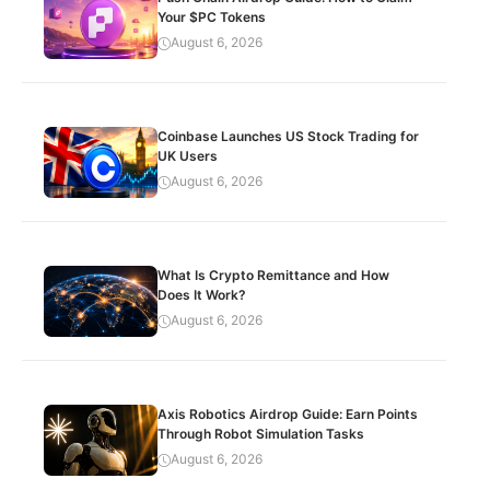
Your $PC Tokens
August 6, 2026
Coinbase Launches US Stock Trading for
UK Users
August 6, 2026
What Is Crypto Remittance and How
Does It Work?
August 6, 2026
Axis Robotics Airdrop Guide: Earn Points
Through Robot Simulation Tasks
August 6, 2026