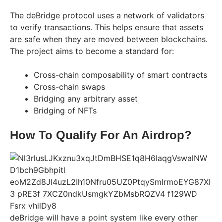
The deBridge protocol uses a network of validators
to verify transactions. This helps ensure that assets
are safe when they are moved between blockchains.
The project aims to become a standard for:
Cross-chain composability of smart contracts
Cross-chain swaps
Bridging any arbitrary asset
Bridging of NFTs
How To Qualify For An Airdrop?
deBridge will have a point system like every other