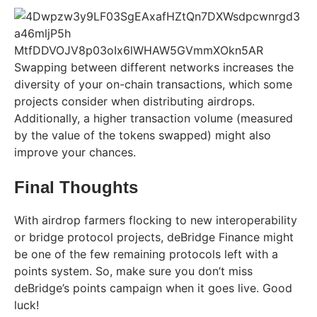
Swapping between different networks increases the
diversity of your on-chain transactions, which some
projects consider when distributing airdrops.
Additionally, a higher transaction volume (measured
by the value of the tokens swapped) might also
improve your chances.
Final Thoughts
With airdrop farmers flocking to new interoperability
or bridge protocol projects, deBridge Finance might
be one of the few remaining protocols left with a
points system. So, make sure you don’t miss
deBridge’s points campaign when it goes live. Good
luck!