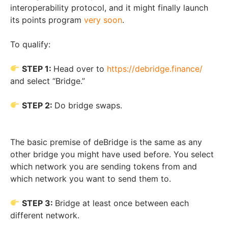
interoperability protocol, and it might finally launch
its points program
very soon
.
To qualify:
STEP 1:
Head over to
https://debridge.finance/
and select “Bridge.”
STEP 2:
Do bridge swaps.
The basic premise of deBridge is the same as any
other bridge you might have used before. You select
which network you are sending tokens from and
which network you want to send them to.
STEP 3:
Bridge at least once between each
different network.