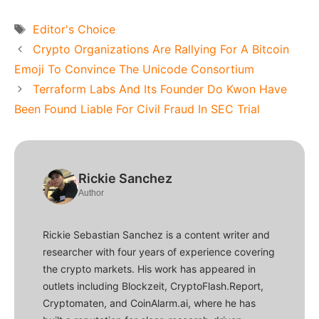
Tags
Editor's Choice
Crypto Organizations Are Rallying For A Bitcoin
Emoji To Convince The Unicode Consortium
Terraform Labs And Its Founder Do Kwon Have
Been Found Liable For Civil Fraud In SEC Trial
Rickie Sanchez
Author
Rickie Sebastian Sanchez is a content writer and
researcher with four years of experience covering
the crypto markets. His work has appeared in
outlets including Blockzeit, CryptoFlash.Report,
Cryptomaten, and CoinAlarm.ai, where he has