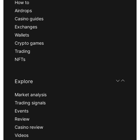
How to
Airdrops
Casino guides
Exchanges
Wallets
Crypto games
Trading
NFTs
Explore
Market analysis
Trading signals
Events
Review
Casino review
Videos