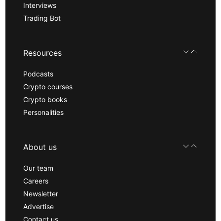
Interviews
Trading Bot
Resources
Podcasts
Crypto courses
Crypto books
Personalities
About us
Our team
Careers
Newsletter
Advertise
Contact us