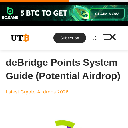
Skip
to
content
Search
Subscribe
deBridge Points System
Guide (Potential Airdrop)
Latest Crypto Airdrops 2026