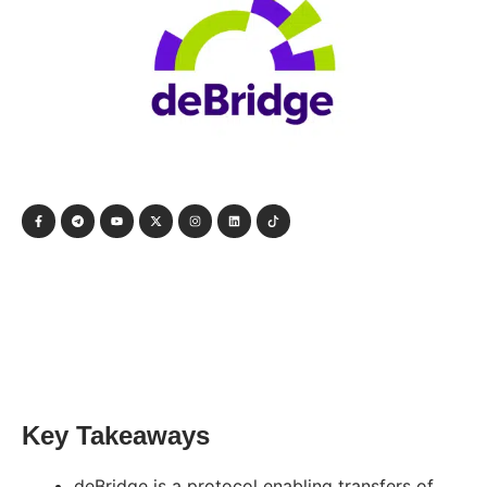
Key Takeaways
deBridge is a protocol enabling transfers of