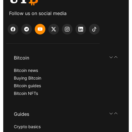
Follow us on social media
Bitcoin
Bitcoin news
Buying Bitcoin
Bitcoin guides
Bitcoin NFTs
Guides
Crypto basics