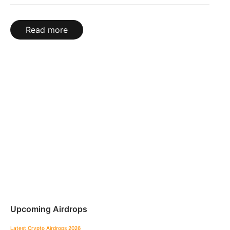
Read more
Upcoming Airdrops
Latest Crypto Airdrops 2026