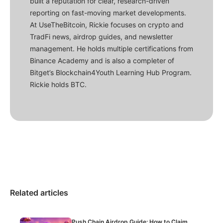
built a reputation for clear, research-driven
reporting on fast-moving market developments.
At UseTheBitcoin, Rickie focuses on crypto and
TradFi news, airdrop guides, and newsletter
management. He holds multiple certifications from
Binance Academy and is also a completer of
Bitget’s Blockchain4Youth Learning Hub Program.
Rickie holds BTC.
Related articles
Push Chain Airdrop Guide: How to Claim