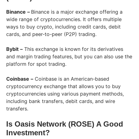
Binance
–
Binance is a major exchange offering a
wide range of cryptocurrencies. It offers multiple
ways to buy crypto, including credit cards, debit
cards, and peer-to-peer (P2P) trading.
Bybit
–
This exchange is known for its derivatives
and margin trading features, but you can also use the
platform for spot trading.
Coinbase
–
Coinbase is an American-based
cryptocurrency exchange that allows you to buy
cryptocurrencies using various payment methods,
including bank transfers, debit cards, and wire
transfers.
Is Oasis Network (ROSE) A Good
Investment?