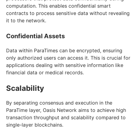
computation. This enables confidential smart
contracts to process sensitive data without revealing
it to the network.
Confidential Assets
Data within ParaTimes can be encrypted, ensuring
only authorized users can access it. This is crucial for
applications dealing with sensitive information like
financial data or medical records.
Scalability
By separating consensus and execution in the
ParaTime layer, Oasis Network aims to achieve high
transaction throughput and scalability compared to
single-layer blockchains.