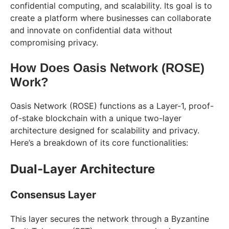
confidential computing, and scalability. Its goal is to
create a platform where businesses can collaborate
and innovate on confidential data without
compromising privacy.
How Does Oasis Network (ROSE)
Work?
Oasis Network (ROSE) functions as a Layer-1, proof-
of-stake blockchain with a unique two-layer
architecture designed for scalability and privacy.
Here’s a breakdown of its core functionalities:
Dual-Layer Architecture
Consensus Layer
This layer secures the network through a Byzantine