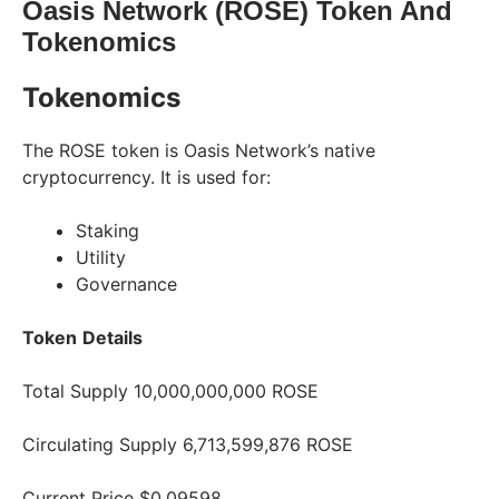
Oasis Network (ROSE) Token And
Tokenomics
Tokenomics
The ROSE token is Oasis Network’s native
cryptocurrency. It is used for:
Staking
Utility
Governance
Token
Details
Total Supply 10,000,000,000 ROSE
Circulating Supply 6,713,599,876 ROSE
Current Price $0.09598