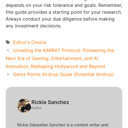
depends on your risk tolerance and goals. Remember,
this guide provides a starting point for your research.
Always conduct your due diligence before making
any investment decisions.
Tags
Editor's Choice
Unveiling the KARRAT Protocol: Pioneering the
Next Era of Gaming, Entertainment, and AI
Innovation, Reshaping Hollywood and Beyond
Gemz Points Airdrop Guide (Potential Airdrop)
Rickie Sanchez
Author
Rickie Sebastian Sanchez is a content writer and