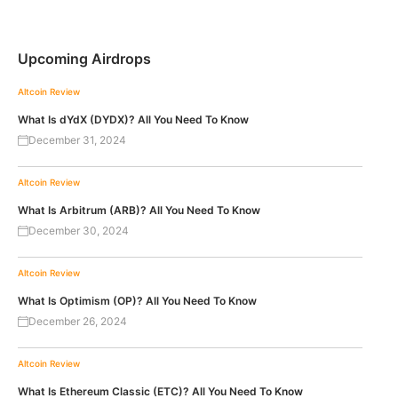
Upcoming Airdrops
Altcoin Review
What Is dYdX (DYDX)? All You Need To Know
December 31, 2024
Altcoin Review
What Is Arbitrum (ARB)? All You Need To Know
December 30, 2024
Altcoin Review
What Is Optimism (OP)? All You Need To Know
December 26, 2024
Altcoin Review
What Is Ethereum Classic (ETC)? All You Need To Know