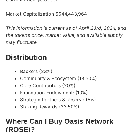
Market Capitalization $644,443,964
This information is current as of April 23rd, 2024, and
the token’s price, market value, and available supply
may fluctuate.
Distribution
Backers (23%)
Community & Ecosystem (18.50%)
Core Contributors (20%)
Foundation Endowment: (10%)
Strategic Partners & Reserve (5%)
Staking Rewards (23.50%)
Where Can I Buy Oasis Network
(ROSE)?