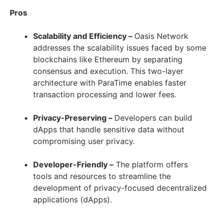
Pros
Scalability and Efficiency –
Oasis Network
addresses the scalability issues faced by some
blockchains like Ethereum by separating
consensus and execution. This two-layer
architecture with ParaTime enables faster
transaction processing and lower fees.
Privacy-Preserving –
Developers can build
dApps that handle sensitive data without
compromising user privacy.
Developer-Friendly –
The platform offers
tools and resources to streamline the
development of privacy-focused decentralized
applications (dApps).