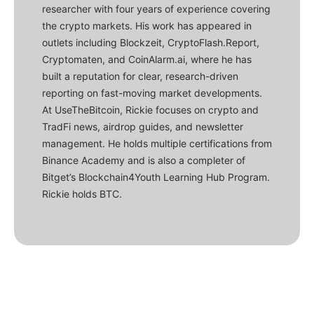
researcher with four years of experience covering
the crypto markets. His work has appeared in
outlets including Blockzeit, CryptoFlash.Report,
Cryptomaten, and CoinAlarm.ai, where he has
built a reputation for clear, research-driven
reporting on fast-moving market developments.
At UseTheBitcoin, Rickie focuses on crypto and
TradFi news, airdrop guides, and newsletter
management. He holds multiple certifications from
Binance Academy and is also a completer of
Bitget’s Blockchain4Youth Learning Hub Program.
Rickie holds BTC.