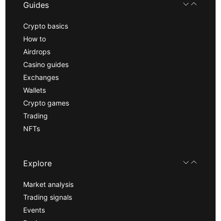
Guides
Crypto basics
How to
Airdrops
Casino guides
Exchanges
Wallets
Crypto games
Trading
NFTs
Explore
Market analysis
Trading signals
Events