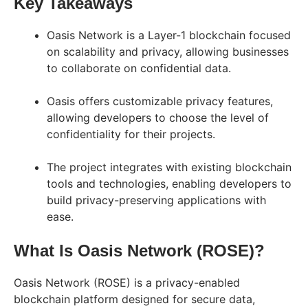
Key Takeaways
Oasis Network is a Layer-1 blockchain focused
on scalability and privacy, allowing businesses
to collaborate on confidential data.
Oasis offers customizable privacy features,
allowing developers to choose the level of
confidentiality for their projects.
The project integrates with existing blockchain
tools and technologies, enabling developers to
build privacy-preserving applications with
ease.
What Is Oasis Network (ROSE)?
Oasis Network (ROSE) is a privacy-enabled
blockchain platform designed for secure data,