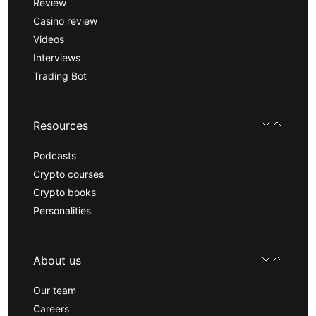
Review
Casino review
Videos
Interviews
Trading Bot
Resources
Podcasts
Crypto courses
Crypto books
Personalities
About us
Our team
Careers