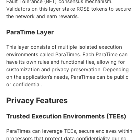
Fault Tolerance (BFT) consensus mechanism.
Validators on this layer stake ROSE tokens to secure
the network and earn rewards.
ParaTime Layer
This layer consists of multiple isolated execution
environments called ParaTimes. Each ParaTime can
have its own rules and functionalities, allowing for
customization and privacy preservation. Depending
on the application’s needs, ParaTimes can be public
or confidential.
Privacy Features
Trusted Execution Environments (TEEs)
ParaTimes can leverage TEEs, secure enclaves within
processors that protect data confidentiality during