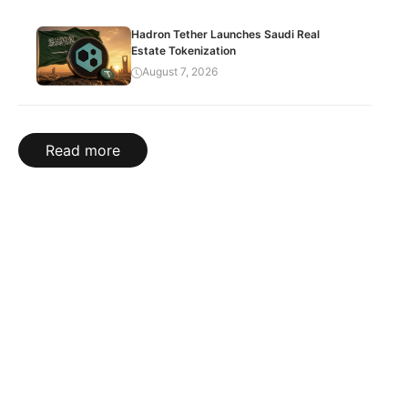
Hadron Tether Launches Saudi Real
Estate Tokenization
August 7, 2026
Read more