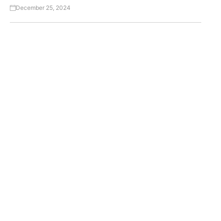
December 25, 2024