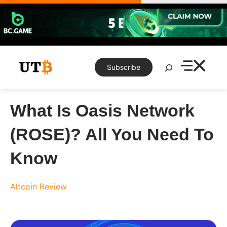
Skip
to
content
Search
Subscribe
What Is Oasis Network
(ROSE)? All You Need To
Know
Altcoin Review