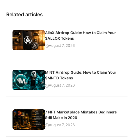
Related articles
AlloX Airdrop Guide: How to Claim Your
$ALLOX Tokens
August 7, 2026
MINT Airdrop Guide: How to Claim Your
$MNTD Tokens
August 7, 2026
7 NFT Marketplace Mistakes Beginners
Still Make in 2026
August 7, 2026