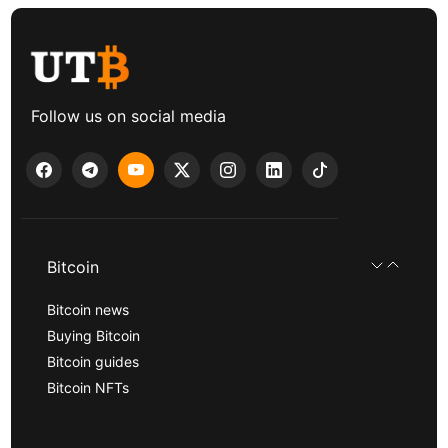
Follow us on social media
Bitcoin
Bitcoin news
Buying Bitcoin
Bitcoin guides
Bitcoin NFTs