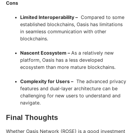
Cons
Limited Interoperability –
Compared to some
established blockchains, Oasis has limitations
in seamless communication with other
blockchains.
Nascent Ecosystem –
As a relatively new
platform, Oasis has a less developed
ecosystem than more mature blockchains.
Complexity for Users –
The advanced privacy
features and dual-layer architecture can be
challenging for new users to understand and
navigate.
Final Thoughts
Whether Oasis Network (ROSE) is a good investment