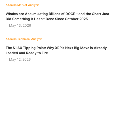
Altcoins
Market Analysis
Whales are Accumulating Billions of DOGE – and the Chart Just
Did Something It Hasn’t Done Since October 2025
May 13, 2026
Altcoins
Technical Analysis
The $1.60 Tipping Point: Why XRP’s Next Big Move is Already
Loaded and Ready to Fire
May 12, 2026