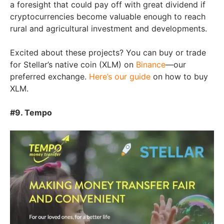
a foresight that could pay off with great dividend if
cryptocurrencies become valuable enough to reach
rural and agricultural investment and developments.
Excited about these projects? You can buy or trade
for Stellar’s native coin (XLM) on
Binance
—our
preferred exchange.
Here’s our guide
on how to buy
XLM.
#9. Tempo