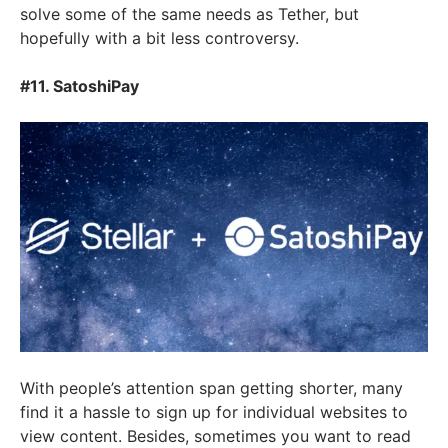
solve some of the same needs as Tether, but
hopefully with a bit less controversy.
#11. SatoshiPay
With people’s attention span getting shorter, many
find it a hassle to sign up for individual websites to
view content. Besides, sometimes you want to read