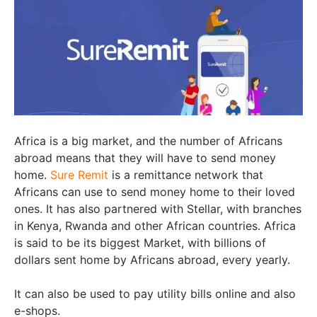
Africa is a big market, and the number of Africans
abroad means that they will have to send money
home.
Sure Remit
is a remittance network that
Africans can use to send money home to their loved
ones. It has also partnered with Stellar, with branches
in Kenya, Rwanda and other African countries. Africa
is said to be its biggest Market, with billions of
dollars sent home by Africans abroad, every yearly.
It can also be used to pay utility bills online and also
e-shops.