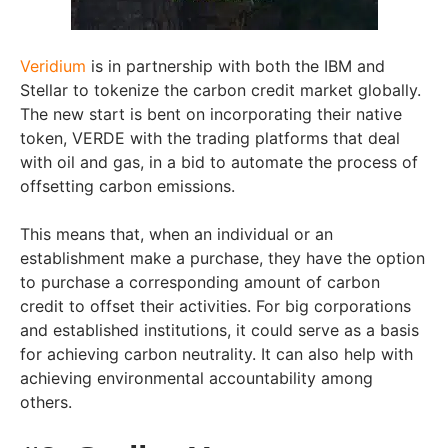
Veridium
is in partnership with both the IBM and
Stellar to tokenize the carbon credit market globally.
The new start is bent on incorporating their native
token, VERDE with the trading platforms that deal
with oil and gas, in a bid to automate the process of
offsetting carbon emissions.
This means that, when an individual or an
establishment make a purchase, they have the option
to purchase a corresponding amount of carbon
credit to offset their activities. For big corporations
and established institutions, it could serve as a basis
for achieving carbon neutrality. It can also help with
achieving environmental accountability among
others.