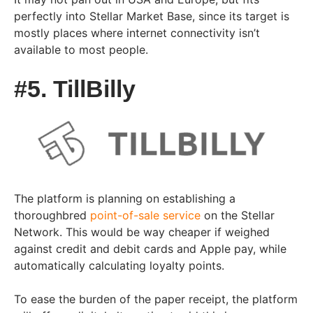
perfectly into Stellar Market Base, since its target is
mostly places where internet connectivity isn’t
available to most people.
#5. TillBilly
The platform is planning on establishing a
thoroughbred
point-of-sale service
on the Stellar
Network. This would be way cheaper if weighed
against credit and debit cards and Apple pay, while
automatically calculating loyalty points.
To ease the burden of the paper receipt, the platform