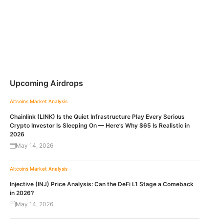
Upcoming Airdrops
Altcoins
Market Analysis
Chainlink (LINK) Is the Quiet Infrastructure Play Every Serious
Crypto Investor Is Sleeping On — Here’s Why $65 Is Realistic in
2026
May 14, 2026
Altcoins
Market Analysis
Injective (INJ) Price Analysis: Can the DeFi L1 Stage a Comeback
in 2026?
May 14, 2026