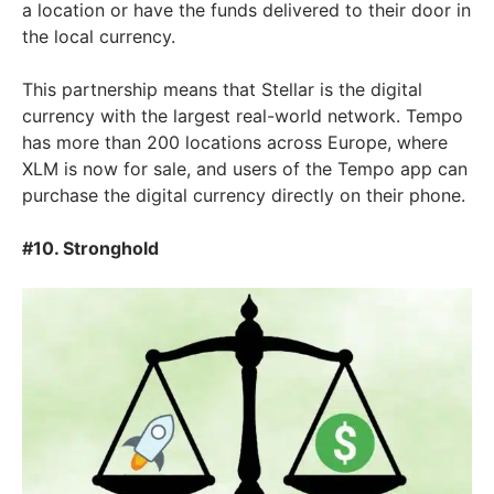
a location or have the funds delivered to their door in
the local currency.
This partnership means that Stellar is the digital
currency with the largest real-world network. Tempo
has more than 200 locations across Europe, where
XLM is now for sale, and users of the Tempo app can
purchase the digital currency directly on their phone.
#10. Stronghold