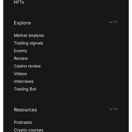
NFTs
Explore
Market analysis
Trading signals
Events
Review
Casino review
Videos
Interviews
Trading Bot
Resources
Podcasts
Crypto courses