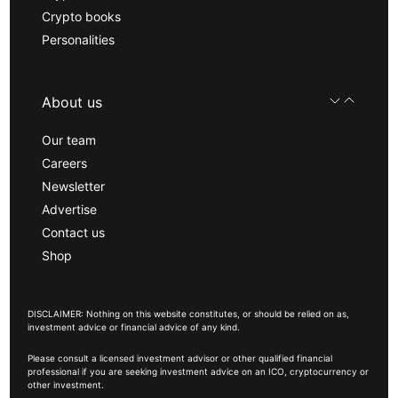
Crypto books
Personalities
About us
Our team
Careers
Newsletter
Advertise
Contact us
Shop
DISCLAIMER: Nothing on this website constitutes, or should be relied on as,
investment advice or financial advice of any kind.
Please consult a licensed investment advisor or other qualified financial
professional if you are seeking investment advice on an ICO, cryptocurrency or
other investment.