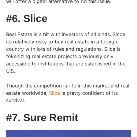
will offer a digital alternative to rid this issue.
#6. Slice
Real Estate is a hit with investors of all kinds. Since
its relatively risky to buy real estate in a foreign
country with lots of rules and regulations, Slice is
tokenizing real estate projects previously only
accessible to institutions that are established in the
U.S.
Though the competition is rife in this market and real
estate worldwide,
Slice
is pretty confident of its
survival.
#7. Sure Remit