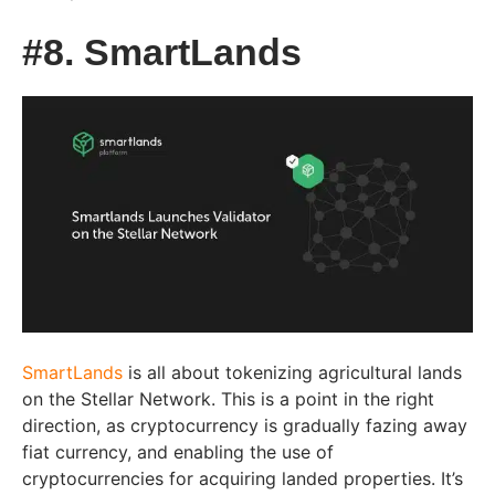
#8. SmartLands
SmartLands
is all about tokenizing agricultural lands
on the Stellar Network. This is a point in the right
direction, as cryptocurrency is gradually fazing away
fiat currency, and enabling the use of
cryptocurrencies for acquiring landed properties. It’s