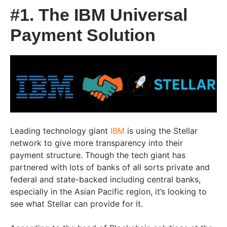
#1. The IBM Universal
Payment Solution
Leading technology giant
IBM
is using the Stellar
network to give more transparency into their
payment structure. Though the tech giant has
partnered with lots of banks of all sorts private and
federal and state-backed including central banks,
especially in the Asian Pacific region, it’s looking to
see what Stellar can provide for it.