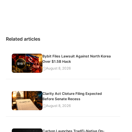
Related articles
Bybit Files Lawsuit Against North Korea
Over $1.5B Hack
August 8, 2026
Clarity Act Cloture Filing Expected
Before Senate Recess
August 8, 2026
Carbon Launches TradFi-Native On-