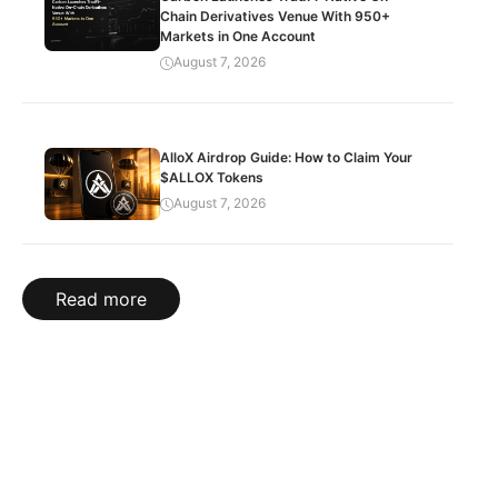
Chain Derivatives Venue With 950+
Markets in One Account
August 7, 2026
AlloX Airdrop Guide: How to Claim Your
$ALLOX Tokens
August 7, 2026
Read more