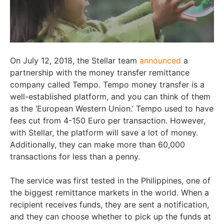
On July 12, 2018, the Stellar team
announced
a
partnership with the money transfer remittance
company called Tempo. Tempo money transfer is a
well-established platform, and you can think of them
as the ‘European Western Union.’ Tempo used to have
fees cut from 4-150 Euro per transaction. However,
with Stellar, the platform will save a lot of money.
Additionally, they can make more than 60,000
transactions for less than a penny.
The service was first tested in the Philippines, one of
the biggest remittance markets in the world. When a
recipient receives funds, they are sent a notification,
and they can choose whether to pick up the funds at