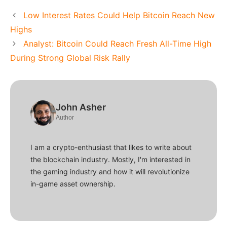
Low Interest Rates Could Help Bitcoin Reach New
Highs
Analyst: Bitcoin Could Reach Fresh All-Time High
During Strong Global Risk Rally
John Asher
Author
I am a crypto-enthusiast that likes to write about
the blockchain industry. Mostly, I'm interested in
the gaming industry and how it will revolutionize
in-game asset ownership.