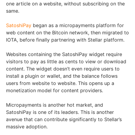
one article on a website, without subscribing on the
same.
SatoshiPay
began as a micropayments platform for
web content on the Bitcoin network, then migrated to
IOTA, before finally partnering with Stellar platform.
Websites containing the SatoshiPay widget require
visitors to pay as little as cents to view or download
content. The widget doesn’t even require users to
install a plugin or wallet, and the balance follows
users from website to website. This opens up a
monetization model for content providers.
Micropayments is another hot market, and
SatoshiPay is one of its leaders. This is another
avenue that can contribute significantly to Stellar’s
massive adoption.