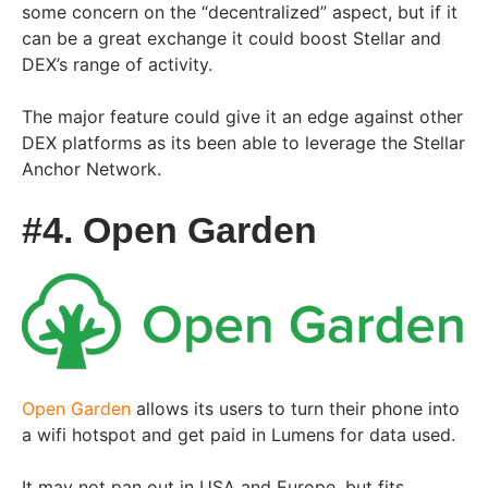
some concern on the “decentralized” aspect, but if it
can be a great exchange it could boost Stellar and
DEX’s range of activity.
The major feature could give it an edge against other
DEX platforms as its been able to leverage the Stellar
Anchor Network.
#4. Open Garden
Open Garden
allows its users to turn their phone into
a wifi hotspot and get paid in Lumens for data used.
It may not pan out in USA and Europe, but fits