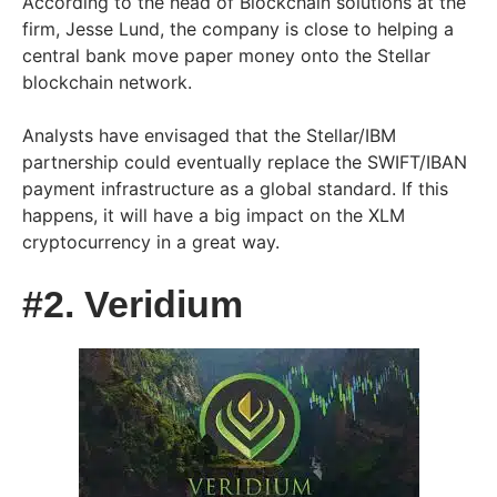
According to the head of Blockchain solutions at the
firm, Jesse Lund, the company is close to helping a
central bank move paper money onto the Stellar
blockchain network.
Analysts have envisaged that the Stellar/IBM
partnership could eventually replace the SWIFT/IBAN
payment infrastructure as a global standard. If this
happens, it will have a big impact on the XLM
cryptocurrency in a great way.
#2. Veridium