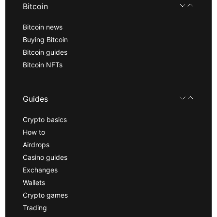
Bitcoin
Bitcoin news
Buying Bitcoin
Bitcoin guides
Bitcoin NFTs
Guides
Crypto basics
How to
Airdrops
Casino guides
Exchanges
Wallets
Crypto games
Trading