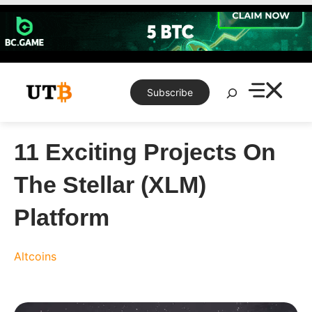
Skip
to
content
Search
Subscribe
11 Exciting Projects On
The Stellar (XLM)
Platform
Altcoins