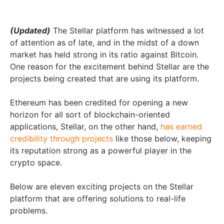
(Updated)
The Stellar platform has witnessed a lot
of attention as of late, and in the midst of a down
market has held strong in its ratio against Bitcoin.
One reason for the excitement behind Stellar are the
projects being created that are using its platform.
Ethereum has been credited for opening a new
horizon for all sort of blockchain-oriented
applications, Stellar, on the other hand,
has earned
credibility through projects
like those below, keeping
its reputation strong as a powerful player in the
crypto space.
Below are eleven exciting projects on the Stellar
platform that are offering solutions to real-life
problems.