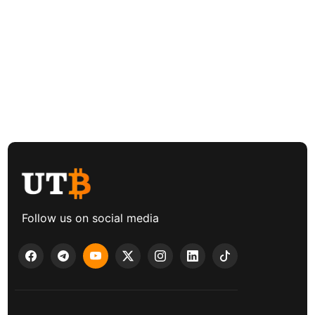
Follow us on social media