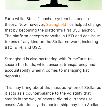
For a while, Stellar’s anchor system has been a
theory. Now, however,
Stronghold
has helped change
that by becoming the platform’s first USD anchor.
The platform accepts deposits in USD and can issue
tokens of any kind on the Stellar network, including
BTC, ETH, and USD.
Stronghold is also partnering with PrimeTurst to
secure the funds, which ensures transparency and
accountability when it comes to managing fiat
deposits.
This may bring about the mass adoption of Stellar as
it acts as a counterbalance to the volatility that
stands in the way of several digital currency use
cases. Additionally, the partnership may help Stellar