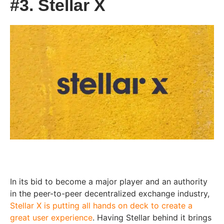
#3. Stellar X
In its bid to become a major player and an authority
in the peer-to-peer decentralized exchange industry,
Stellar X is putting all hands on deck to create a
great user experience
. Having Stellar behind it brings