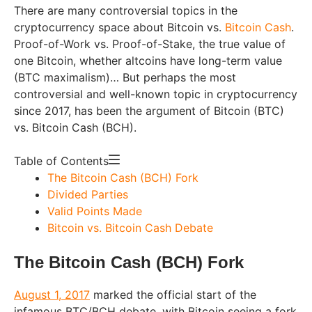
There are many controversial topics in the
cryptocurrency space about Bitcoin vs.
Bitcoin Cash
.
Proof-of-Work vs. Proof-of-Stake, the true value of
one Bitcoin, whether altcoins have long-term value
(BTC maximalism)… But perhaps the most
controversial and well-known topic in cryptocurrency
since 2017, has been the argument of Bitcoin (BTC)
vs. Bitcoin Cash (BCH).
Table of Contents
The Bitcoin Cash (BCH) Fork
Divided Parties
Valid Points Made
Bitcoin vs. Bitcoin Cash Debate
The Bitcoin Cash (BCH) Fork
August 1, 2017
marked the official start of the
infamous BTC/BCH debate, with Bitcoin seeing a fork