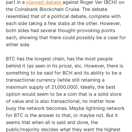
part in a
planned debate
against Roger Ver (BCH) on
the Coinsbank Blockchain Cruise. The debate
resembled that of a political debate, complete with
each side taking a few stabs at the other. However,
both sides had several thought-provoking points
each, showing that there could possibly be a case for
either side.
BTC has the longest chain, has the most people
behind it (as seen in its price), etc. However, there is
something to be said for BCH and its ability to be a
transactional currency (while still retaining a
maximum supply of 21,000,000). Ideally, the best
option would seem to be a coin that is a solid store
of value and is also transactional, no matter how
busy the network becomes. Maybe lightning network
for BTC is the answer to that, or maybe not. But it
seems that when all is said and done, the
public/majority decides what they want the highest