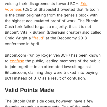
voicing their disagreements toward BCH.
Eric
Voorhees
(CEO of Shapeshift) tweeted that “Bitcoin
is the chain originating from the genesis block with
the highest accumulated proof of work. The Bitcoin
Cash fork failed to gain a majority, thus it is not
Bitcoin”. Vitalik Buterin (Ethereum creator) also called
Craig Wright a “
fraud
” at the Deconomy 2018
conference in April.
Bitcoin.com (run by Roger Ver/BCH) has been known
to
confuse
the public, leading members of the public
to join together in an attempted lawsuit against
Bitcoin.com, claiming they were tricked into buying
BCH instead of BTC as a result of confusion.
Valid Points Made
The Bitcoin Cash side does, however, have a few
thought-provoking arguments. One of the main