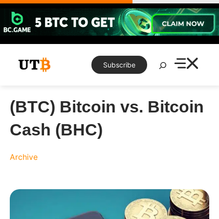
Skip
to
content
Search
Subscribe
(BTC) Bitcoin vs. Bitcoin
Cash (BHC)
Archive