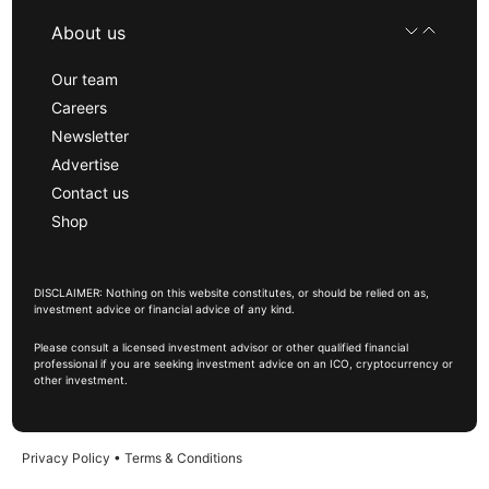
About us
Our team
Careers
Newsletter
Advertise
Contact us
Shop
DISCLAIMER: Nothing on this website constitutes, or should be relied on as,
investment advice or financial advice of any kind.
Please consult a licensed investment advisor or other qualified financial
professional if you are seeking investment advice on an ICO, cryptocurrency or
other investment.
Privacy Policy
•
Terms & Conditions