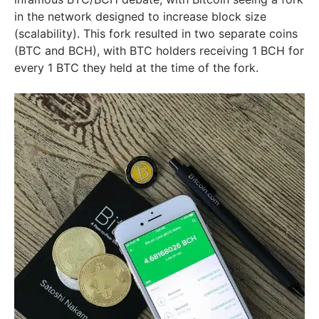
in the network designed to increase block size
(scalability). This fork resulted in two separate coins
(BTC and BCH), with BTC holders receiving 1 BCH for
every 1 BTC they held at the time of the fork.