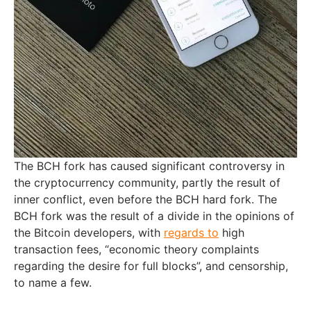
The BCH fork has caused significant controversy in
the cryptocurrency community, partly the result of
inner conflict, even before the BCH hard fork. The
BCH fork was the result of a divide in the opinions of
the Bitcoin developers, with
regards to
high
transaction fees, “economic theory complaints
regarding the desire for full blocks”, and censorship,
to name a few.