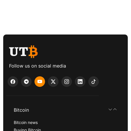
Follow us on social media
Bitcoin
Bitcoin news
Buying Bitcoin