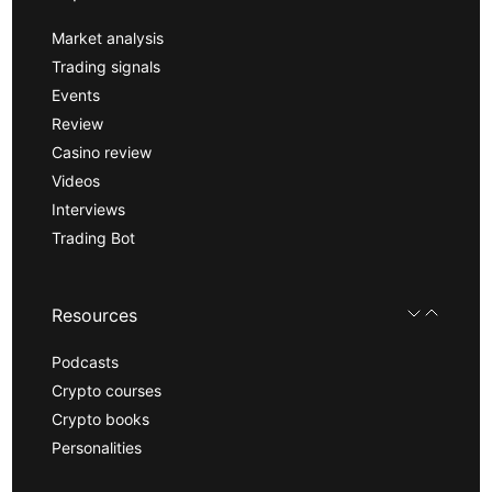
Market analysis
Trading signals
Events
Review
Casino review
Videos
Interviews
Trading Bot
Resources
Podcasts
Crypto courses
Crypto books
Personalities