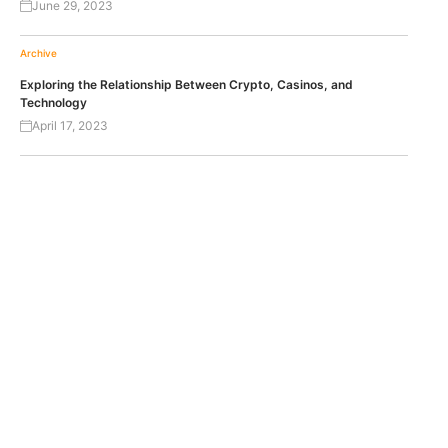
June 29, 2023
Archive
Exploring the Relationship Between Crypto, Casinos, and
Technology
April 17, 2023