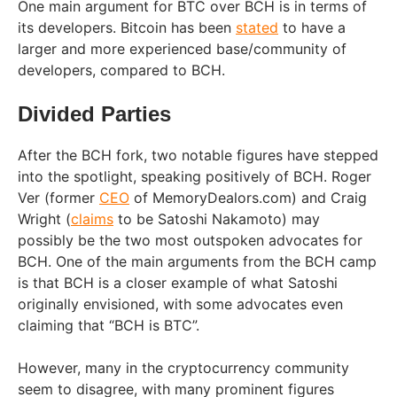
One main argument for BTC over BCH is in terms of
its developers. Bitcoin has been
stated
to have a
larger and more experienced base/community of
developers, compared to BCH.
Divided Parties
After the BCH fork, two notable figures have stepped
into the spotlight, speaking positively of BCH. Roger
Ver (former
CEO
of MemoryDealors.com) and Craig
Wright (
claims
to be Satoshi Nakamoto) may
possibly be the two most outspoken advocates for
BCH. One of the main arguments from the BCH camp
is that BCH is a closer example of what Satoshi
originally envisioned, with some advocates even
claiming that “BCH is BTC”.
However, many in the cryptocurrency community
seem to disagree, with many prominent figures