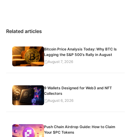
Related articles
Bitcoin Price Analysis Today: Why BTC Is
Lagging the S&P 500’s Rally in August
August 7, 2026
9 Wallets Designed for Web3 and NFT
Collectors
August 6, 2026
Push Chain Airdrop Guide: How to Claim
Your $PC Tokens