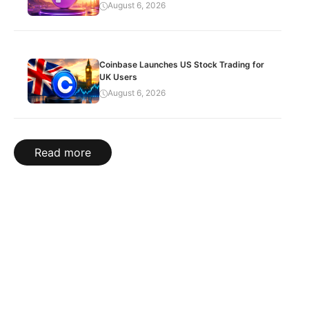
August 6, 2026
Coinbase Launches US Stock Trading for
UK Users
August 6, 2026
Read more