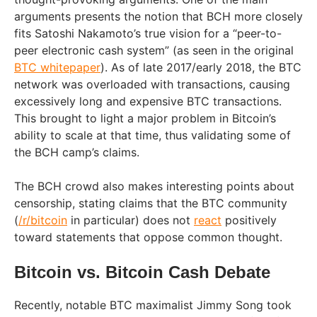
arguments presents the notion that BCH more closely
fits Satoshi Nakamoto’s true vision for a “peer-to-
peer electronic cash system” (as seen in the original
BTC whitepaper
). As of late 2017/early 2018, the BTC
network was overloaded with transactions, causing
excessively long and expensive BTC transactions.
This brought to light a major problem in Bitcoin’s
ability to scale at that time, thus validating some of
the BCH camp’s claims.
The BCH crowd also makes interesting points about
censorship, stating claims that the BTC community
(
/r/bitcoin
in particular) does not
react
positively
toward statements that oppose common thought.
Bitcoin vs. Bitcoin Cash Debate
Recently, notable BTC maximalist Jimmy Song took