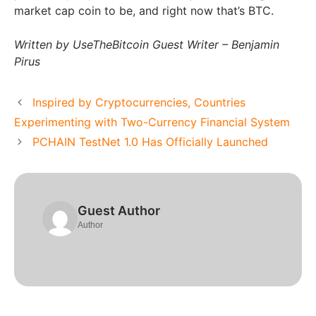
market cap coin to be, and right now that’s BTC.
Written by UseTheBitcoin Guest Writer – Benjamin
Pirus
Inspired by Cryptocurrencies, Countries
Experimenting with Two-Currency Financial System
PCHAIN TestNet 1.0 Has Officially Launched
Guest Author
Author