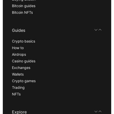
Bitcoin guides
Bitcoin NFTs
Guides
Crypto basics
How to
Airdrops
Casino guides
Exchanges
Wallets
Crypto games
Trading
NFTs
Explore