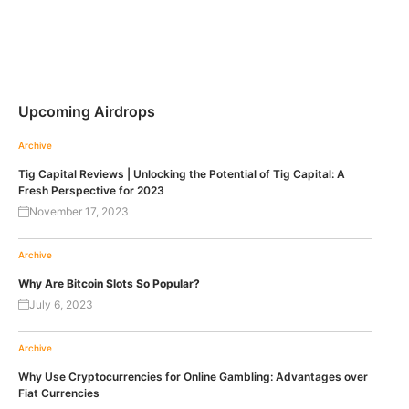
Upcoming Airdrops
Archive
Tig Capital Reviews | Unlocking the Potential of Tig Capital: A
Fresh Perspective for 2023
November 17, 2023
Archive
Why Are Bitcoin Slots So Popular?
July 6, 2023
Archive
Why Use Cryptocurrencies for Online Gambling: Advantages over
Fiat Currencies