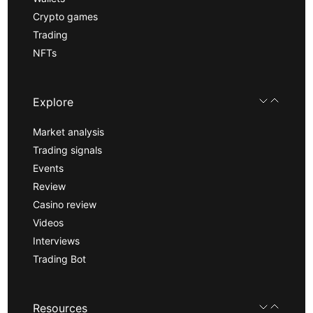
Crypto games
Trading
NFTs
Explore
Market analysis
Trading signals
Events
Review
Casino review
Videos
Interviews
Trading Bot
Resources