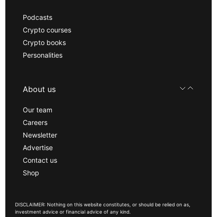
Podcasts
Crypto courses
Crypto books
Personalities
About us
Our team
Careers
Newsletter
Advertise
Contact us
Shop
DISCLAIMER: Nothing on this website constitutes, or should be relied on as,
investment advice or financial advice of any kind.