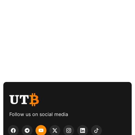
Follow us on social media