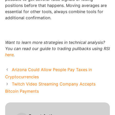
positions before that happens. Moving averages are
essential for other tools, always combine tools for
additional confirmation.
Want to learn more strategies in technical analysis?
You can read our guide to trading pullbacks using RSI
here
.
Arizona Could Allow People Pay Taxes in
Cryptocurrencies
Twitch Video Streaming Company Accepts
Bitcoin Payments