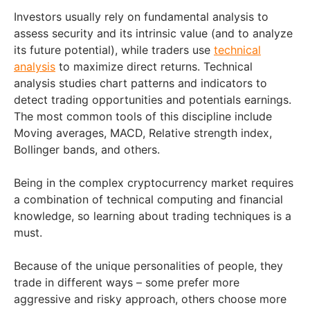
Investors usually rely on fundamental analysis to
assess security and its intrinsic value (and to analyze
its future potential), while traders use
technical
analysis
to maximize direct returns. Technical
analysis studies chart patterns and indicators to
detect trading opportunities and potentials earnings.
The most common tools of this discipline include
Moving averages, MACD, Relative strength index,
Bollinger bands, and others.
Being in the complex cryptocurrency market requires
a combination of technical computing and financial
knowledge, so learning about trading techniques is a
must.
Because of the unique personalities of people, they
trade in different ways – some prefer more
aggressive and risky approach, others choose more