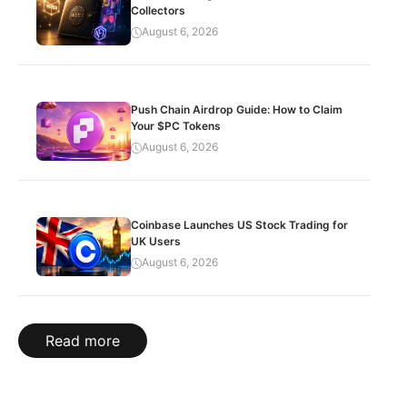
Collectors
August 6, 2026
Push Chain Airdrop Guide: How to Claim
Your $PC Tokens
August 6, 2026
Coinbase Launches US Stock Trading for
UK Users
August 6, 2026
Read more