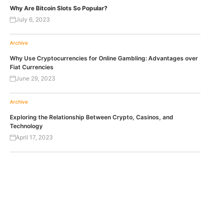
Why Are Bitcoin Slots So Popular?
July 6, 2023
Archive
Why Use Cryptocurrencies for Online Gambling: Advantages over
Fiat Currencies
June 29, 2023
Archive
Exploring the Relationship Between Crypto, Casinos, and
Technology
April 17, 2023