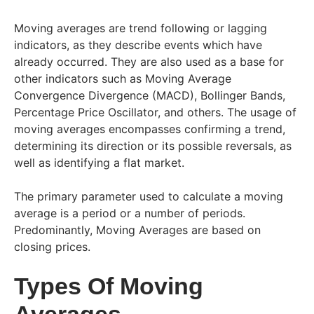
Moving averages are trend following or lagging
indicators, as they describe events which have
already occurred. They are also used as a base for
other indicators such as Moving Average
Convergence Divergence (MACD), Bollinger Bands,
Percentage Price Oscillator, and others. The usage of
moving averages encompasses confirming a trend,
determining its direction or its possible reversals, as
well as identifying a flat market.
The primary parameter used to calculate a moving
average is a period or a number of periods.
Predominantly, Moving Averages are based on
closing prices.
Types Of Moving
Averages