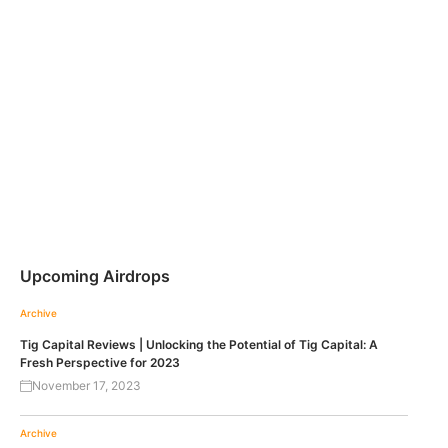
Upcoming Airdrops
Archive
Tig Capital Reviews | Unlocking the Potential of Tig Capital: A
Fresh Perspective for 2023
November 17, 2023
Archive