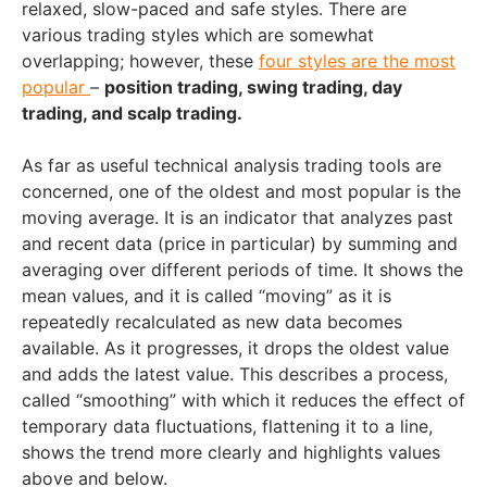
relaxed, slow-paced and safe styles. There are
various trading styles which are somewhat
overlapping; however, these
four styles are the most
popular
–
position trading, swing trading, day
trading, and scalp trading.
As far as useful technical analysis trading tools are
concerned, one of the oldest and most popular is the
moving average. It is an indicator that analyzes past
and recent data (price in particular) by summing and
averaging over different periods of time. It shows the
mean values, and it is called “moving” as it is
repeatedly recalculated as new data becomes
available. As it progresses, it drops the oldest value
and adds the latest value. This describes a process,
called “smoothing” with which it reduces the effect of
temporary data fluctuations, flattening it to a line,
shows the trend more clearly and highlights values
above and below.