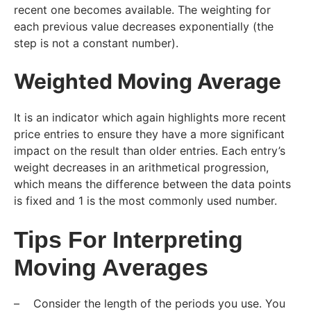
recent one becomes available. The weighting for
each previous value decreases exponentially (the
step is not a constant number).
Weighted Moving Average
It is an indicator which again highlights more recent
price entries to ensure they have a more significant
impact on the result than older entries. Each entry’s
weight decreases in an arithmetical progression,
which means the difference between the data points
is fixed and 1 is the most commonly used number.
Tips For Interpreting
Moving Averages
– Consider the length of the periods you use. You