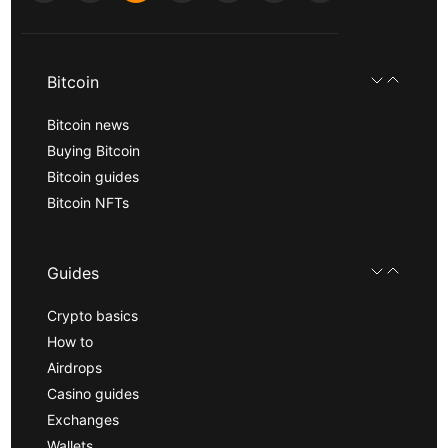
Bitcoin
Bitcoin news
Buying Bitcoin
Bitcoin guides
Bitcoin NFTs
Guides
Crypto basics
How to
Airdrops
Casino guides
Exchanges
Wallets