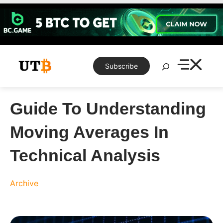
Skip
to
content
Search
Subscribe
Guide To Understanding
Moving Averages In
Technical Analysis
Archive