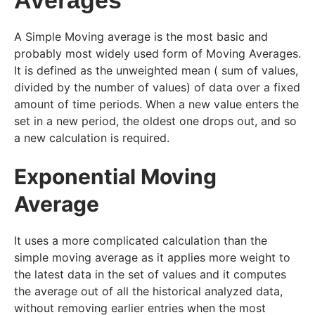
A Simple Moving average is the most basic and
probably most widely used form of Moving Averages.
It is defined as the unweighted mean ( sum of values,
divided by the number of values) of data over a fixed
amount of time periods. When a new value enters the
set in a new period, the oldest one drops out, and so
a new calculation is required.
Exponential Moving
Average
It uses a more complicated calculation than the
simple moving average as it applies more weight to
the latest data in the set of values and it computes
the average out of all the historical analyzed data,
without removing earlier entries when the most