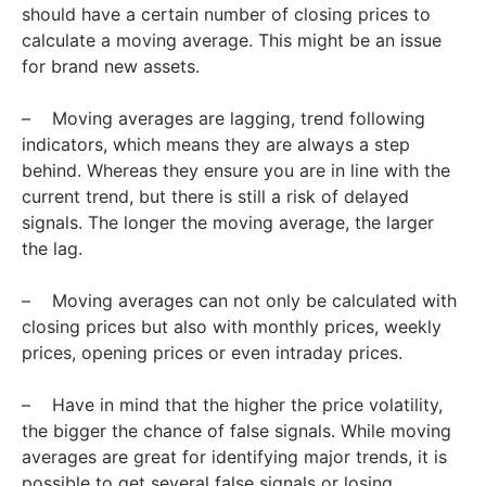
should have a certain number of closing prices to
calculate a moving average. This might be an issue
for brand new assets.
– Moving averages are lagging, trend following
indicators, which means they are always a step
behind. Whereas they ensure you are in line with the
current trend, but there is still a risk of delayed
signals. The longer the moving average, the larger
the lag.
– Moving averages can not only be calculated with
closing prices but also with monthly prices, weekly
prices, opening prices or even intraday prices.
– Have in mind that the higher the price volatility,
the bigger the chance of false signals. While moving
averages are great for identifying major trends, it is
possible to get several false signals or losing