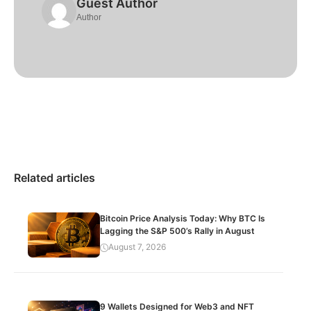
Guest Author
Author
Related articles
Bitcoin Price Analysis Today: Why BTC Is
Lagging the S&P 500’s Rally in August
August 7, 2026
9 Wallets Designed for Web3 and NFT