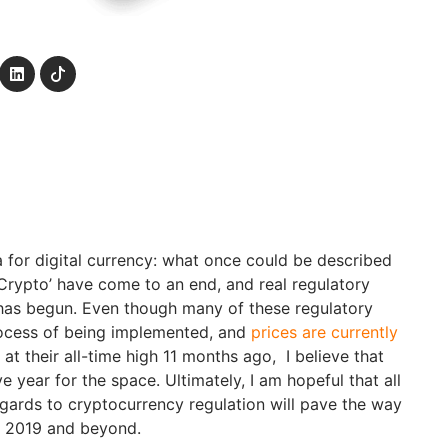
for digital currency: what once could be described
Crypto’ have come to an end, and real regulatory
has begun. Even though many of these regulatory
process of being implemented, and
prices are currently
at their all-time high 11 months ago, I believe that
e year for the space. Ultimately, I am hopeful that all
egards to cryptocurrency regulation will pave the way
n 2019 and beyond.