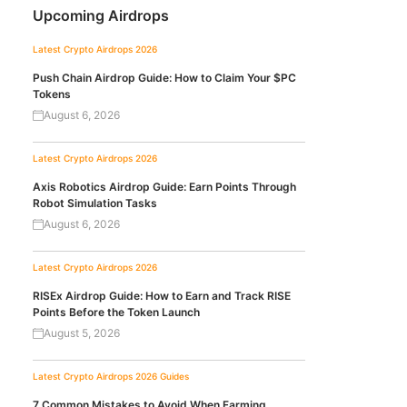
Upcoming Airdrops
Latest Crypto Airdrops 2026
Push Chain Airdrop Guide: How to Claim Your $PC
Tokens
August 6, 2026
Latest Crypto Airdrops 2026
Axis Robotics Airdrop Guide: Earn Points Through
Robot Simulation Tasks
August 6, 2026
Latest Crypto Airdrops 2026
RISEx Airdrop Guide: How to Earn and Track RISE
Points Before the Token Launch
August 5, 2026
Latest Crypto Airdrops 2026
Guides
7 Common Mistakes to Avoid When Farming