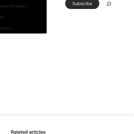
Subscribe
tware Reviews
eos
rviews
Related articles