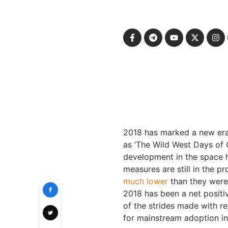
2018 has marked a new era 
as ‘The Wild West Days of 
development in the space 
measures are still in the 
much lower
than they were 
2018 has been a net positiv
of the strides made with r
for mainstream adoption i