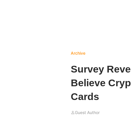
Archive
Survey Revea
Believe Cryp
Cards
Guest Author