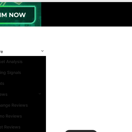
re
et Analysis
ing Signals
nts
iews
hange Reviews
ino Reviews
et Reviews
Search