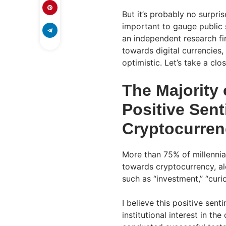
But it’s probably no surpris
important to gauge public s
an independent research fi
towards digital currencies,
optimistic. Let’s take a clo
The Majority 
Positive Sen
Cryptocurren
More than 75% of millennia
towards cryptocurrency, al
such as “investment,” “curi
I believe this positive sent
institutional interest in t