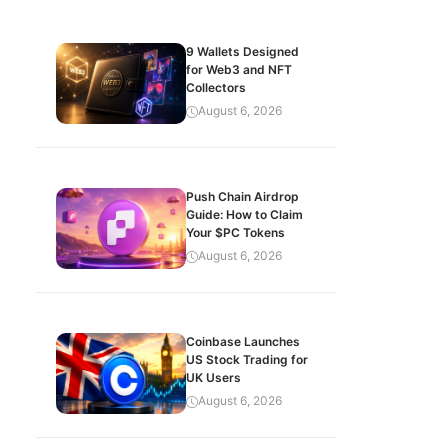
9 Wallets Designed
for Web3 and NFT
Collectors
August 6, 2026
Push Chain Airdrop
Guide: How to Claim
Your $PC Tokens
August 6, 2026
Coinbase Launches
US Stock Trading for
UK Users
August 6, 2026