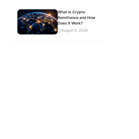
What Is Crypto
Remittance and How
Does It Work?
August 6, 2026