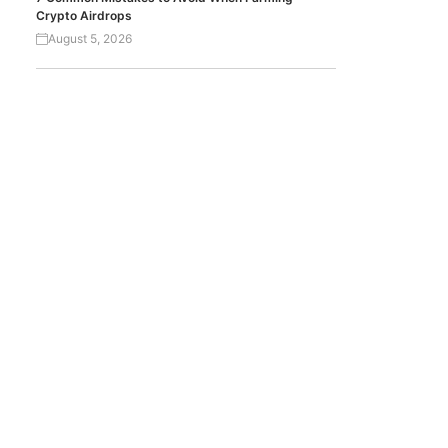
Crypto Airdrops
August 5, 2026