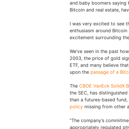
and baby boomers saying th
Bitcoin and real estate, ha
I was very excited to see t
enthusiasm around Bitcoin a
excitement surrounding the
We’ve seen in the past ho
2003, the price of gold sig
ETF, and many believe that
upon the
passage of a Bitc
The
CBOE VanEck SolidX B
the SEC, has distinguished 
than a futures-based fund
policy
missing from other a
“The company’s commitment 
appropriately regulated phys