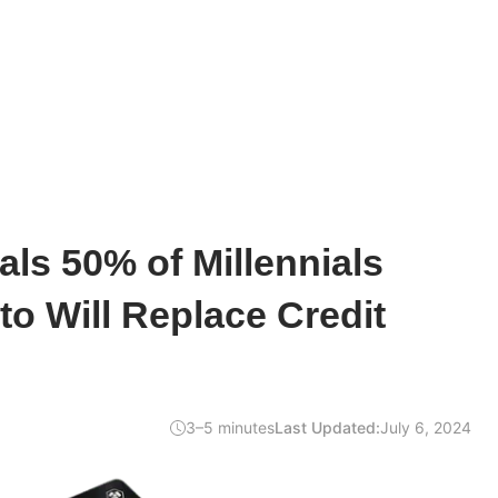
ls 50% of Millennials
to Will Replace Credit
3–5 minutes
Last Updated:
July 6, 2024