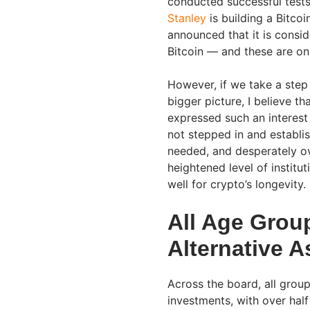
conducted successful test
Stanley
is building a Bitco
announced that it is consid
Bitcoin — and these are on
However, if we take a step
bigger picture, I believe th
expressed such an interest 
not stepped in and establi
needed, and desperately ov
heightened level of institu
well for crypto’s longevity.
All Age Group
Alternative A
Across the board, all group
investments, with over half