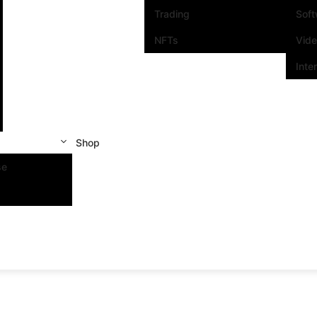
Trading
Sof
NFTs
Vid
Inte
Shop
se