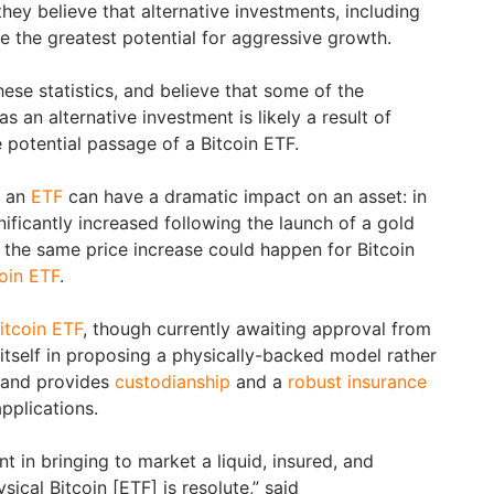
ey believe that alternative investments, including
ve the greatest potential for aggressive growth.
hese statistics, and believe that some of the
s an alternative investment is likely a result of
 potential passage of a Bitcoin ETF.
w an
ETF
can have a dramatic impact on an asset: in
nificantly increased following the launch of a gold
 the same price increase could happen for Bitcoin
oin ETF
.
itcoin ETF
, though currently awaiting approval from
itself in proposing a physically-backed model rather
, and provides
custodianship
and a
robust insurance
pplications.
in bringing to market a liquid, insured, and
ical Bitcoin [ETF] is resolute,” said