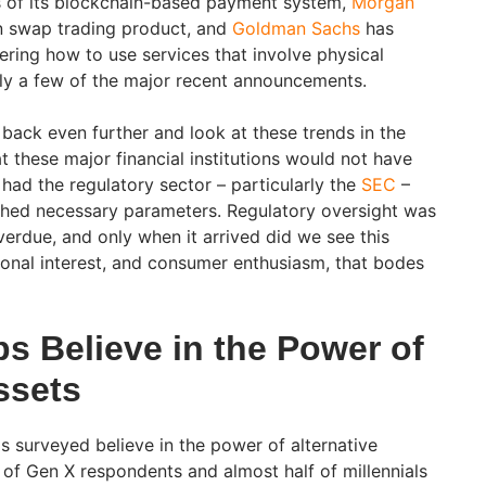
s of its blockchain-based payment system,
Morgan
in swap trading product, and
Goldman Sachs
has
ering how to use services that involve physical
ly a few of the major recent announcements.
 back even further and look at these trends in the
at these major financial institutions would not have
had the regulatory sector – particularly the
SEC
–
shed necessary parameters. Regulatory oversight was
erdue, and only when it arrived did we see this
tional interest, and consumer enthusiasm, that bodes
s Believe in the Power of
ssets
s surveyed believe in the power of alternative
 of Gen X respondents and almost half of millennials