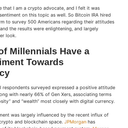
e that I am a crypto advocate, and I felt it was
entiment on this topic as well. So Bitcoin IRA hired
rm to survey 500 Americans regarding their attitudes
 and the results were enlightening, and largely
ser look.
of Millennials Have a
timent Towards
cy
l respondents surveyed expressed a positive attitude
ong with nearly 66% of Gen Xers, associating terms
osity” and “wealth” most closely with digital currency.
iment was largely influenced by the recent influx of
he crypto and blockchain space.
JPMorgan
has