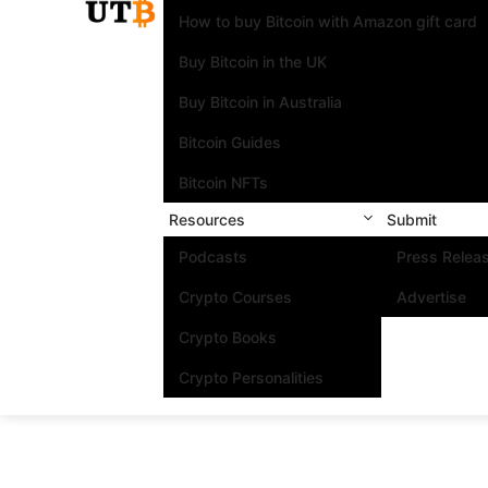
How to buy Bitcoin with Amazon gift card
Buy Bitcoin in the UK
Buy Bitcoin in Australia
Bitcoin Guides
Bitcoin NFTs
Resources
Submit
Podcasts
Press Relea
Crypto Courses
Advertise
Crypto Books
Crypto Personalities