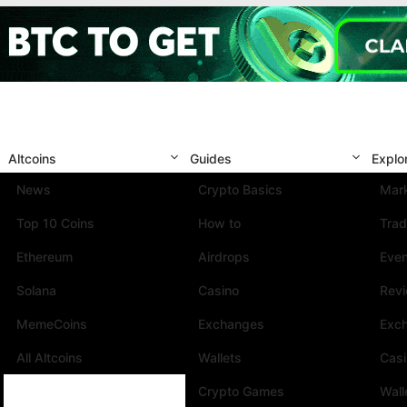
Altcoins
Guides
Explo
News
Crypto Basics
Mark
Top 10 Coins
How to
Trad
Ethereum
Airdrops
Eve
Solana
Casino
Rev
MemeCoins
Exchanges
Exc
All Altcoins
Wallets
Cas
Crypto Games
Wall