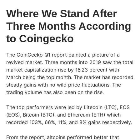
Where We Stand After
Three Months According
to Coingecko
The CoinGecko Q1 report painted a picture of a
revived market. Three months into 2019 saw the total
market capitalization rise by 16.23 percent with
March being the top month. The market has recorded
steady gains with no wild price fluctuations. The
trading volume has also been on the rise.
The top performers were led by Litecoin (LTC), EOS
(EOS), Bitcoin (BTC), and Ethereum (ETH) which
recorded 103%, 66%, 11%, and 8% gains respectively.
From the report, altcoins performed better that