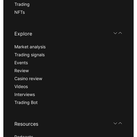
Trading
NFTs
Explore
Market analysis
Trading signals
Events
Review
Casino review
Videos
Interviews
Trading Bot
Resources
Podcasts