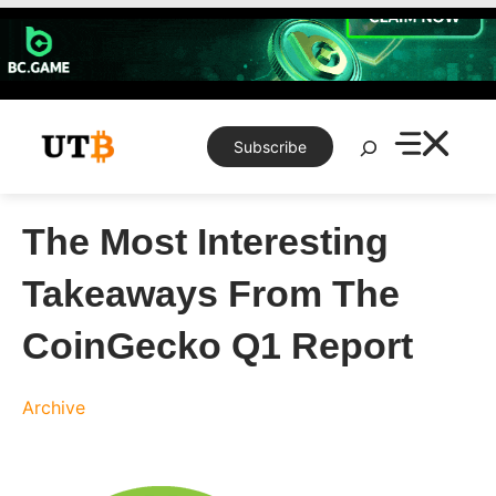
Skip
to
content
Search
Subscribe
The Most Interesting
Takeaways From The
CoinGecko Q1 Report
Archive