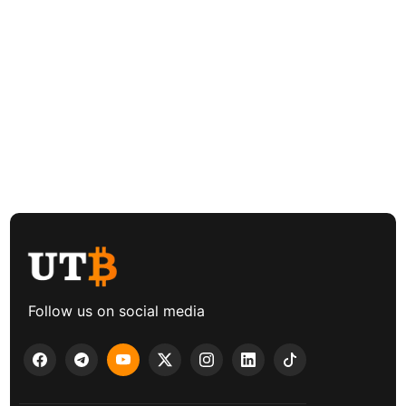
Follow us on social media