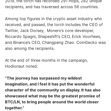
2019, the torch has recorded 291 Hops, 282 unique
recipients, and has traversed across 56 countries.
Among top figures in the crypto asset industry who
received, and passed, the torch includes the CEO of
Twitter, Jack Dorsey, Monero’s core developer,
Riccardo Spagni, Shapeshift’s CEO, Erick Voorhees,
and Binance’s CEO, Changpeng Zhao. CoinGecko was
also among the recipients.
At the end of three months in the campaign,
Hodlonaut noted:
“The journey has surpassed my wildest
imagination, and I feel it has put the wonderful
character of the community on display. It has also
showcased what may be the greatest promise of
BTC/LN, to bring people around the world closer
together.”