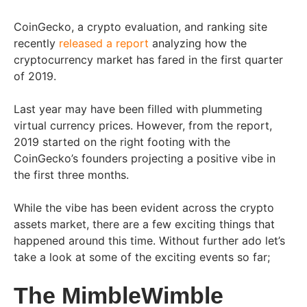
CoinGecko, a crypto evaluation, and ranking site
recently
released a report
analyzing how the
cryptocurrency market has fared in the first quarter
of 2019.
Last year may have been filled with plummeting
virtual currency prices. However, from the report,
2019 started on the right footing with the
CoinGecko’s founders projecting a positive vibe in
the first three months.
While the vibe has been evident across the crypto
assets market, there are a few exciting things that
happened around this time. Without further ado let’s
take a look at some of the exciting events so far;
The MimbleWimble