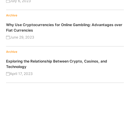
July 6, 2023
Archive
Why Use Cryptocurrencies for Online Gambling: Advantages over
Fiat Currencies
June 29, 2023
Archive
Exploring the Relationship Between Crypto, Casinos, and
Technology
April 17, 2023