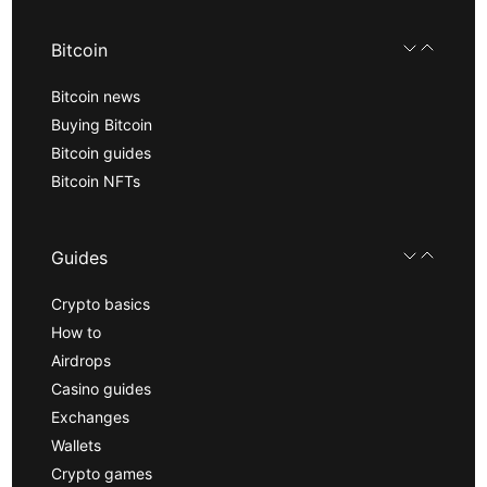
Bitcoin
Bitcoin news
Buying Bitcoin
Bitcoin guides
Bitcoin NFTs
Guides
Crypto basics
How to
Airdrops
Casino guides
Exchanges
Wallets
Crypto games