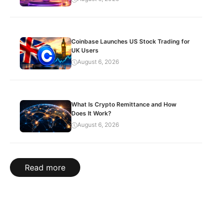
Coinbase Launches US Stock Trading for
UK Users
August 6, 2026
What Is Crypto Remittance and How
Does It Work?
August 6, 2026
Read more