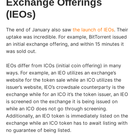
Exchange Offerings
(IEOs)
The end of January also saw
the launch of IEOs
. Their
uptake was incredible. For example, BitTorrent issued
an initial exchange offering, and within 15 minutes it
was sold out.
IEOs differ from ICOs (initial coin offering) in many
ways. For example, an IEO utilizes an exchange’s
website for the token sale while an ICO utilizes the
issuer’s website, IEO’s crowdsale counterparty is the
exchange while for an ICO it’s the token issuer, an IEO
is screened on the exchange it is being issued on
while an ICO does not go through screening.
Additionally, an IEO token is immediately listed on the
exchange while an ICO token has to await listing with
no guarantee of being listed.