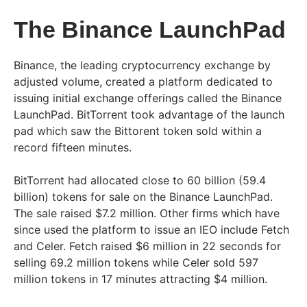
The Binance LaunchPad
Binance, the leading cryptocurrency exchange by
adjusted volume, created a platform dedicated to
issuing initial exchange offerings called the Binance
LaunchPad. BitTorrent took advantage of the launch
pad which saw the Bittorent token sold within a
record fifteen minutes.
BitTorrent had allocated close to 60 billion (59.4
billion) tokens for sale on the Binance LaunchPad.
The sale raised $7.2 million. Other firms which have
since used the platform to issue an IEO include Fetch
and Celer. Fetch raised $6 million in 22 seconds for
selling 69.2 million tokens while Celer sold 597
million tokens in 17 minutes attracting $4 million.