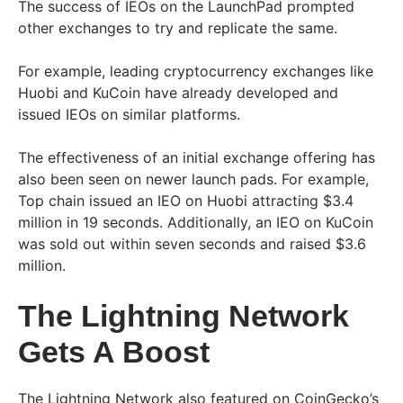
The success of IEOs on the LaunchPad prompted
other exchanges to try and replicate the same.
For example, leading cryptocurrency exchanges like
Huobi and KuCoin have already developed and
issued IEOs on similar platforms.
The effectiveness of an initial exchange offering has
also been seen on newer launch pads. For example,
Top chain issued an IEO on Huobi attracting $3.4
million in 19 seconds. Additionally, an IEO on KuCoin
was sold out within seven seconds and raised $3.6
million.
The Lightning Network
Gets A Boost
The Lightning Network also featured on CoinGecko’s