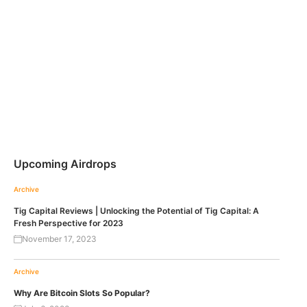
Upcoming Airdrops
Archive
Tig Capital Reviews | Unlocking the Potential of Tig Capital: A
Fresh Perspective for 2023
November 17, 2023
Archive
Why Are Bitcoin Slots So Popular?