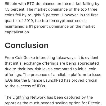
Bitcoin with BTC dominance on the market falling by
1.5 percent. The market dominance of the top three
coins fell by roughly 5 percent. However, in the first
quarter of 2019, the top ten cryptocurrencies
maintained a 91 percent dominance on the market
capitalization.
Conclusion
From CoinGecko interesting takeaways, it is evident
that initial exchange offerings are being appreciated
due to their low-risk levels compared to initial coin
offerings. The presence of a reliable platform to issue
IEOs like the Binance LaunchPad has proved crucial
to the success of IEOs.
The Lightning Network has been captured by the
report as the much-needed scaling option for Bitcoin.