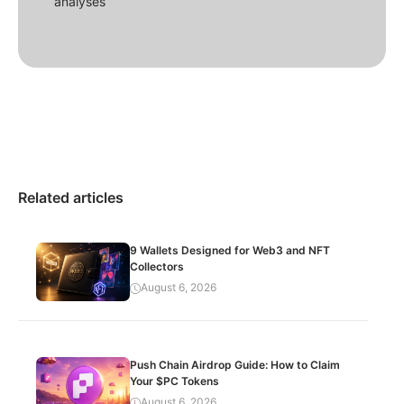
analyses
Related articles
9 Wallets Designed for Web3 and NFT
Collectors
August 6, 2026
Push Chain Airdrop Guide: How to Claim
Your $PC Tokens
August 6, 2026