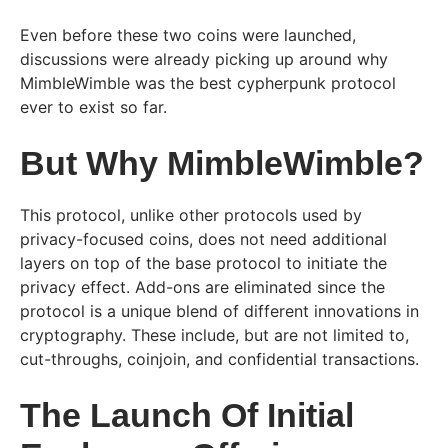
Even before these two coins were launched,
discussions were already picking up around why
MimbleWimble was the best cypherpunk protocol
ever to exist so far.
But Why MimbleWimble?
This protocol, unlike other protocols used by
privacy-focused coins, does not need additional
layers on top of the base protocol to initiate the
privacy effect. Add-ons are eliminated since the
protocol is a unique blend of different innovations in
cryptography. These include, but are not limited to,
cut-throughs, coinjoin, and confidential transactions.
The Launch Of Initial