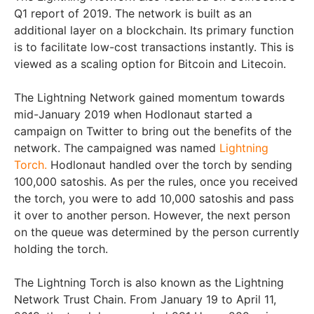
Q1 report of 2019. The network is built as an
additional layer on a blockchain. Its primary function
is to facilitate low-cost transactions instantly. This is
viewed as a scaling option for Bitcoin and Litecoin.
The Lightning Network gained momentum towards
mid-January 2019 when Hodlonaut started a
campaign on Twitter to bring out the benefits of the
network. The campaigned was named
Lightning
Torch.
Hodlonaut handled over the torch by sending
100,000 satoshis. As per the rules, once you received
the torch, you were to add 10,000 satoshis and pass
it over to another person. However, the next person
on the queue was determined by the person currently
holding the torch.
The Lightning Torch is also known as the Lightning
Network Trust Chain. From January 19 to April 11,