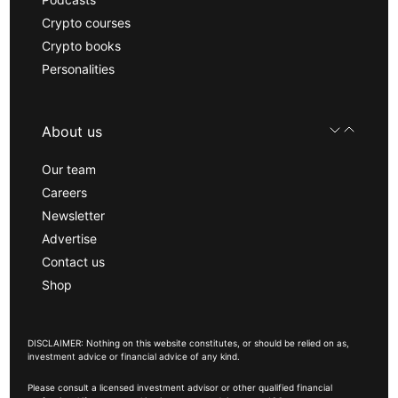
Crypto courses
Crypto books
Personalities
About us
Our team
Careers
Newsletter
Advertise
Contact us
Shop
DISCLAIMER: Nothing on this website constitutes, or should be relied on as,
investment advice or financial advice of any kind.
Please consult a licensed investment advisor or other qualified financial