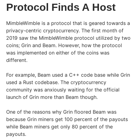
Protocol Finds A Host
MimbleWimble is a protocol that is geared towards a
privacy-centric cryptocurrency. The first month of
2019 saw the MimbleWimble protocol utilized by two
coins; Grin and Beam. However, how the protocol
was implemented on either of the coins was
different.
For example, Beam used a C++ code base while Grin
used a Rust codebase. The cryptocurrency
community was anxiously waiting for the official
launch of Grin more than Beam though.
One of the reasons why Grin floored Beam was
because Grin miners get 100 percent of the payouts
while Beam miners get only 80 percent of the
payouts.