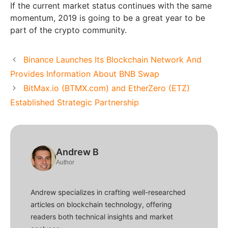
If the current market status continues with the same
momentum, 2019 is going to be a great year to be
part of the crypto community.
Binance Launches Its Blockchain Network And
Provides Information About BNB Swap
BitMax.io (BTMX.com) and EtherZero (ETZ)
Established Strategic Partnership
Andrew B
Author
Andrew specializes in crafting well-researched
articles on blockchain technology, offering
readers both technical insights and market