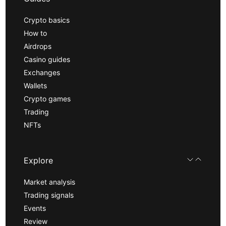
Crypto basics
How to
Airdrops
Casino guides
Exchanges
Wallets
Crypto games
Trading
NFTs
Explore
Market analysis
Trading signals
Events
Review