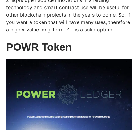
Zilliqa’s open source innovations in sharding
technology and smart contract use will be useful for
other blockchain projects in the years to come. So, if
you want a token that will have many uses, therefore
a higher value long-term, ZIL is a solid option.
POWR Token