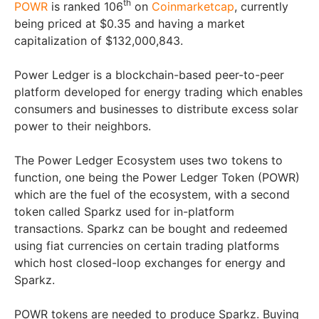
th
POWR
is ranked 106
on
Coinmarketcap
, currently
being priced at $0.35 and having a market
capitalization of $132,000,843.
Power Ledger is a blockchain-based peer-to-peer
platform developed for energy trading which enables
consumers and businesses to distribute excess solar
power to their neighbors.
The Power Ledger Ecosystem uses two tokens to
function, one being the Power Ledger Token (POWR)
which are the fuel of the ecosystem, with a second
token called Sparkz used for in-platform
transactions. Sparkz can be bought and redeemed
using fiat currencies on certain trading platforms
which host closed-loop exchanges for energy and
Sparkz.
POWR tokens are needed to produce Sparkz. Buying