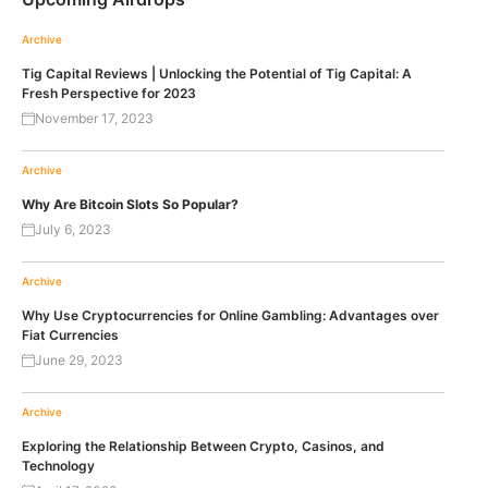
Archive
Tig Capital Reviews | Unlocking the Potential of Tig Capital: A
Fresh Perspective for 2023
November 17, 2023
Archive
Why Are Bitcoin Slots So Popular?
July 6, 2023
Archive
Why Use Cryptocurrencies for Online Gambling: Advantages over
Fiat Currencies
June 29, 2023
Archive
Exploring the Relationship Between Crypto, Casinos, and
Technology