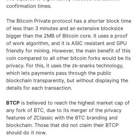
confirmation times.
The Bitcoin Private protocol has a shorter block time
of less than 3 minutes and an extensive blocksize
bigger than the 2MB of Bitcoin core. It uses a proof
of work algorithm, and it is ASIC resistant and GPU
friendly for mining. However, the main benefit of this
coin compared to all other bitcoin forks would be its
privacy. For this, it uses the zk-snarks technology,
which lets payments pass through the public
blockchain transparently, but without displaying the
details for each transaction.
BTCP
is believed to reach the highest market cap of
any fork of BTC, due to its merger of the privacy
features of ZClassic with the BTC branding and
blockchain. Those that did not claim their BTCP
should do it now.