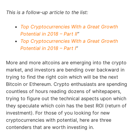
This is a follow-up article to the list:
Top Cryptocurrencies With a Great Growth
Potential in 2018 – Part II
”
Top Cryptocurrencies With a Great Growth
Potential in 2018 – Part I
”
More and more altcoins are emerging into the crypto
market, and investors are bending over backward in
trying to find the right coin which will be the next
Bitcoin or Ethereum. Crypto enthusiasts are spending
countless of hours reading dozens of whitepapers,
trying to figure out the technical aspects upon which
they speculate which coin has the best ROI (return of
investment). For those of you looking for new
cryptocurrencies with potential, here are three
contenders that are worth investing in.