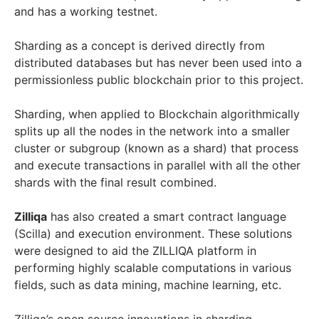
and has a working testnet.
Sharding as a concept is derived directly from
distributed databases but has never been used into a
permissionless public blockchain prior to this project.
Sharding, when applied to Blockchain algorithmically
splits up all the nodes in the network into a smaller
cluster or subgroup (known as a shard) that process
and execute transactions in parallel with all the other
shards with the final result combined.
Zilliqa
has also created a smart contract language
(Scilla) and execution environment. These solutions
were designed to aid the ZILLIQA platform in
performing highly scalable computations in various
fields, such as data mining, machine learning, etc.