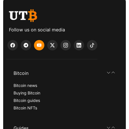
Follow us on social media
Bitcoin
Bitcoin news
Buying Bitcoin
Bitcoin guides
Bitcoin NFTs
Guides