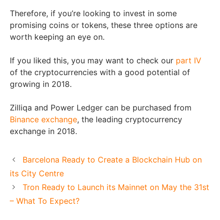
Therefore, if you’re looking to invest in some
promising coins or tokens, these three options are
worth keeping an eye on.
If you liked this, you may want to check our
part IV
of the cryptocurrencies with a good potential of
growing in 2018.
Zilliqa and Power Ledger can be purchased from
Binance exchange
, the leading cryptocurrency
exchange in 2018.
Barcelona Ready to Create a Blockchain Hub on
its City Centre
Tron Ready to Launch its Mainnet on May the 31st
– What To Expect?