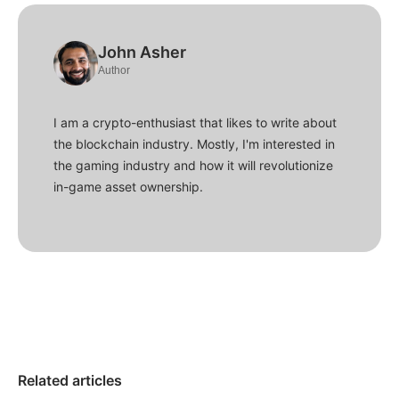
John Asher
Author
I am a crypto-enthusiast that likes to write about
the blockchain industry. Mostly, I'm interested in
the gaming industry and how it will revolutionize
in-game asset ownership.
Related articles