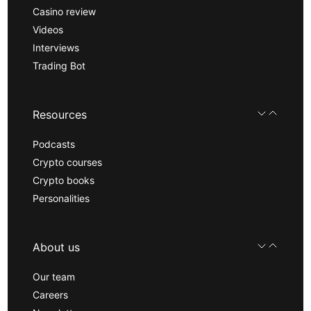
Casino review
Videos
Interviews
Trading Bot
Resources
Podcasts
Crypto courses
Crypto books
Personalities
About us
Our team
Careers