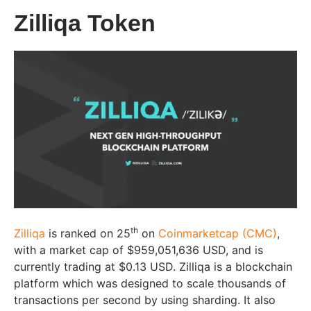
Zilliqa Token
th
Zilliqa
is ranked on 25
on
Coinmarketcap (CMC)
,
with a market cap of $959,051,636 USD, and is
currently trading at $0.13 USD. Zilliqa is a blockchain
platform which was designed to scale thousands of
transactions per second by using sharding. It also