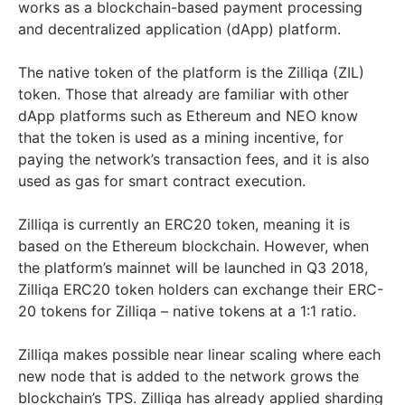
works as a blockchain-based payment processing
and decentralized application (dApp) platform.
The native token of the platform is the Zilliqa (ZIL)
token. Those that already are familiar with other
dApp platforms such as Ethereum and NEO know
that the token is used as a mining incentive, for
paying the network’s transaction fees, and it is also
used as gas for smart contract execution.
Zilliqa is currently an ERC20 token, meaning it is
based on the Ethereum blockchain. However, when
the platform’s mainnet will be launched in Q3 2018,
Zilliqa ERC20 token holders can exchange their ERC-
20 tokens for Zilliqa – native tokens at a 1:1 ratio.
Zilliqa makes possible near linear scaling where each
new node that is added to the network grows the
blockchain’s TPS. Zilliqa has already applied sharding