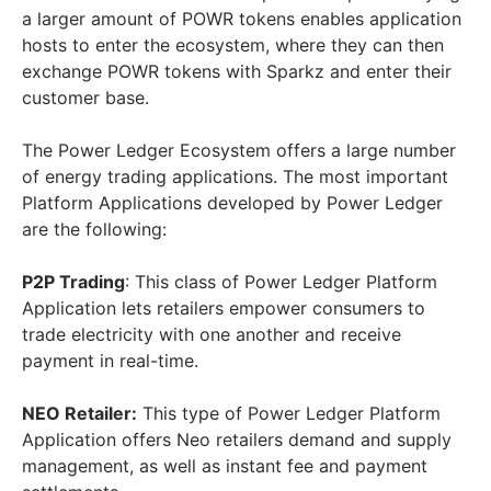
a larger amount of POWR tokens enables application
hosts to enter the ecosystem, where they can then
exchange POWR tokens with Sparkz and enter their
customer base.
The Power Ledger Ecosystem offers a large number
of energy trading applications. The most important
Platform Applications developed by Power Ledger
are the following:
P2P Trading
: This class of Power Ledger Platform
Application lets retailers empower consumers to
trade electricity with one another and receive
payment in real-time.
NEO Retailer:
This type of Power Ledger Platform
Application offers Neo retailers demand and supply
management, as well as instant fee and payment