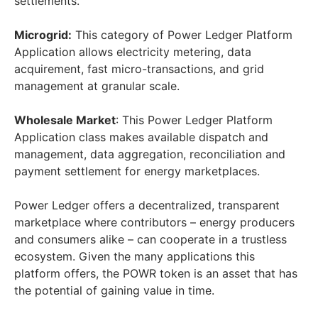
settlements.
Microgrid:
This category of Power Ledger Platform
Application allows electricity metering, data
acquirement, fast micro-transactions, and grid
management at granular scale.
Wholesale Market
: This Power Ledger Platform
Application class makes available dispatch and
management, data aggregation, reconciliation and
payment settlement for energy marketplaces.
Power Ledger offers a decentralized, transparent
marketplace where contributors – energy producers
and consumers alike – can cooperate in a trustless
ecosystem. Given the many applications this
platform offers, the POWR token is an asset that has
the potential of gaining value in time.