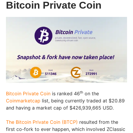
Bitcoin Private Coin
th
Bitcoin Private Coin
is ranked 46
on the
Coinmarketcap
list, being currently traded at $20.89
and having a market cap of $426,939,665 USD.
The Bitcoin Private Coin (BTCP)
resulted from the
first co-fork to ever happen, which involved ZClassic