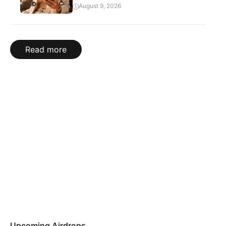
August 9, 2026
Read more
Upcoming Airdrops