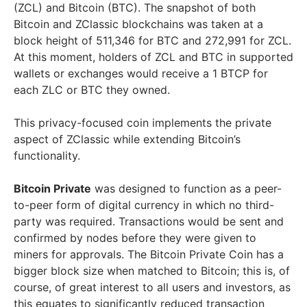
(ZCL) and Bitcoin (BTC). The snapshot of both
Bitcoin and ZClassic blockchains was taken at a
block height of 511,346 for BTC and 272,991 for ZCL.
At this moment, holders of ZCL and BTC in supported
wallets or exchanges would receive a 1 BTCP for
each ZLC or BTC they owned.
This privacy-focused coin implements the private
aspect of ZClassic while extending Bitcoin’s
functionality.
Bitcoin Private
was designed to function as a peer-
to-peer form of digital currency in which no third-
party was required. Transactions would be sent and
confirmed by nodes before they were given to
miners for approvals. The Bitcoin Private Coin has a
bigger block size when matched to Bitcoin; this is, of
course, of great interest to all users and investors, as
this equates to significantly reduced transaction