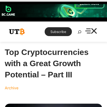
Skip
to
content
Search
Subscribe
Top Cryptocurrencies
with a Great Growth
Potential – Part III
Archive