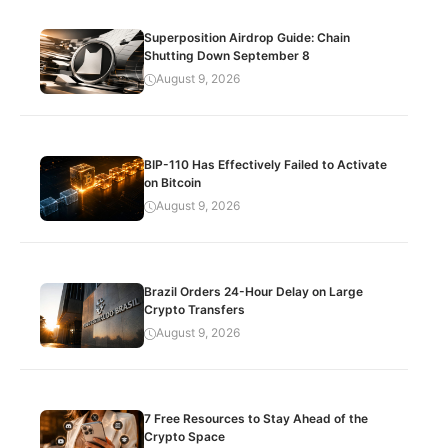
Superposition Airdrop Guide: Chain
Shutting Down September 8
August 9, 2026
BIP-110 Has Effectively Failed to Activate
on Bitcoin
August 9, 2026
Brazil Orders 24-Hour Delay on Large
Crypto Transfers
August 9, 2026
7 Free Resources to Stay Ahead of the
Crypto Space