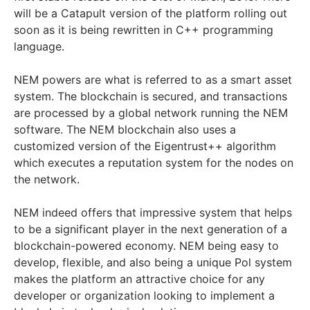
will be a Catapult version of the platform rolling out
soon as it is being rewritten in C++ programming
language.
NEM powers are what is referred to as a smart asset
system. The blockchain is secured, and transactions
are processed by a global network running the NEM
software. The NEM blockchain also uses a
customized version of the Eigentrust++ algorithm
which executes a reputation system for the nodes on
the network.
NEM indeed offers that impressive system that helps
to be a significant player in the next generation of a
blockchain-powered economy. NEM being easy to
develop, flexible, and also being a unique Pol system
makes the platform an attractive choice for any
developer or organization looking to implement a