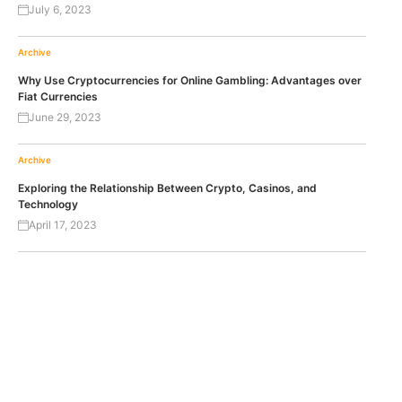
July 6, 2023
Archive
Why Use Cryptocurrencies for Online Gambling: Advantages over
Fiat Currencies
June 29, 2023
Archive
Exploring the Relationship Between Crypto, Casinos, and
Technology
April 17, 2023