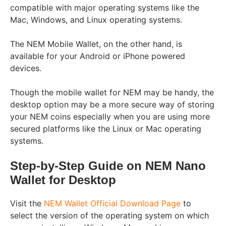
compatible with major operating systems like the
Mac, Windows, and Linux operating systems.
The NEM Mobile Wallet, on the other hand, is
available for your Android or iPhone powered
devices.
Though the mobile wallet for NEM may be handy, the
desktop option may be a more secure way of storing
your NEM coins especially when you are using more
secured platforms like the Linux or Mac operating
systems.
Step-by-Step Guide on NEM Nano
Wallet for Desktop
Visit the
NEM Wallet Official Download Page
to
select the version of the
operating system on which