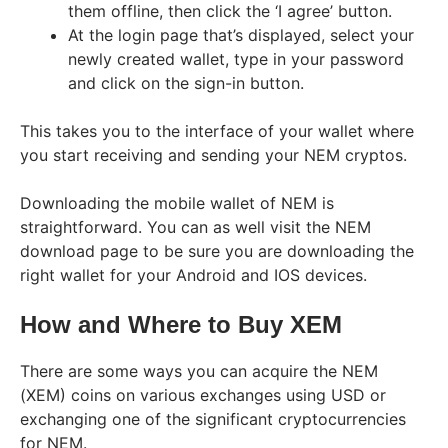
them offline, then click the ‘I agree’ button.
At the login page that’s displayed, select your
newly created wallet, type in your password
and click on the sign-in button.
This takes you to the interface of your wallet where
you start receiving and sending your NEM cryptos.
Downloading the mobile wallet of NEM is
straightforward. You can as well visit the NEM
download page to be sure you are downloading the
right wallet for your Android and IOS devices.
How and Where to Buy XEM
There are some ways you can acquire the NEM
(XEM) coins on various exchanges using USD or
exchanging one of the significant cryptocurrencies
for NEM.