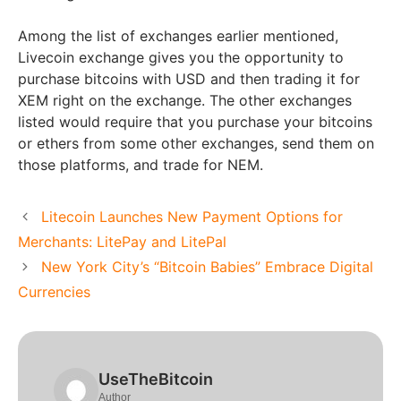
Among the list of exchanges earlier mentioned,
Livecoin exchange gives you the opportunity to
purchase bitcoins with USD and then trading it for
XEM right on the exchange. The other exchanges
listed would require that you purchase your bitcoins
or ethers from some other exchanges, send them on
those platforms, and trade for NEM.
Litecoin Launches New Payment Options for
Merchants: LitePay and LitePal
New York City’s “Bitcoin Babies” Embrace Digital
Currencies
UseTheBitcoin
Author