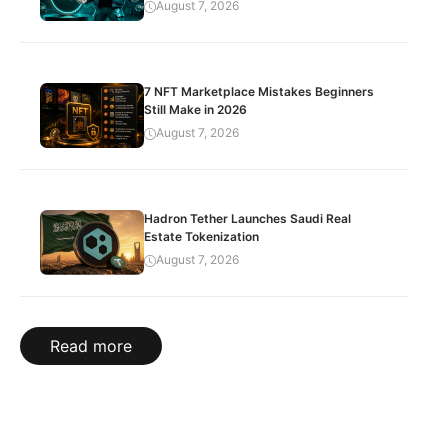
August 7, 2026
7 NFT Marketplace Mistakes Beginners
Still Make in 2026
August 7, 2026
Hadron Tether Launches Saudi Real
Estate Tokenization
August 7, 2026
Read more