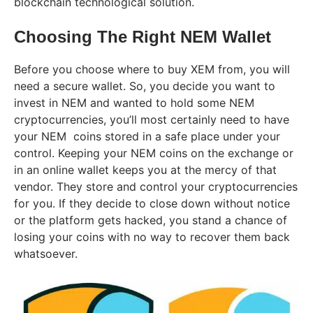
blockchain technological solution.
Choosing The Right NEM Wallet
Before you choose where to buy XEM from, you will
need a secure wallet.
So, you decide you want to
invest in NEM and wanted to hold some NEM
cryptocurrencies, you’ll most certainly need to have
your NEM coins stored in a safe place under your
control. Keeping your NEM coins on the exchange or
in an online wallet keeps you at the mercy of that
vendor. They store and control your cryptocurrencies
for you. If they decide to close down without notice
or the platform gets hacked, you stand a chance of
losing your coins with no way to recover them back
whatsoever.