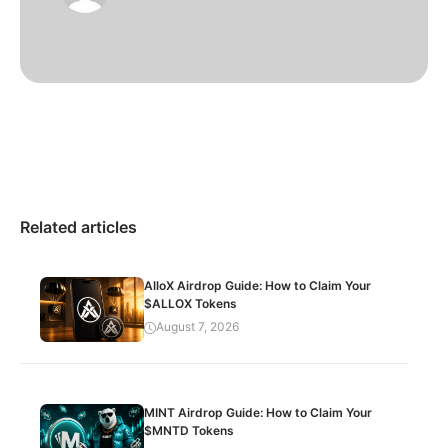
Related articles
AlloX Airdrop Guide: How to Claim Your
$ALLOX Tokens
August 7, 2026
MINT Airdrop Guide: How to Claim Your
$MNTD Tokens