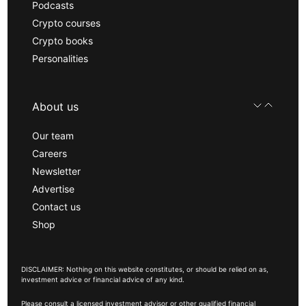
Podcasts
Crypto courses
Crypto books
Personalities
About us
Our team
Careers
Newsletter
Advertise
Contact us
Shop
DISCLAIMER: Nothing on this website constitutes, or should be relied on as,
investment advice or financial advice of any kind.
Please consult a licensed investment advisor or other qualified financial