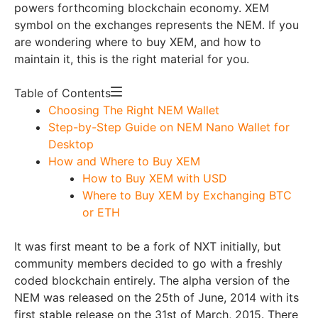
powers forthcoming blockchain economy. XEM
symbol on the exchanges represents the NEM.
If you
are wondering where to buy XEM, and how to
maintain it, this is the right material for you.
Table of Contents
Choosing The Right NEM Wallet
Step-by-Step Guide on NEM Nano Wallet for
Desktop
How and Where to Buy XEM
How to Buy XEM with USD
Where to Buy XEM by Exchanging BTC
or ETH
It was first meant to be a fork of NXT initially, but
community members decided to go with a freshly
coded blockchain entirely. The alpha version of the
NEM was released on the 25th of June, 2014 with its
first stable release on the 31st of March, 2015. There