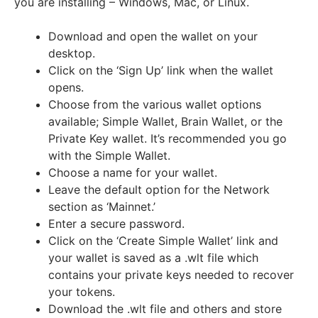
you are installing
– Windows, Mac, or Linux.
Download and open the wallet on your
desktop.
Click on the ‘Sign Up’ link when the wallet
opens.
Choose from the various wallet options
available; Simple Wallet, Brain Wallet, or the
Private Key wallet. It’s recommended you go
with the Simple Wallet.
Choose a name for your wallet.
Leave the default option for the Network
section as ‘Mainnet.’
Enter a secure password.
Click on the ‘Create Simple Wallet’ link and
your wallet is saved as a .wlt file which
contains your private keys needed to recover
your tokens.
Download the .wlt file and others and store