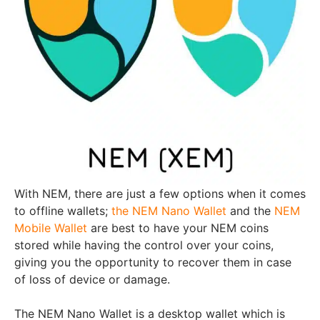
With NEM, there are just a few options when it comes
to offline wallets;
the NEM Nano Wallet
and the
NEM
Mobile Wallet
are best to have your NEM coins
stored while having the control over your coins,
giving you the opportunity to recover them in case
of loss of device or damage.
The NEM Nano Wallet is a desktop wallet which is