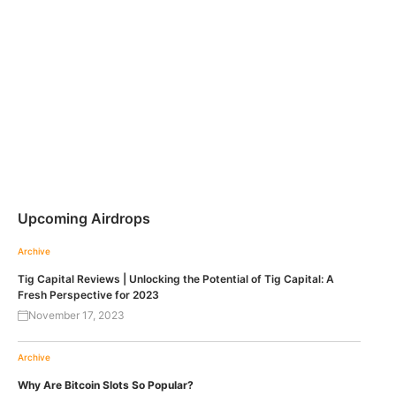
Upcoming Airdrops
Archive
Tig Capital Reviews | Unlocking the Potential of Tig Capital: A
Fresh Perspective for 2023
November 17, 2023
Archive
Why Are Bitcoin Slots So Popular?