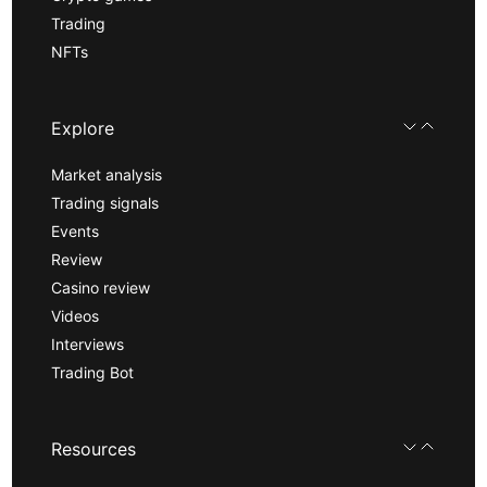
Trading
NFTs
Explore
Market analysis
Trading signals
Events
Review
Casino review
Videos
Interviews
Trading Bot
Resources