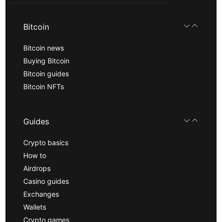
Bitcoin
Bitcoin news
Buying Bitcoin
Bitcoin guides
Bitcoin NFTs
Guides
Crypto basics
How to
Airdrops
Casino guides
Exchanges
Wallets
Crypto games