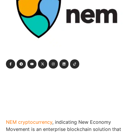
NEM cryptocurrency
, indicating New Economy
Movement is an enterprise blockchain solution that