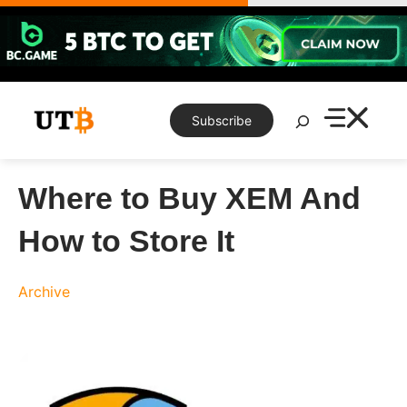
Skip
to
content
Search
Subscribe
Where to Buy XEM And
How to Store It
Archive