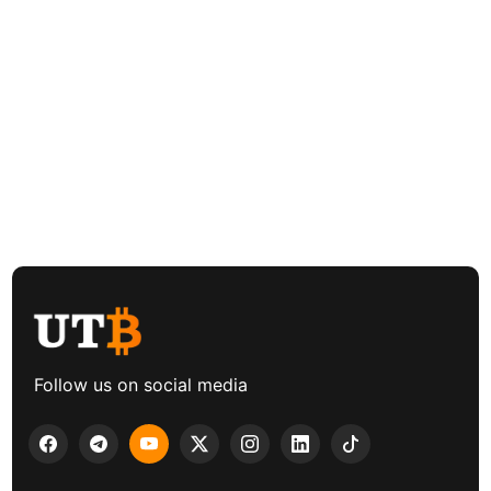
Follow us on social media