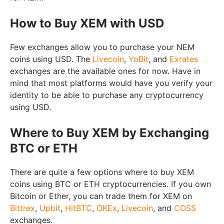
How to Buy XEM with USD
Few exchanges allow you to purchase your NEM
coins using USD. The
Livecoin
,
YoBit
, and
Exrates
exchanges are the available ones for now. Have in
mind that most platforms would have you verify your
identity to be able to purchase any cryptocurrency
using USD.
Where to Buy XEM by Exchanging
BTC or ETH
There are quite a few options where to buy XEM
coins using BTC or ETH cryptocurrencies. If you own
Bitcoin or Ether, you can trade them for XEM on
Bittrex
,
Upbit
,
HitBTC
,
OKEx
,
Livecoin
, and
COSS
exchanges.