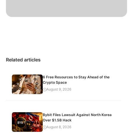
Related articles
6 Free Resources to Stay Ahead of the
Crypto Space
August 9, 2026
Bybit Files Lawsuit Against North Korea
Over $1.5B Hack
August 8, 2026