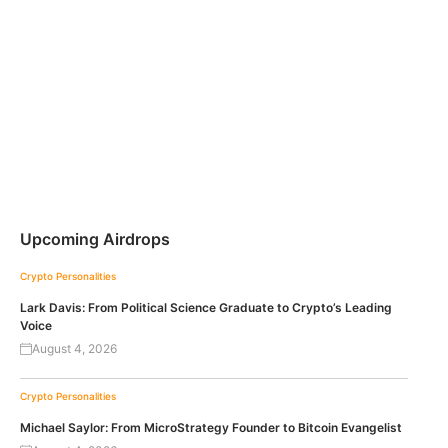
Upcoming Airdrops
Crypto Personalities
Lark Davis: From Political Science Graduate to Crypto’s Leading
Voice
August 4, 2026
Crypto Personalities
Michael Saylor: From MicroStrategy Founder to Bitcoin Evangelist