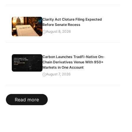
Clarity Act Cloture Filing Expected
Before Senate Recess
August 8, 2026
Carbon Launches TradFi-Native On-
Chain Derivatives Venue With 950+
Markets in One Account
August 7, 2026
Read more