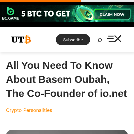
Skip
to
content
Search
Subscribe
All You Need To Know
About Basem Oubah,
The Co-Founder of io.net
Crypto Personalities