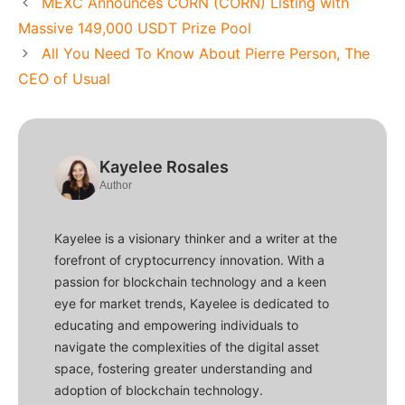
MEXC Announces CORN (CORN) Listing with
Massive 149,000 USDT Prize Pool
All You Need To Know About Pierre Person, The
CEO of Usual
Kayelee Rosales
Author
Kayelee is a visionary thinker and a writer at the
forefront of cryptocurrency innovation. With a
passion for blockchain technology and a keen
eye for market trends, Kayelee is dedicated to
educating and empowering individuals to
navigate the complexities of the digital asset
space, fostering greater understanding and
adoption of blockchain technology.