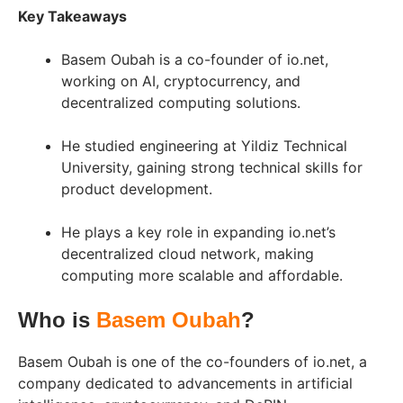
Key Takeaways
Basem Oubah is a co-founder of io.net,
working on AI, cryptocurrency, and
decentralized computing solutions.
He studied engineering at Yildiz Technical
University, gaining strong technical skills for
product development.
He plays a key role in expanding io.net’s
decentralized cloud network, making
computing more scalable and affordable.
Who is
Basem Oubah
?
Basem Oubah is one of the co-founders of io.net, a
company dedicated to advancements in artificial