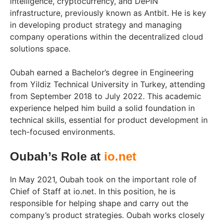
intelligence, cryptocurrency, and DePIN
infrastructure, previously known as Antbit. He is key
in developing product strategy and managing
company operations within the decentralized cloud
solutions space.
Oubah earned a Bachelor’s degree in Engineering
from Yildiz Technical University in Turkey, attending
from September 2018 to July 2022. This academic
experience helped him build a solid foundation in
technical skills, essential for product development in
tech-focused environments.
Oubah’s Role at
io.net
In May 2021, Oubah took on the important role of
Chief of Staff at io.net. In this position, he is
responsible for helping shape and carry out the
company’s product strategies. Oubah works closely