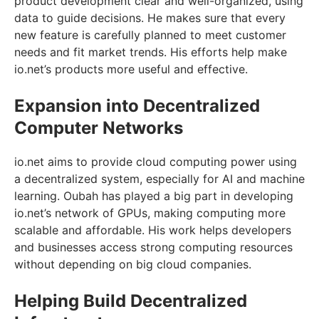
product development clear and well-organized, using
data to guide decisions. He makes sure that every
new feature is carefully planned to meet customer
needs and fit market trends. His efforts help make
io.net’s products more useful and effective.
Expansion into Decentralized
Computer Networks
io.net aims to provide cloud computing power using
a decentralized system, especially for AI and machine
learning. Oubah has played a big part in developing
io.net’s network of GPUs, making computing more
scalable and affordable. His work helps developers
and businesses access strong computing resources
without depending on big cloud companies.
Helping Build Decentralized