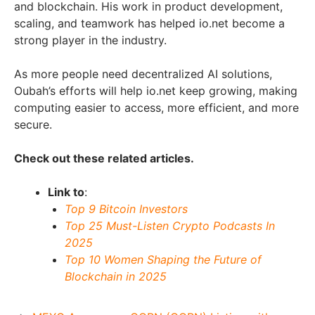
and blockchain. His work in product development,
scaling, and teamwork has helped io.net become a
strong player in the industry.
As more people need decentralized AI solutions,
Oubah’s efforts will help io.net keep growing, making
computing easier to access, more efficient, and more
secure.
Check out these related articles.
Link to
:
Top 9 Bitcoin Investors
Top 25 Must-Listen Crypto Podcasts In
2025
Top 10 Women Shaping the Future of
Blockchain in 2025