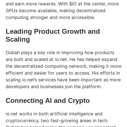
and earn more rewards. With $IO at the center, more
GPUs become available, making decentralized
computing stronger and more accessible.
Leading Product Growth and
Scaling
Oubah plays a key role in improving how products
are built and scaled at io.net. He has helped expand
the decentralized computing network, making it more
efficient and easier for users to access. His efforts in
scaling io.net’s services have been important as more
developers and businesses join the platform.
Connecting AI and Crypto
io.net works in both artificial intelligence and
cryptocurrency, two fast-growing areas in tech.