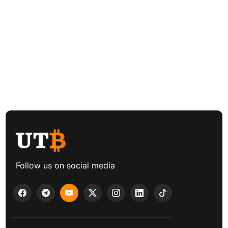
Follow us on social media