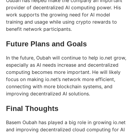
Oubah has helped make the company an important
provider of decentralized AI computing power. His
work supports the growing need for AI model
training and usage while using crypto rewards to
benefit network participants.
Future Plans and Goals
In the future, Oubah will continue to help io.net grow,
especially as AI needs increase and decentralized
computing becomes more important. He will likely
focus on making io.net’s network more efficient,
connecting with more blockchain systems, and
improving decentralized AI solutions.
Final Thoughts
Basem Oubah has played a big role in growing io.net
and improving decentralized cloud computing for AI