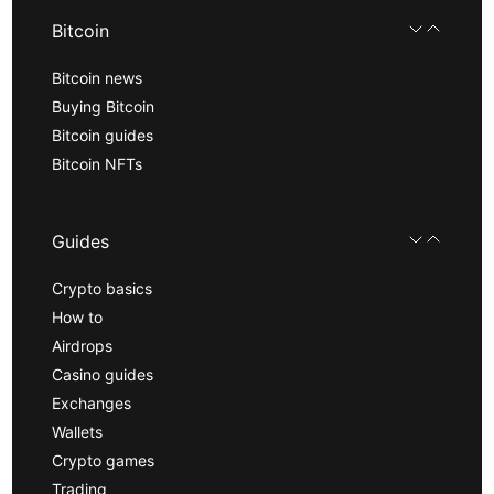
Bitcoin
Bitcoin news
Buying Bitcoin
Bitcoin guides
Bitcoin NFTs
Guides
Crypto basics
How to
Airdrops
Casino guides
Exchanges
Wallets
Crypto games
Trading