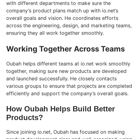
with different departments to make sure the
company’s product plans match up with io.net’s
overall goals and vision. He coordinates efforts
across the engineering, design, and marketing teams,
ensuring they all work together smoothly.
Working Together Across Teams
Oubah helps different teams at io.net work smoothly
together, making sure new products are developed
and launched successfully. He closely contacts
various groups to ensure that projects are completed
efficiently and support the company’s overall goals.
How Oubah Helps Build Better
Products?
Since joining io.net, Oubah has focused on making