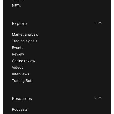
NFTs
Explore
Market analysis
Trading signals
Events
Review
Casino review
Videos
Interviews
Trading Bot
Resources
Podcasts