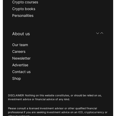
Crypto courses
Crypto books
Personalities
About us
Our team
Careers
Newsletter
Advertise
Contact us
Shop
DISCLAIMER: Nothing on this website constitutes, or should be relied on as,
investment advice or financial advice of any kind.
Please consult a licensed investment advisor or other qualified financial
professional if you are seeking investment advice on an ICO, cryptocurrency or