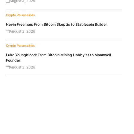
August 4, 2026
Crypto Personalities
Nevin Freeman: From Bitcoin Skeptic to Stablecoin Builder
August 3, 2026
Crypto Personalities
Luke Youngblood: From Bitcoin Mining Hobbyist to Moonwell
Founder
August 3, 2026