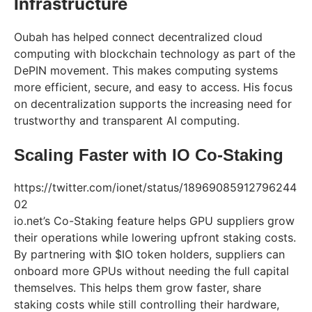
Infrastructure
Oubah has helped connect decentralized cloud
computing with blockchain technology as part of the
DePIN movement. This makes computing systems
more efficient, secure, and easy to access. His focus
on decentralization supports the increasing need for
trustworthy and transparent AI computing.
Scaling Faster with IO Co-Staking
https://twitter.com/ionet/status/18969085912796244
02
io.net’s Co-Staking feature helps GPU suppliers grow
their operations while lowering upfront staking costs.
By partnering with $IO token holders, suppliers can
onboard more GPUs without needing the full capital
themselves. This helps them grow faster, share
staking costs while still controlling their hardware,