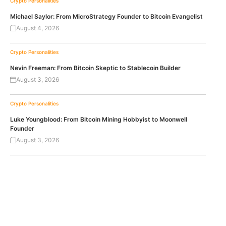
Crypto Personalities
Michael Saylor: From MicroStrategy Founder to Bitcoin Evangelist
August 4, 2026
Crypto Personalities
Nevin Freeman: From Bitcoin Skeptic to Stablecoin Builder
August 3, 2026
Crypto Personalities
Luke Youngblood: From Bitcoin Mining Hobbyist to Moonwell
Founder
August 3, 2026