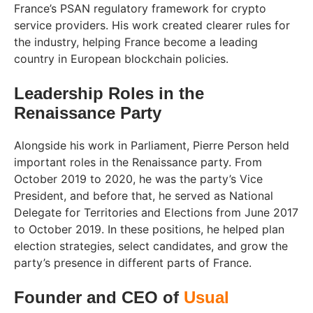
France’s PSAN regulatory framework for crypto
service providers. His work created clearer rules for
the industry, helping France become a leading
country in European blockchain policies.
Leadership Roles in the
Renaissance Party
Alongside his work in Parliament, Pierre Person held
important roles in the Renaissance party. From
October 2019 to 2020, he was the party’s Vice
President, and before that, he served as National
Delegate for Territories and Elections from June 2017
to October 2019. In these positions, he helped plan
election strategies, select candidates, and grow the
party’s presence in different parts of France.
Founder and CEO of
Usual