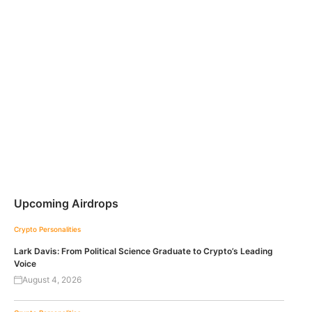
Upcoming Airdrops
Crypto Personalities
Lark Davis: From Political Science Graduate to Crypto’s Leading
Voice
August 4, 2026