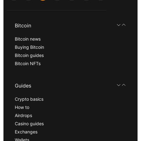
Bitcoin
Bitcoin news
Buying Bitcoin
Bitcoin guides
Bitcoin NFTs
Guides
Crypto basics
How to
Airdrops
Casino guides
Exchanges
Wallets