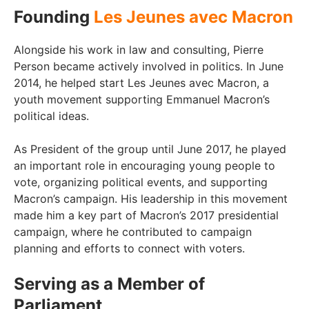
Founding
Les Jeunes avec Macron
Alongside his work in law and consulting, Pierre
Person became actively involved in politics. In June
2014, he helped start Les Jeunes avec Macron, a
youth movement supporting Emmanuel Macron’s
political ideas.
As President of the group until June 2017, he played
an important role in encouraging young people to
vote, organizing political events, and supporting
Macron’s campaign. His leadership in this movement
made him a key part of Macron’s 2017 presidential
campaign, where he contributed to campaign
planning and efforts to connect with voters.
Serving as a Member of
Parliament