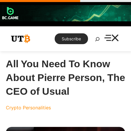
Skip
to
content
Search
Subscribe
All You Need To Know
About Pierre Person, The
CEO of Usual
Crypto Personalities