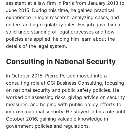
assistant at a law firm in Paris from January 2013 to
June 2015. During this time, he gained practical
experience in legal research, analyzing cases, and
understanding regulatory rules. His job gave him a
solid understanding of legal processes and how
policies are applied, helping him learn about the
details of the legal system.
Consulting in National Security
In October 2015, Pierre Person moved into a
consulting role at CGI Business Consulting, focusing
on national security and public safety policies. He
worked on assessing risks, giving advice on security
measures, and helping with public policy efforts to
improve national security. He stayed in this role until
October 2016, gaining valuable knowledge in
government policies and regulations.