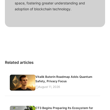
space, fostering greater understanding and
adoption of blockchain technology.
Related articles
Vitalik Buterin Roadmap Adds Quantum
Safety, Privacy Focus
August 11, 2026
CT3 Begins Preparing Its Ecosystem for