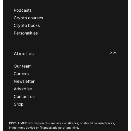
Podcasts
Crypto courses
Crypto books
Personalities
About us
Our team
Careers
Newsletter
Advertise
Contact us
Shop
DISCLAIMER: Nothing on this website constitutes, or should be relied on as,
investment advice or financial advice of any kind.