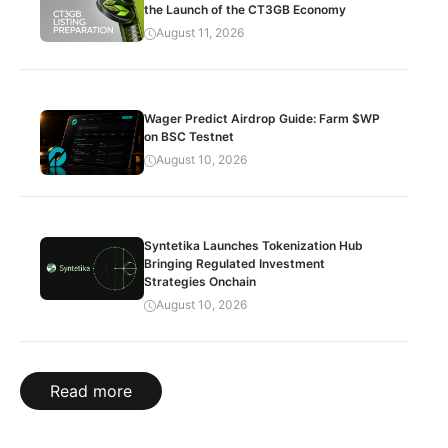
the Launch of the CT3GB Economy
August 11, 2026
Wager Predict Airdrop Guide: Farm $WP
on BSC Testnet
August 10, 2026
Syntetika Launches Tokenization Hub
Bringing Regulated Investment
Strategies Onchain
August 10, 2026
Read more