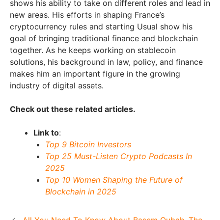
shows his ability to take on different roles and lead in
new areas. His efforts in shaping France’s
cryptocurrency rules and starting Usual show his
goal of bringing traditional finance and blockchain
together. As he keeps working on stablecoin
solutions, his background in law, policy, and finance
makes him an important figure in the growing
industry of digital assets.
Check out these related articles.
Link to
:
Top 9 Bitcoin Investors
Top 25 Must-Listen Crypto Podcasts In
2025
Top 10 Women Shaping the Future of
Blockchain in 2025
All You Need To Know About Basem Oubah, The