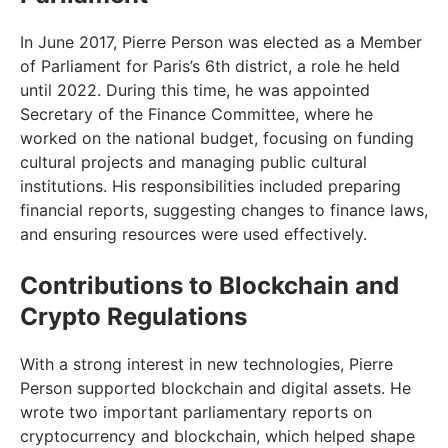
In June 2017, Pierre Person was elected as a Member
of Parliament for Paris’s 6th district, a role he held
until 2022. During this time, he was appointed
Secretary of the Finance Committee, where he
worked on the national budget, focusing on funding
cultural projects and managing public cultural
institutions. His responsibilities included preparing
financial reports, suggesting changes to finance laws,
and ensuring resources were used effectively.
Contributions to Blockchain and
Crypto Regulations
With a strong interest in new technologies, Pierre
Person supported blockchain and digital assets. He
wrote two important parliamentary reports on
cryptocurrency and blockchain, which helped shape