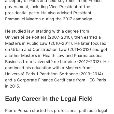
a Deputy of Paris and held key roles in the French
government, including Vice-President of the
presidential party. He also advised President
Emmanuel Macron during the 2017 campaign.
He studied law, starting with a degree from
Université de Poitiers (2007–2010), then earned a
Master’s in Public Law (2010–2011). He later focused
on Urban and Construction Law (2011–2012) and got
another Master’s in Health Law and Pharmaceutical
Business from Université de Lorraine (2012–2013). He
continued his education with a Master’s from
Université Paris 1 Panthéon-Sorbonne (2013–2014)
and a Corporate Finance Certificate from HEC Paris
in 2015.
Early Career in the Legal Field
Pierre Person started his professional path as a legal