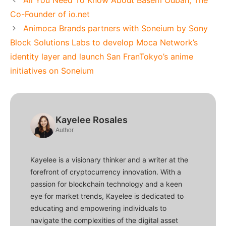
Co-Founder of io.net
Animoca Brands partners with Soneium by Sony
Block Solutions Labs to develop Moca Network’s
identity layer and launch San FranTokyo’s anime
initiatives on Soneium
Kayelee Rosales
Author
Kayelee is a visionary thinker and a writer at the
forefront of cryptocurrency innovation. With a
passion for blockchain technology and a keen
eye for market trends, Kayelee is dedicated to
educating and empowering individuals to
navigate the complexities of the digital asset