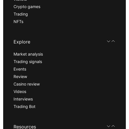
Crypto games
Trading
NFTs
Explore
Market analysis
Trading signals
Events
Review
Casino review
Videos
Interviews
Trading Bot
Resources