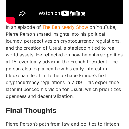
In an episode of
The Ben Keady Show
on YouTube,
Pierre Person shared insights into his political
journey, perspectives on cryptocurrency regulations,
and the creation of Usual, a stablecoin tied to real-
world assets. He reflected on how he entered politics
at 15, eventually advising the French President. The
person also explained how his early interest in
blockchain led him to help shape France’s first
cryptocurrency regulations in 2019. This experience
later influenced his vision for Usual, which prioritizes
openness and decentralization.
Final Thoughts
Pierre Person’s path from law and politics to fintech