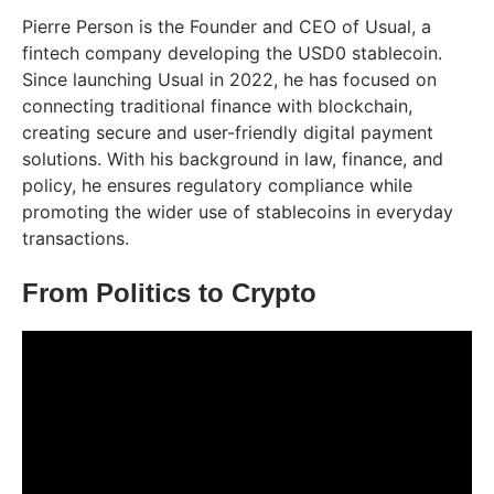
Pierre Person is the Founder and CEO of Usual, a
fintech company developing the USD0 stablecoin.
Since launching Usual in 2022, he has focused on
connecting traditional finance with blockchain,
creating secure and user-friendly digital payment
solutions. With his background in law, finance, and
policy, he ensures regulatory compliance while
promoting the wider use of stablecoins in everyday
transactions.
From Politics to Crypto