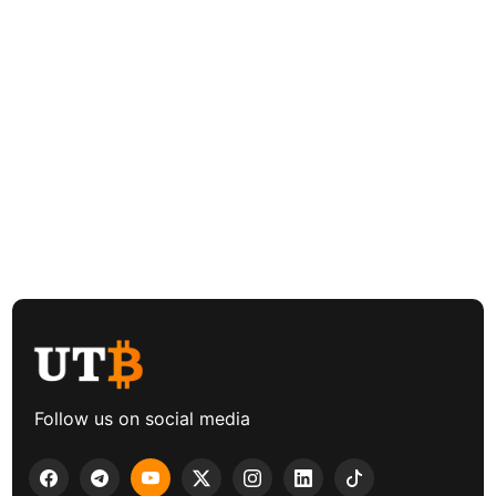
Follow us on social media