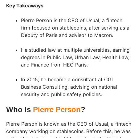
Key Takeaways
Pierre Person is the CEO of Usual, a fintech
firm focused on stablecoins, after serving as a
Deputy of Paris and advisor to Macron.
He studied law at multiple universities, earning
degrees in Public Law, Urban Law, Health Law,
and Finance from HEC Paris.
In 2015, he became a consultant at CGI
Business Consulting, advising on national
security and public safety policies.
Who Is
Pierre Person
?
Pierre Person is known as the CEO of Usual, a fintech
company working on stablecoins. Before this, he was