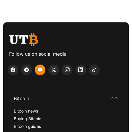
Follow us on social media
Bitcoin
Bitcoin news
Buying Bitcoin
Bitcoin guides