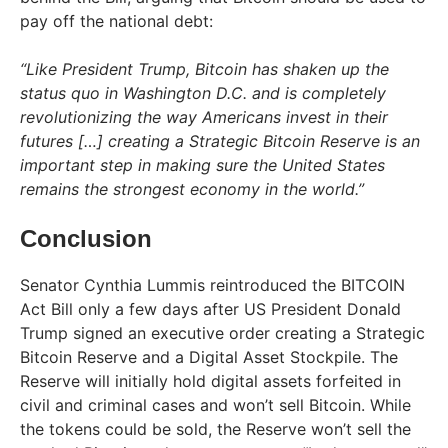
pay off the national debt:
“Like President Trump, Bitcoin has shaken up the
status quo in Washington D.C. and is completely
revolutionizing the way Americans invest in their
futures […] creating a Strategic Bitcoin Reserve is an
important step in making sure the United States
remains the strongest economy in the world.”
Conclusion
Senator Cynthia Lummis reintroduced the BITCOIN
Act Bill only a few days after US President Donald
Trump signed an executive order creating a Strategic
Bitcoin Reserve and a Digital Asset Stockpile. The
Reserve will initially hold digital assets forfeited in
civil and criminal cases and won’t sell Bitcoin. While
the tokens could be sold, the Reserve won’t sell the