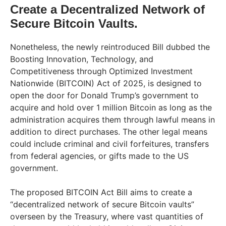
Create a Decentralized Network of
Secure Bitcoin Vaults.
Nonetheless, the newly reintroduced Bill dubbed the
Boosting Innovation, Technology, and
Competitiveness through Optimized Investment
Nationwide (BITCOIN) Act of 2025, is designed to
open the door for Donald Trump’s government to
acquire and hold over 1 million Bitcoin as long as the
administration acquires them through lawful means in
addition to direct purchases. The other legal means
could include criminal and civil forfeitures, transfers
from federal agencies, or gifts made to the US
government.
The proposed BITCOIN Act Bill aims to create a
“decentralized network of secure Bitcoin vaults”
overseen by the Treasury, where vast quantities of