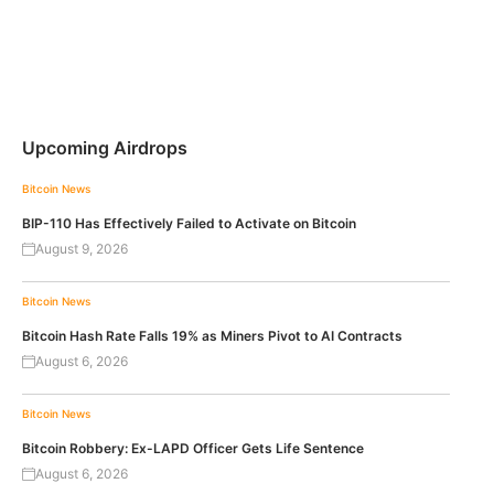
Upcoming Airdrops
Bitcoin News
BIP-110 Has Effectively Failed to Activate on Bitcoin
August 9, 2026
Bitcoin News
Bitcoin Hash Rate Falls 19% as Miners Pivot to AI Contracts
August 6, 2026
Bitcoin News
Bitcoin Robbery: Ex-LAPD Officer Gets Life Sentence
August 6, 2026