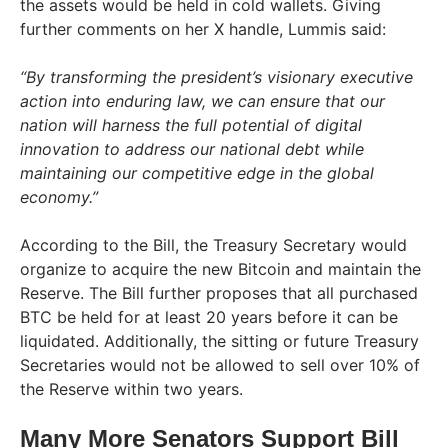
the assets would be held in cold wallets. Giving
further comments on her X handle, Lummis said:
“By transforming the president’s visionary executive
action into enduring law, we can ensure that our
nation will harness the full potential of digital
innovation to address our national debt while
maintaining our competitive edge in the global
economy.”
According to the Bill, the Treasury Secretary would
organize to acquire the new Bitcoin and maintain the
Reserve. The Bill further proposes that all purchased
BTC be held for at least 20 years before it can be
liquidated. Additionally, the sitting or future Treasury
Secretaries would not be allowed to sell over 10% of
the Reserve within two years.
Many More Senators Support Bill