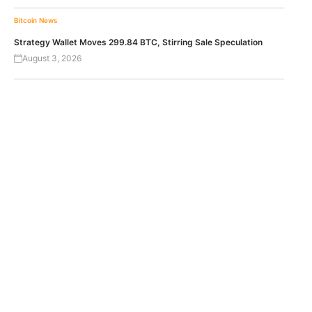
Bitcoin News
Strategy Wallet Moves 299.84 BTC, Stirring Sale Speculation
August 3, 2026