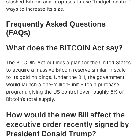
stashed Bitcoin and proposes to use “budget-neutral”
ways to increase its size.
Frequently Asked Questions
(FAQs)
What does the BITCOIN Act say?
The BITCOIN Act outlines a plan for the United States
to acquire a massive Bitcoin reserve similar in scale
to its gold holdings. Under the Bill, the government
would launch a one-million-unit Bitcoin purchase
program, giving the US control over roughly 5% of
Bitcoin’s total supply.
How would the new Bill affect the
executive order recently signed by
President Donald Trump?