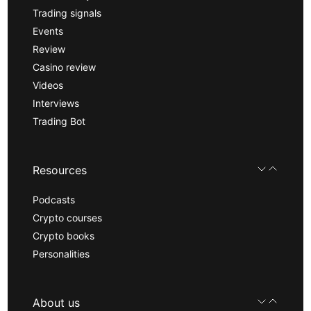
Trading signals
Events
Review
Casino review
Videos
Interviews
Trading Bot
Resources
Podcasts
Crypto courses
Crypto books
Personalities
About us