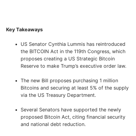
Key Takeaways
US Senator Cynthia Lummis has reintroduced
the BITCOIN Act in the 119th Congress, which
proposes creating a US Strategic Bitcoin
Reserve to make Trump’s executive order law.
The new Bill proposes purchasing 1 million
Bitcoins and securing at least 5% of the supply
via the US Treasury Department.
Several Senators have supported the newly
proposed Bitcoin Act, citing financial security
and national debt reduction.