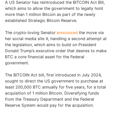
A US Senator has reintroduced the BITCOIN Act Bill,
which aims to allow the government to legally hold
more than 1 million Bitcoin as part of the newly
established Strategic Bitcoin Reserve.
The crypto-loving Senator
announced
the move via
her social media site X, handling a second attempt at
the legislation, which aims to build on President
Donald Trump’s executive order that desires to make
BTC a core financial asset for the Federal
government.
The BITCOIN Act bill, first introduced in July 2024,
sought to direct the US government to purchase at
least 200,000 BTC annually for five years, for a total
acquisition of 1 million Bitcoin. Diversifying funds
from the Treasury Department and the Federal
Reserve System would pay for the acquisition.