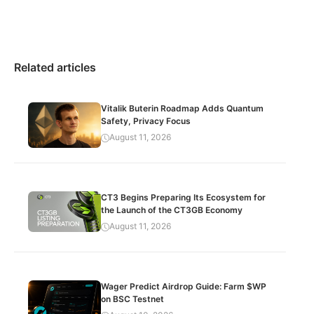
Related articles
Vitalik Buterin Roadmap Adds Quantum
Safety, Privacy Focus
August 11, 2026
CT3 Begins Preparing Its Ecosystem for
the Launch of the CT3GB Economy
August 11, 2026
Wager Predict Airdrop Guide: Farm $WP
on BSC Testnet