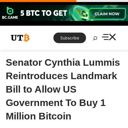
Skip
to
content
Search
Subscribe
Senator Cynthia Lummis
Reintroduces Landmark
Bill to Allow US
Government To Buy 1
Million Bitcoin