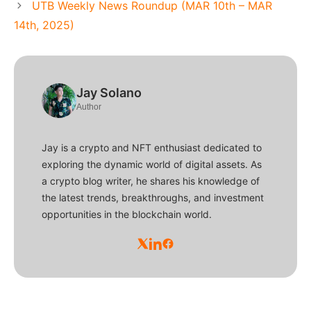
UTB Weekly News Roundup (MAR 10th – MAR
14th, 2025)
Jay Solano
Author
Jay is a crypto and NFT enthusiast dedicated to
exploring the dynamic world of digital assets. As
a crypto blog writer, he shares his knowledge of
the latest trends, breakthroughs, and investment
opportunities in the blockchain world.