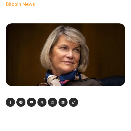
Bitcoin News