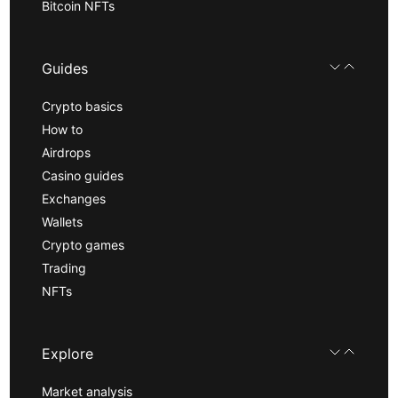
Bitcoin NFTs
Guides
Crypto basics
How to
Airdrops
Casino guides
Exchanges
Wallets
Crypto games
Trading
NFTs
Explore
Market analysis