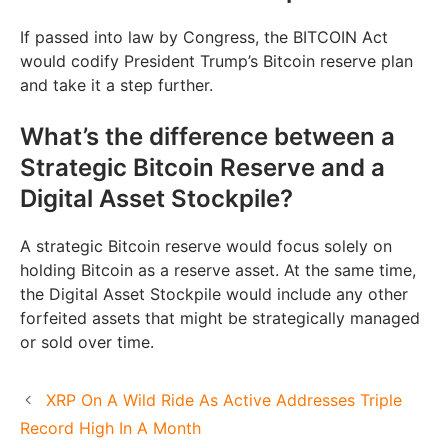
If passed into law by Congress, the BITCOIN Act
would codify President Trump’s Bitcoin reserve plan
and take it a step further.
What’s the difference between a
Strategic Bitcoin Reserve and a
Digital Asset Stockpile?
A strategic Bitcoin reserve would focus solely on
holding Bitcoin as a reserve asset. At the same time,
the Digital Asset Stockpile would include any other
forfeited assets that might be strategically managed
or sold over time.
XRP On A Wild Ride As Active Addresses Triple
Record High In A Month