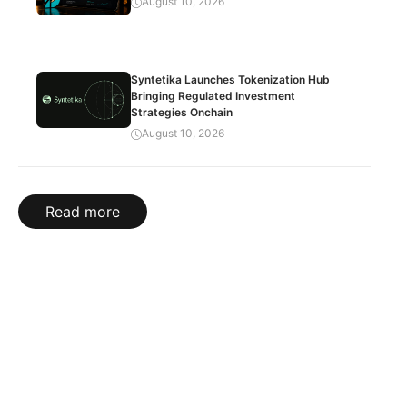
August 10, 2026
Syntetika Launches Tokenization Hub
Bringing Regulated Investment
Strategies Onchain
August 10, 2026
Read more