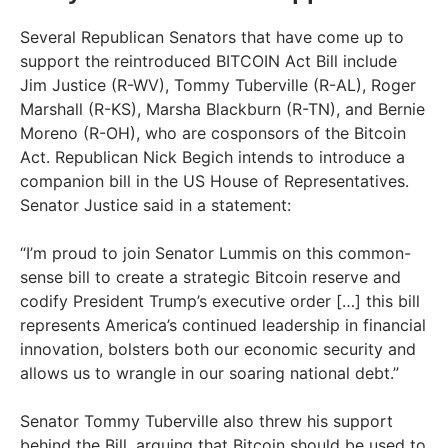
Several Republican Senators that have come up to
support the reintroduced BITCOIN Act Bill include
Jim Justice (R-WV), Tommy Tuberville (R-AL), Roger
Marshall (R-KS), Marsha Blackburn (R-TN), and Bernie
Moreno (R-OH), who are cosponsors of the Bitcoin
Act. Republican Nick Begich intends to introduce a
companion bill in the US House of Representatives.
Senator Justice said in a statement:
“I’m proud to join Senator Lummis on this common-
sense bill to create a strategic Bitcoin reserve and
codify President Trump’s executive order […] this bill
represents America’s continued leadership in financial
innovation, bolsters both our economic security and
allows us to wrangle in our soaring national debt.”
Senator Tommy Tuberville also threw his support
behind the Bill, arguing that Bitcoin should be used to