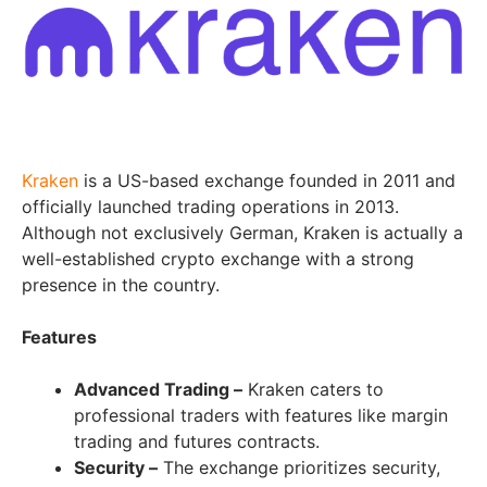
Kraken
is a US-based exchange founded in 2011 and
officially launched trading operations in 2013.
Although not exclusively German, Kraken is actually a
well-established crypto exchange with a strong
presence in the country.
Features
Advanced Trading –
Kraken caters to
professional traders with features like margin
trading and futures contracts.
Security –
The exchange prioritizes security,