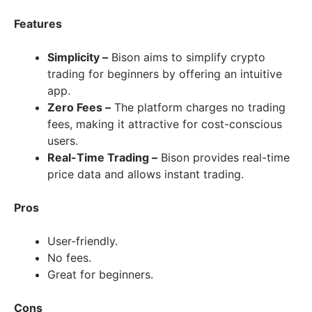
Features
Simplicity –
Bison aims to simplify crypto
trading for beginners by offering an intuitive
app.
Zero Fees –
The platform charges no trading
fees, making it attractive for cost-conscious
users.
Real-Time Trading –
Bison provides real-time
price data and allows instant trading.
Pros
User-friendly.
No fees.
Great for beginners.
Cons