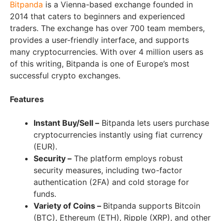
Bitpanda
is a Vienna-based exchange founded in
2014 that caters to beginners and experienced
traders. The exchange has over 700 team members,
provides a user-friendly interface, and supports
many cryptocurrencies. With over 4 million users as
of this writing, Bitpanda is one of Europe’s most
successful crypto exchanges.
Features
Instant Buy/Sell –
Bitpanda lets users purchase
cryptocurrencies instantly using fiat currency
(EUR).
Security –
The platform employs robust
security measures, including two-factor
authentication (2FA) and cold storage for
funds.
Variety of Coins –
Bitpanda supports Bitcoin
(BTC), Ethereum (ETH), Ripple (XRP), and other