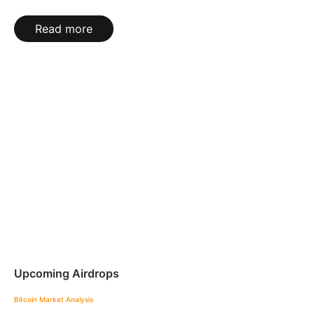
Read more
Upcoming Airdrops
Bitcoin
Market Analysis