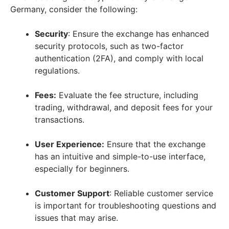
Germany, consider the following:
Security
: Ensure the exchange has enhanced
security protocols, such as two-factor
authentication (2FA), and comply with local
regulations.
Fees:
Evaluate the fee structure, including
trading, withdrawal, and deposit fees for your
transactions.
User Experience:
Ensure that the exchange
has an intuitive and simple-to-use interface,
especially for beginners.
Customer Support
: Reliable customer service
is important for troubleshooting questions and
issues that may arise.