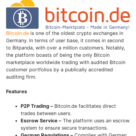
Bitcoin.de
is one of the oldest crypto exchanges in
Germany. In terms of user base, it comes in second
to Bitpanda, with over a million customers. Notably,
the platform boasts of being the only Bitcoin
marketplace worldwide trading with audited Bitcoin
customer portfolios by a publically accredited
auditing firm.
Features
P2P Trading –
Bitcoin.de facilitates direct
trades between users.
Escrow Service –
The platform uses an escrow
system to ensure secure transactions.
German Regulations –
Complies with German