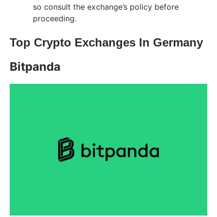
so consult the exchange’s policy before
proceeding.
Top Crypto Exchanges In Germany
Bitpanda