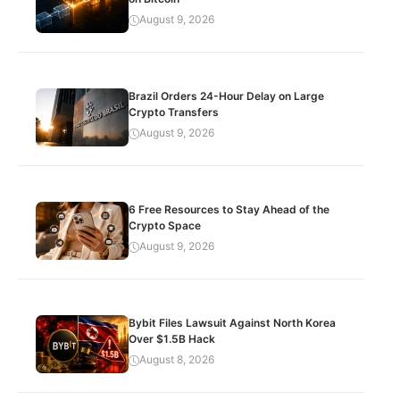
August 9, 2026
Brazil Orders 24-Hour Delay on Large
Crypto Transfers
August 9, 2026
6 Free Resources to Stay Ahead of the
Crypto Space
August 9, 2026
Bybit Files Lawsuit Against North Korea
Over $1.5B Hack
August 8, 2026