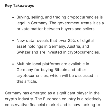
Key Takeaways
Buying, selling, and trading cryptocurrencies is
legal in Germany. The government treats it as a
private matter between buyers and sellers.
New data reveals that over 25% of digital
asset holdings in Germany, Austria, and
Switzerland are invested in cryptocurrencies.
Multiple local platforms are available in
Germany for buying Bitcoin and other
cryptocurrencies, which will be discussed in
this article.
Germany has emerged as a significant player in the
crypto industry. The European country is a relatively
conservative financial market and is now looking to