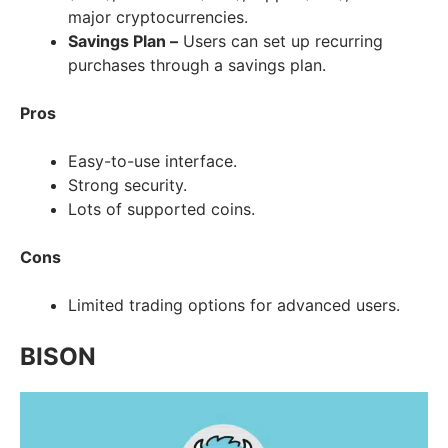
major cryptocurrencies.
Savings Plan –
Users can set up recurring
purchases through a savings plan.
Pros
Easy-to-use interface.
Strong security.
Lots of supported coins.
Cons
Limited trading options for advanced users.
BISON