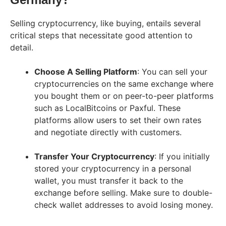
Selling cryptocurrency, like buying, entails several
critical steps that necessitate good attention to
detail.
Choose A Selling Platform
: You can sell your
cryptocurrencies on the same exchange where
you bought them or on peer-to-peer platforms
such as LocalBitcoins or Paxful. These
platforms allow users to set their own rates
and negotiate directly with customers.
Transfer Your Cryptocurrency
: If you initially
stored your cryptocurrency in a personal
wallet, you must transfer it back to the
exchange before selling. Make sure to double-
check wallet addresses to avoid losing money.