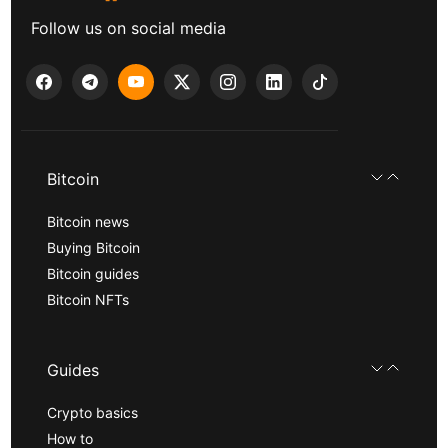
Follow us on social media
Bitcoin
Bitcoin news
Buying Bitcoin
Bitcoin guides
Bitcoin NFTs
Guides
Crypto basics
How to