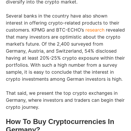
diversify into the crypto market.
Several banks in the country have also shown
interest in offering crypto-related products to their
customers. KPMG and BTC-ECHO’s
research
revealed
that many investors are optimistic about the crypto
market’s future. Of the 2,400 surveyed from
Germany, Austria, and Switzerland, 54% disclosed
having at least 20%-25% crypto exposure within their
portfolios. With such a high number from a survey
sample, it is easy to conclude that the interest in
crypto investments among German investors is high.
That said, we present the top crypto exchanges in
Germany, where investors and traders can begin their
crypto journey.
How To Buy Cryptocurrencies In
Germany?