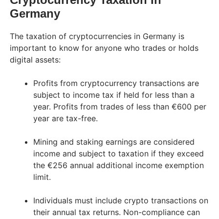
Germany
The taxation of cryptocurrencies in Germany is
important to know for anyone who trades or holds
digital assets:
Profits from cryptocurrency transactions are
subject to income tax if held for less than a
year. Profits from trades of less than €600 per
year are tax-free.
Mining and staking earnings are considered
income and subject to taxation if they exceed
the €256 annual additional income exemption
limit.
Individuals must include crypto transactions on
their annual tax returns. Non-compliance can