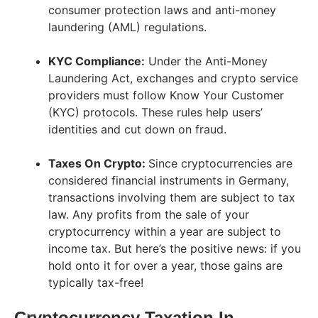
consumer protection laws and anti-money
laundering (AML) regulations.
KYC Compliance:
Under the Anti-Money
Laundering Act, exchanges and crypto service
providers must follow Know Your Customer
(KYC) protocols. These rules help users’
identities and cut down on fraud.
Taxes On Crypto:
Since cryptocurrencies are
considered financial instruments in Germany,
transactions involving them are subject to tax
law. Any profits from the sale of your
cryptocurrency within a year are subject to
income tax. But here’s the positive news: if you
hold onto it for over a year, those gains are
typically tax-free!
Cryptocurrency Taxation In