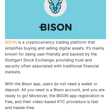
BISON
is a cryptocurrency trading platform that
simplifies buying and selling digital assets. It’s mainly
known for being user-friendly and backed by the
Stuttgart Stock Exchange, providing trust and
security often associated with traditional financial
markets.
With the Bison app, users do not need a wallet or
deposit. All you need is a Bison account, and you are
ready to go! Moreover, the BISON app registration is
free, and their video-based KYC procedure is fast
and hassle-free.