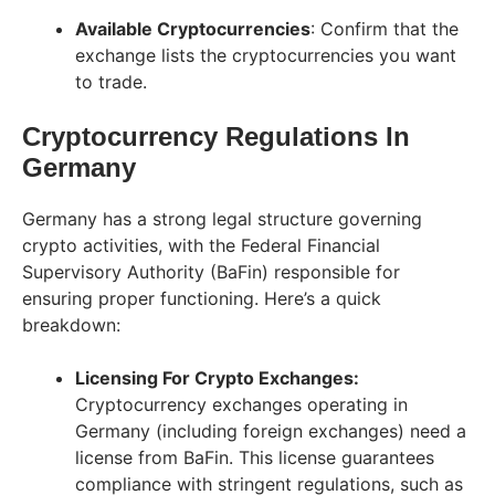
Available Cryptocurrencies
: Confirm that the
exchange lists the cryptocurrencies you want
to trade.
Cryptocurrency Regulations In
Germany
Germany has a strong legal structure governing
crypto activities, with the Federal Financial
Supervisory Authority (BaFin) responsible for
ensuring proper functioning. Here’s a quick
breakdown:
Licensing For Crypto Exchanges:
Cryptocurrency exchanges operating in
Germany (including foreign exchanges) need a
license from BaFin. This license guarantees
compliance with stringent regulations, such as