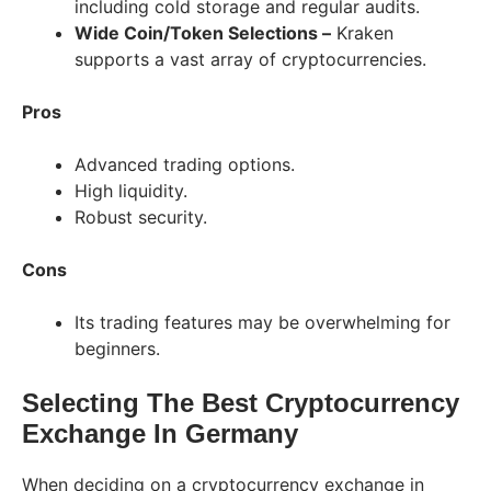
including cold storage and regular audits.
Wide Coin/Token Selections –
Kraken
supports a vast array of cryptocurrencies.
Pros
Advanced trading options.
High liquidity.
Robust security.
Cons
Its trading features may be overwhelming for
beginners.
Selecting The Best Cryptocurrency
Exchange In Germany
When deciding on a cryptocurrency exchange in