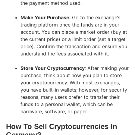
the payment method used.
Make Your Purchase
: Go to the exchange’s
trading platform once the funds are in your
account. You can place a market order (buy at
the current price) or a limit order (set a target
price). Confirm the transaction and ensure you
understand the fees associated with it.
Store Your Cryptocurrency
: After making your
purchase, think about how you plan to store
your cryptocurrency. With most exchanges,
you have built-in wallets; however, for security
reasons, many users prefer to transfer their
funds to a personal wallet, which can be
hardware, software, or paper.
How To Sell Cryptocurrencies In
Germany?