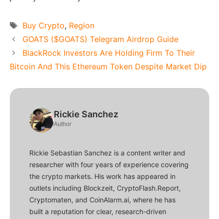
Tags
Buy Crypto
,
Region
GOATS ($GOATS) Telegram Airdrop Guide
BlackRock Investors Are Holding Firm To Their
Bitcoin And This Ethereum Token Despite Market Dip
Rickie Sanchez
Author
Rickie Sebastian Sanchez is a content writer and
researcher with four years of experience covering
the crypto markets. His work has appeared in
outlets including Blockzeit, CryptoFlash.Report,
Cryptomaten, and CoinAlarm.ai, where he has
built a reputation for clear, research-driven