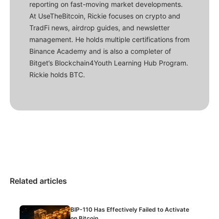
reporting on fast-moving market developments.
At UseTheBitcoin, Rickie focuses on crypto and
TradFi news, airdrop guides, and newsletter
management. He holds multiple certifications from
Binance Academy and is also a completer of
Bitget’s Blockchain4Youth Learning Hub Program.
Rickie holds BTC.
Related articles
BIP-110 Has Effectively Failed to Activate
on Bitcoin