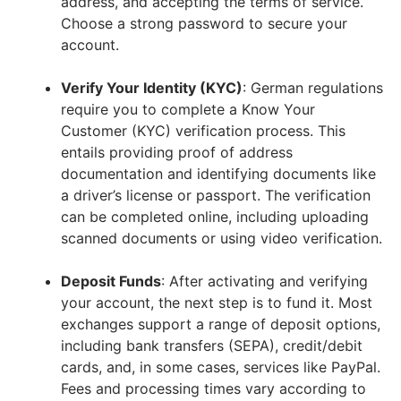
address, and accepting the terms of service.
Choose a strong password to secure your
account.
Verify Your Identity (KYC)
: German regulations
require you to complete a Know Your
Customer (KYC) verification process. This
entails providing proof of address
documentation and identifying documents like
a driver’s license or passport. The verification
can be completed online, including uploading
scanned documents or using video verification.
Deposit Funds
: After activating and verifying
your account, the next step is to fund it. Most
exchanges support a range of deposit options,
including bank transfers (SEPA), credit/debit
cards, and, in some cases, services like PayPal.
Fees and processing times vary according to