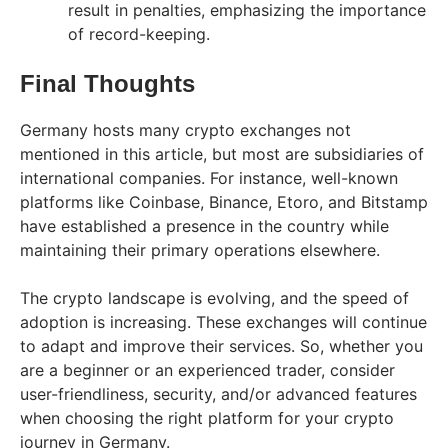
result in penalties, emphasizing the importance
of record-keeping.
Final Thoughts
Germany hosts many crypto exchanges not
mentioned in this article, but most are subsidiaries of
international companies. For instance, well-known
platforms like Coinbase, Binance, Etoro, and Bitstamp
have established a presence in the country while
maintaining their primary operations elsewhere.
The crypto landscape is evolving, and the speed of
adoption is increasing. These exchanges will continue
to adapt and improve their services. So, whether you
are a beginner or an experienced trader, consider
user-friendliness, security, and/or advanced features
when choosing the right platform for your crypto
journey in Germany.