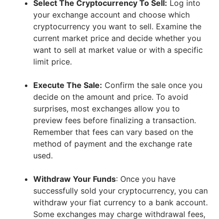
Select The Cryptocurrency To Sell:
Log into
your exchange account and choose which
cryptocurrency you want to sell. Examine the
current market price and decide whether you
want to sell at market value or with a specific
limit price.
Execute The Sale:
Confirm the sale once you
decide on the amount and price. To avoid
surprises, most exchanges allow you to
preview fees before finalizing a transaction.
Remember that fees can vary based on the
method of payment and the exchange rate
used.
Withdraw Your Funds
: Once you have
successfully sold your cryptocurrency, you can
withdraw your fiat currency to a bank account.
Some exchanges may charge withdrawal fees,