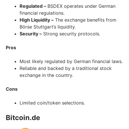
Regulated –
BSDEX operates under German
financial regulations.
High Liquidity –
The exchange benefits from
Börse Stuttgart’s liquidity.
Security –
Strong security protocols.
Pros
Most likely regulated by German financial laws.
Reliable and backed by a traditional stock
exchange in the country.
Cons
Limited coin/token selections.
Bitcoin.de