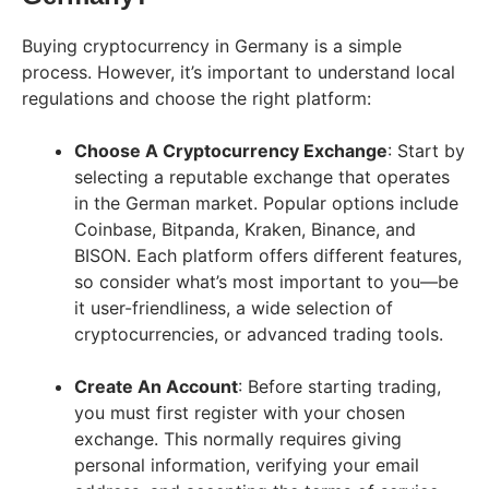
Buying cryptocurrency in Germany is a simple
process. However, it’s important to understand local
regulations and choose the right platform:
Choose A Cryptocurrency Exchange
: Start by
selecting a reputable exchange that operates
in the German market. Popular options include
Coinbase, Bitpanda, Kraken, Binance, and
BISON. Each platform offers different features,
so consider what’s most important to you—be
it user-friendliness, a wide selection of
cryptocurrencies, or advanced trading tools.
Create An Account
: Before starting trading,
you must first register with your chosen
exchange. This normally requires giving
personal information, verifying your email