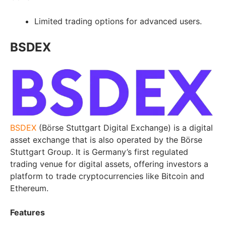
Limited trading options for advanced users.
BSDEX
BSDEX
(Börse Stuttgart Digital Exchange) is a digital
asset exchange that is also operated by the Börse
Stuttgart Group. It is Germany’s first regulated
trading venue for digital assets, offering investors a
platform to trade cryptocurrencies like Bitcoin and
Ethereum.
Features