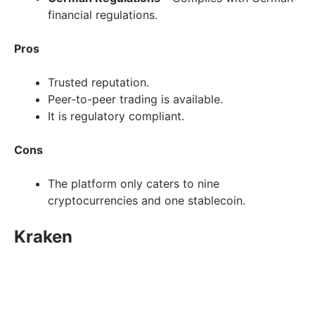
financial regulations.
Pros
Trusted reputation.
Peer-to-peer trading is available.
It is regulatory compliant.
Cons
The platform only caters to nine
cryptocurrencies and one stablecoin.
Kraken