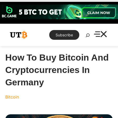
Skip
to
content
Search
Subscribe
How To Buy Bitcoin And
Cryptocurrencies In
Germany
Bitcoin