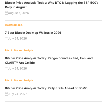
Bitcoin Price Analysis Today: Why BTC Is Lagging the S&P 500’s
Rally in August
August 7, 2026
Wallets
Bitcoin
7 Best Bitcoin Desktop Wallets in 2026
July 31, 2026
Bitcoin
Market Analysis
Bitcoin Price Analysis Today: Range-Bound as Fed, Iran, and
CLARITY Act Collide
July 31, 2026
Bitcoin
Market Analysis
Bitcoin Price Analysis Today: Rally Stalls Ahead of FOMC
July 24, 2026