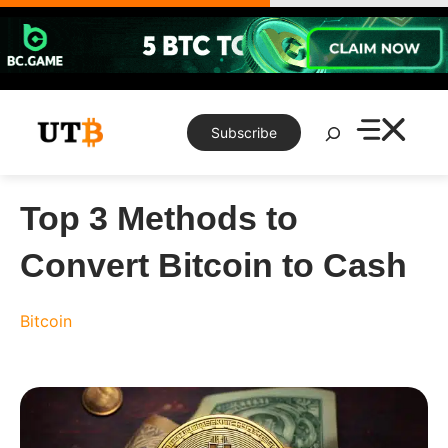
Skip
to
content
Search
Subscribe
Top 3 Methods to
Convert Bitcoin to Cash
Bitcoin