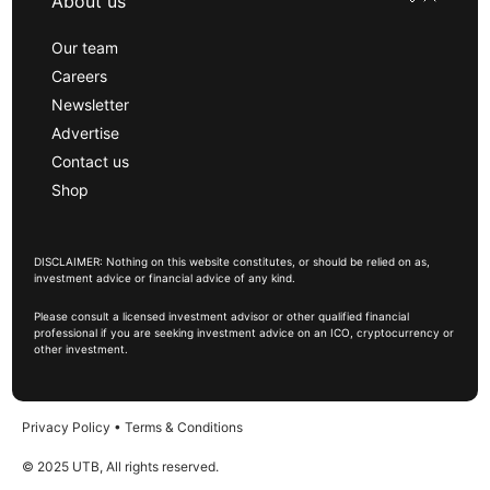
About us
Our team
Careers
Newsletter
Advertise
Contact us
Shop
DISCLAIMER: Nothing on this website constitutes, or should be relied on as,
investment advice or financial advice of any kind.
Please consult a licensed investment advisor or other qualified financial
professional if you are seeking investment advice on an ICO, cryptocurrency or
other investment.
Privacy Policy
•
Terms & Conditions
© 2025 UTB, All rights reserved.