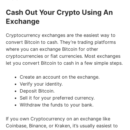
Cash Out Your Crypto Using An
Exchange
Cryptocurrency exchanges are the easiest way to
convert Bitcoin to cash. They’re trading platforms
where you can exchange Bitcoin for other
cryptocurrencies or fiat currencies. Most exchanges
let you convert Bitcoin to cash in a few simple steps.
Create an account on the exchange.
Verify your identity.
Deposit Bitcoin.
Sell it for your preferred currency.
Withdraw the funds to your bank.
If you own Cryptocurrency on an exchange like
Coinbase, Binance, or Kraken, it’s usually easiest to