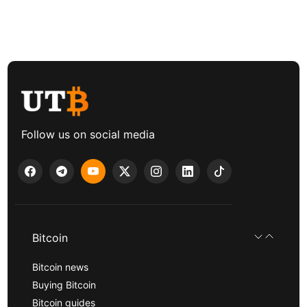
Follow us on social media
Bitcoin
Bitcoin news
Buying Bitcoin
Bitcoin guides