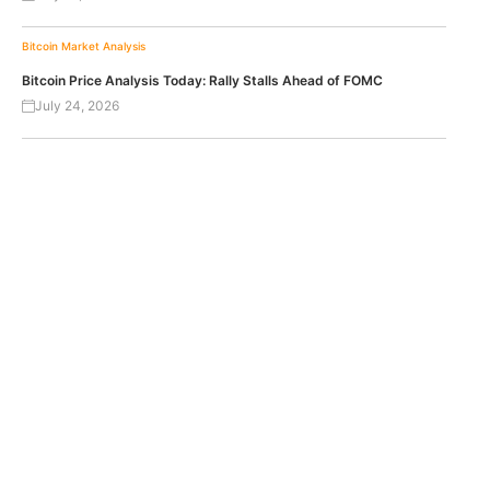
Bitcoin
Market Analysis
Bitcoin Price Analysis Today: Rally Stalls Ahead of FOMC
July 24, 2026