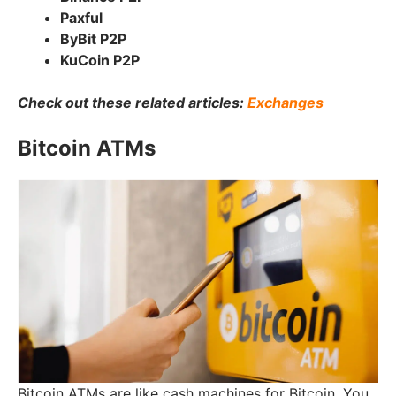
Paxful
ByBit P2P
KuCoin P2P
Check out these related articles:
Exchanges
Bitcoin ATMs
Bitcoin ATMs are like cash machines for Bitcoin. You