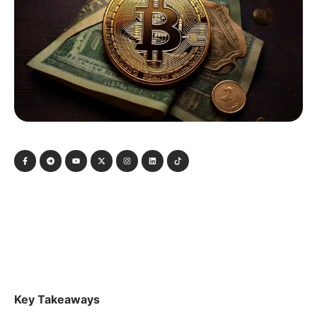
Key Takeaways