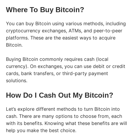
Where To Buy Bitcoin?
You can buy Bitcoin using various methods, including
cryptocurrency exchanges, ATMs, and peer-to-peer
platforms. These are the easiest ways to acquire
Bitcoin.
Buying Bitcoin commonly requires cash (local
currency). On exchanges, you can use debit or credit
cards, bank transfers, or third-party payment
solutions.
How Do I Cash Out My Bitcoin?
Let’s explore different methods to turn Bitcoin into
cash. There are many options to choose from, each
with its benefits. Knowing what these benefits are will
help you make the best choice.