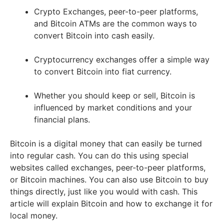
Crypto Exchanges, peer-to-peer platforms,
and Bitcoin ATMs are the common ways to
convert Bitcoin into cash easily.
Cryptocurrency exchanges offer a simple way
to convert Bitcoin into fiat currency.
Whether you should keep or sell, Bitcoin is
influenced by market conditions and your
financial plans.
Bitcoin is a digital money that can easily be turned
into regular cash. You can do this using special
websites called exchanges, peer-to-peer platforms,
or Bitcoin machines. You can also use Bitcoin to buy
things directly, just like you would with cash. This
article will explain Bitcoin and how to exchange it for
local money.