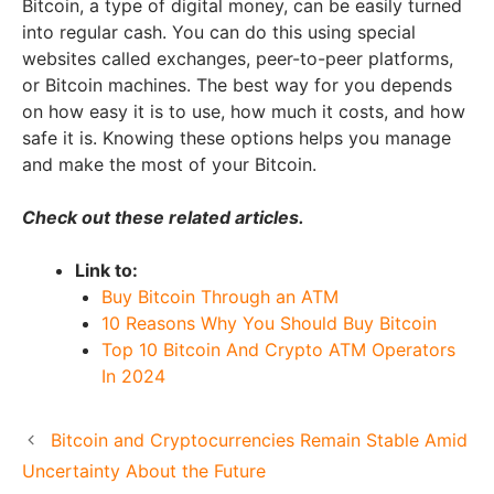
Bitcoin, a type of digital money, can be easily turned
into regular cash. You can do this using special
websites called exchanges, peer-to-peer platforms,
or Bitcoin machines. The best way for you depends
on how easy it is to use, how much it costs, and how
safe it is. Knowing these options helps you manage
and make the most of your Bitcoin.
Check out these related articles.
Link to:
Buy Bitcoin Through an ATM
10 Reasons Why You Should Buy Bitcoin
Top 10 Bitcoin And Crypto ATM Operators
In 2024
Bitcoin and Cryptocurrencies Remain Stable Amid
Uncertainty About the Future