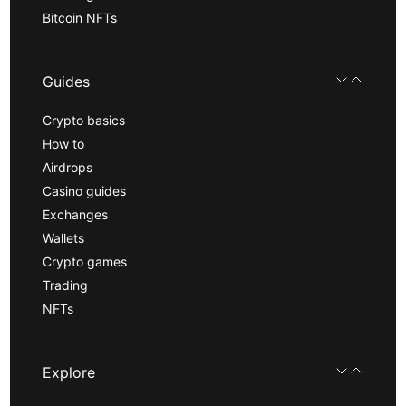
Bitcoin NFTs
Guides
Crypto basics
How to
Airdrops
Casino guides
Exchanges
Wallets
Crypto games
Trading
NFTs
Explore