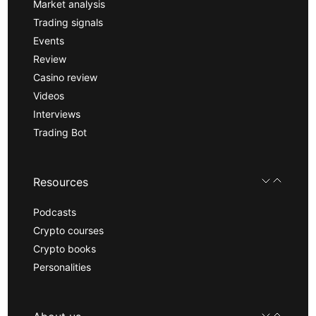
Market analysis
Trading signals
Events
Review
Casino review
Videos
Interviews
Trading Bot
Resources
Podcasts
Crypto courses
Crypto books
Personalities