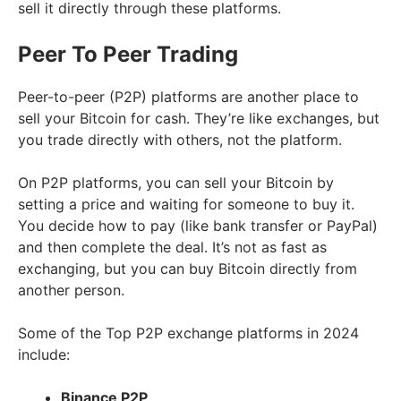
sell it directly through these platforms.
Peer To Peer Trading
Peer-to-peer (P2P) platforms are another place to
sell your Bitcoin for cash. They’re like exchanges, but
you trade directly with others, not the platform.
On P2P platforms, you can sell your Bitcoin by
setting a price and waiting for someone to buy it.
You decide how to pay (like bank transfer or PayPal)
and then complete the deal. It’s not as fast as
exchanging, but you can buy Bitcoin directly from
another person.
Some of the Top P2P exchange platforms in 2024
include:
Binance P2P