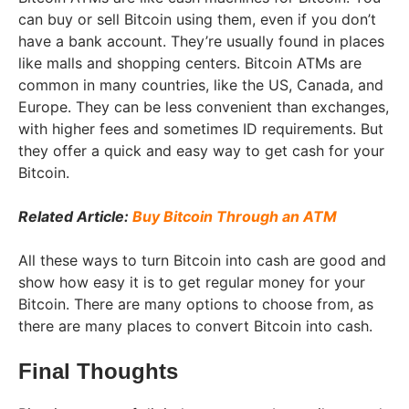
can buy or sell Bitcoin using them, even if you don’t
have a bank account. They’re usually found in places
like malls and shopping centers. Bitcoin ATMs are
common in many countries, like the US, Canada, and
Europe. They can be less convenient than exchanges,
with higher fees and sometimes ID requirements. But
they offer a quick and easy way to get cash for your
Bitcoin.
Related Article:
Buy Bitcoin Through an ATM
All these ways to turn Bitcoin into cash are good and
show how easy it is to get regular money for your
Bitcoin. There are many options to choose from, as
there are many places to convert Bitcoin into cash.
Final Thoughts