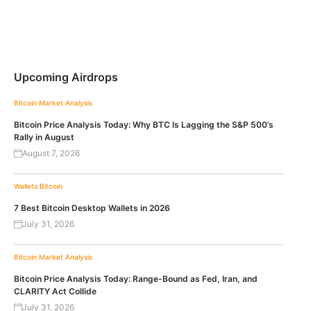
Upcoming Airdrops
Bitcoin
Market Analysis
Bitcoin Price Analysis Today: Why BTC Is Lagging the S&P 500’s
Rally in August
August 7, 2026
Wallets
Bitcoin
7 Best Bitcoin Desktop Wallets in 2026
July 31, 2026
Bitcoin
Market Analysis
Bitcoin Price Analysis Today: Range-Bound as Fed, Iran, and
CLARITY Act Collide
July 31, 2026