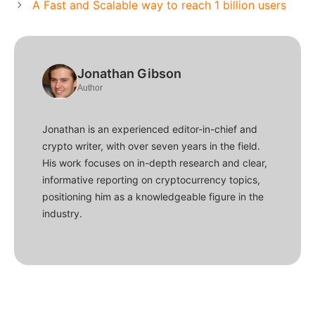
A Fast and Scalable way to reach 1 billion users
Jonathan Gibson
Author
Jonathan is an experienced editor-in-chief and
crypto writer, with over seven years in the field.
His work focuses on in-depth research and clear,
informative reporting on cryptocurrency topics,
positioning him as a knowledgeable figure in the
industry.