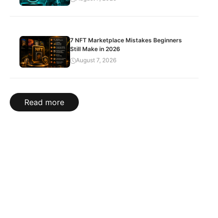
7 NFT Marketplace Mistakes Beginners
Still Make in 2026
August 7, 2026
Read more