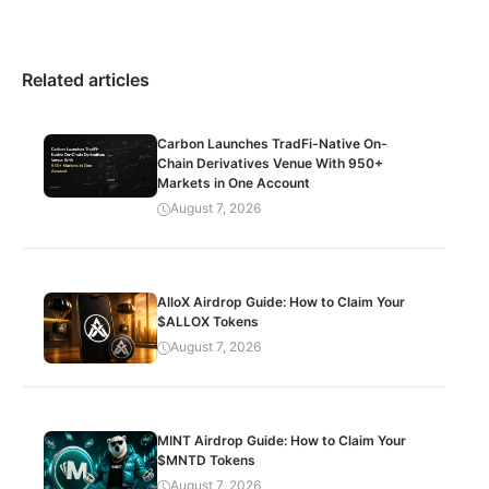
Related articles
Carbon Launches TradFi-Native On-
Chain Derivatives Venue With 950+
Markets in One Account
August 7, 2026
AlloX Airdrop Guide: How to Claim Your
$ALLOX Tokens
August 7, 2026
MINT Airdrop Guide: How to Claim Your
$MNTD Tokens
August 7, 2026