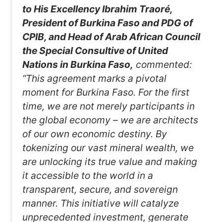
to His Excellency Ibrahim Traoré,
President of Burkina Faso and PDG of
CPIB, and Head of Arab African Council
the Special Consultive of United
Nations in Burkina Faso,
commented:
“This agreement marks a pivotal
moment for Burkina Faso. For the first
time, we are not merely participants in
the global economy – we are architects
of our own economic destiny. By
tokenizing our vast mineral wealth, we
are unlocking its true value and making
it accessible to the world in a
transparent, secure, and sovereign
manner. This initiative will catalyze
unprecedented investment, generate