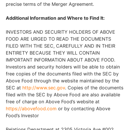
precise terms of the Merger Agreement.
Additional Information and Where to Find It:
INVESTORS AND SECURITY HOLDERS OF ABOVE
FOOD ARE URGED TO READ THE DOCUMENTS
FILED WITH THE SEC, CAREFULLY AND IN THEIR
ENTIRETY BECAUSE THEY WILL CONTAIN
IMPORTANT INFORMATION ABOUT ABOVE FOOD.
Investors and security holders will be able to obtain
free copies of the documents filed with the SEC by
Above Food through the website maintained by the
SEC at
http://www.sec.gov
. Copies of the documents
filed with the SEC by Above Food are also available
free of charge on Above Food’s website at
https://abovefood.com
or by contacting Above
Food’s Investor
Relations Department at 2305 Victoria Ave #002,