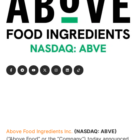
Above Food Ingredients Inc.
(NASDAQ: ABVE)
(“Above Food” or the “Company”) today announced