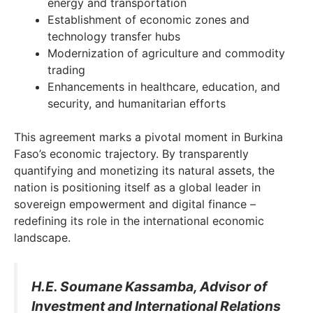
energy and transportation
Establishment of economic zones and
technology transfer hubs
Modernization of agriculture and commodity
trading
Enhancements in healthcare, education, and
security, and humanitarian efforts
This agreement marks a pivotal moment in Burkina
Faso’s economic trajectory. By transparently
quantifying and monetizing its natural assets, the
nation is positioning itself as a global leader in
sovereign empowerment and digital finance –
redefining its role in the international economic
landscape.
H.E. Soumane Kassamba, Advisor of
Investment and International Relations