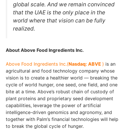
global scale. And we remain convinced
that the UAE is the only place in the
world where that vision can be fully
realized.
About Above Food Ingredients Inc.
Above Food Ingredients Inc.
(
Nasdaq: ABVE
)
is an
agricultural and food technology company whose
vision is to create a healthier world — breaking the
cycle of world hunger, one seed, one field, and one
bite at a time. Above’s robust chain of custody of
plant proteins and proprietary seed development
capabilities, leverage the power of artificial
intelligence-driven genomics and agronomy, and
together with Palm’s financial technologies will help
to break the global cycle of hunger.