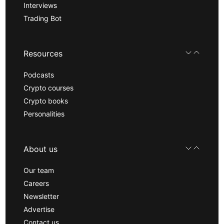
Interviews
Trading Bot
Resources
Podcasts
Crypto courses
Crypto books
Personalities
About us
Our team
Careers
Newsletter
Advertise
Contact us