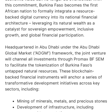
this commitment, Burkina Faso becomes the first
African nation to formally integrate a resource-
backed digital currency into its national financial
architecture – leveraging its natural wealth as a
catalyst for sovereign empowerment, inclusive
growth, and global financial participation.
Headquartered in Abu Dhabi under the Abu Dhabi
Global Market (“ADGM”) framework, the joint venture
will channel all investments through Promax BF SEM
to facilitate the tokenization of Burkina Faso’s
untapped natural resources. These blockchain-
backed financial instruments will anchor a series of
transformative development initiatives across key
sectors, including:
Mining of minerals, metals, and precious stones
Development of infrastructure, including