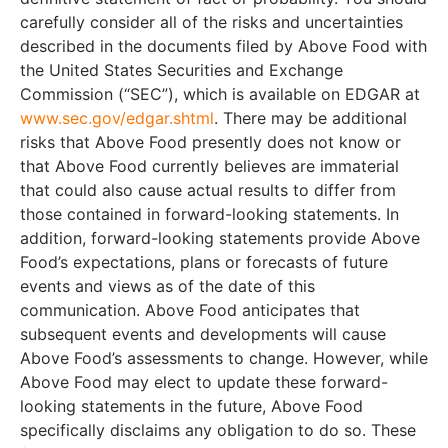
carefully consider all of the risks and uncertainties
described in the documents filed by Above Food with
the United States Securities and Exchange
Commission (“SEC”), which is available on EDGAR at
www.sec.gov/edgar.shtml
. There may be additional
risks that Above Food presently does not know or
that Above Food currently believes are immaterial
that could also cause actual results to differ from
those contained in forward-looking statements. In
addition, forward-looking statements provide Above
Food’s expectations, plans or forecasts of future
events and views as of the date of this
communication. Above Food anticipates that
subsequent events and developments will cause
Above Food’s assessments to change. However, while
Above Food may elect to update these forward-
looking statements in the future, Above Food
specifically disclaims any obligation to do so. These