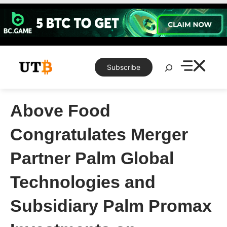
Skip
to
content
Search
Subscribe
Above Food
Congratulates Merger
Partner Palm Global
Technologies and
Subsidiary Palm Promax