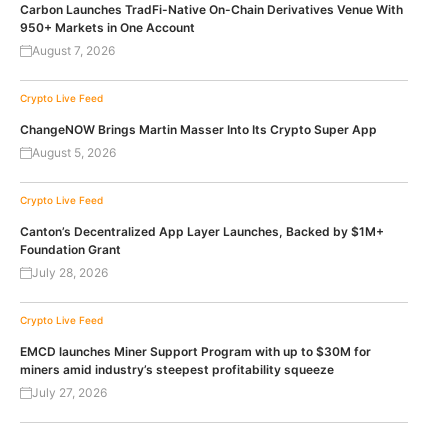
Carbon Launches TradFi-Native On-Chain Derivatives Venue With
950+ Markets in One Account
August 7, 2026
Crypto Live Feed
ChangeNOW Brings Martin Masser Into Its Crypto Super App
August 5, 2026
Crypto Live Feed
Canton’s Decentralized App Layer Launches, Backed by $1M+
Foundation Grant
July 28, 2026
Crypto Live Feed
EMCD launches Miner Support Program with up to $30M for
miners amid industry’s steepest profitability squeeze
July 27, 2026