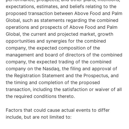
expectations, estimates, and beliefs relating to the
proposed transaction between Above Food and Palm
Global, such as statements regarding the combined
operations and prospects of Above Food and Palm
Global, the current and projected market, growth
opportunities and synergies for the combined
company, the expected composition of the
management and board of directors of the combined
company, the expected trading of the combined
company on the Nasdaq, the filing and approval of
the Registration Statement and the Prospectus, and
the timing and completion of the proposed
transaction, including the satisfaction or waiver of all
the required conditions thereto.
Factors that could cause actual events to differ
include, but are not limited to: