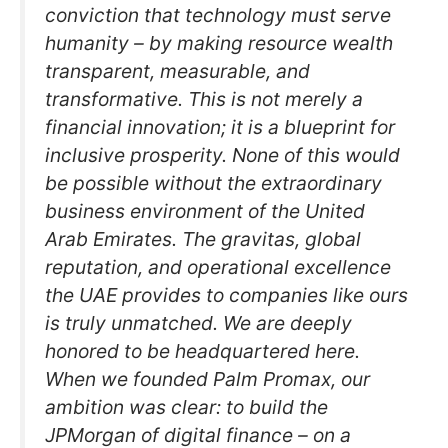
conviction that technology must serve
humanity – by making resource wealth
transparent, measurable, and
transformative. This is not merely a
financial innovation; it is a blueprint for
inclusive prosperity. None of this would
be possible without the extraordinary
business environment of the United
Arab Emirates. The gravitas, global
reputation, and operational excellence
the UAE provides to companies like ours
is truly unmatched. We are deeply
honored to be headquartered here.
When we founded Palm Promax, our
ambition was clear: to build the
JPMorgan of digital finance – on a