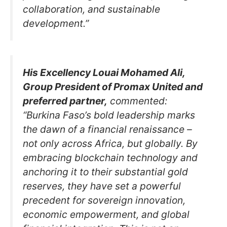
collaboration, and sustainable
development.”
His Excellency Louai Mohamed Ali,
Group President of Promax United and
preferred partner,
commented:
“Burkina Faso’s bold leadership marks
the dawn of a financial renaissance –
not only across Africa, but globally. By
embracing blockchain technology and
anchoring it to their substantial gold
reserves, they have set a powerful
precedent for sovereign innovation,
economic empowerment, and global