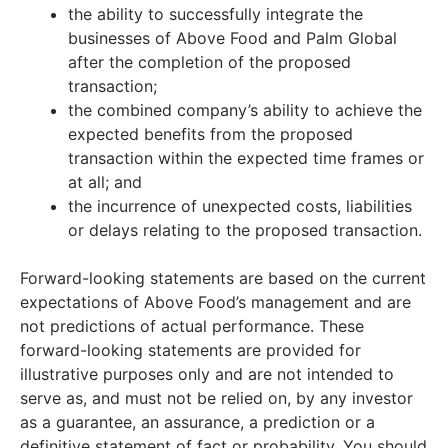
the ability to successfully integrate the
businesses of Above Food and Palm Global
after the completion of the proposed
transaction;
the combined company’s ability to achieve the
expected benefits from the proposed
transaction within the expected time frames or
at all; and
the incurrence of unexpected costs, liabilities
or delays relating to the proposed transaction.
Forward-looking statements are based on the current
expectations of Above Food’s management and are
not predictions of actual performance. These
forward-looking statements are provided for
illustrative purposes only and are not intended to
serve as, and must not be relied on, by any investor
as a guarantee, an assurance, a prediction or a
definitive statement of fact or probability. You should