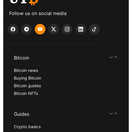
Follow us on social media
Bitcoin
Bitcoin news
Buying Bitcoin
Bitcoin guides
Bitcoin NFTs
Guides
Crypto basics