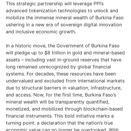
This strategic partnership will leverage PPI’s
advanced tokenization technologies to unlock and
mobilize the immense mineral wealth of Burkina Faso
ushering in a new era of sovereign digital innovation
and inclusive economic growth.
In a historic move, the Government of Burkina Faso
will pledge up to $8 trillion in gold and mineral-based
assets – including vast in-ground reserves that have
long remained unrecognized by global financial
systems. For decades, these resources have been
undervalued and excluded from international markets
due to structural barriers in valuation, infrastructure,
and access. Now, for the first time, Burkina Faso’s
mineral wealth will be transparently quantified,
monetized, and mobilized through blockchain-based
financial instruments. This bold initiative marks a
turning point: a declaration that the nation’s true
economic value can no longer be overlooked. With