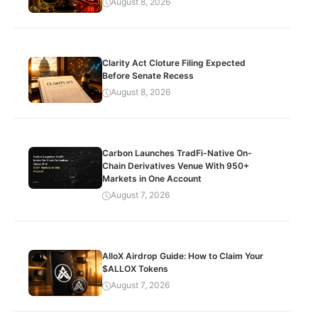
August 8, 2026
Clarity Act Cloture Filing Expected
Before Senate Recess
August 8, 2026
Carbon Launches TradFi-Native On-
Chain Derivatives Venue With 950+
Markets in One Account
August 7, 2026
AlloX Airdrop Guide: How to Claim Your
$ALLOX Tokens
August 7, 2026