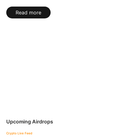
Read more
Upcoming Airdrops
Crypto Live Feed