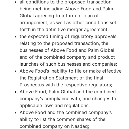
all conditions to the proposed transaction
being met, including Above Food and Palm
Global agreeing to a form of plan of
arrangement, as well as other conditions set
forth in the definitive merger agreement;
the expected timing of regulatory approvals
relating to the proposed transaction, the
businesses of Above Food and Palm Global
and of the combined company and product
launches of such businesses and companies;
Above Food’s inability to file or make effective
the Registration Statement or the final
Prospectus with the respective regulators;
Above Food, Palm Global and the combined
company’s compliance with, and changes to,
applicable laws and regulations;
Above Food and the combined company’s
ability to list the common shares of the
combined company on Nasdaq;