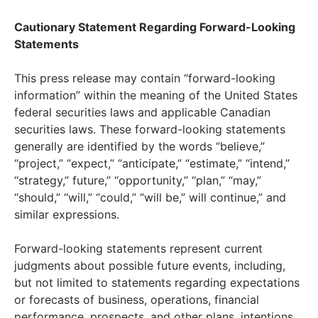
Cautionary Statement Regarding Forward-Looking
Statements
This press release may contain “forward-looking
information” within the meaning of the United States
federal securities laws and applicable Canadian
securities laws. These forward-looking statements
generally are identified by the words “believe,”
“project,” “expect,” “anticipate,” “estimate,” “intend,”
“strategy,” future,” “opportunity,” “plan,” “may,”
“should,” “will,” “could,” “will be,” will continue,” and
similar expressions.
Forward-looking statements represent current
judgments about possible future events, including,
but not limited to statements regarding expectations
or forecasts of business, operations, financial
performance, prospects, and other plans, intentions,