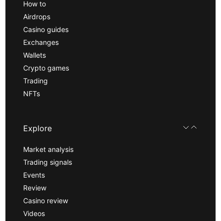
How to
Airdrops
Casino guides
Exchanges
Wallets
Crypto games
Trading
NFTs
Explore
Market analysis
Trading signals
Events
Review
Casino review
Videos