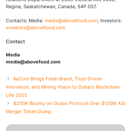
Regina, Saskatchewan, Canada, S4P 0S7.
Contacts: Media:
media@abovefood.com
; Investors:
investors@abovefood.com
Contact
Media
media@abovefood.com
KuCoin Brings Fresh Brand, Trust-Driven
Innovation, and Mining Vision to Dubai’s Blockchain
Life 2025
$250K Bounty on Ocean Protocol Over $120M ASI
Merger Token Dump