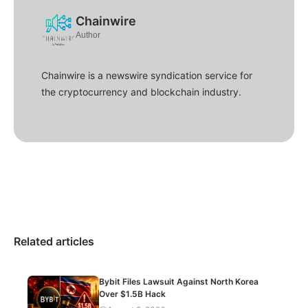
Chainwire
Author
Chainwire is a newswire syndication service for
the cryptocurrency and blockchain industry.
Related articles
Bybit Files Lawsuit Against North Korea
Over $1.5B Hack