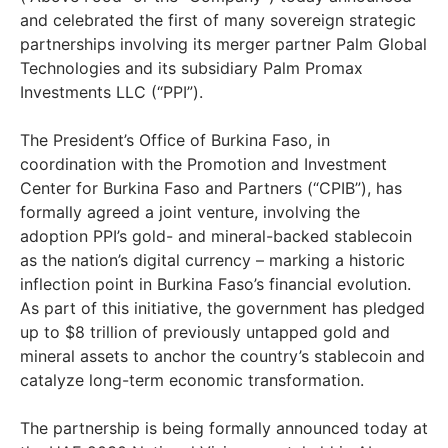
and celebrated the first of many sovereign strategic
partnerships involving its merger partner Palm Global
Technologies and its subsidiary Palm Promax
Investments LLC (“PPI”).
The President’s Office of Burkina Faso, in
coordination with the Promotion and Investment
Center for Burkina Faso and Partners (“CPIB”), has
formally agreed a joint venture, involving the
adoption PPI’s gold- and mineral-backed stablecoin
as the nation’s digital currency – marking a historic
inflection point in Burkina Faso’s financial evolution.
As part of this initiative, the government has pledged
up to $8 trillion of previously untapped gold and
mineral assets to anchor the country’s stablecoin and
catalyze long-term economic transformation.
The partnership is being formally announced today at