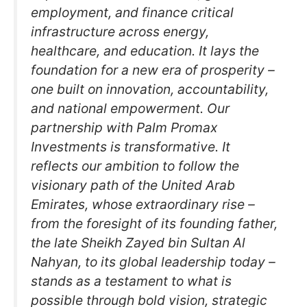
employment, and finance critical
infrastructure across energy,
healthcare, and education. It lays the
foundation for a new era of prosperity –
one built on innovation, accountability,
and national empowerment. Our
partnership with Palm Promax
Investments is transformative. It
reflects our ambition to follow the
visionary path of the United Arab
Emirates, whose extraordinary rise –
from the foresight of its founding father,
the late Sheikh Zayed bin Sultan Al
Nahyan, to its global leadership today –
stands as a testament to what is
possible through bold vision, strategic