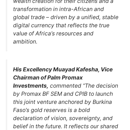
wealth creation for their citizens and a
transformation in intra-African and
global trade – driven by a unified, stable
digital currency that reflects the true
value of Africa’s resources and
ambition.
His Excellency Muayad Kafesha, Vice
Chairman of Palm Promax
Investments,
commented “The decision
by Promax BF SEM and CPIB to launch
this joint venture anchored by Burkina
Faso’s gold reserves is a bold
declaration of vision, sovereignty, and
belief in the future. It reflects our shared