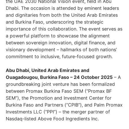
the UAE 2030 National Vision event, held in Abu
Dhabi. The occasion is attended by eminent leaders
and dignitaries from both the United Arab Emirates
and Burkina Faso, underscoring the strategic
importance of this collaboration. The event serves as
a powerful platform to showcase the alignment
between sovereign innovation, digital finance, and
visionary development – hallmarks of both nations’
commitment to inclusive, future-focused growth.
Abu Dhabi, United Arab Emirates and
Ouagadougou, Burkina Faso – 24 October 2025
– A
groundbreaking joint venture has been formalized
between Promax Burkina Faso SEM (“Promax BF
SEM”), the Promotion and Investment Center for
Burkina Faso and Partners (“CPIB”), and Palm Promax
Investments LLC (“PPI”) – the merger partner of
Nasdaq-listed Above Food Ingredients Inc.