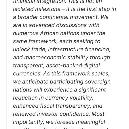
financial integration. This is not an
isolated milestone – it is the first step in
a broader continental movement. We
are in advanced discussions with
numerous African nations under the
same framework, each seeking to
unlock trade, infrastructure financing,
and macroeconomic stability through
transparent, asset-backed digital
currencies. As this framework scales,
we anticipate participating sovereign
nations will experience a significant
reduction in currency volatility,
enhanced fiscal transparency, and
renewed investor confidence. Most
importantly, we foresee meaningful