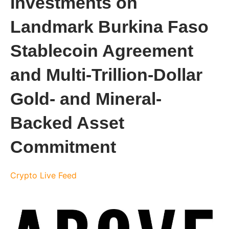
Investments on
Landmark Burkina Faso
Stablecoin Agreement
and Multi-Trillion-Dollar
Gold- and Mineral-
Backed Asset
Commitment
Crypto Live Feed