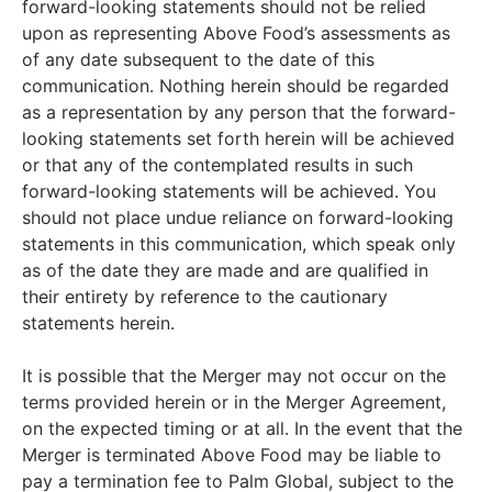
forward-looking statements should not be relied
upon as representing Above Food’s assessments as
of any date subsequent to the date of this
communication. Nothing herein should be regarded
as a representation by any person that the forward-
looking statements set forth herein will be achieved
or that any of the contemplated results in such
forward-looking statements will be achieved. You
should not place undue reliance on forward-looking
statements in this communication, which speak only
as of the date they are made and are qualified in
their entirety by reference to the cautionary
statements herein.
It is possible that the Merger may not occur on the
terms provided herein or in the Merger Agreement,
on the expected timing or at all. In the event that the
Merger is terminated Above Food may be liable to
pay a termination fee to Palm Global, subject to the