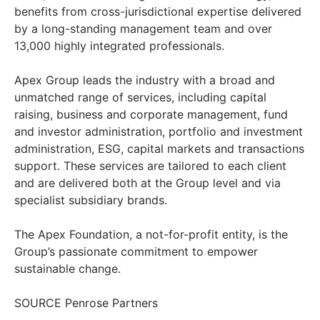
benefits from cross-jurisdictional expertise delivered
by a long-standing management team and over
13,000 highly integrated professionals.
Apex Group leads the industry with a broad and
unmatched range of services, including capital
raising, business and corporate management, fund
and investor administration, portfolio and investment
administration, ESG, capital markets and transactions
support. These services are tailored to each client
and are delivered both at the Group level and via
specialist subsidiary brands.
The Apex Foundation, a not-for-profit entity, is the
Group’s passionate commitment to empower
sustainable change.
SOURCE Penrose Partners