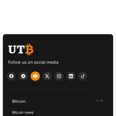
Follow us on social media
Bitcoin
Bitcoin news