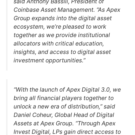
said Anthony Bassili, President of
Coinbase Asset Management. “As Apex
Group expands into the digital asset
ecosystem, we’re pleased to work
together as we provide institutional
allocators with critical education,
insights, and access to digital asset
investment opportunities.”
“With the launch of Apex Digital 3.0, we
bring all financial players together to
unlock a new era of distribution,” said
Daniel Coheur, Global Head of Digital
Assets at Apex Group. “Through Apex
Invest Digital, LPs gain direct access to