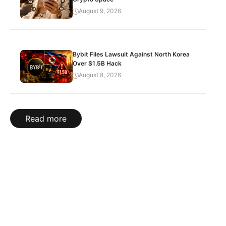
August 9, 2026
Bybit Files Lawsuit Against North Korea
Over $1.5B Hack
August 8, 2026
Read more