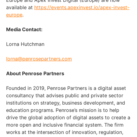
available at
https://events.apexinvest.io/apex-invest-
europe
.
Media Contact:
Lorna Hutchman
lorna@penrosepartners.com
About Penrose Partners
Founded in 2019, Penrose Partners is a digital asset
consultancy that advises public and private sector
institutions on strategy, business development, and
education programs. Penrose’s mission is to help
drive the global adoption of digital assets to create a
more open and inclusive financial system. The firm
works at the intersection of innovation, regulation,