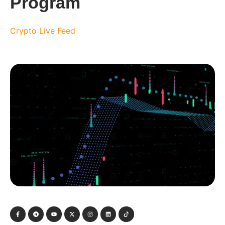
Program
Crypto Live Feed