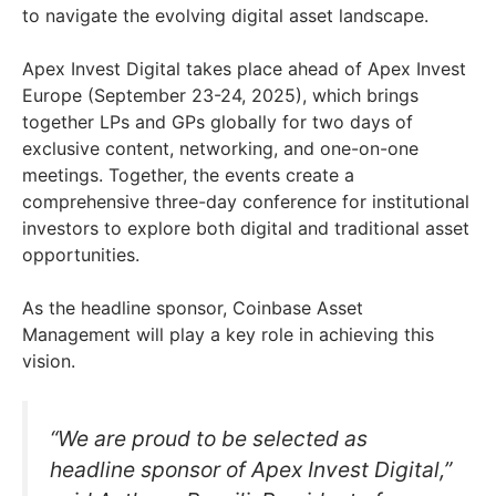
to navigate the evolving digital asset landscape.
Apex Invest Digital takes place ahead of Apex Invest
Europe (September 23-24, 2025), which brings
together LPs and GPs globally for two days of
exclusive content, networking, and one-on-one
meetings. Together, the events create a
comprehensive three-day conference for institutional
investors to explore both digital and traditional asset
opportunities.
As the headline sponsor, Coinbase Asset
Management will play a key role in achieving this
vision.
“We are proud to be selected as
headline sponsor of Apex Invest Digital,”