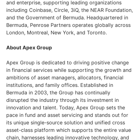
and enterprise, supporting leading organizations
including Coinbase, Circle, 3iQ, the NEAR Foundation,
and the Government of Bermuda. Headquartered in
Bermuda, Penrose Partners operates globally across
London, Montreal, New York, and Toronto.
About Apex Group
Apex Group is dedicated to driving positive change
in financial services while supporting the growth and
ambitions of asset managers, allocators, financial
institutions, and family offices. Established in
Bermuda in 2003, the Group has continually
disrupted the industry through its investment in
innovation and talent. Today, Apex Group sets the
pace in fund and asset servicing and stands out for
its unique single-source solution and unified cross
asset-class platform which supports the entire value
chain, harnesses leading innovative technology, and