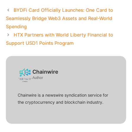
BYDFi Card Officially Launches: One Card to
Seamlessly Bridge Web3 Assets and Real-World
Spending
HTX Partners with World Liberty Financial to
Support USD1 Points Program
Chainwire
Author
Chainwire is a newswire syndication service for
the cryptocurrency and blockchain industry.