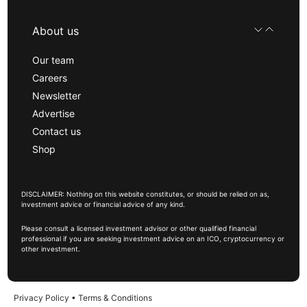
About us
Our team
Careers
Newsletter
Advertise
Contact us
Shop
DISCLAIMER: Nothing on this website constitutes, or should be relied on as,
investment advice or financial advice of any kind.
Please consult a licensed investment advisor or other qualified financial
professional if you are seeking investment advice on an ICO, cryptocurrency or
other investment.
Privacy Policy
•
Terms & Conditions