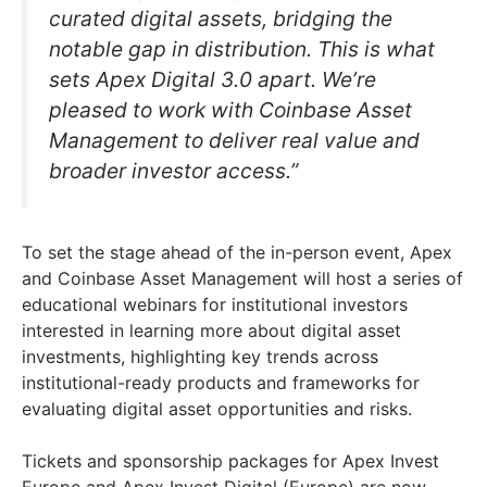
curated digital assets, bridging the
notable gap in distribution. This is what
sets Apex Digital 3.0 apart. We’re
pleased to work with Coinbase Asset
Management to deliver real value and
broader investor access.”
To set the stage ahead of the in-person event, Apex
and Coinbase Asset Management will host a series of
educational webinars for institutional investors
interested in learning more about digital asset
investments, highlighting key trends across
institutional-ready products and frameworks for
evaluating digital asset opportunities and risks.
Tickets and sponsorship packages for Apex Invest
Europe and Apex Invest Digital (Europe) are now