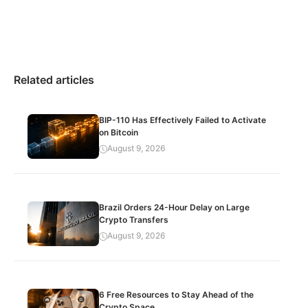
Related articles
BIP-110 Has Effectively Failed to Activate
on Bitcoin
August 9, 2026
Brazil Orders 24-Hour Delay on Large
Crypto Transfers
August 9, 2026
6 Free Resources to Stay Ahead of the
Crypto Space