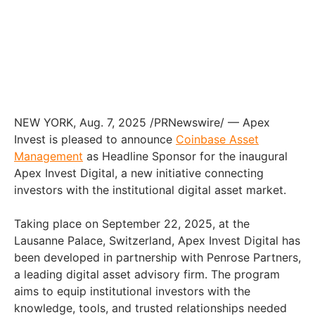
NEW YORK, Aug. 7, 2025 /PRNewswire/ — Apex
Invest is pleased to announce
Coinbase Asset
Management
as Headline Sponsor for the inaugural
Apex Invest Digital, a new initiative connecting
investors with the institutional digital asset market.
Taking place on September 22, 2025, at the
Lausanne Palace, Switzerland, Apex Invest Digital has
been developed in partnership with Penrose Partners,
a leading digital asset advisory firm. The program
aims to equip institutional investors with the
knowledge, tools, and trusted relationships needed