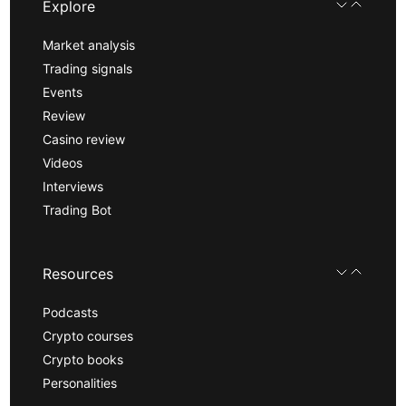
Explore
Market analysis
Trading signals
Events
Review
Casino review
Videos
Interviews
Trading Bot
Resources
Podcasts
Crypto courses
Crypto books
Personalities