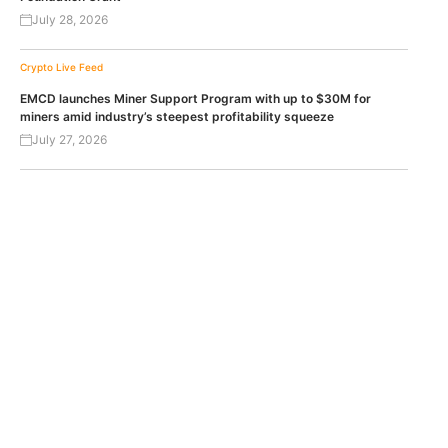
July 28, 2026
Crypto Live Feed
EMCD launches Miner Support Program with up to $30M for
miners amid industry’s steepest profitability squeeze
July 27, 2026