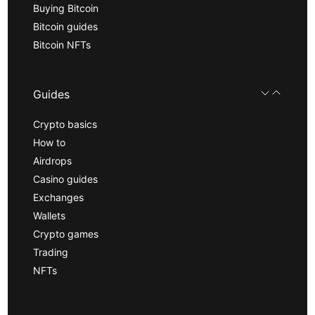
Buying Bitcoin
Bitcoin guides
Bitcoin NFTs
Guides
Crypto basics
How to
Airdrops
Casino guides
Exchanges
Wallets
Crypto games
Trading
NFTs