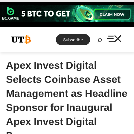
Skip
to
content
Search
Subscribe
Apex Invest Digital
Selects Coinbase Asset
Management as Headline
Sponsor for Inaugural
Apex Invest Digital