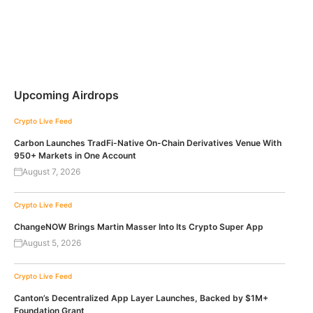
Upcoming Airdrops
Crypto Live Feed
Carbon Launches TradFi-Native On-Chain Derivatives Venue With
950+ Markets in One Account
August 7, 2026
Crypto Live Feed
ChangeNOW Brings Martin Masser Into Its Crypto Super App
August 5, 2026
Crypto Live Feed
Canton’s Decentralized App Layer Launches, Backed by $1M+
Foundation Grant