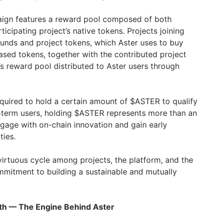
ign features a reward pool composed of both
cipating project’s native tokens. Projects joining
unds and project tokens, which Aster uses to buy
sed tokens, together with the contributed project
s reward pool distributed to Aster users through
equired to hold a certain amount of $ASTER to qualify
-term users, holding $ASTER represents more than an
ngage with on-chain innovation and gain early
ties.
irtuous cycle among projects, the platform, and the
ommitment to building a sustainable and mutually
wth — The Engine Behind Aster