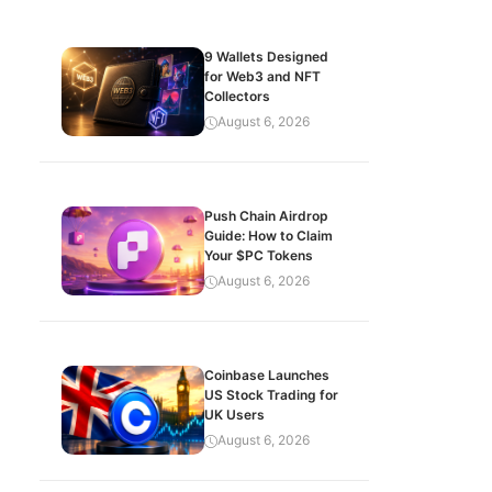
9 Wallets Designed
for Web3 and NFT
Collectors
August 6, 2026
Push Chain Airdrop
Guide: How to Claim
Your $PC Tokens
August 6, 2026
Coinbase Launches
US Stock Trading for
UK Users
August 6, 2026