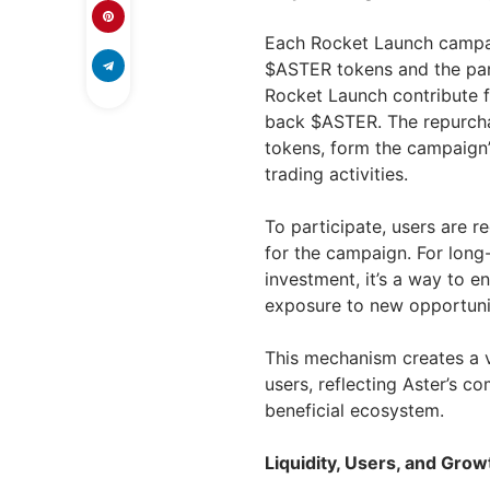
Each Rocket Launch campa
$ASTER tokens and the parti
Rocket Launch contribute f
back $ASTER. The repurcha
tokens, form the campaign’
trading activities.
To participate, users are r
for the campaign. For long
investment, it’s a way to e
exposure to new opportuni
This mechanism creates a v
users, reflecting Aster’s c
beneficial ecosystem.
Liquidity, Users, and Gro