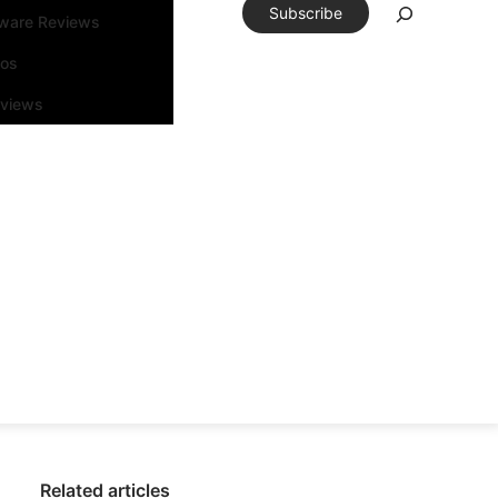
Subscribe
tware Reviews
eos
rviews
Related articles