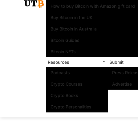
How to buy Bitcoin with Amazon gift card
Buy Bitcoin in the UK
Buy Bitcoin in Australia
Bitcoin Guides
Bitcoin NFTs
Resources
Submit
Podcasts
Press Relea
Crypto Courses
Advertise
Crypto Books
Crypto Personalities