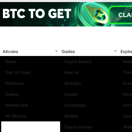
Altcoins
Guides
Explo
News
Crypto Basics
Mark
Top 10 Coins
How to
Trad
Ethereum
Airdrops
Eve
Solana
Casino
Rev
MemeCoins
Exchanges
Exc
All Altcoins
Wallets
Cas
Crypto Games
Wall