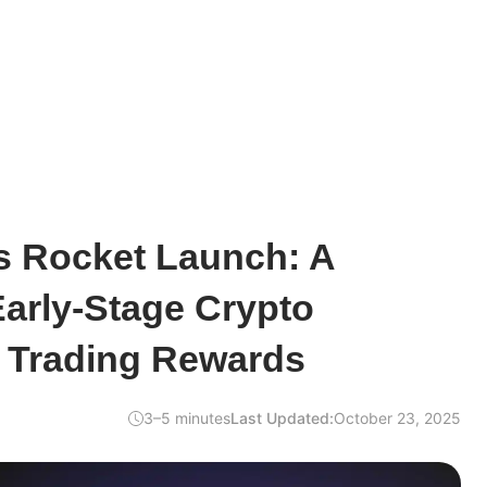
s Rocket Launch: A
arly-Stage Crypto
d Trading Rewards
3–5 minutes
Last Updated:
October 23, 2025