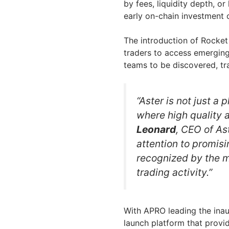
by fees, liquidity depth, or
early on-chain investment 
The introduction of Rocket 
traders to access emerging 
teams to be discovered, tr
“Aster is not just a 
where high quality a
Leonard
, CEO of As
attention to promisi
recognized by the m
trading activity.”
With APRO leading the inaugu
launch platform that provid