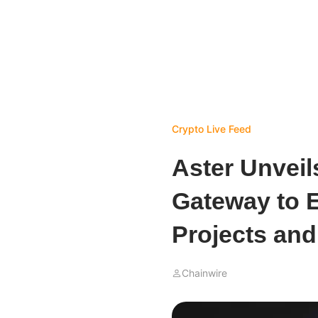
Crypto Live Feed
Aster Unveil
Gateway to E
Projects an
Chainwire