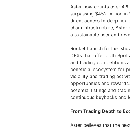
Aster now counts over 4.6 
surpassing $452 million in 
direct access to deep liqui
chain infrastructure, Aster
a sustainable user and reve
Rocket Launch further show
DEXs that offer both Spot 
and trading competitions a
beneficial ecosystem for pr
visibility and trading activ
opportunities and rewards;
potential listings and tra
continuous buybacks and l
From Trading Depth to E
Aster believes that the nex