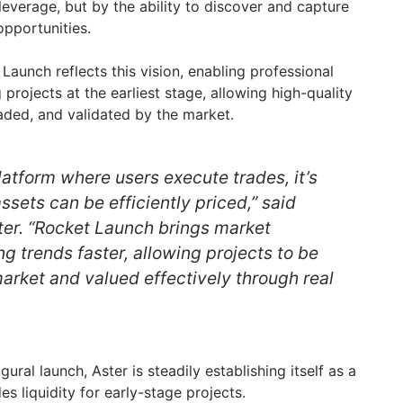
 leverage, but by the ability to discover and capture
opportunities.
Launch reflects this vision, enabling professional
projects at the earliest stage, allowing high-quality
aded, and validated by the market.
platform where users execute trades, it’s
ssets can be efficiently priced,” said
ter. “Rocket Launch brings market
ng trends faster, allowing projects to be
arket and valued effectively through real
ral launch, Aster is steadily establishing itself as a
es liquidity for early-stage projects.