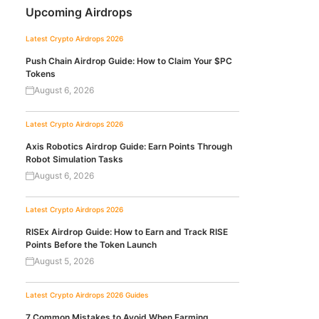
Upcoming Airdrops
Latest Crypto Airdrops 2026
Push Chain Airdrop Guide: How to Claim Your $PC
Tokens
August 6, 2026
Latest Crypto Airdrops 2026
Axis Robotics Airdrop Guide: Earn Points Through
Robot Simulation Tasks
August 6, 2026
Latest Crypto Airdrops 2026
RISEx Airdrop Guide: How to Earn and Track RISE
Points Before the Token Launch
August 5, 2026
Latest Crypto Airdrops 2026
Guides
7 Common Mistakes to Avoid When Farming