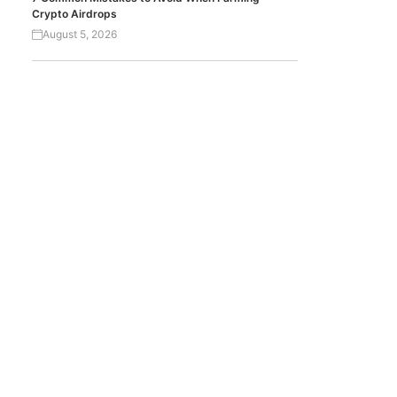
Crypto Airdrops
August 5, 2026