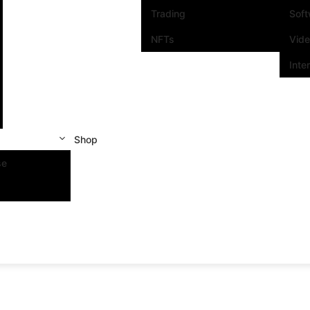
Trading
Sof
NFTs
Vid
Inte
Shop
se