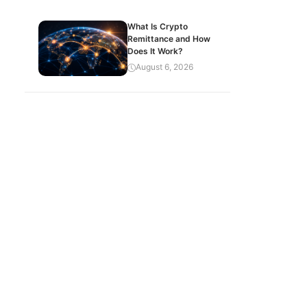
What Is Crypto
Remittance and How
Does It Work?
August 6, 2026