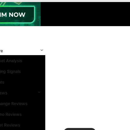
re
et Analysis
ing Signals
nts
iews
hange Reviews
ino Reviews
et Reviews
Search