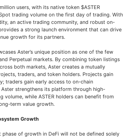
million users, with its native token $ASTER
Spot trading volume on the first day of trading. With
dity, an active trading community, and robust on-
 provides a strong launch environment that can drive
nue growth for its partners.
cases Aster’s unique position as one of the few
and Perpetual markets. By combining token listings
cross both markets, Aster creates a mutually
ojects, traders, and token holders. Projects gain
ity; traders gain early access to on-chain
 Aster strengthens its platform through high-
ding volume, while ASTER holders can benefit from
ong-term value growth.
cosystem Growth
t phase of growth in DeFi will not be defined solely