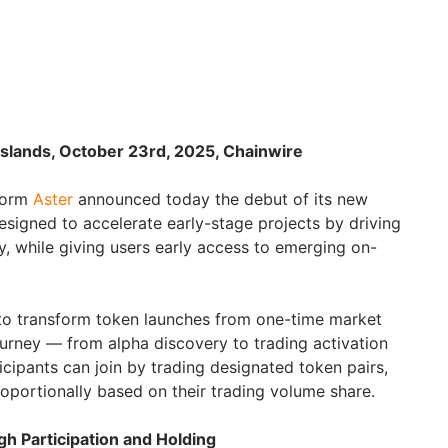
 Islands, October 23rd, 2025, Chainwire
tform
Aster
announced today the debut of its new
designed to accelerate early-stage projects by driving
ity, while giving users early access to emerging on-
to transform token launches from one-time market
ourney — from alpha discovery to trading activation
cipants can join by trading designated token pairs,
roportionally based on their trading volume share.
 Participation and Holding