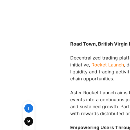
Road Town, British Virgin
Decentralized trading pla
initiative,
Rocket Launch
, 
liquidity and trading activ
chain opportunities.
Aster Rocket Launch aims 
events into a continuous j
and sustained growth. Parti
with rewards distributed p
Empowering Users Through