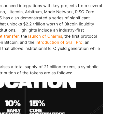
nnounced integrations with key projects from several
no, Litecoin, Arbitrum, Mode Network, RISC Zero,
S has also demonstrated a series of significant
at unlocks $2.2 trillion worth of Bitcoin liquidity
tutions. Highlights include an industry-first
t transfer
, the
launch of Charms
, the first protocol
n Bitcoin, and the
introduction of Grail Pro
, an
l that allows institutional BTC yield generation while
es a total supply of 21 billion tokens, a symbolic
tribution of the tokens are as follows: