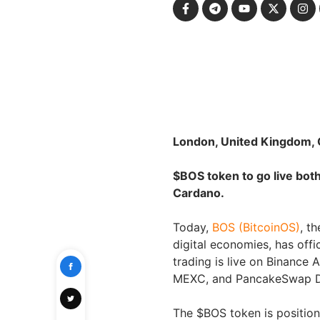
London, United Kingdom, 
$BOS token to go live bo
Cardano.
Today,
BOS (BitcoinOS)
, t
digital economies, has offi
trading is live on Binance 
MEXC, and PancakeSwap 
The $BOS token is positioned