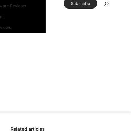
Subscribe
tware Reviews
eos
rviews
Related articles