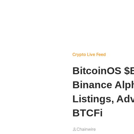
Crypto Live Feed
BitcoinOS $
Binance Alp
Listings, Adv
BTCFi
Chainwire