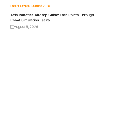
Latest Crypto Airdrops 2026
Axis Robotics Airdrop Guide: Earn Points Through
Robot Simulation Tasks
August 6, 2026