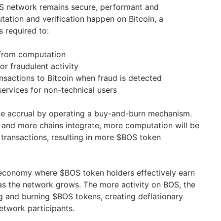
OS network remains secure, performant and
tation and verification happen on Bitcoin, a
 required to:
from computation
or fraudulent activity
nsactions to Bitcoin when fraud is detected
services for non-technical users
e accrual by operating a buy-and-burn mechanism.
and more chains integrate, more computation will be
 transactions, resulting in more $BOS token
 economy where $BOS token holders effectively earn
s the network grows. The more activity on BOS, the
 and burning $BOS tokens, creating deflationary
etwork participants.