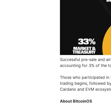
Successful pre-sale and ai
accounting for 3% of the to
Those who participated in t
trading begins, followed b
Cardano and EVM ecosys
About BitcoinOS