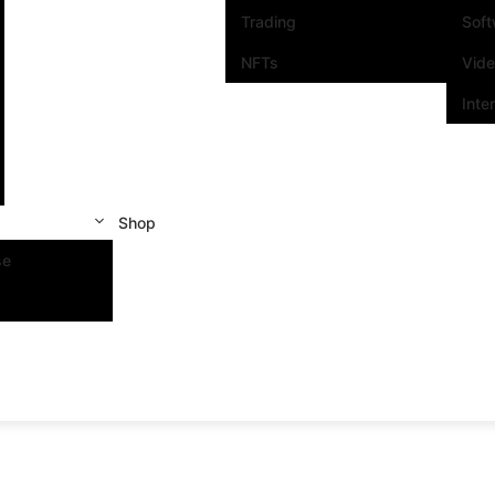
Trading
Sof
NFTs
Vid
Inte
Shop
se