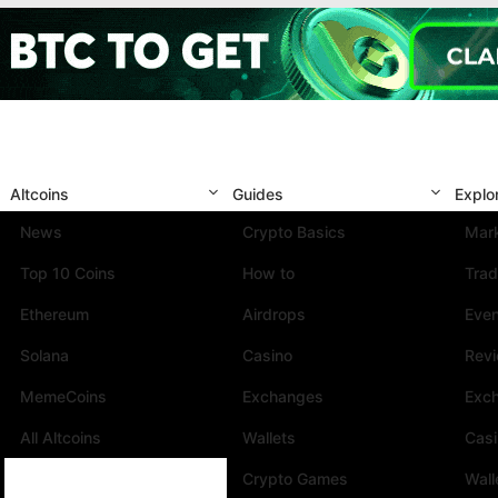
Altcoins
Guides
Explo
News
Crypto Basics
Mark
Top 10 Coins
How to
Trad
Ethereum
Airdrops
Eve
Solana
Casino
Rev
MemeCoins
Exchanges
Exc
All Altcoins
Wallets
Cas
Crypto Games
Wall