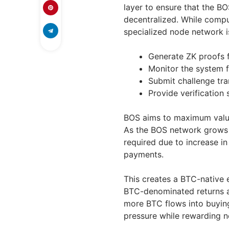
layer to ensure that the B
decentralized. While compu
specialized node network is
Generate ZK proofs 
Monitor the system f
Submit challenge tra
Provide verification 
BOS aims to maximum valu
As the BOS network grows 
required due to increase in
payments.
This creates a BTC-native
BTC-denominated returns a
more BTC flows into buying
pressure while rewarding n