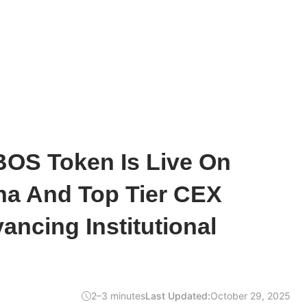
BOS Token Is Live On
ha And Top Tier CEX
ancing Institutional
2–3 minutes
Last Updated:
October 29, 2025