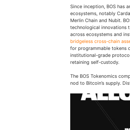
Since inception, BOS has a
ecosystems, notably Carda
Merlin Chain and Nubit. BO
technological innovations th
across ecosystems and insti
bridgeless cross-chain asse
for programmable tokens o
institutional-grade protoco
retaining self-custody.
The BOS Tokenomics compris
nod to Bitcoin’s supply. Dis