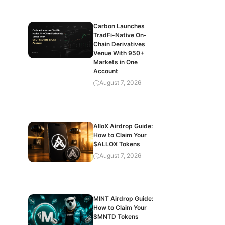
Carbon Launches
TradFi-Native On-
Chain Derivatives
Venue With 950+
Markets in One
Account
August 7, 2026
AlloX Airdrop Guide:
How to Claim Your
$ALLOX Tokens
August 7, 2026
MINT Airdrop Guide:
How to Claim Your
$MNTD Tokens