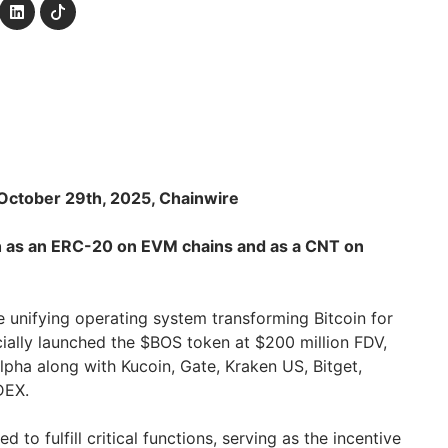
October 29th, 2025, Chainwire
th as an ERC-20 on EVM chains and as a CNT on
he unifying operating system transforming Bitcoin for
cially launched the $BOS token at $200 million FDV,
Alpha along with Kucoin, Gate, Kraken US, Bitget,
DEX.
 to fulfill critical functions, serving as the incentive