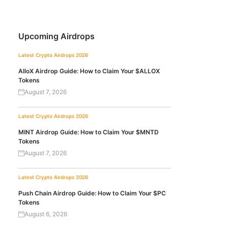
Upcoming Airdrops
Latest Crypto Airdrops 2026
AlloX Airdrop Guide: How to Claim Your $ALLOX
Tokens
August 7, 2026
Latest Crypto Airdrops 2026
MINT Airdrop Guide: How to Claim Your $MNTD
Tokens
August 7, 2026
Latest Crypto Airdrops 2026
Push Chain Airdrop Guide: How to Claim Your $PC
Tokens
August 6, 2026