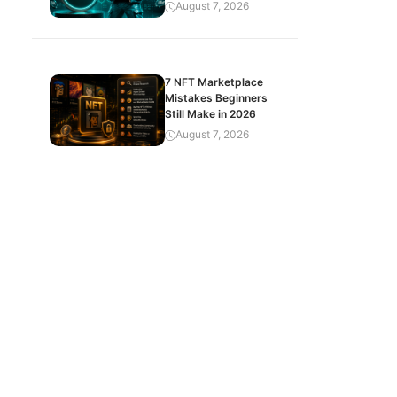
August 7, 2026
7 NFT Marketplace
Mistakes Beginners
Still Make in 2026
August 7, 2026