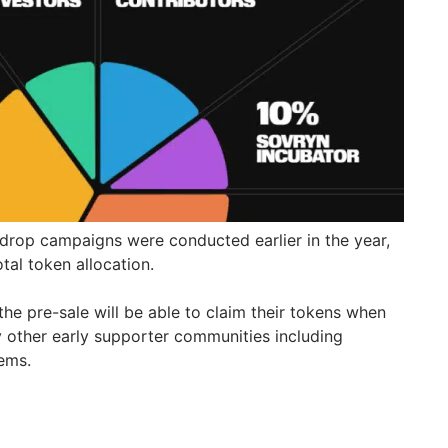
rdrop campaigns were conducted earlier in the year,
tal token allocation.
he pre-sale will be able to claim their tokens when
y other early supporter communities including
tems.