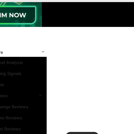
re
et Analysis
ing Signals
nts
iews
hange Reviews
ino Reviews
et Reviews
Search