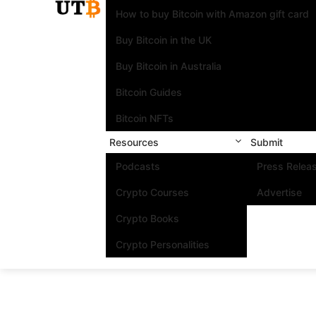
How to buy Bitcoin with Amazon gift card
Buy Bitcoin in the UK
Buy Bitcoin in Australia
Bitcoin Guides
Bitcoin NFTs
Resources
Submit
Podcasts
Press Relea
Crypto Courses
Advertise
Crypto Books
Crypto Personalities