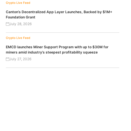
Crypto Live Feed
Canton’s Decentralized App Layer Launches, Backed by $1M+
Foundation Grant
July 28, 2026
Crypto Live Feed
EMCD launches Miner Support Program with up to $30M for
miners amid industry’s steepest profitability squeeze
July 27, 2026