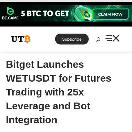
Skip
to
content
Search
Subscribe
Bitget Launches
WETUSDT for Futures
Trading with 25x
Leverage and Bot
Integration