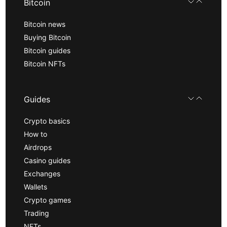
Bitcoin
Bitcoin news
Buying Bitcoin
Bitcoin guides
Bitcoin NFTs
Guides
Crypto basics
How to
Airdrops
Casino guides
Exchanges
Wallets
Crypto games
Trading
NFTs