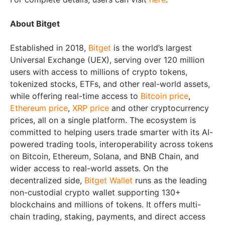
About Bitget
Established in 2018,
Bitget
is the world’s largest
Universal Exchange (UEX), serving over 120 million
users with access to millions of crypto tokens,
tokenized stocks, ETFs, and other real-world assets,
while offering real-time access to
Bitcoin price
,
Ethereum price
,
XRP price
and other cryptocurrency
prices, all on a single platform. The ecosystem is
committed to helping users trade smarter with its AI-
powered trading tools, interoperability across tokens
on Bitcoin, Ethereum, Solana, and BNB Chain, and
wider access to real-world assets. On the
decentralized side,
Bitget Wallet
runs as the leading
non-custodial crypto wallet supporting 130+
blockchains and millions of tokens. It offers multi-
chain trading, staking, payments, and direct access