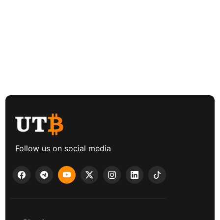
Follow us on social media