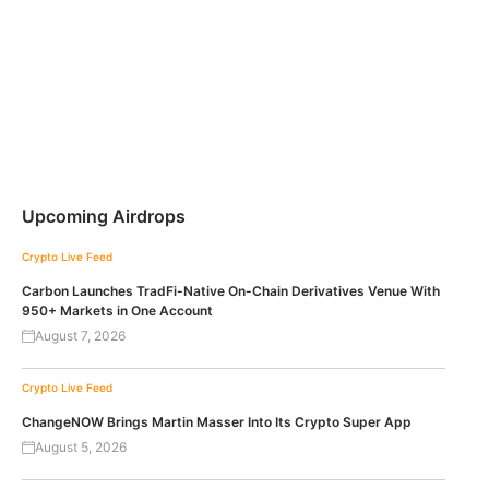
Upcoming Airdrops
Crypto Live Feed
Carbon Launches TradFi-Native On-Chain Derivatives Venue With
950+ Markets in One Account
August 7, 2026
Crypto Live Feed
ChangeNOW Brings Martin Masser Into Its Crypto Super App
August 5, 2026