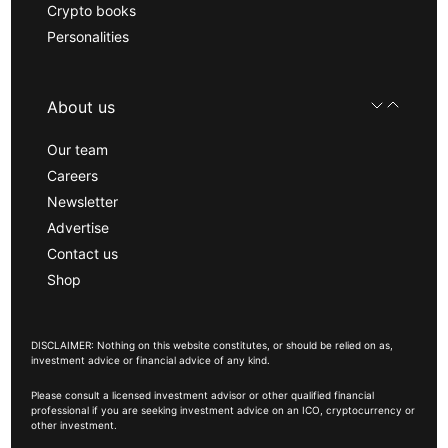
Crypto books
Personalities
About us
Our team
Careers
Newsletter
Advertise
Contact us
Shop
DISCLAIMER: Nothing on this website constitutes, or should be relied on as,
investment advice or financial advice of any kind.
Please consult a licensed investment advisor or other qualified financial
professional if you are seeking investment advice on an ICO, cryptocurrency or
other investment.