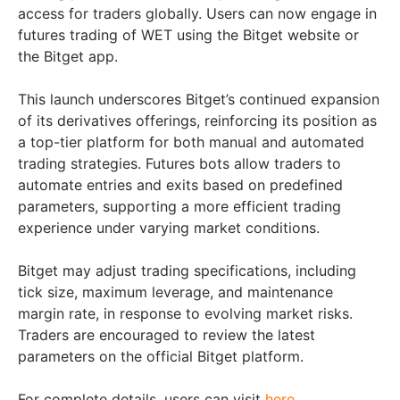
access for traders globally. Users can now engage in
futures trading of WET using the Bitget website or
the Bitget app.
This launch underscores Bitget’s continued expansion
of its derivatives offerings, reinforcing its position as
a top-tier platform for both manual and automated
trading strategies. Futures bots allow traders to
automate entries and exits based on predefined
parameters, supporting a more efficient trading
experience under varying market conditions.
Bitget may adjust trading specifications, including
tick size, maximum leverage, and maintenance
margin rate, in response to evolving market risks.
Traders are encouraged to review the latest
parameters on the official Bitget platform.
For complete details, users can visit
here
.