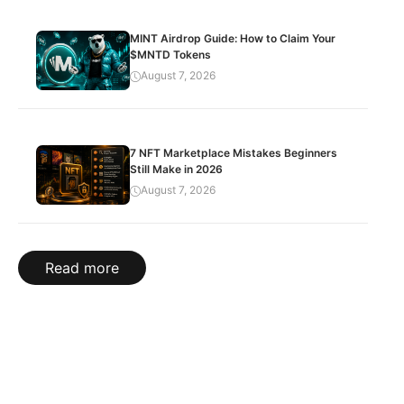
MINT Airdrop Guide: How to Claim Your
$MNTD Tokens
August 7, 2026
7 NFT Marketplace Mistakes Beginners
Still Make in 2026
August 7, 2026
Read more