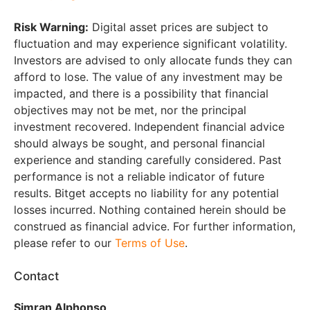
Risk Warning:
Digital asset prices are subject to
fluctuation and may experience significant volatility.
Investors are advised to only allocate funds they can
afford to lose. The value of any investment may be
impacted, and there is a possibility that financial
objectives may not be met, nor the principal
investment recovered. Independent financial advice
should always be sought, and personal financial
experience and standing carefully considered. Past
performance is not a reliable indicator of future
results. Bitget accepts no liability for any potential
losses incurred. Nothing contained herein should be
construed as financial advice. For further information,
please refer to our
Terms of Use
.
Contact
Simran Alphonso