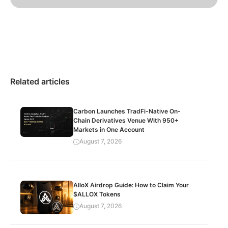
Related articles
Carbon Launches TradFi-Native On-
Chain Derivatives Venue With 950+
Markets in One Account
August 7, 2026
AlloX Airdrop Guide: How to Claim Your
$ALLOX Tokens
August 7, 2026