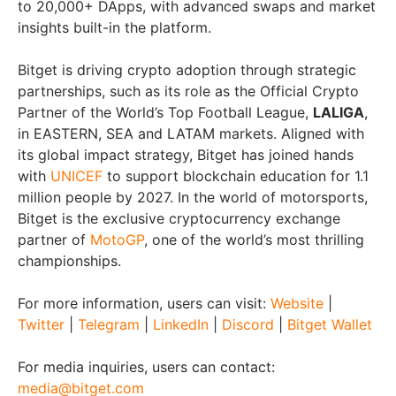
to 20,000+ DApps, with advanced swaps and market
insights built-in the platform.
Bitget is driving crypto adoption through strategic
partnerships, such as its role as the Official Crypto
Partner of the World’s Top Football League,
LALIGA
,
in EASTERN, SEA and LATAM markets. Aligned with
its global impact strategy, Bitget has joined hands
with
UNICEF
to support blockchain education for 1.1
million people by 2027. In the world of motorsports,
Bitget is the exclusive cryptocurrency exchange
partner of
MotoGP
, one of the world’s most thrilling
championships.
For more information, users can visit:
Website
|
Twitter
|
Telegram
|
LinkedIn
|
Discord
|
Bitget Wallet
For media inquiries, users can contact:
media@bitget.com