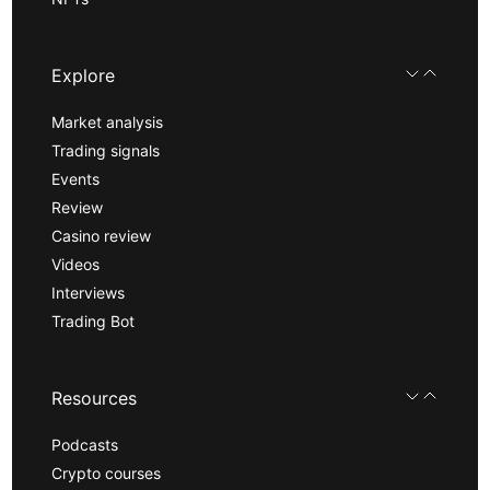
Explore
Market analysis
Trading signals
Events
Review
Casino review
Videos
Interviews
Trading Bot
Resources
Podcasts
Crypto courses