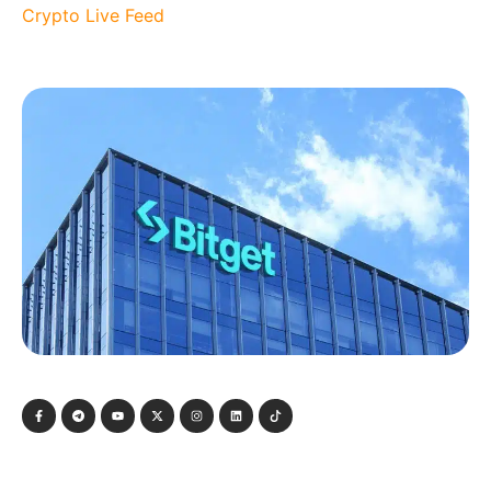
Crypto Live Feed