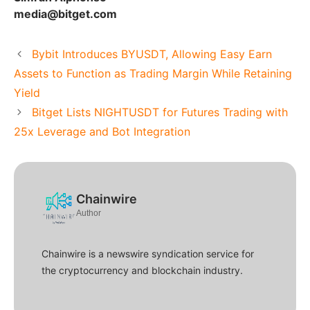
media@bitget.com
Bybit Introduces BYUSDT, Allowing Easy Earn
Assets to Function as Trading Margin While Retaining
Yield
Bitget Lists NIGHTUSDT for Futures Trading with
25x Leverage and Bot Integration
Chainwire
Author
Chainwire is a newswire syndication service for
the cryptocurrency and blockchain industry.