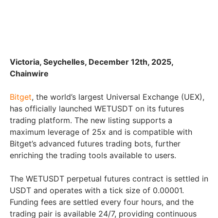
Victoria, Seychelles, December 12th, 2025,
Chainwire
Bitget
, the world’s largest Universal Exchange (UEX),
has officially launched WETUSDT on its futures
trading platform. The new listing supports a
maximum leverage of 25x and is compatible with
Bitget’s advanced futures trading bots, further
enriching the trading tools available to users.
The WETUSDT perpetual futures contract is settled in
USDT and operates with a tick size of 0.00001.
Funding fees are settled every four hours, and the
trading pair is available 24/7, providing continuous