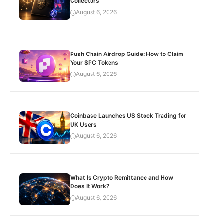
Collectors
August 6, 2026
Push Chain Airdrop Guide: How to Claim
Your $PC Tokens
August 6, 2026
Coinbase Launches US Stock Trading for
UK Users
August 6, 2026
What Is Crypto Remittance and How
Does It Work?
August 6, 2026