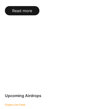
Read more
Upcoming Airdrops
Crypto Live Feed