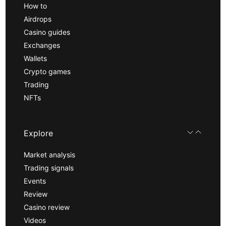
How to
Airdrops
Casino guides
Exchanges
Wallets
Crypto games
Trading
NFTs
Explore
Market analysis
Trading signals
Events
Review
Casino review
Videos