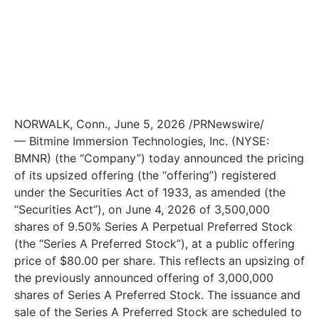
NORWALK, Conn., June 5, 2026 /PRNewswire/
— Bitmine Immersion Technologies, Inc. (NYSE:
BMNR) (the “Company”) today announced the pricing
of its upsized offering (the “offering”) registered
under the Securities Act of 1933, as amended (the
“Securities Act”), on June 4, 2026 of 3,500,000
shares of 9.50% Series A Perpetual Preferred Stock
(the “Series A Preferred Stock”), at a public offering
price of $80.00 per share. This reflects an upsizing of
the previously announced offering of 3,000,000
shares of Series A Preferred Stock. The issuance and
sale of the Series A Preferred Stock are scheduled to