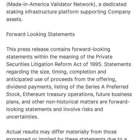
(Made-in-America Validator Network), a dedicated
staking infrastructure platform supporting Company
assets.
Forward Looking Statements
This press release contains forward-looking
statements within the meaning of the Private
Securities Litigation Reform Act of 1995. Statements
regarding the size, timing, completion and
anticipated use of proceeds from the offering,
dividend payments, listing of the Series A Preferred
Stock, Ethereum treasury operations, future business
plans, and other non-historical matters are forward-
looking statements and involve risks and
uncertainties.
Actual results may differ materially from those
expressed or implied by these statements due to a