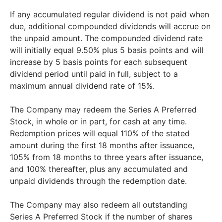
If any accumulated regular dividend is not paid when
due, additional compounded dividends will accrue on
the unpaid amount. The compounded dividend rate
will initially equal 9.50% plus 5 basis points and will
increase by 5 basis points for each subsequent
dividend period until paid in full, subject to a
maximum annual dividend rate of 15%.
The Company may redeem the Series A Preferred
Stock, in whole or in part, for cash at any time.
Redemption prices will equal 110% of the stated
amount during the first 18 months after issuance,
105% from 18 months to three years after issuance,
and 100% thereafter, plus any accumulated and
unpaid dividends through the redemption date.
The Company may also redeem all outstanding
Series A Preferred Stock if the number of shares