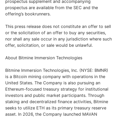
prospectus supplement and accompanying
prospectus are available from the SEC and the
offering’s bookrunners.
This press release does not constitute an offer to sell
or the solicitation of an offer to buy any securities,
nor shall any sale occur in any jurisdiction where such
offer, solicitation, or sale would be unlawful.
About Bitmine Immersion Technologies
Bitmine Immersion Technologies, Inc. (NYSE: BMNR)
is a Bitcoin mining company with operations in the
United States. The Company is also pursuing an
Ethereum-focused treasury strategy for institutional
investors and public market participants. Through
staking and decentralized finance activities, Bitmine
seeks to utilize ETH as its primary treasury reserve
asset. In 2026, the Company launched MAVAN