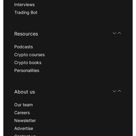
Interviews
Trading Bot
Resources
Podcasts
Crypto courses
Crypto books
Personalities
About us
Our team
Careers
Newsletter
Advertise