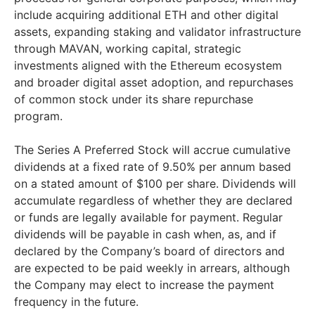
include acquiring additional ETH and other digital
assets, expanding staking and validator infrastructure
through MAVAN, working capital, strategic
investments aligned with the Ethereum ecosystem
and broader digital asset adoption, and repurchases
of common stock under its share repurchase
program.
The Series A Preferred Stock will accrue cumulative
dividends at a fixed rate of 9.50% per annum based
on a stated amount of $100 per share. Dividends will
accumulate regardless of whether they are declared
or funds are legally available for payment. Regular
dividends will be payable in cash when, as, and if
declared by the Company’s board of directors and
are expected to be paid weekly in arrears, although
the Company may elect to increase the payment
frequency in the future.