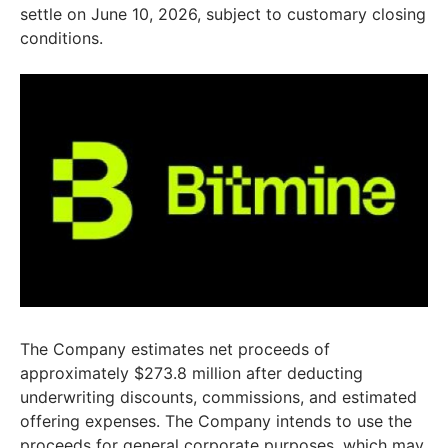
settle on June 10, 2026, subject to customary closing
conditions.
The Company estimates net proceeds of
approximately $273.8 million after deducting
underwriting discounts, commissions, and estimated
offering expenses. The Company intends to use the
proceeds for general corporate purposes, which may