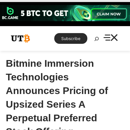
Skip
to
content
Search
Subscribe
Bitmine Immersion
Technologies
Announces Pricing of
Upsized Series A
Perpetual Preferred