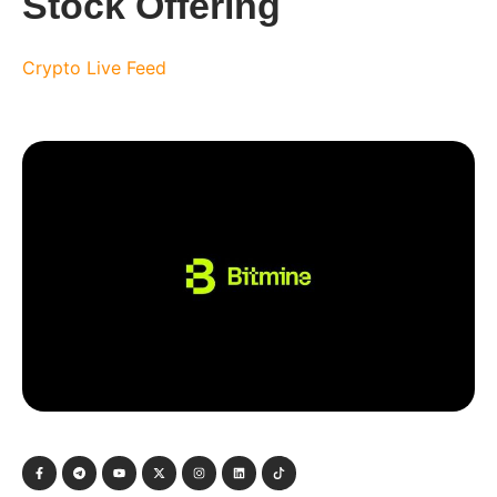
Stock Offering
Crypto Live Feed