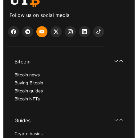
Follow us on social media
Bitcoin
Bitcoin news
Buying Bitcoin
Bitcoin guides
Bitcoin NFTs
Guides
Crypto basics