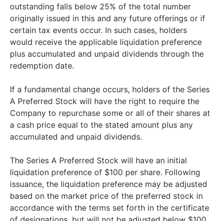
outstanding falls below 25% of the total number
originally issued in this and any future offerings or if
certain tax events occur. In such cases, holders
would receive the applicable liquidation preference
plus accumulated and unpaid dividends through the
redemption date.
If a fundamental change occurs, holders of the Series
A Preferred Stock will have the right to require the
Company to repurchase some or all of their shares at
a cash price equal to the stated amount plus any
accumulated and unpaid dividends.
The Series A Preferred Stock will have an initial
liquidation preference of $100 per share. Following
issuance, the liquidation preference may be adjusted
based on the market price of the preferred stock in
accordance with the terms set forth in the certificate
of designations, but will not be adjusted below $100