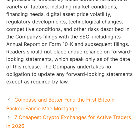
variety of factors, including market conditions,
financing needs, digital asset price volatility,
regulatory developments, technological changes,
competitive conditions, and other risks described in
the Company’s filings with the SEC, including its
Annual Report on Form 10-K and subsequent filings.
Readers should not place undue reliance on forward-
looking statements, which speak only as of the date
of this release. The Company undertakes no
obligation to update any forward-looking statements
except as required by law.
Coinbase and Better Fund the First Bitcoin-
Backed Fannie Mae Mortgage
7 Cheapest Crypto Exchanges for Active Traders
in 2026