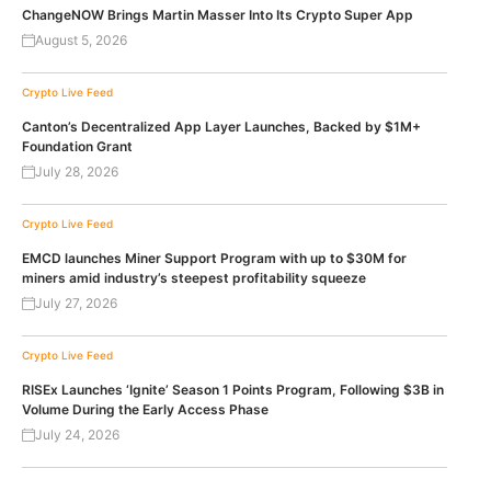
ChangeNOW Brings Martin Masser Into Its Crypto Super App
August 5, 2026
Crypto Live Feed
Canton’s Decentralized App Layer Launches, Backed by $1M+
Foundation Grant
July 28, 2026
Crypto Live Feed
EMCD launches Miner Support Program with up to $30M for
miners amid industry’s steepest profitability squeeze
July 27, 2026
Crypto Live Feed
RISEx Launches ‘Ignite’ Season 1 Points Program, Following $3B in
Volume During the Early Access Phase
July 24, 2026