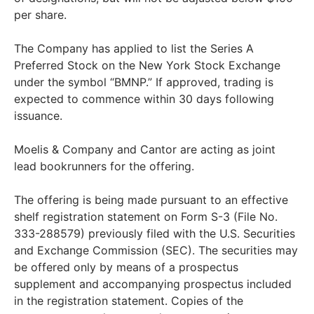
per share.
The Company has applied to list the Series A
Preferred Stock on the New York Stock Exchange
under the symbol “BMNP.” If approved, trading is
expected to commence within 30 days following
issuance.
Moelis & Company and Cantor are acting as joint
lead bookrunners for the offering.
The offering is being made pursuant to an effective
shelf registration statement on Form S-3 (File No.
333-288579) previously filed with the U.S. Securities
and Exchange Commission (SEC). The securities may
be offered only by means of a prospectus
supplement and accompanying prospectus included
in the registration statement. Copies of the