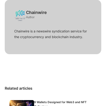
Chainwire
Author
Chainwire is a newswire syndication service for
the cryptocurrency and blockchain industry.
Related articles
9 Wallets Designed for Web3 and NFT