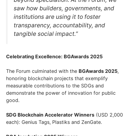
saw how builders, governments, and
institutions are using it to foster
transparency, accountability, and
tangible social impact.”
Celebrating Excellence: BGAwards 2025
The Forum culminated with the
BGAwards 2025
,
honoring blockchain projects that exemplify
measurable contributions to the SDGs and
demonstrate the power of innovation for public
good.
SDG Blockchain Accelerator Winners
(USD 2,000
each): Genius Tags, Plastiks and ZenGate.