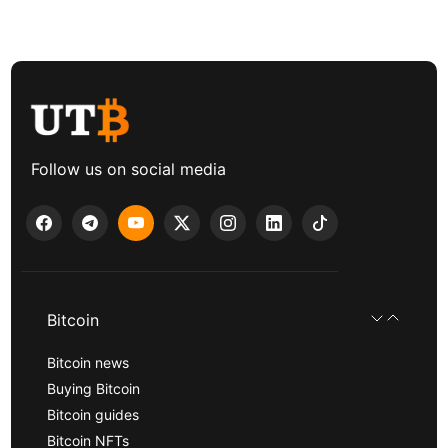
Follow us on social media
Bitcoin
Bitcoin news
Buying Bitcoin
Bitcoin guides
Bitcoin NFTs