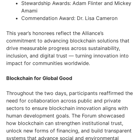
Stewardship Awards: Adam Flinter and Mickey
Amami
Commendation Award: Dr. Lisa Cameron
This year’s honorees reflect the Alliance’s
commitment to advancing blockchain solutions that
drive measurable progress across sustainability,
inclusion, and digital trust — turning innovation into
impact for communities worldwide.
Blockchain for Global Good
Throughout the two days, participants reaffirmed the
need for collaboration across public and private
sectors to ensure blockchain innovation aligns with
human development goals. The Forum showcased
how blockchain can strengthen institutional trust,
unlock new forms of financing, and build transparent
systems that advance social and environmental