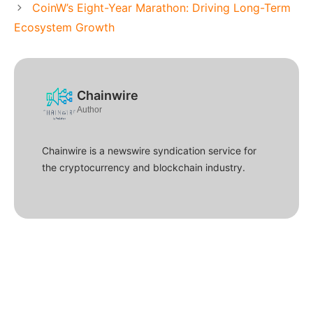
CoinW’s Eight-Year Marathon: Driving Long-Term
Ecosystem Growth
Chainwire
Author
Chainwire is a newswire syndication service for
the cryptocurrency and blockchain industry.