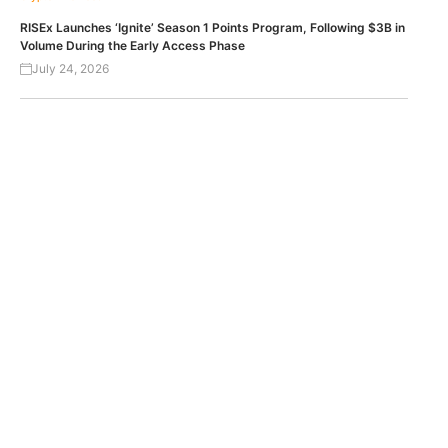
RISEx Launches ‘Ignite’ Season 1 Points Program, Following $3B in
Volume During the Early Access Phase
July 24, 2026