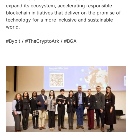
expand its ecosystem, accelerating responsible
blockchain initiatives that deliver on the promise of
technology for a more inclusive and sustainable
world.
#Bybit / #TheCryptoArk / #BGA