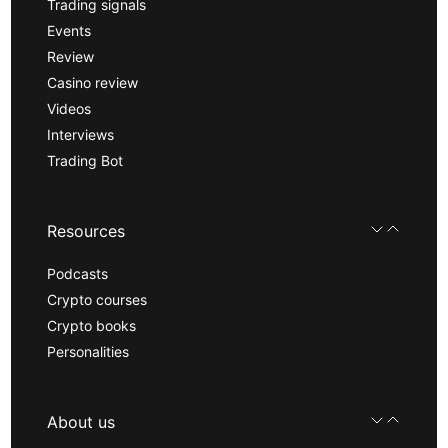
Trading signals
Events
Review
Casino review
Videos
Interviews
Trading Bot
Resources
Podcasts
Crypto courses
Crypto books
Personalities
About us