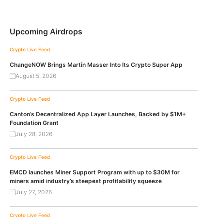
Upcoming Airdrops
Crypto Live Feed
ChangeNOW Brings Martin Masser Into Its Crypto Super App
August 5, 2026
Crypto Live Feed
Canton’s Decentralized App Layer Launches, Backed by $1M+
Foundation Grant
July 28, 2026
Crypto Live Feed
EMCD launches Miner Support Program with up to $30M for
miners amid industry’s steepest profitability squeeze
July 27, 2026
Crypto Live Feed