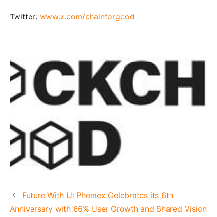
Twitter:
www.x.com/chainforgood
Future With U: Phemex Celebrates its 6th
Anniversary with 66% User Growth and Shared Vision