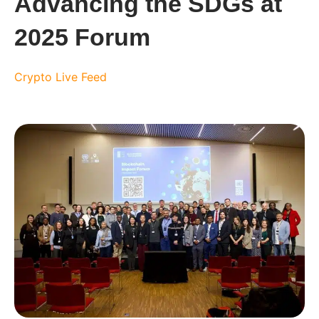
Advancing the SDGs at
2025 Forum
Crypto Live Feed