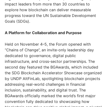
impact leaders from more than 30 countries to
explore how blockchain can deliver measurable
progress toward the UN Sustainable Development
Goals (SDGs).
A Platform for Collaboration and Purpose
Held on November 4–5, the Forum opened with
“Chains of Change”, an invite-only leadership day
dedicated to governance, digital public
infrastructure, and cross-sector partnerships. The
second day featured the BGAwards, which included
the SDG Blockchain Accelerator Showcase organized
by UNDP AltFinLab, spotlighting blockchain projects
addressing real-world challenges in financial
inclusion, sustainability, and digital trust. The
BGAwards officially marked the world’s first major
convention fully dedicated to showcasing how