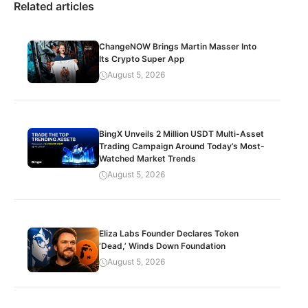
Related articles
ChangeNOW Brings Martin Masser Into
Its Crypto Super App
August 5, 2026
BingX Unveils 2 Million USDT Multi-Asset
Trading Campaign Around Today’s Most-
Watched Market Trends
August 5, 2026
Eliza Labs Founder Declares Token
‘Dead,’ Winds Down Foundation
August 5, 2026