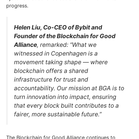
progress.
Helen Liu, Co-CEO of Bybit and
Founder of the Blockchain for Good
Alliance
, remarked: “What we
witnessed in Copenhagen is a
movement taking shape — where
blockchain offers a shared
infrastructure for trust and
accountability. Our mission at BGA is to
turn innovation into impact, ensuring
that every block built contributes to a
fairer, more sustainable future.”
The Blockchain for Good Alliance continues to