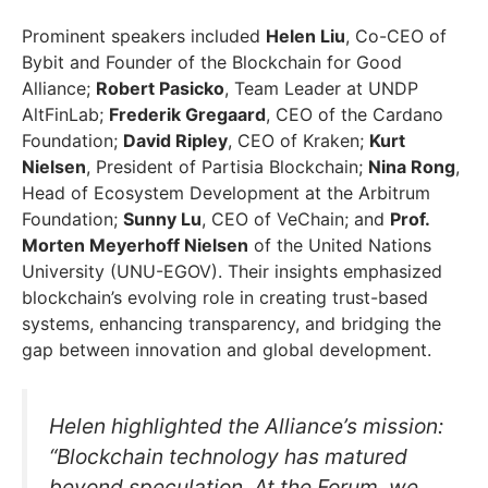
Prominent speakers included
Helen Liu
, Co-CEO of
Bybit and Founder of the Blockchain for Good
Alliance;
Robert Pasicko
, Team Leader at UNDP
AltFinLab;
Frederik Gregaard
, CEO of the Cardano
Foundation;
David Ripley
, CEO of Kraken;
Kurt
Nielsen
, President of Partisia Blockchain;
Nina Rong
,
Head of Ecosystem Development at the Arbitrum
Foundation;
Sunny Lu
, CEO of VeChain; and
Prof.
Morten Meyerhoff Nielsen
of the United Nations
University (UNU-EGOV). Their insights emphasized
blockchain’s evolving role in creating trust-based
systems, enhancing transparency, and bridging the
gap between innovation and global development.
Helen highlighted the Alliance’s mission:
“Blockchain technology has matured
beyond speculation. At the Forum, we