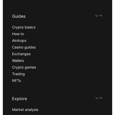
Guides
Crypto basics
How to
Airdrops
Casino guides
Exchanges
Wallets
Crypto games
Trading
NFTs
Explore
Market analysis