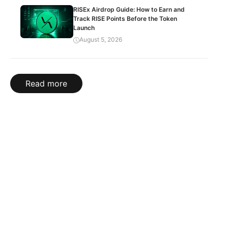
RISEx Airdrop Guide: How to Earn and
Track RISE Points Before the Token
Launch
August 5, 2026
Read more