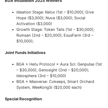
BGA Incubation 2025 Winners
Ideation Stage: Kelox (1st – $10,000); Give
Hope ($3,000); Nuva ($3,000); Social
Activation ($3,000)
Growth Stage: Token Tails (1st – $30,000);
Rumsan (2nd – $20,000); EsusFarm (3rd –
$10,000);
Joint Funds Initiatives
BGA × Hetu Protocol × Aura Sci: Genpulse (1st
– $30,000); Genosight (2nd – $20,000);
Ideosphere (3rd – $10,000)
BGA × Masverse: Cokeeps, Smart Orchard
System, WeeKongSi ($20,000 each)
Special Recognition