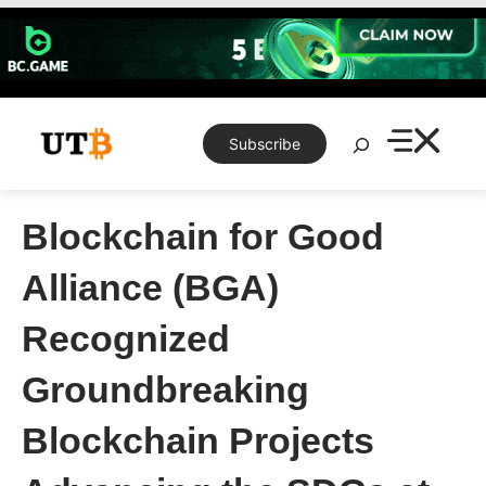
Skip
to
content
Search
Subscribe
Blockchain for Good
Alliance (BGA)
Recognized
Groundbreaking
Blockchain Projects