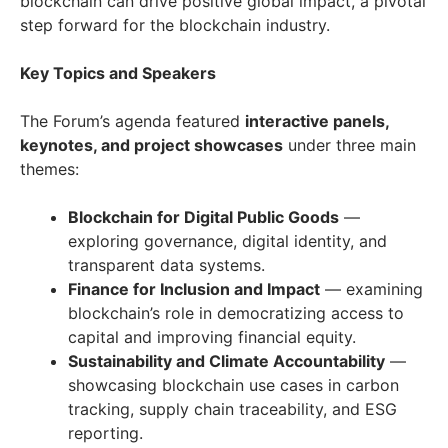
blockchain can drive positive global impact, a pivotal
step forward for the blockchain industry.
Key Topics and Speakers
The Forum’s agenda featured
interactive panels,
keynotes, and project showcases
under three main
themes:
Blockchain for Digital Public Goods
—
exploring governance, digital identity, and
transparent data systems.
Finance for Inclusion and Impact
— examining
blockchain’s role in democratizing access to
capital and improving financial equity.
Sustainability and Climate Accountability
—
showcasing blockchain use cases in carbon
tracking, supply chain traceability, and ESG
reporting.