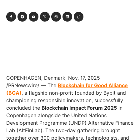
COPENHAGEN, Denmark, Nov. 17, 2025
/PRNewswire/ — The
Blockchain for Good Alliance
(BGA)
, a flagship non-profit founded by Bybit and
championing responsible innovation, successfully
concluded the
Blockchain Impact Forum 2025
in
Copenhagen alongside the United Nations
Development Programme (UNDP) Alternative Finance
Lab (AltFinLab). The two-day gathering brought
together over 300 policymakers, technologists, and