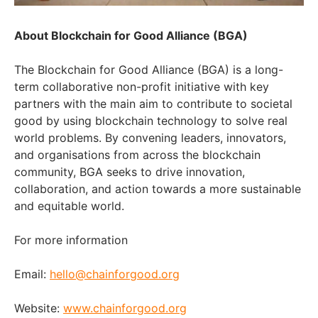
About Blockchain for Good Alliance (BGA)
The Blockchain for Good Alliance (BGA) is a long-
term collaborative non-profit initiative with key
partners with the main aim to contribute to societal
good by using blockchain technology to solve real
world problems. By convening leaders, innovators,
and organisations from across the blockchain
community, BGA seeks to drive innovation,
collaboration, and action towards a more sustainable
and equitable world.
For more information
Email:
hello@chainforgood.org
Website:
www.chainforgood.org