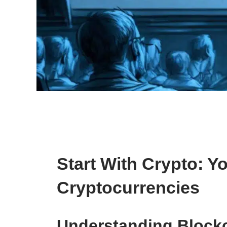
Start With Crypto: 
Cryptocurrencies
Understanding Block