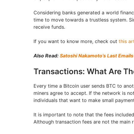
Considering banks generated a world financia
time to move towards a trustless system. S
receive funds.
If you want to know more, check out
this ar
Also Read:
Satoshi Nakamoto’s Last Emails
Transactions: What Are T
Every time a Bitcoin user sends BTC to anot
miners agree to accept. If the network is not
individuals that want to make small paymen
It is important to note that the fees includ
Although transaction fees are not the main r