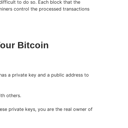
ifficult to do so. Each block that the
iners control the processed transactions
our Bitcoin
 has a private key and a public address to
th others.
hese private keys, you are the real owner of