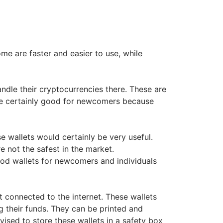
ome are faster and easier to use, while
ndle their cryptocurrencies there. These are
are certainly good for newcomers because
e wallets would certainly be very useful.
e not the safest in the market.
ood wallets for newcomers and individuals
 connected to the internet. These wallets
g their funds. They can be printed and
dvised to store these wallets in a safety box