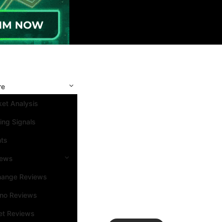
re
et Analysis
ing Signals
nts
iews
hange Reviews
ino Reviews
et Reviews
Search