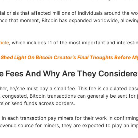
l crisis that affected millions of individuals around the wo
ince that moment, Bitcoin has expanded worldwide, allowi
ticle
, which includes 11 of the most important and interestin
 Shed Light On Bitcoin Creator’s Final Thoughts Before 
he Fees And Why Are They Consider
her, he/she must pay a small fee. This fee is calculated b
 congested, Bitcoin transactions can generally be sent for j
ts or send funds across borders.
ed in each transaction pay miners for their work in confirmi
evenue source for miners, they are expected to play an impo