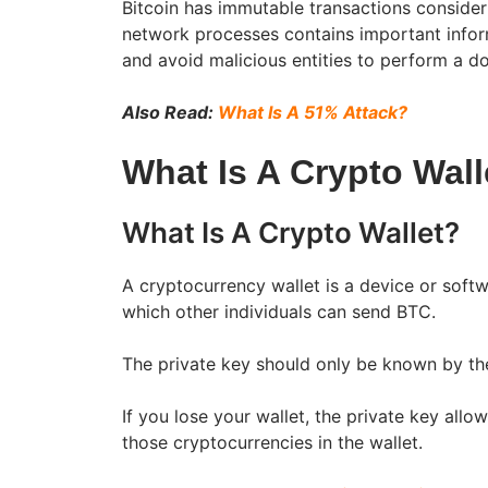
Bitcoin has immutable transactions considerin
network processes contains important infor
and avoid malicious entities to perform a d
Also Read:
What Is A 51% Attack?
What Is A Crypto Wall
What Is A Crypto Wallet?
A cryptocurrency wallet is a device or softw
which other individuals can send BTC.
The private key should only be known by the
If you lose your wallet, the private key all
those cryptocurrencies in the wallet.