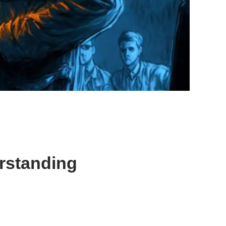
rstanding