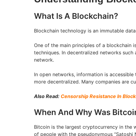
What Is A Blockchain?
Blockchain technology is an immutable data
One of the main principles of a blockchain i
techniques. In decentralized networks such a
network.
In open networks, information is accessible
more decentralized. Many companies are curr
Also Read:
Censorship Resistance In Bloc
When And Why Was Bitcoi
Bitcoin is the largest cryptocurrency in the 
of people with the pseudonymous “Satoshi N