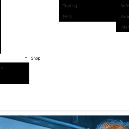
Trading
Sof
NFTs
Vid
Inte
Shop
se