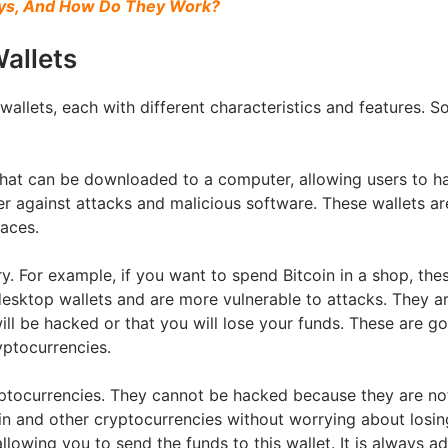
eys, And How Do They Work?
allets
wallets, each with different characteristics and features. S
hat can be downloaded to a computer, allowing users to ha
ter against attacks and malicious software. These wallets 
faces.
y. For example, if you want to spend Bitcoin in a shop, thes
esktop wallets and are more vulnerable to attacks. They ar
ill be hacked or that you will lose your funds. These are g
yptocurrencies.
ptocurrencies. They cannot be hacked because they are not
oin and other cryptocurrencies without worrying about losin
llowing you to send the funds to this wallet. It is always a