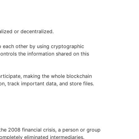
ized or decentralized.
to each other by using cryptographic
ontrols the information shared on this
articipate, making the whole blockchain
, track important data, and store files.
the 2008 financial crisis, a person or group
mpletely eliminated intermediaries.