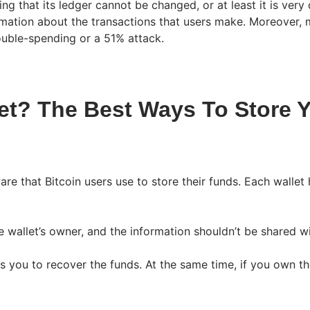
g that its ledger cannot be changed, or at least it is very d
mation about the transactions that users make. Moreover, m
ouble-spending or a 51% attack.
et? The Best Ways To Store Y
are that Bitcoin users use to store their funds. Each wallet
 wallet’s owner, and the information shouldn’t be shared wi
ows you to recover the funds. At the same time, if you own t