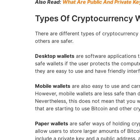
Also Read:
What Are Public And Private K
Types Of Cryptocurrency W
There are different types of cryptocurrency 
others are safer.
Desktop wallets
are software applications t
safe wallets if the user protects the compu
they are easy to use and have friendly inter
Mobile wallets
are also easy to use and carr
However, mobile wallets are less safe than d
Nevertheless, this does not mean that you w
that are starting to use Bitcoin and other cr
Paper wallets
are safer ways of holding cry
allow users to store larger amounts of Bitc
include a private key and a public address, a