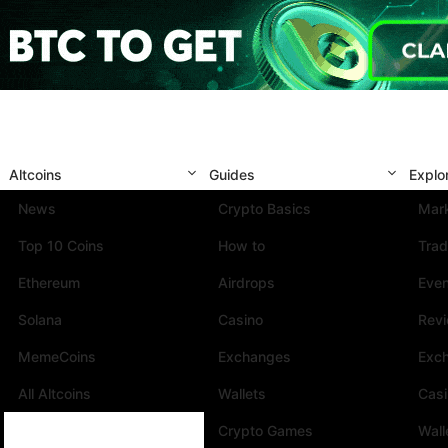
Altcoins
Guides
Explo
News
Crypto Basics
Mark
Top 10 Coins
How to
Trad
Ethereum
Airdrops
Eve
Solana
Casino
Rev
MemeCoins
Exchanges
Exc
All Altcoins
Wallets
Cas
Crypto Games
Wall