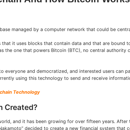
base managed by a computer network that could be central
s that it uses blocks that contain data and that are bound 
s the one that powers Bitcoin (BTC), no central authority c
 to everyone and democratized, and interested users can p
ently using this technology to send and receive information
kchain Technology
n Created?
world, and it has been growing for over fifteen years. After 
akamoto” decided to create a new financial system that co