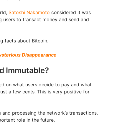
rld,
Satoshi Nakamoto
considered it was
ng users to transact money and send and
g facts about Bitcoin.
Mysterious Disappearance
ed Immutable?
ased on what users decide to pay and what
ust a few cents. This is very positive for
ng and processing the network’s transactions.
rtant role in the future.