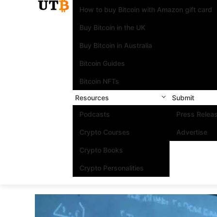
How to buy Bitcoin with Amazon gift card
Buy Bitcoin in the UK
Buy Bitcoin in Australia
Bitcoin Guides
Bitcoin NFTs
Resources
Submit
Podcasts
Press Relea
Crypto Courses
Advertise
Crypto Books
Crypto Personalities