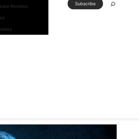
Subscribe
tware Reviews
eos
rviews