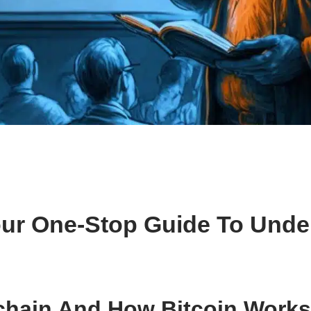
Your One-Stop Guide To Unde
chain And How Bitcoin Works