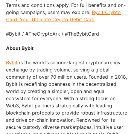
Terms and conditions apply. For full benefits and on-
going campaigns, users may explore:
Bybit Crypto
Card: Your Ultimate Crypto Debit Card
.
#Bybit / #TheCryptoArk / #TheBybitCard
About Bybit
Bybit
is the world’s second-largest cryptocurrency
exchange by trading volume, serving a global
community of over 70 million users. Founded in 2018,
Bybit is redefining openness in the decentralized
world by creating a simpler, open and equal
ecosystem for everyone. With a strong focus on
Web3, Bybit partners strategically with leading
blockchain protocols to provide robust infrastructure
and drive on-chain innovation. Renowned for its
secure custody, diverse marketplaces, intuitive user