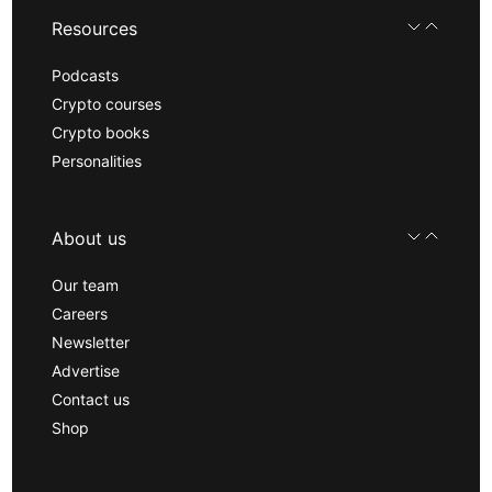
Resources
Podcasts
Crypto courses
Crypto books
Personalities
About us
Our team
Careers
Newsletter
Advertise
Contact us
Shop