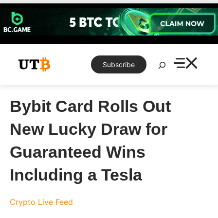
Skip
to
content
Search
Subscribe
Bybit Card Rolls Out
New Lucky Draw for
Guaranteed Wins
Including a Tesla
Crypto Live Feed