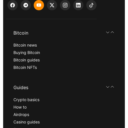
Bitcoin
Bitcoin news
Buying Bitcoin
Bitcoin guides
Bitcoin NFTs
Guides
Crypto basics
How to
Airdrops
Casino guides