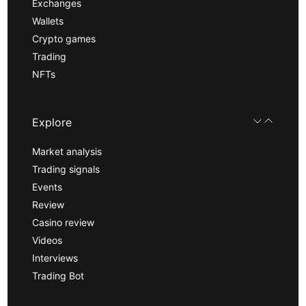
Exchanges
Wallets
Crypto games
Trading
NFTs
Explore
Market analysis
Trading signals
Events
Review
Casino review
Videos
Interviews
Trading Bot