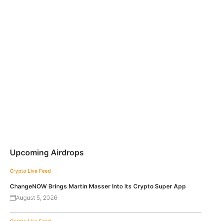
Upcoming Airdrops
Crypto Live Feed
ChangeNOW Brings Martin Masser Into Its Crypto Super App
August 5, 2026
Crypto Live Feed