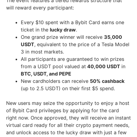
The event features a tiered rewards structure that
will reward every participant:
Every $10 spent with a Bybit Card earns one
ticket in the
lucky draw
.
One grand prize winner will receive
35,000
USDT
, equivalent to the price of a Tesla Model
3 in most markets.
All participants are guaranteed to win prizes
from a USDT pool valued at
40,000 USDT
in
BTC, USDT, and PEPE
New cardholders can receive
50% cashback
(up to 2.5 USDT) on their first $5 spend.
New users may seize the opportunity to enjoy a host
of Bybit Card privileges by applying for the card
right now. Once approved, they will receive an instant
virtual card ready for all their crypto payment needs,
and unlock access to the lucky draw with just a few