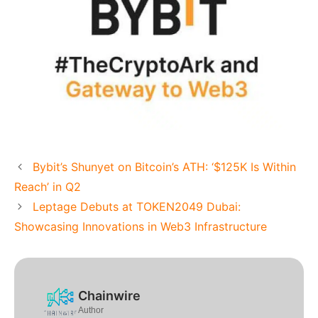
Bybit’s Shunyet on Bitcoin’s ATH: ‘$125K Is Within
Reach’ in Q2
Leptage Debuts at TOKEN2049 Dubai:
Showcasing Innovations in Web3 Infrastructure
Chainwire
Author