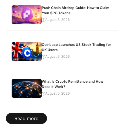
Push Chain Airdrop Guide: How to Claim
Your $PC Tokens
August 6, 2026
Coinbase Launches US Stock Trading for
UK Users
August 6, 2026
What Is Crypto Remittance and How
Does It Work?
August 6, 2026
Read more