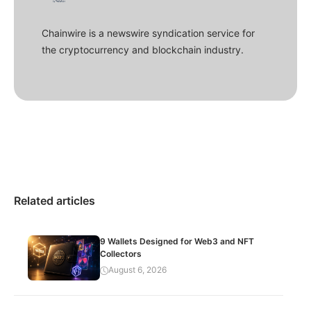
Chainwire is a newswire syndication service for
the cryptocurrency and blockchain industry.
Related articles
9 Wallets Designed for Web3 and NFT
Collectors
August 6, 2026