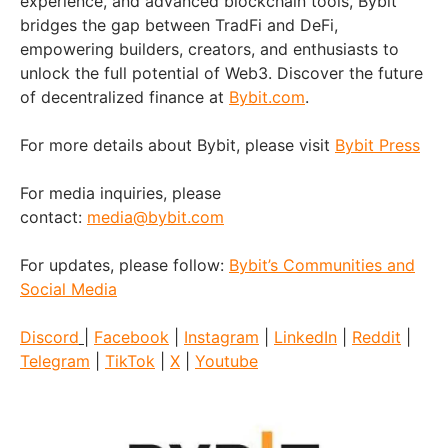
experience, and advanced blockchain tools, Bybit
bridges the gap between TradFi and DeFi,
empowering builders, creators, and enthusiasts to
unlock the full potential of Web3. Discover the future
of decentralized finance at
Bybit.com
.
For more details about Bybit, please visit
Bybit Press
For media inquiries, please
contact:
media@bybit.com
For updates, please follow:
Bybit’s Communities and
Social Media
Discord
|
Facebook
|
Instagram
|
LinkedIn
|
Reddit
|
Telegram
|
TikTok
|
X
|
Youtube