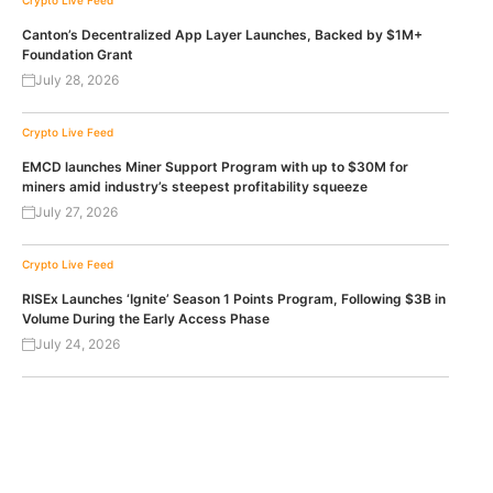
Canton’s Decentralized App Layer Launches, Backed by $1M+
Foundation Grant
July 28, 2026
Crypto Live Feed
EMCD launches Miner Support Program with up to $30M for
miners amid industry’s steepest profitability squeeze
July 27, 2026
Crypto Live Feed
RISEx Launches ‘Ignite’ Season 1 Points Program, Following $3B in
Volume During the Early Access Phase
July 24, 2026