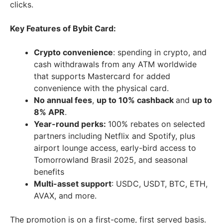
clicks.
Key Features of Bybit Card:
Crypto convenience
: spending in crypto, and
cash withdrawals from any ATM worldwide
that supports Mastercard for added
convenience with the physical card.
No annual fees
,
up to 10% cashback
and
up to
8% APR
.
Year-round perks:
100% rebates on selected
partners including Netflix and Spotify, plus
airport lounge access, early-bird access to
Tomorrowland Brasil 2025, and seasonal
benefits
Multi-asset support
: USDC, USDT, BTC, ETH,
AVAX, and more.
The promotion is on a first-come, first served basis.