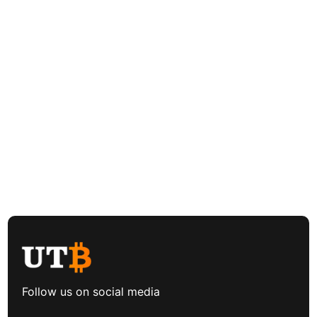
Follow us on social media