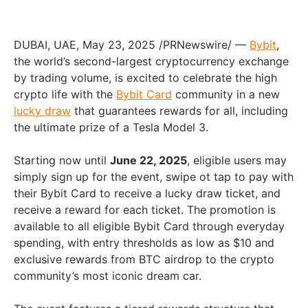
DUBAI, UAE, May 23, 2025 /PRNewswire/ —
Bybit
,
the world’s second-largest cryptocurrency exchange
by trading volume, is excited to celebrate the high
crypto life with the
Bybit Card
community in a new
lucky draw
that guarantees rewards for all, including
the ultimate prize of a Tesla Model 3.
Starting now until
June 22, 2025
, eligible users may
simply sign up for the event, swipe ot tap to pay with
their Bybit Card to receive a lucky draw ticket, and
receive a reward for each ticket. The promotion is
available to all eligible Bybit Card through everyday
spending, with entry thresholds as low as $10 and
exclusive rewards from BTC airdrop to the crypto
community’s most iconic dream car.