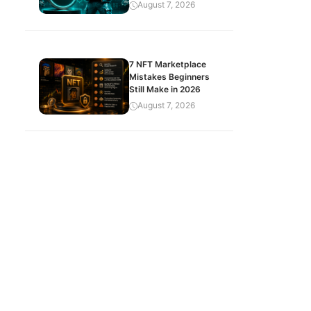
August 7, 2026
7 NFT Marketplace
Mistakes Beginners
Still Make in 2026
August 7, 2026