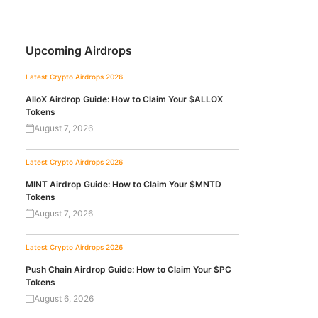
Upcoming Airdrops
Latest Crypto Airdrops 2026
AlloX Airdrop Guide: How to Claim Your $ALLOX
Tokens
August 7, 2026
Latest Crypto Airdrops 2026
MINT Airdrop Guide: How to Claim Your $MNTD
Tokens
August 7, 2026
Latest Crypto Airdrops 2026
Push Chain Airdrop Guide: How to Claim Your $PC
Tokens
August 6, 2026