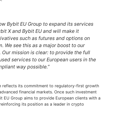
llow Bybit EU Group to expand its services
bit X and Bybit EU and will make it
rivatives such as futures and options on
m. We see this as a major boost to our
 Our mission is clear: to provide the full
used services to our European users in the
pliant way possible.”
on reflects its commitment to regulatory-first growth
 advanced financial markets. Once such investment
bit EU Group aims to provide European clients with a
einforcing its position as a leader in crypto