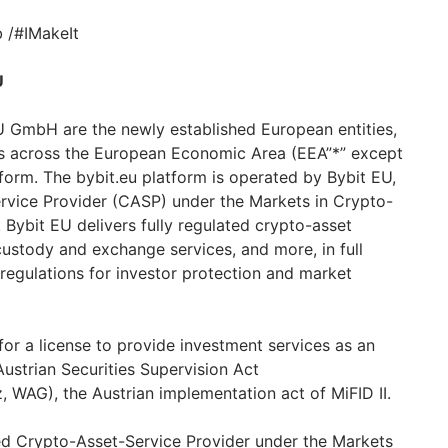
 /#IMakeIt
U
 GmbH are the newly established European entities,
ts across the European Economic Area (EEA”*” except
tform. The bybit.eu platform is operated by Bybit EU,
rvice Provider (CASP) under the Markets in Crypto-
 Bybit EU delivers fully regulated crypto-asset
custody and exchange services, and more, in full
egulations for investor protection and market
or a license to provide investment services as an
ustrian Securities Supervision Act
, WAG), the Austrian implementation act of MiFID II.
ed Crypto-Asset-Service Provider under the Markets