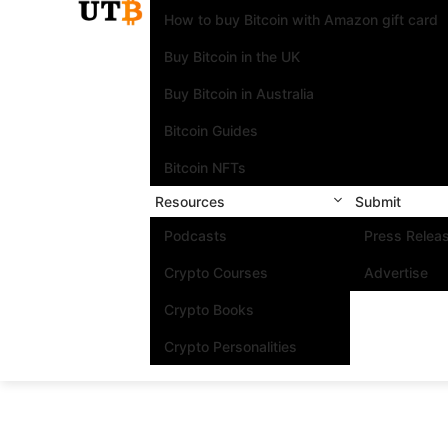
How to buy Bitcoin with Amazon gift card
Buy Bitcoin in the UK
Buy Bitcoin in Australia
Bitcoin Guides
Bitcoin NFTs
Resources
Submit
Podcasts
Press Relea
Crypto Courses
Advertise
Crypto Books
Crypto Personalities