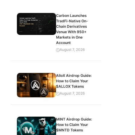
Carbon Launches
TradFi-Native On-
Chain Derivatives
Venue With 950+
Markets in One
Account
August 7, 2026
AlloX Airdrop Guide:
How to Claim Your
$ALLOX Tokens
August 7, 2026
MINT Airdrop Guide:
How to Claim Your
$MNTD Tokens