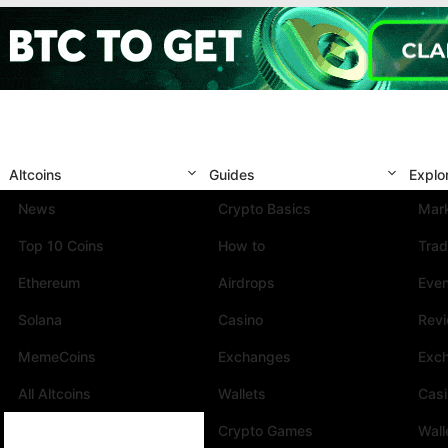
Altcoins
Guides
Explo
News
Crypto Basics
Mark
Top 10 Coins
How to
Trad
Ethereum
Airdrops
Eve
Solana
Casino
Rev
MemeCoins
Exchanges
Exc
All Altcoins
Wallets
Cas
Crypto Games
Wall