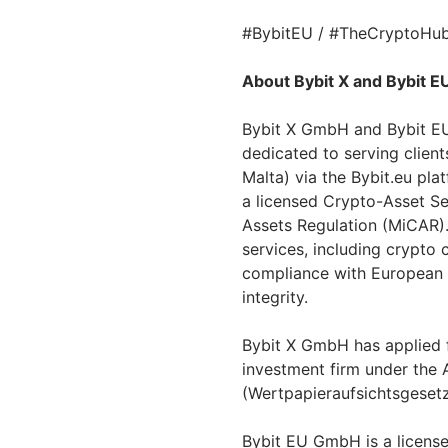
#BybitEU / #TheCryptoHub
About Bybit X and Bybit E
Bybit X GmbH and Bybit EU
dedicated to serving clien
Malta) via the Bybit.eu pla
a licensed Crypto-Asset Se
Assets Regulation (MiCAR).
services, including crypto 
compliance with European r
integrity.
Bybit X GmbH has applied f
investment firm under the A
(Wertpapieraufsichtsgesetz
Bybit EU GmbH is a licens