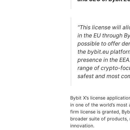
“This license will a
in the EU through By
possible to offer de
the bybit.eu platfor
presence in the EEA.
range of crypto-foc
safest and most com
Bybit X’s license applicati
in one of the world’s most
firm license is granted, By
broader suite of products, r
innovation.