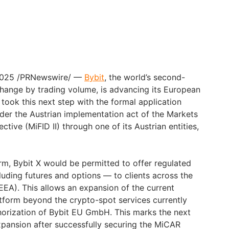
, 2025 /PRNewswire/ —
Bybit
, the world’s second-
hange by trading volume, is advancing its European
took this next step with the formal application
nder the Austrian implementation act of the Markets
ective (MiFID II) through one of its Austrian entities,
irm, Bybit X would be permitted to offer regulated
luding futures and options — to clients across the
EA). This allows an expansion of the current
atform beyond the crypto-spot services currently
orization of Bybit EU GmbH. This marks the next
pansion after successfully securing the MiCAR