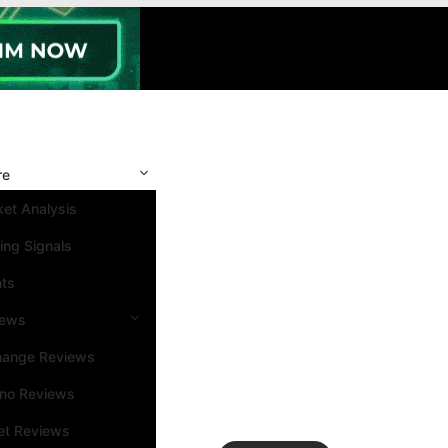
re
et Analysis
ing Signals
nts
iews
hange Reviews
ino Reviews
et Reviews
Search