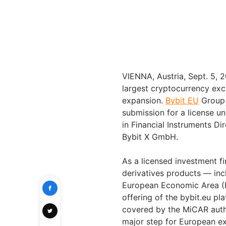
VIENNA, Austria, Sept. 5
largest cryptocurrency exc
expansion.
Bybit EU
Group 
submission for a license u
in Financial Instruments Dir
Bybit X GmbH.
As a licensed investment f
derivatives products — inc
European Economic Area (E
offering of the bybit.eu pl
covered by the MiCAR auth
major step for European ex