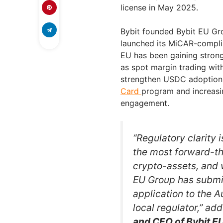
license in May 2025.
Bybit founded Bybit EU Grou
launched its MiCAR-complian
EU has been gaining stron
as spot margin trading with
strengthen USDC adoption i
Card
program and increasi
engagement.
“Regulatory clarity 
the most forward-th
crypto-assets, and w
EU Group has submit
application to the A
local regulator,” ad
and CEO of Bybit E