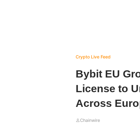
Crypto Live Feed
Bybit EU Gro
License to U
Across Euro
Chainwire