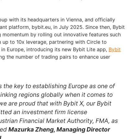
p with its headquarters in Vienna, and officially
t platform, bybit.eu, in July 2025. Since then, Bybit
g momentum by rolling out innovative features such
 up to 10x leverage, partnering with Circle to
n Europe, introducing its new Bybit Lite app,
Bybit
ng the number of trading pairs to enhance user
is the key to establishing Europe as one of
inking regions globally when it comes to
e are proud that with Bybit X, our Bybit
ted an investment firm license
ustrian Financial Market Authority, FMA, as
ded
Mazurka Zheng, Managing Director
U
.