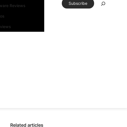
Subscribe
tware Reviews
eos
rviews
Related articles