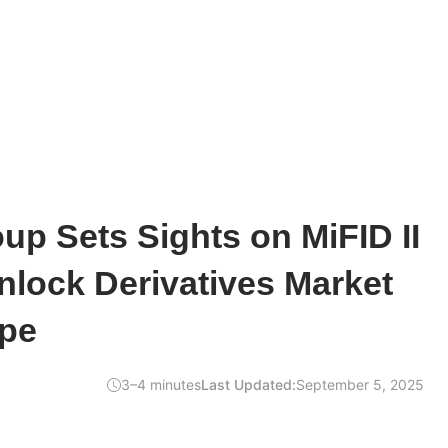
up Sets Sights on MiFID II
nlock Derivatives Market
pe
3–4 minutes
Last Updated:
September 5, 2025