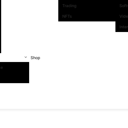
Trading
Sof
NFTs
Vid
Inte
Shop
se