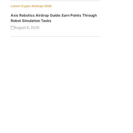
Latest Crypto Airdrops 2026
Axis Robotics Airdrop Guide: Earn Points Through
Robot Simulation Tasks
August 6, 2026