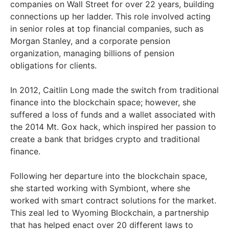
companies on Wall Street for over 22 years, building
connections up her ladder. This role involved acting
in senior roles at top financial companies, such as
Morgan Stanley, and a corporate pension
organization, managing billions of pension
obligations for clients.
In 2012, Caitlin Long made the switch from traditional
finance into the blockchain space; however, she
suffered a loss of funds and a wallet associated with
the 2014 Mt. Gox hack, which inspired her passion to
create a bank that bridges crypto and traditional
finance.
Following her departure into the blockchain space,
she started working with Symbiont, where she
worked with smart contract solutions for the market.
This zeal led to Wyoming Blockchain, a partnership
that has helped enact over 20 different laws to