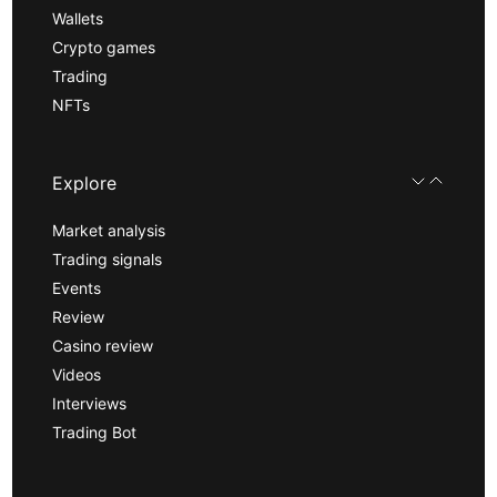
Wallets
Crypto games
Trading
NFTs
Explore
Market analysis
Trading signals
Events
Review
Casino review
Videos
Interviews
Trading Bot