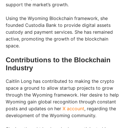
support the market’s growth.
Using the Wyoming Blockchain framework, she
founded Custodia Bank to provide digital assets
custody and payment services. She has remained
active, promoting the growth of the blockchain
space.
Contributions to the Blockchain
Industry
Caitlin Long has contributed to making the crypto
space a ground to allow startup projects to grow
through the Wyoming framework. Her desire to help
Wyoming gain global recognition through constant
posts and updates on her
X account
, regarding the
development of the Wyoming community.