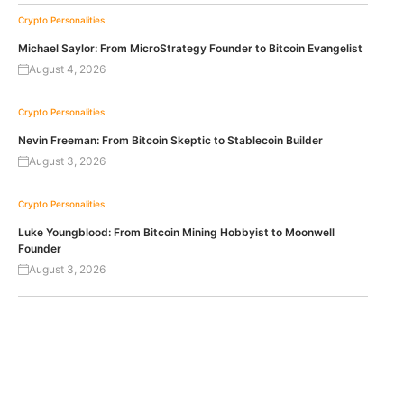
Crypto Personalities
Michael Saylor: From MicroStrategy Founder to Bitcoin Evangelist
August 4, 2026
Crypto Personalities
Nevin Freeman: From Bitcoin Skeptic to Stablecoin Builder
August 3, 2026
Crypto Personalities
Luke Youngblood: From Bitcoin Mining Hobbyist to Moonwell
Founder
August 3, 2026