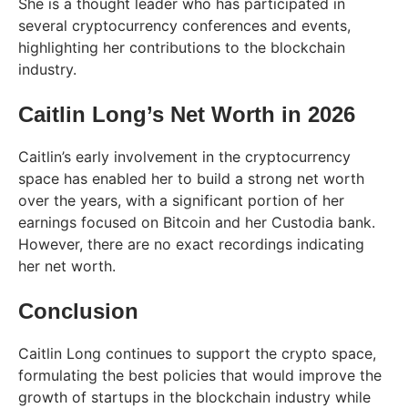
She is a thought leader who has participated in
several cryptocurrency conferences and events,
highlighting her contributions to the blockchain
industry.
Caitlin Long’s Net Worth in 2026
Caitlin’s early involvement in the cryptocurrency
space has enabled her to build a strong net worth
over the years, with a significant portion of her
earnings focused on Bitcoin and her Custodia bank.
However, there are no exact recordings indicating
her net worth.
Conclusion
Caitlin Long continues to support the crypto space,
formulating the best policies that would improve the
growth of startups in the blockchain industry while