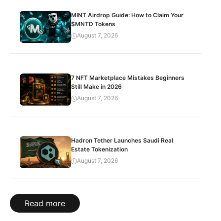
MINT Airdrop Guide: How to Claim Your
$MNTD Tokens
August 7, 2026
7 NFT Marketplace Mistakes Beginners
Still Make in 2026
August 7, 2026
Hadron Tether Launches Saudi Real
Estate Tokenization
August 7, 2026
Read more