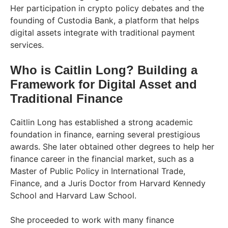
Her participation in crypto policy debates and the
founding of Custodia Bank, a platform that helps
digital assets integrate with traditional payment
services.
Who is Caitlin Long? Building a
Framework for Digital Asset and
Traditional Finance
Caitlin Long has established a strong academic
foundation in finance, earning several prestigious
awards. She later obtained other degrees to help her
finance career in the financial market, such as a
Master of Public Policy in International Trade,
Finance, and a Juris Doctor from Harvard Kennedy
School and Harvard Law School.
She proceeded to work with many finance