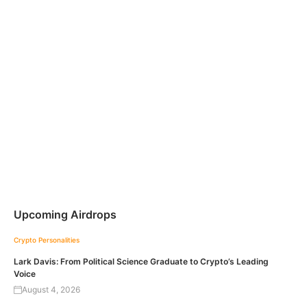
Upcoming Airdrops
Crypto Personalities
Lark Davis: From Political Science Graduate to Crypto’s Leading
Voice
August 4, 2026