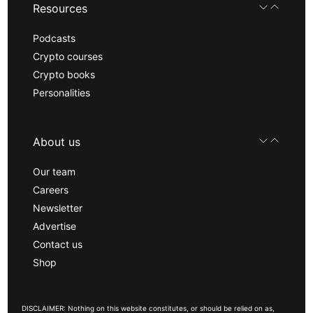
Resources
Podcasts
Crypto courses
Crypto books
Personalities
About us
Our team
Careers
Newsletter
Advertise
Contact us
Shop
DISCLAIMER: Nothing on this website constitutes, or should be relied on as,