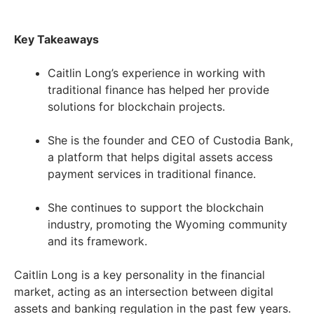
Key Takeaways
Caitlin Long’s experience in working with
traditional finance has helped her provide
solutions for blockchain projects.
She is the founder and CEO of Custodia Bank,
a platform that helps digital assets access
payment services in traditional finance.
She continues to support the blockchain
industry, promoting the Wyoming community
and its framework.
Caitlin Long is a key personality in the financial
market, acting as an intersection between digital
assets and banking regulation in the past few years.