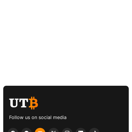
Follow us on social media