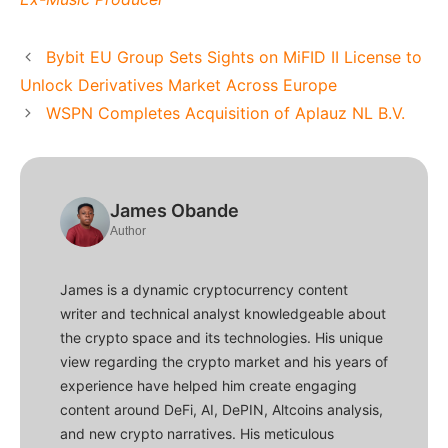
Bybit EU Group Sets Sights on MiFID II License to
Unlock Derivatives Market Across Europe
WSPN Completes Acquisition of Aplauz NL B.V.
James Obande
Author
James is a dynamic cryptocurrency content
writer and technical analyst knowledgeable about
the crypto space and its technologies. His unique
view regarding the crypto market and his years of
experience have helped him create engaging
content around DeFi, AI, DePIN, Altcoins analysis,
and new crypto narratives. His meticulous