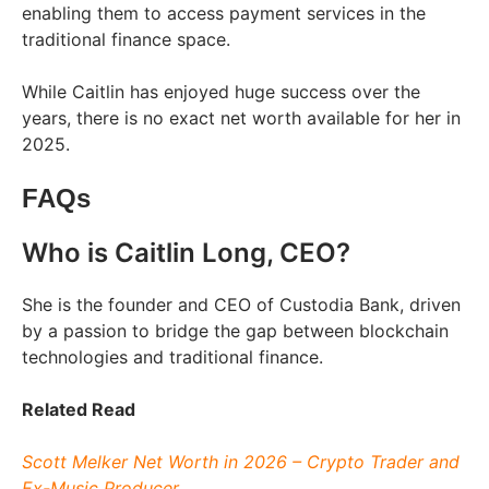
enabling them to access payment services in the
traditional finance space.
While Caitlin has enjoyed huge success over the
years, there is no exact net worth available for her in
2025.
FAQs
Who is Caitlin Long, CEO?
She is the founder and CEO of Custodia Bank, driven
by a passion to bridge the gap between blockchain
technologies and traditional finance.
Related Read
Scott Melker Net Worth in 2026 – Crypto Trader and
Ex-Music Producer