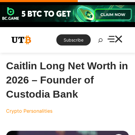
Skip
to
content
Search
Subscribe
Caitlin Long Net Worth in
2026 – Founder of
Custodia Bank
Crypto Personalities