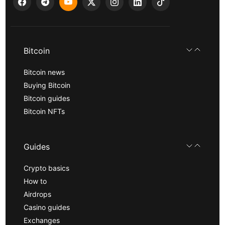
Bitcoin
Bitcoin news
Buying Bitcoin
Bitcoin guides
Bitcoin NFTs
Guides
Crypto basics
How to
Airdrops
Casino guides
Exchanges