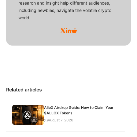
research and insight help different audiences,
including newbies, navigate the volatile crypto
world.
Related articles
AlloX Airdrop Guide: How to Claim Your
$ALLOX Tokens
August 7, 2026