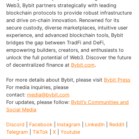
Web3, Bybit partners strategically with leading
blockchain protocols to provide robust infrastructure
and drive on-chain innovation. Renowned for its
secure custody, diverse marketplaces, intuitive user
experience, and advanced blockchain tools, Bybit
bridges the gap between TradFi and DeFi,
empowering builders, creators, and enthusiasts to
unlock the full potential of Web3. Discover the future
of decentralized finance at
Bybit.com
.
For more details about Bybit, please visit
Bybit Press
For media inquiries, please
contact:
media@bybit.com
For updates, please follow:
Bybit’s Communities and
Social Media
Discord
|
Facebook
|
Instagram
|
LinkedIn
|
Reddit
|
Telegram
|
TikTok
|
X
|
Youtube