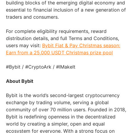
building blocks of the emerging digital economy and
essential to financial inclusion of a new generation of
traders and consumers.
For complete eligibility requirements, reward
distribution details, and full Terms and Conditions,
users may visit:
Bybit Fiat & Pay Christmas season:
Earn from a 25,000 USDT Christmas prize pool
#Bybit / #CryptoArk / #IMakeIt
About Bybit
Bybit is the world’s second-largest cryptocurrency
exchange by trading volume, serving a global
community of over 70 million users. Founded in 2018,
Bybit is redefining openness in the decentralized
world by creating a simpler, open and equal
ecosystem for everyone. With a strong focus on