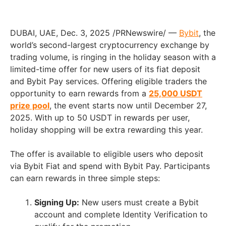
DUBAI, UAE
,
Dec. 3, 2025
/PRNewswire/ —
Bybit
, the
world’s second-largest cryptocurrency exchange by
trading volume, is ringing in the holiday season with a
limited-time offer for new users of its fiat deposit
and Bybit Pay services. Offering eligible traders the
opportunity to earn rewards from a
25,000 USDT
prize pool
, the event starts now until December 27,
2025. With up to 50 USDT in rewards per user,
holiday shopping will be extra rewarding this year.
The offer is available to eligible users who deposit
via Bybit Fiat and spend with Bybit Pay. Participants
can earn rewards in three simple steps:
Signing Up:
New users must create a Bybit
account and complete Identity Verification to