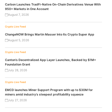
Carbon Launches TradFi-Native On-Chain Derivatives Venue With
950+ Markets in One Account
August 7, 2026
Crypto Live Feed
ChangeNOW Brings Martin Masser Into Its Crypto Super App
August 5, 2026
Crypto Live Feed
Canton’s Decentralized App Layer Launches, Backed by $1M+
Foundation Grant
July 28, 2026
Crypto Live Feed
EMCD launches Miner Support Program with up to $30M for
miners amid industry’s steepest profitability squeeze
July 27, 2026