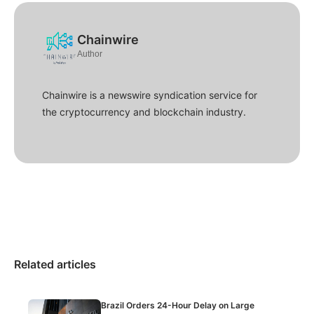
Chainwire
Author
Chainwire is a newswire syndication service for
the cryptocurrency and blockchain industry.
Related articles
Brazil Orders 24-Hour Delay on Large