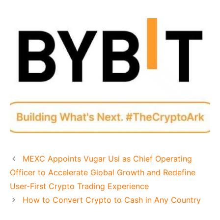
MEXC Appoints Vugar Usi as Chief Operating
Officer to Accelerate Global Growth and Redefine
User-First Crypto Trading Experience
How to Convert Crypto to Cash in Any Country