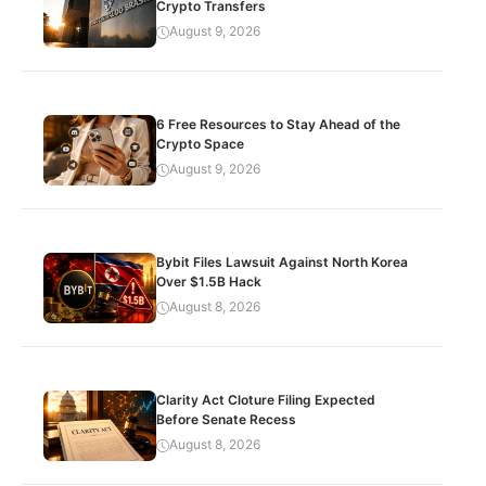
Crypto Transfers
August 9, 2026
6 Free Resources to Stay Ahead of the
Crypto Space
August 9, 2026
Bybit Files Lawsuit Against North Korea
Over $1.5B Hack
August 8, 2026
Clarity Act Cloture Filing Expected
Before Senate Recess
August 8, 2026