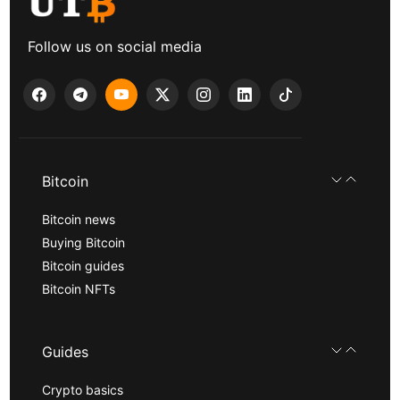
Follow us on social media
Bitcoin
Bitcoin news
Buying Bitcoin
Bitcoin guides
Bitcoin NFTs
Guides
Crypto basics