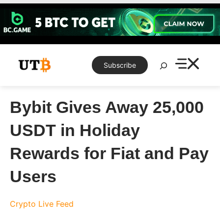
Skip
to
content
Search
Subscribe
Bybit Gives Away 25,000
USDT in Holiday
Rewards for Fiat and Pay
Users
Crypto Live Feed