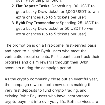
qualify for the promotion.
Fiat Deposit Tasks:
Depositing 100 USDT to
get a Lucky Draw ticket, or 1,000 USDT to win
extra chances (up to 5 tickets per user).
Bybit Pay Transactions:
Spending 25 USDT to
get a Lucky Draw ticket or 50 USDT to win
extra chances (up to 5 tickets per user).
The promotion is on a first-come, first-served basis
and open to eligible Bybit users who meet the
verification requirements. Participants can track their
progress and claim rewards through their Bybit
accounts during the campaign period.
As the crypto community close out an eventful year,
the campaign rewards both new users making their
very first deposits to fund crypto trading, and
existing Bybit Pay users who have incorporated
crypto payment into everyday life. Both services are