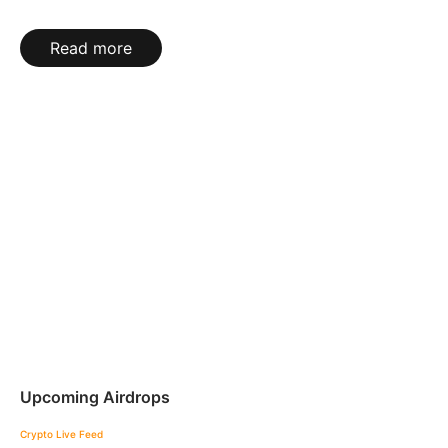
Read more
Upcoming Airdrops
Crypto Live Feed