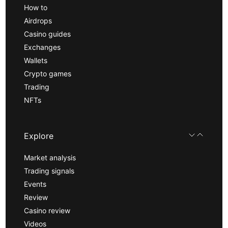
How to
Airdrops
Casino guides
Exchanges
Wallets
Crypto games
Trading
NFTs
Explore
Market analysis
Trading signals
Events
Review
Casino review
Videos