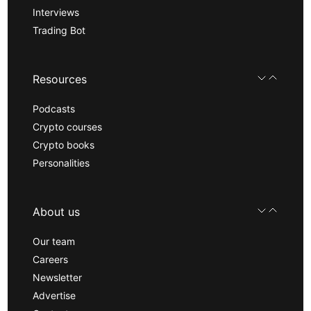
Interviews
Trading Bot
Resources
Podcasts
Crypto courses
Crypto books
Personalities
About us
Our team
Careers
Newsletter
Advertise