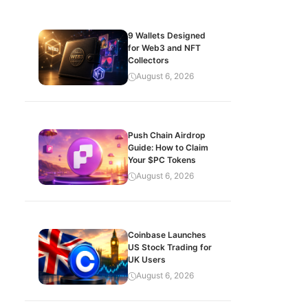
9 Wallets Designed
for Web3 and NFT
Collectors
August 6, 2026
Push Chain Airdrop
Guide: How to Claim
Your $PC Tokens
August 6, 2026
Coinbase Launches
US Stock Trading for
UK Users
August 6, 2026