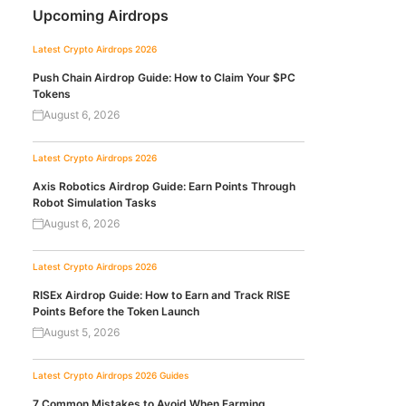
Upcoming Airdrops
Latest Crypto Airdrops 2026
Push Chain Airdrop Guide: How to Claim Your $PC
Tokens
August 6, 2026
Latest Crypto Airdrops 2026
Axis Robotics Airdrop Guide: Earn Points Through
Robot Simulation Tasks
August 6, 2026
Latest Crypto Airdrops 2026
RISEx Airdrop Guide: How to Earn and Track RISE
Points Before the Token Launch
August 5, 2026
Latest Crypto Airdrops 2026
Guides
7 Common Mistakes to Avoid When Farming