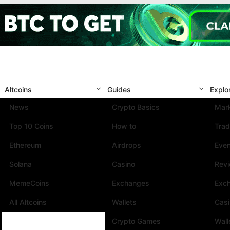
Altcoins
Guides
Explo
News
Crypto Basics
Mark
Top 10 Coins
How to
Trad
Ethereum
Airdrops
Eve
Solana
Casino
Rev
MemeCoins
Exchanges
Exc
All Altcoins
Wallets
Cas
Crypto Games
Wall