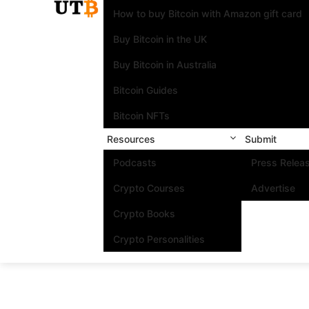
How to buy Bitcoin with Amazon gift card
Buy Bitcoin in the UK
Buy Bitcoin in Australia
Bitcoin Guides
Bitcoin NFTs
Resources
Submit
Podcasts
Press Relea
Crypto Courses
Advertise
Crypto Books
Crypto Personalities