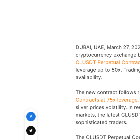
DUBAI, UAE
,
March 27, 20
cryptocurrency exchange by
CLUSDT Perpetual Contrac
leverage up to 50x. Tradin
availability.
The new contract follows r
Contracts at 75x leverage,
silver prices volatility. In 
markets, the latest CLUSDT
sophisticated traders.
The CLUSDT Perpetual Contr