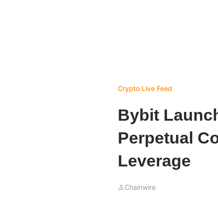
Crypto Live Feed
Bybit Launc
Perpetual Co
Leverage
Chainwire