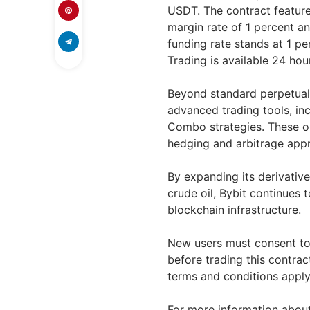
USDT. The contract features
margin rate of 1 percent 
funding rate stands at 1 pe
Trading is available 24 ho
Beyond standard perpetual t
advanced trading tools, inc
Combo strategies. These op
hedging and arbitrage appr
By expanding its derivative
crude oil, Bybit continues 
blockchain infrastructure.
New users must consent to
before trading this contract
terms and conditions apply
For more information about 