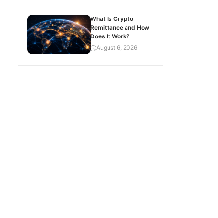
What Is Crypto
Remittance and How
Does It Work?
August 6, 2026