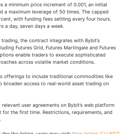
 a minimum price increment of 0.001, an initial
and a maximum leverage of 50 times. The capped
rcent, with funding fees settling every four hours.
urs a day, seven days a week.
rading, the contract integrates with Bybit’s
luding Futures Grid, Futures Martingale and Futures
tions enable traders to execute sophisticated
oaches across volatile market conditions.
s offerings to include traditional commodities like
to broaden access to real-world asset trading on
 relevant user agreements on Bybit’s web platform
 for the first time. Restrictions, requirements, and
.
the the listing, users may visit:
New listing: CLUSDT