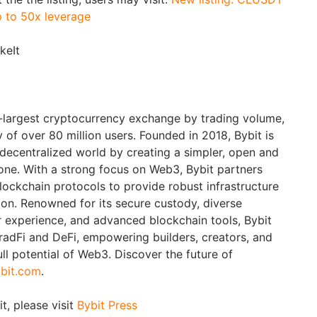
p to 50x leverage
akeIt
d-largest cryptocurrency exchange by trading volume,
of over 80 million users. Founded in 2018, Bybit is
 decentralized world by creating a simpler, open and
ne. With a strong focus on Web3, Bybit partners
blockchain protocols to provide robust infrastructure
ion. Renowned for its secure custody, diverse
er experience, and advanced blockchain tools, Bybit
adFi and DeFi, empowering builders, creators, and
ull potential of Web3. Discover the future of
bit.com
.
t, please visit
Bybit Press