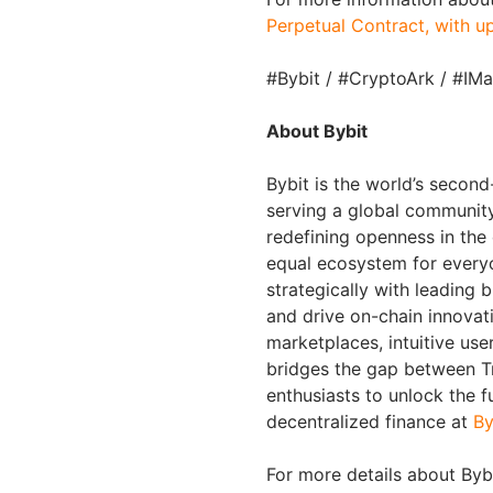
Perpetual Contract, with u
#Bybit / #CryptoArk / #IM
About Bybit
Bybit is the world’s secon
serving a global community 
redefining openness in the
equal ecosystem for everyo
strategically with leading 
and drive on-chain innovat
marketplaces, intuitive us
bridges the gap between Tr
enthusiasts to unlock the f
decentralized finance at
By
For more details about Bybi