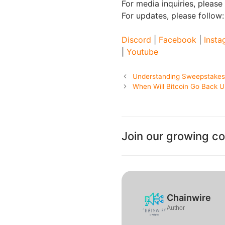
For media inquiries, please
For updates, please follow
Discord
|
Facebook
|
Insta
|
Youtube
Understanding Sweepstakes C
When Will Bitcoin Go Back Up
Join our growing c
Chainwire
Author