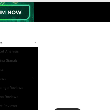
re
et Analysis
ing Signals
nts
iews
hange Reviews
ino Reviews
et Reviews
Search