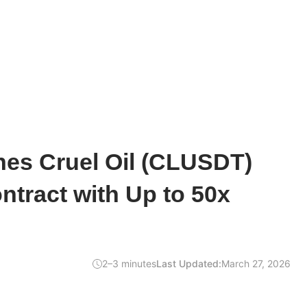
hes Cruel Oil (CLUSDT)
ntract with Up to 50x
2–3 minutes
Last Updated:
March 27, 2026