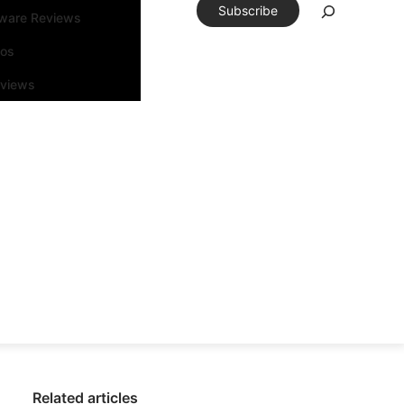
Subscribe
tware Reviews
eos
rviews
Related articles