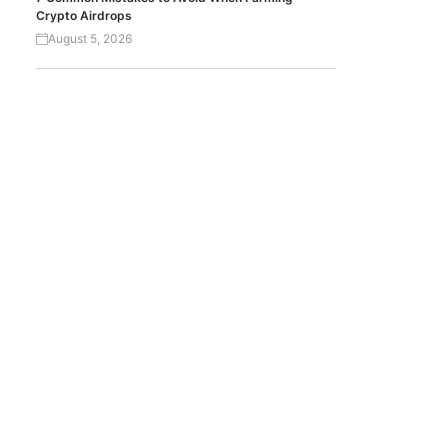
Crypto Airdrops
August 5, 2026