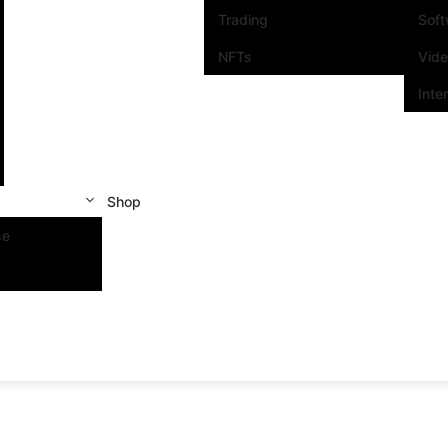
Trading
Sof
NFTs
Vid
Inte
Shop
se