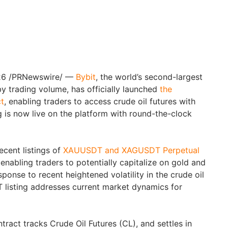
26
/PRNewswire/ —
Bybit
, the world’s second-largest
 trading volume, has officially launched
the
t
, enabling traders to access crude oil futures with
g is now live on the platform with round-the-clock
ecent listings of
XAUUSDT and XAGUSDT Perpetual
enabling traders to potentially capitalize on gold and
response to recent heightened volatility in the crude oil
 listing addresses current market dynamics for
act tracks Crude Oil Futures (CL), and settles in