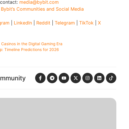
 contact:
media@bybit.com
:
Bybit’s Communities and Social Media
gram
|
LinkedIn
|
Reddit
|
Telegram
|
TikTok
|
X
asinos in the Digital Gaming Era
: Timeline Predictions for 2026
ommunity