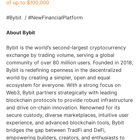
of up to $100,000
#Bybit / #NewFinancialPlatform
About Bybit
Bybit is the world’s second-largest cryptocurrency
exchange by trading volume, serving a global
community of over 80 million users. Founded in 2018,
Bybit is redefining openness in the decentralized
world by creating a simpler, open and equal
ecosystem for everyone. With a strong focus on
Web3, Bybit partners strategically with leading
blockchain protocols to provide robust infrastructure
and drive on-chain innovation. Renowned for its
secure custody, diverse marketplaces, intuitive user
experience, and advanced blockchain tools, Bybit
bridges the gap between TradFi and DeFi,
empowering builders, creators, and enthusiasts to