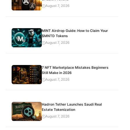
August 7, 2026
MINT Airdrop Guide: How to Claim Your
$MNTD Tokens
August 7, 2026
7 NFT Marketplace Mistakes Beginners
Still Make in 2026
August 7, 2026
Hadron Tether Launches Saudi Real
Estate Tokenization
August 7, 2026