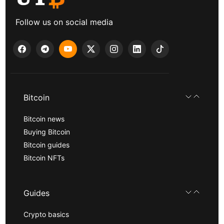
Follow us on social media
Bitcoin
Bitcoin news
Buying Bitcoin
Bitcoin guides
Bitcoin NFTs
Guides
Crypto basics