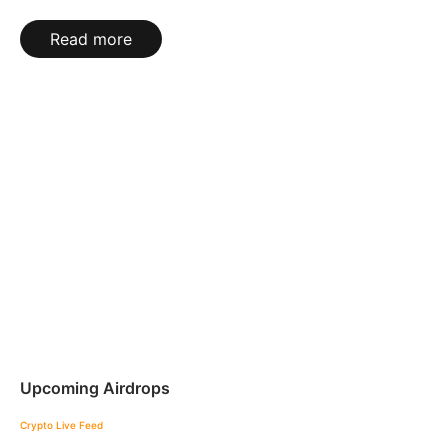
Read more
Upcoming Airdrops
Crypto Live Feed