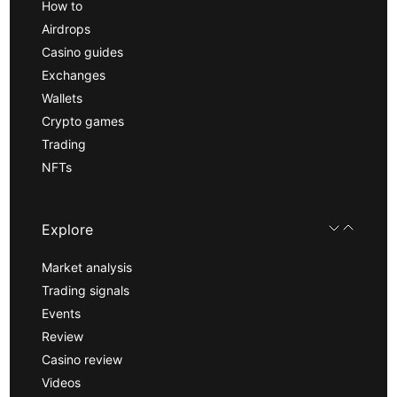
How to
Airdrops
Casino guides
Exchanges
Wallets
Crypto games
Trading
NFTs
Explore
Market analysis
Trading signals
Events
Review
Casino review
Videos