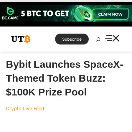
Skip
to
content
Search
Subscribe
Bybit Launches SpaceX-
Themed Token Buzz:
$100K Prize Pool
Crypto Live Feed