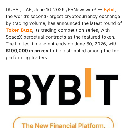
DUBAI, UAE
,
June 16, 2026
/PRNewswire/ —
Bybit
,
the world’s second-largest cryptocurrency exchange
by trading volume, has announced the latest round of
Token Buzz
, its trading competition series, with
SpaceX perpetual contracts as the featured token.
The limited-time event ends on June 30, 2026, with
$100,000 in prizes
to be distributed among the top-
performing traders.