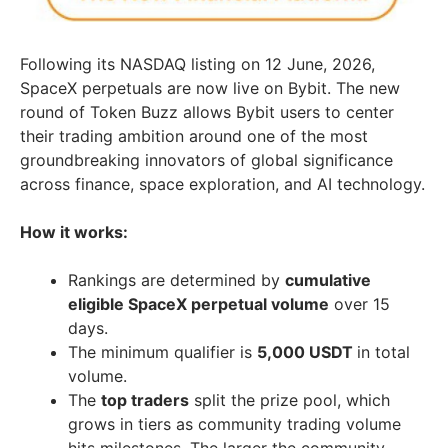
Following its NASDAQ listing on 12 June, 2026,
SpaceX perpetuals are now live on Bybit. The new
round of Token Buzz allows Bybit users to center
their trading ambition around one of the most
groundbreaking innovators of global significance
across finance, space exploration, and AI technology.
How it works:
Rankings are determined by
cumulative
eligible SpaceX perpetual volume
over 15
days.
The minimum qualifier is
5,000 USDT
in total
volume.
The
top traders
split the prize pool, which
grows in tiers as community trading volume