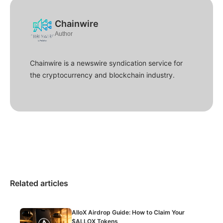
Chainwire
Author
Chainwire is a newswire syndication service for
the cryptocurrency and blockchain industry.
Related articles
AlloX Airdrop Guide: How to Claim Your
$ALLOX Tokens