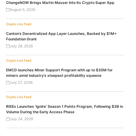
ChangeNOW Brings Martin Masser Into Its Crypto Super App
August 5, 2026
Crypto Live Feed
Canton’s Decentralized App Layer Launches, Backed by $1M+
Foundation Grant
July 28, 2026
Crypto Live Feed
EMCD launches Miner Support Program with up to $30M for
miners amid industry’s steepest profitability squeeze
July 27, 2026
Crypto Live Feed
RISEx Launches ‘Ignite’ Season 1 Points Program, Following $3B in
Volume During the Early Access Phase
July 24, 2026