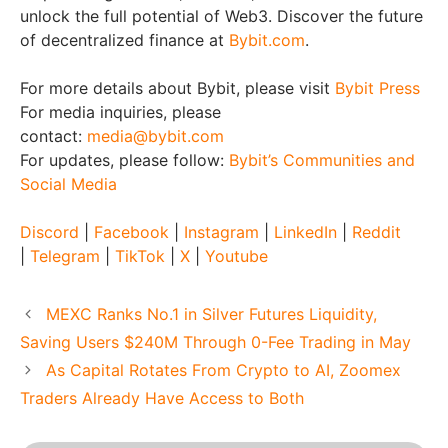
unlock the full potential of Web3. Discover the future
of decentralized finance at
Bybit.com
.
For more details about Bybit, please visit
Bybit Press
For media inquiries, please
contact:
media@bybit.com
For updates, please follow:
Bybit’s Communities and
Social Media
Discord
|
Facebook
|
Instagram
|
LinkedIn
|
Reddit
|
Telegram
|
TikTok
|
X
|
Youtube
MEXC Ranks No.1 in Silver Futures Liquidity,
Saving Users $240M Through 0-Fee Trading in May
As Capital Rotates From Crypto to AI, Zoomex
Traders Already Have Access to Both