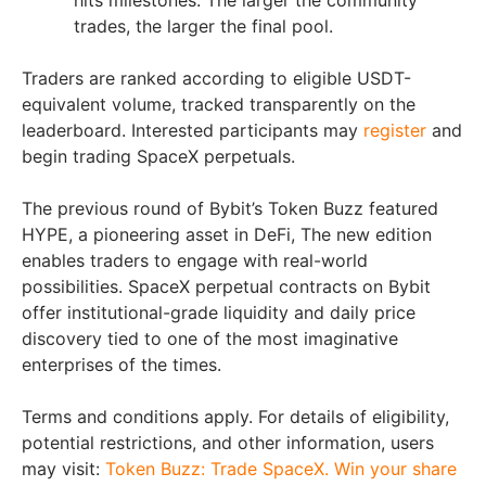
hits milestones. The larger the community
trades, the larger the final pool.
Traders are ranked according to eligible USDT-
equivalent volume, tracked transparently on the
leaderboard. Interested participants may
register
and
begin trading SpaceX perpetuals.
The previous round of Bybit’s Token Buzz featured
HYPE, a pioneering asset in DeFi, The new edition
enables traders to engage with real-world
possibilities. SpaceX perpetual contracts on Bybit
offer institutional-grade liquidity and daily price
discovery tied to one of the most imaginative
enterprises of the times.
Terms and conditions apply. For details of eligibility,
potential restrictions, and other information, users
may visit:
Token Buzz: Trade SpaceX. Win your share