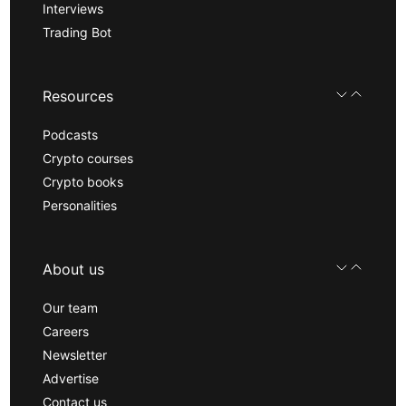
Interviews
Trading Bot
Resources
Podcasts
Crypto courses
Crypto books
Personalities
About us
Our team
Careers
Newsletter
Advertise
Contact us