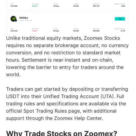
Unlike traditional equity markets, Zoomex Stocks
requires no separate brokerage account, no currency
conversion, and no restriction to standard market
hours. Settlement is near-instant and on-chain,
lowering the barrier to entry for traders around the
world.
Traders can get started by depositing or transferring
USDT into their Unified Trading Account (UTA). Full
trading rules and specifications are available via the
official Spot Trading Rules page, with additional
support through the Zoomex Help Center.
Why Trade Stocks on Zoomex?