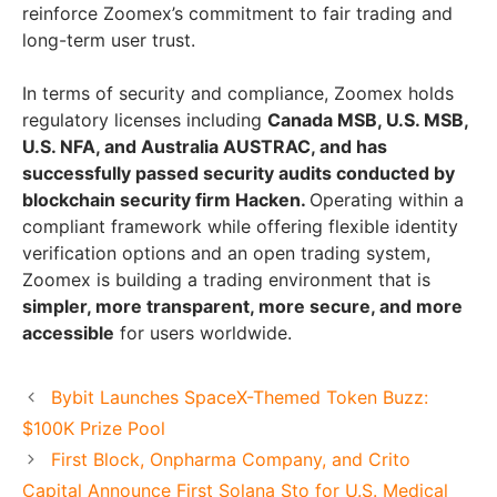
reinforce Zoomex’s commitment to fair trading and
long-term user trust.
In terms of security and compliance, Zoomex holds
regulatory licenses including
Canada MSB, U.S. MSB,
U.S. NFA, and Australia AUSTRAC, and has
successfully passed security audits conducted by
blockchain security firm Hacken.
Operating within a
compliant framework while offering flexible identity
verification options and an open trading system,
Zoomex is building a trading environment that is
simpler, more transparent, more secure, and more
accessible
for users worldwide.
Bybit Launches SpaceX-Themed Token Buzz:
$100K Prize Pool
First Block, Onpharma Company, and Crito
Capital Announce First Solana Sto for U.S. Medical