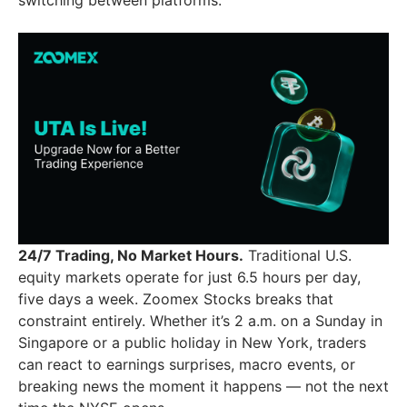
24/7 Trading, No Market Hours.
Traditional U.S.
equity markets operate for just 6.5 hours per day,
five days a week. Zoomex Stocks breaks that
constraint entirely. Whether it’s 2 a.m. on a Sunday in
Singapore or a public holiday in New York, traders
can react to earnings surprises, macro events, or
breaking news the moment it happens — not the next