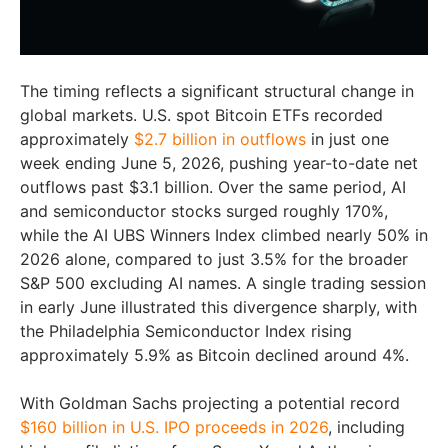
The timing reflects a significant structural change in
global markets. U.S. spot Bitcoin ETFs recorded
approximately
$2.7 billion in outflows
in just one
week ending June 5, 2026, pushing year-to-date net
outflows past $3.1 billion. Over the same period, AI
and semiconductor stocks surged roughly 170%,
while the AI UBS Winners Index climbed nearly 50% in
2026 alone, compared to just 3.5% for the broader
S&P 500 excluding AI names. A single trading session
in early June illustrated this divergence sharply, with
the Philadelphia Semiconductor Index rising
approximately 5.9% as Bitcoin declined around 4%.
With Goldman Sachs projecting a potential record
$160 billion in U.S. IPO proceeds in 2026
, including