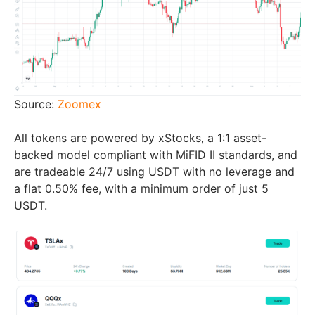
Source:
Zoomex
All tokens are powered by xStocks, a 1:1 asset-
backed model compliant with MiFID II standards, and
are tradeable 24/7 using USDT with no leverage and
a flat 0.50% fee, with a minimum order of just 5
USDT.