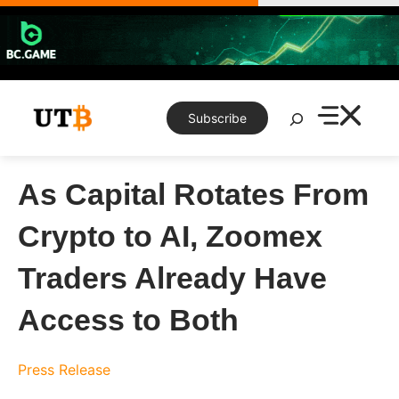
Skip
to
content
Search
Subscribe
As Capital Rotates From
Crypto to AI, Zoomex
Traders Already Have
Access to Both
Press Release