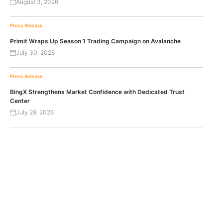
August 3, 2026
Press Release
Primit Wraps Up Season 1 Trading Campaign on Avalanche
July 30, 2026
Press Release
BingX Strengthens Market Confidence with Dedicated Trust
Center
July 29, 2026