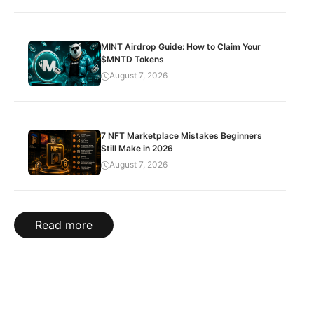
MINT Airdrop Guide: How to Claim Your
$MNTD Tokens
August 7, 2026
7 NFT Marketplace Mistakes Beginners
Still Make in 2026
August 7, 2026
Read more