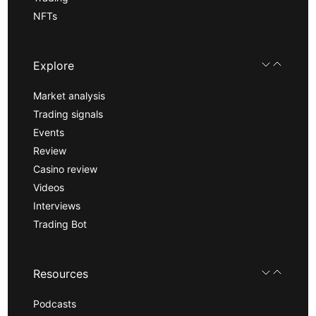
NFTs
Explore
Market analysis
Trading signals
Events
Review
Casino review
Videos
Interviews
Trading Bot
Resources
Podcasts