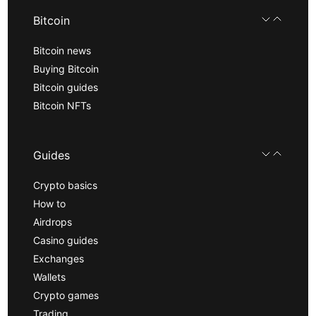
Bitcoin
Bitcoin news
Buying Bitcoin
Bitcoin guides
Bitcoin NFTs
Guides
Crypto basics
How to
Airdrops
Casino guides
Exchanges
Wallets
Crypto games
Trading