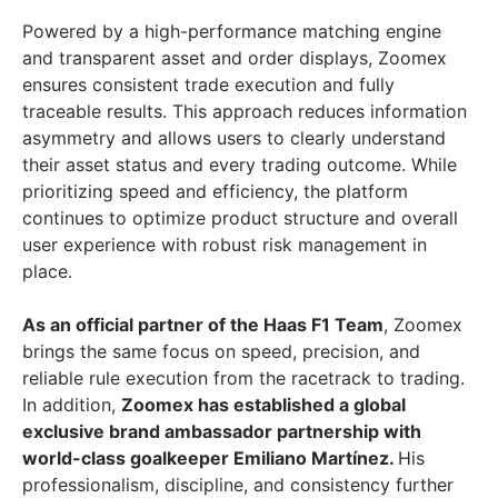
Powered by a high-performance matching engine
and transparent asset and order displays, Zoomex
ensures consistent trade execution and fully
traceable results. This approach reduces information
asymmetry and allows users to clearly understand
their asset status and every trading outcome. While
prioritizing speed and efficiency, the platform
continues to optimize product structure and overall
user experience with robust risk management in
place.
As an official partner of the Haas F1 Team
, Zoomex
brings the same focus on speed, precision, and
reliable rule execution from the racetrack to trading.
In addition,
Zoomex has established a global
exclusive brand ambassador partnership with
world-class goalkeeper Emiliano Martínez.
His
professionalism, discipline, and consistency further