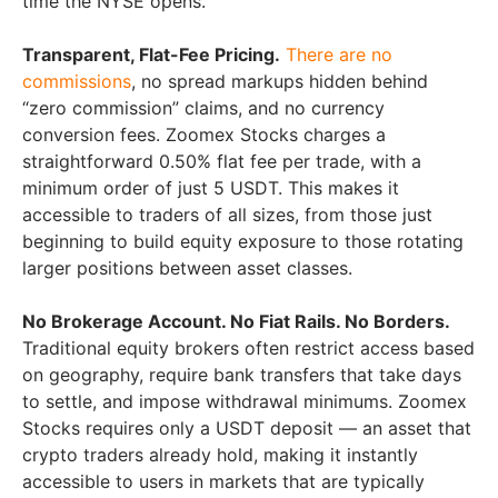
time the NYSE opens.
Transparent, Flat-Fee Pricing.
There are no
commissions
, no spread markups hidden behind
“zero commission” claims, and no currency
conversion fees. Zoomex Stocks charges a
straightforward 0.50% flat fee per trade, with a
minimum order of just 5 USDT. This makes it
accessible to traders of all sizes, from those just
beginning to build equity exposure to those rotating
larger positions between asset classes.
No Brokerage Account. No Fiat Rails. No Borders.
Traditional equity brokers often restrict access based
on geography, require bank transfers that take days
to settle, and impose withdrawal minimums. Zoomex
Stocks requires only a USDT deposit — an asset that
crypto traders already hold, making it instantly
accessible to users in markets that are typically