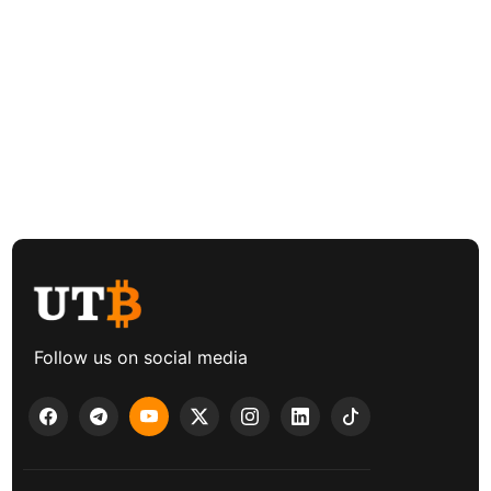
Follow us on social media