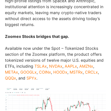
high-profile listings from SpaceX and Anthropic,
institutional attention is increasingly concentrated in
equity markets, leaving many crypto-native traders
without direct access to the assets driving today’s
biggest returns.
Zoomex Stocks bridges that gap.
Available now under the Spot – Tokenized Stocks
section of the Zoomex platform, the product offers
tokenized versions of twelve major U.S. equities and
ETFs, including
TSLAx
,
NVDAx
,
AAPLx
,
AMZNx
,
METAx
,
GOOGLx
,
COINx
,
HOODx
,
MSTRx
,
CRCLx
,
QQQx
, and
SPYx
.