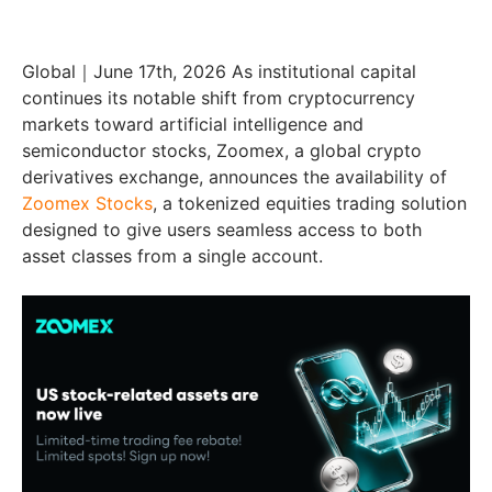
Global｜June 17th, 2026 As institutional capital
continues its notable shift from cryptocurrency
markets toward artificial intelligence and
semiconductor stocks, Zoomex, a global crypto
derivatives exchange, announces the availability of
Zoomex Stocks
, a tokenized equities trading solution
designed to give users seamless access to both
asset classes from a single account.