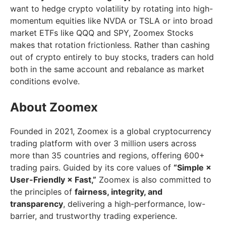
want to hedge crypto volatility by rotating into high-
momentum equities like NVDA or TSLA or into broad
market ETFs like QQQ and SPY, Zoomex Stocks
makes that rotation frictionless. Rather than cashing
out of crypto entirely to buy stocks, traders can hold
both in the same account and rebalance as market
conditions evolve.
About Zoomex
Founded in 2021, Zoomex is a global cryptocurrency
trading platform with over 3 million users across
more than 35 countries and regions, offering 600+
trading pairs. Guided by its core values of
“Simple ×
User-Friendly × Fast,”
Zoomex is also committed to
the principles of
fairness, integrity, and
transparency
, delivering a high-performance, low-
barrier, and trustworthy trading experience.