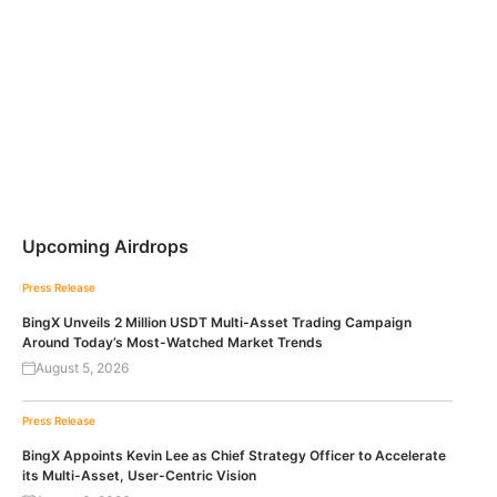
Upcoming Airdrops
Press Release
BingX Unveils 2 Million USDT Multi-Asset Trading Campaign
Around Today’s Most-Watched Market Trends
August 5, 2026
Press Release
BingX Appoints Kevin Lee as Chief Strategy Officer to Accelerate
its Multi-Asset, User-Centric Vision