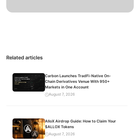
Related articles
Carbon Launches TradFi-Native On-
Chain Derivatives Venue With 950+
Markets in One Account
August 7, 2026
AlloX Airdrop Guide: How to Claim Your
$ALLOX Tokens
August 7, 2026