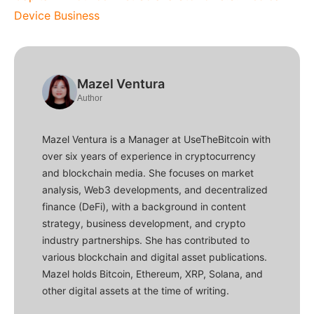
Device Business
Mazel Ventura
Author
Mazel Ventura is a Manager at UseTheBitcoin with
over six years of experience in cryptocurrency
and blockchain media. She focuses on market
analysis, Web3 developments, and decentralized
finance (DeFi), with a background in content
strategy, business development, and crypto
industry partnerships. She has contributed to
various blockchain and digital asset publications.
Mazel holds Bitcoin, Ethereum, XRP, Solana, and
other digital assets at the time of writing.