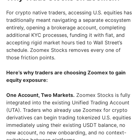
For crypto native traders, accessing U.S. equities has
traditionally meant navigating a separate ecosystem
entirely, opening a brokerage account, completing
additional KYC processes, funding it with fiat, and
accepting rigid market hours tied to Wall Street’s
schedule. Zoomex Stocks removes every one of
those friction points.
Here’s why traders are choosing Zoomex to gain
equity exposure:
One Account, Two Markets.
Zoomex Stocks is fully
integrated into the existing Unified Trading Account
(UTA). Traders who already use Zoomex for crypto
derivatives can begin trading tokenized U.S. equities
immediately using their existing USDT balance, no
new account, no new onboarding, and no context-
switching between platforms.