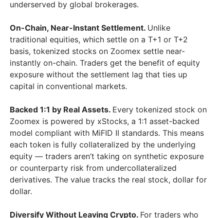
underserved by global brokerages.
On-Chain, Near-Instant Settlement.
Unlike
traditional equities, which settle on a T+1 or T+2
basis, tokenized stocks on Zoomex settle near-
instantly on-chain. Traders get the benefit of equity
exposure without the settlement lag that ties up
capital in conventional markets.
Backed 1:1 by Real Assets.
Every tokenized stock on
Zoomex is powered by xStocks, a 1:1 asset-backed
model compliant with MiFID II standards. This means
each token is fully collateralized by the underlying
equity — traders aren’t taking on synthetic exposure
or counterparty risk from undercollateralized
derivatives. The value tracks the real stock, dollar for
dollar.
Diversify Without Leaving Crypto.
For traders who