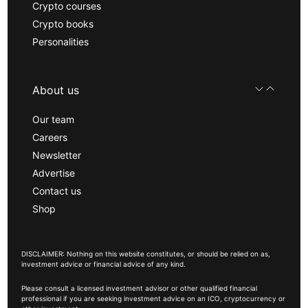
Crypto courses
Crypto books
Personalities
About us
Our team
Careers
Newsletter
Advertise
Contact us
Shop
DISCLAIMER: Nothing on this website constitutes, or should be relied on as,
investment advice or financial advice of any kind.
Please consult a licensed investment advisor or other qualified financial
professional if you are seeking investment advice on an ICO, cryptocurrency or