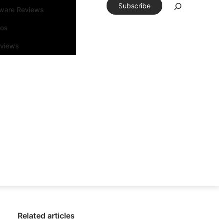
Subscribe
tware Reviews
eos
rviews
Related articles