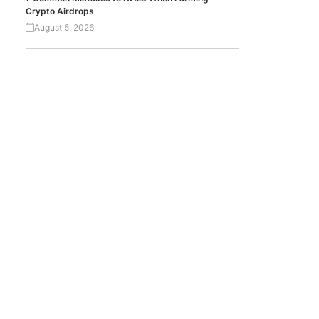
Crypto Airdrops
August 5, 2026