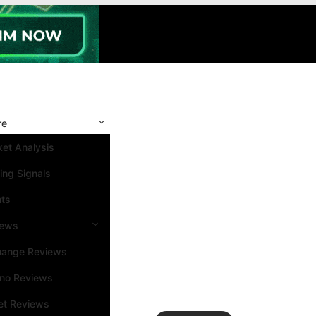
re
et Analysis
ing Signals
nts
iews
hange Reviews
ino Reviews
et Reviews
Search