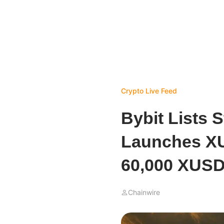
Crypto Live Feed
Bybit Lists 
Launches X
60,000 XUSD
Chainwire