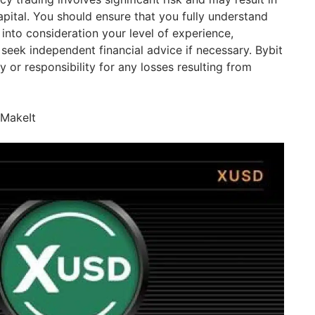
apital. You should ensure that you fully understand
 into consideration your level of experience,
seek independent financial advice if necessary. Bybit
y or responsibility for any losses resulting from
IMakeIt