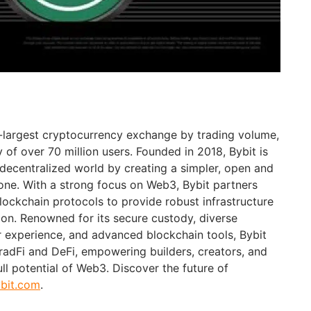
d-largest cryptocurrency exchange by trading volume,
of over 70 million users. Founded in 2018, Bybit is
 decentralized world by creating a simpler, open and
ne. With a strong focus on Web3, Bybit partners
blockchain protocols to provide robust infrastructure
ion. Renowned for its secure custody, diverse
er experience, and advanced blockchain tools, Bybit
adFi and DeFi, empowering builders, creators, and
ull potential of Web3. Discover the future of
bit.com
.