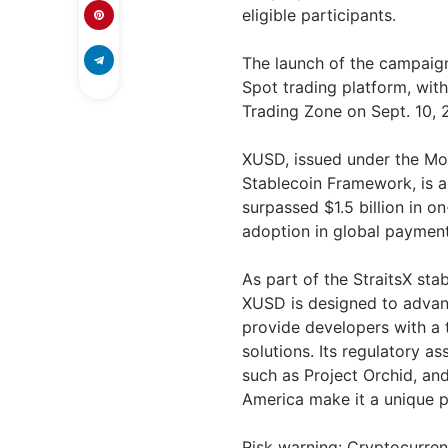
eligible participants.
The launch of the campaign 
Spot trading platform, wit
Trading Zone on Sept. 10, 
XUSD, issued under the Mon
Stablecoin Framework, is a
surpassed $1.5 billion in o
adoption in global payments
As part of the StraitsX s
XUSD is designed to advance
provide developers with a t
solutions. Its regulatory a
such as Project Orchid, an
America make it a unique pl
Risk warning: Cryptocurrenc