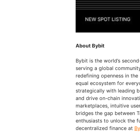
About Bybit
Bybit is the world’s secon
serving a global community 
redefining openness in the
equal ecosystem for everyo
strategically with leading 
and drive on-chain innovat
marketplaces, intuitive us
bridges the gap between Tr
enthusiasts to unlock the f
decentralized finance at
By