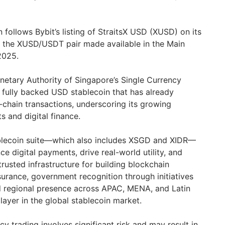
follows Bybit’s listing of StraitsX USD (XUSD) on its
h the XUSD/USDT pair made available in the Main
2025.
etary Authority of Singapore’s Single Currency
 fully backed USD stablecoin that has already
n-chain transactions, underscoring its growing
 and digital finance.
tablecoin suite—which also includes XSGD and XIDR—
 digital payments, drive real-world utility, and
rusted infrastructure for building blockchain
ssurance, government recognition through initiatives
d regional presence across APAC, MENA, and Latin
ayer in the global stablecoin market.
y trading involves significant risk and may result in