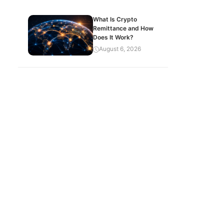
What Is Crypto
Remittance and How
Does It Work?
August 6, 2026