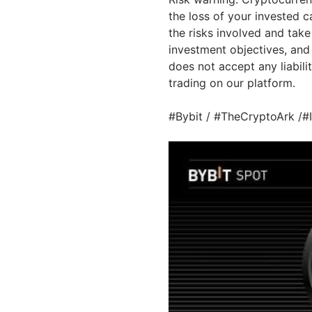
the loss of your invested c
the risks involved and take
investment objectives, and 
does not accept any liabilit
trading on our platform.
#Bybit / #TheCryptoArk /#