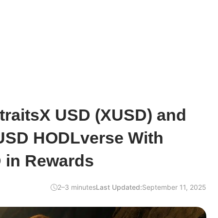
StraitsX USD (XUSD) and
USD HODLverse With
 in Rewards
2–3 minutes
Last Updated:
September 11, 2025