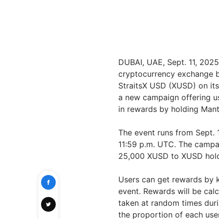
DUBAI, UAE, Sept. 11, 20
cryptocurrency exchange by
StraitsX USD (XUSD) on its
a new campaign offering us
in rewards by holding Man
The event runs from Sept. 
11:59 p.m. UTC. The campa
25,000 XUSD to XUSD hold
Users can get rewards by 
event. Rewards will be calc
taken at random times duri
the proportion of each user