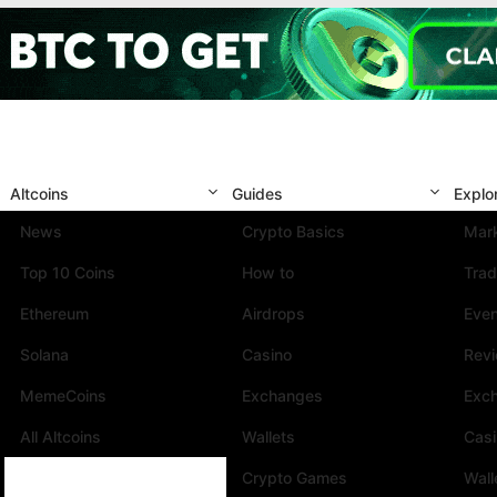
Altcoins
Guides
Explo
News
Crypto Basics
Mark
Top 10 Coins
How to
Trad
Ethereum
Airdrops
Eve
Solana
Casino
Rev
MemeCoins
Exchanges
Exc
All Altcoins
Wallets
Cas
Crypto Games
Wall