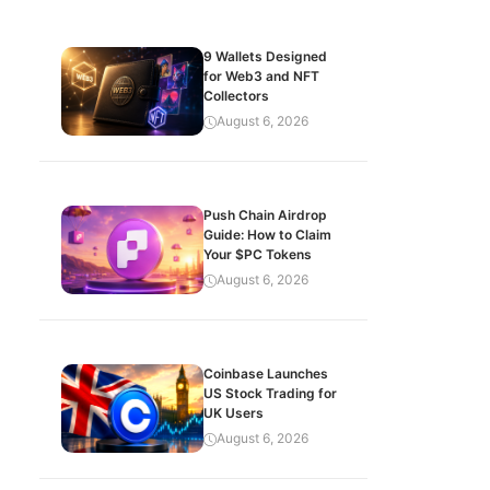
9 Wallets Designed
for Web3 and NFT
Collectors
August 6, 2026
Push Chain Airdrop
Guide: How to Claim
Your $PC Tokens
August 6, 2026
Coinbase Launches
US Stock Trading for
UK Users
August 6, 2026