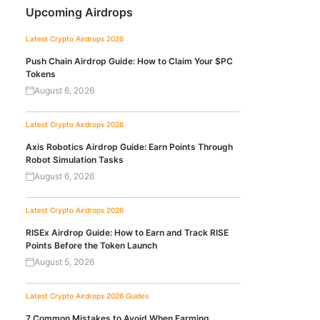
Upcoming Airdrops
Latest Crypto Airdrops 2026
Push Chain Airdrop Guide: How to Claim Your $PC
Tokens
August 6, 2026
Latest Crypto Airdrops 2026
Axis Robotics Airdrop Guide: Earn Points Through
Robot Simulation Tasks
August 6, 2026
Latest Crypto Airdrops 2026
RISEx Airdrop Guide: How to Earn and Track RISE
Points Before the Token Launch
August 5, 2026
Latest Crypto Airdrops 2026
Guides
7 Common Mistakes to Avoid When Farming