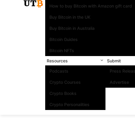
How to buy Bitcoin with Amazon gift card
Buy Bitcoin in the UK
Buy Bitcoin in Australia
Bitcoin Guides
Bitcoin NFTs
Resources
Submit
Podcasts
Press Relea
Crypto Courses
Advertise
Crypto Books
Crypto Personalities