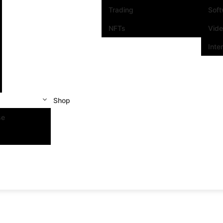
Trading
Sof
NFTs
Vid
Inte
Shop
se