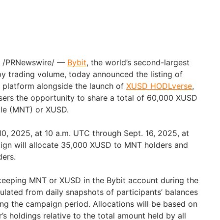
25 /PRNewswire/ —
Bybit
, the world’s second-largest
 trading volume, today announced the listing of
 platform alongside the launch of
XUSD HODLverse
,
ers the opportunity to share a total of 60,000 XUSD
tle (MNT) or XUSD.
10, 2025, at 10 a.m. UTC through Sept. 16, 2025, at
ign will allocate 35,000 XUSD to MNT holders and
ers.
keeping MNT or XUSD in the Bybit account during the
ulated from daily snapshots of participants’ balances
ng the campaign period. Allocations will be based on
’s holdings relative to the total amount held by all