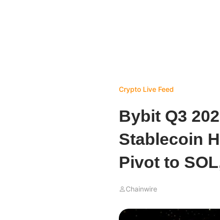
Crypto Live Feed
Bybit Q3 202
Stablecoin H
Pivot to SOL
Chainwire