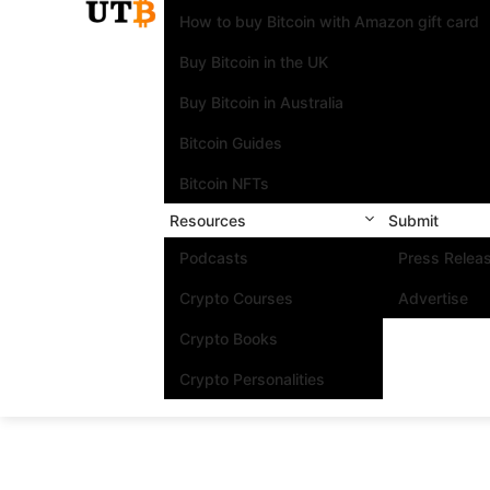
How to buy Bitcoin with Amazon gift card
Buy Bitcoin in the UK
Buy Bitcoin in Australia
Bitcoin Guides
Bitcoin NFTs
Resources
Submit
Podcasts
Press Relea
Crypto Courses
Advertise
Crypto Books
Crypto Personalities