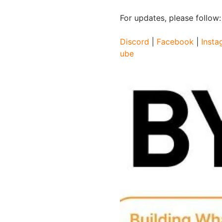
For updates, please follow
Discord
|
Facebook
|
Insta
ube