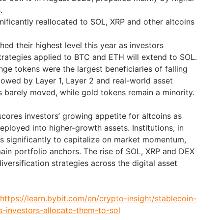
.
nificantly reallocated to SOL, XRP and other altcoins
ed their highest level this year as investors
strategies applied to BTC and ETH will extend to SOL.
ge tokens were the largest beneficiaries of falling
llowed by Layer 1, Layer 2 and real-world asset
 barely moved, while gold tokens remain a minority.
ores investors’ growing appetite for altcoins as
eployed into higher-growth assets. Institutions, in
gs significantly to capitalize on market momentum,
main portfolio anchors. The rise of SOL, XRP and DEX
iversification strategies across the digital asset
https://learn.bybit.com/en/crypto-insight/stablecoin-
s-investors-allocate-them-to-sol