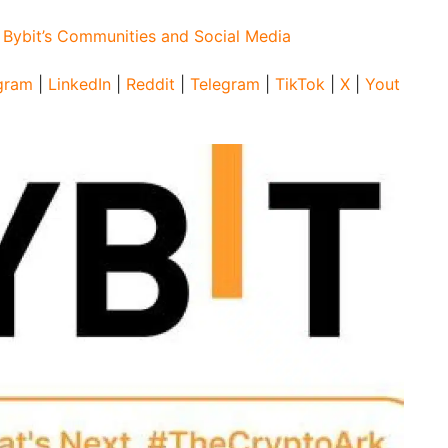
:
Bybit’s Communities and Social Media
gram
|
LinkedIn
|
Reddit
|
Telegram
|
TikTok
|
X
|
Yout