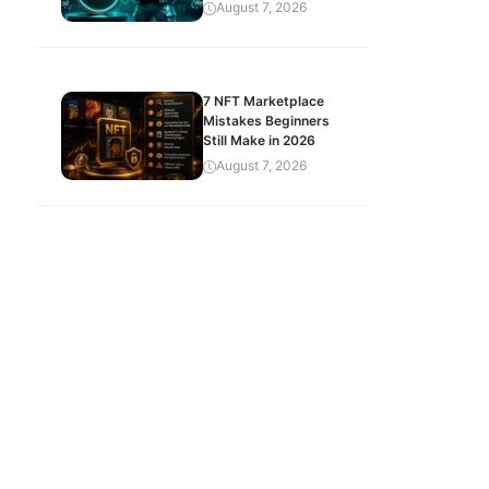
August 7, 2026
7 NFT Marketplace
Mistakes Beginners
Still Make in 2026
August 7, 2026