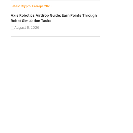
Latest Crypto Airdrops 2026
Axis Robotics Airdrop Guide: Earn Points Through
Robot Simulation Tasks
August 6, 2026