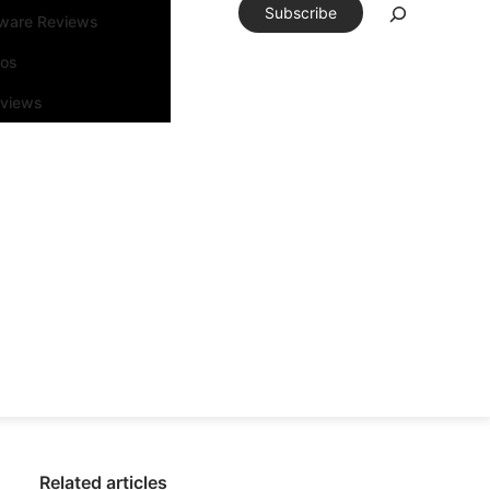
Subscribe
tware Reviews
eos
rviews
Related articles