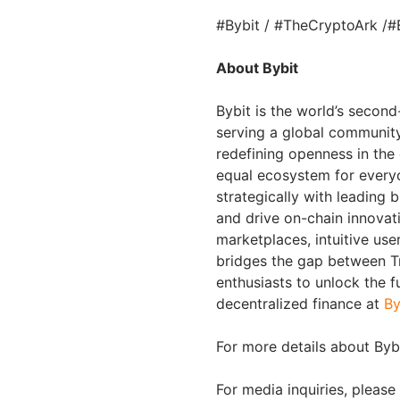
#Bybit / #TheCryptoArk /#
About Bybit
Bybit is the world’s secon
serving a global community 
redefining openness in the
equal ecosystem for everyo
strategically with leading 
and drive on-chain innovat
marketplaces, intuitive us
bridges the gap between Tr
enthusiasts to unlock the f
decentralized finance at
By
For more details about Bybi
For media inquiries, please