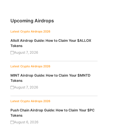
Upcoming Airdrops
Latest Crypto Airdrops 2026
AlloX Airdrop Guide: How to Claim Your $ALLOX
Tokens
August 7, 2026
Latest Crypto Airdrops 2026
MINT Airdrop Guide: How to Claim Your $MNTD
Tokens
August 7, 2026
Latest Crypto Airdrops 2026
Push Chain Airdrop Guide: How to Claim Your $PC
Tokens
August 6, 2026