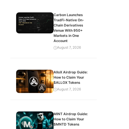
Carbon Launches
TradFi-Native On-
Chain Derivatives
Venue With 950+
Markets in One
Account
August 7, 2026
AlloX Airdrop Guide:
How to Claim Your
$ALLOX Tokens
August 7, 2026
MINT Airdrop Guide:
How to Claim Your
$MNTD Tokens