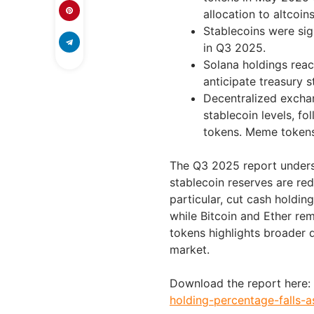
allocation to altcoins
Stablecoins were sig
in Q3 2025.
Solana holdings reach
anticipate treasury 
Decentralized exchan
stablecoin levels, fo
tokens. Meme tokens
The Q3 2025 report undersc
stablecoin reserves are red
particular, cut cash holdin
while Bitcoin and Ether re
tokens highlights broader d
market.
Download the report here:
holding-percentage-falls-a