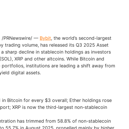
25 /PRNewswire/ —
Bybit
, the world’s second-largest
y trading volume, has released its Q3 2025 Asset
 a sharp decline in stablecoin holdings as investors
(SOL), XRP and other altcoins. While Bitcoin and
portfolios, institutions are leading a shift away from
ield digital assets.
$1 in Bitcoin for every $3 overall; Ether holdings rose
eport; XRP is now the third-largest non-stablecoin
ration has trimmed from 58.8% of non-stablecoin
to 55.7% in August 2025, propelled mainly by higher