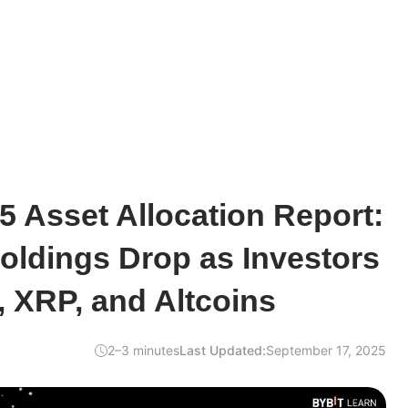
5 Asset Allocation Report:
oldings Drop as Investors
, XRP, and Altcoins
2–3 minutes
Last Updated:
September 17, 2025