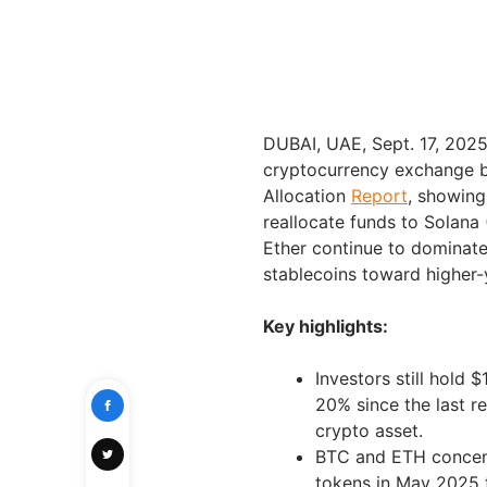
DUBAI, UAE, Sept. 17, 20
cryptocurrency exchange b
Allocation
Report
, showing
reallocate funds to Solana 
Ether continue to dominate 
stablecoins toward higher-y
Key highlights:
Investors still hold 
20% since the last r
crypto asset.
BTC and ETH concent
tokens in May 2025 