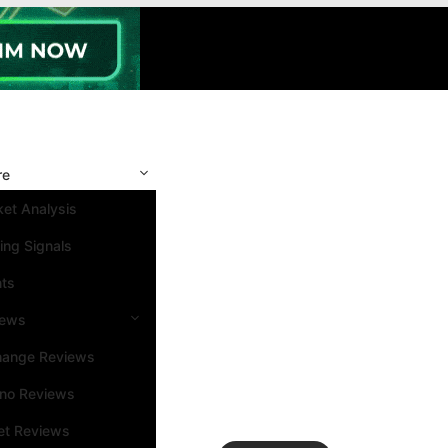
re
et Analysis
ing Signals
nts
iews
hange Reviews
ino Reviews
et Reviews
Search