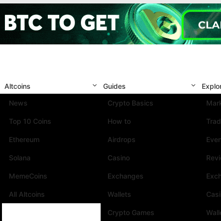
Altcoins
Guides
Explo
News
Crypto Basics
Mark
Top 10 Coins
How to
Trad
Ethereum
Airdrops
Eve
Solana
Casino
Rev
MemeCoins
Exchanges
Exc
All Altcoins
Wallets
Cas
Crypto Games
Wall