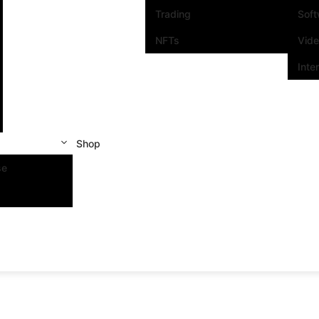
Trading
Sof
NFTs
Vid
Inte
Shop
se