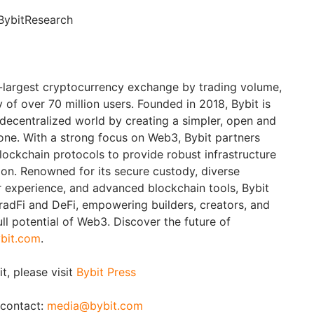
BybitResearch
d-largest cryptocurrency exchange by trading volume,
of over 70 million users. Founded in 2018, Bybit is
 decentralized world by creating a simpler, open and
ne. With a strong focus on Web3, Bybit partners
blockchain protocols to provide robust infrastructure
ion. Renowned for its secure custody, diverse
er experience, and advanced blockchain tools, Bybit
adFi and DeFi, empowering builders, creators, and
ull potential of Web3. Discover the future of
bit.com
.
t, please visit
Bybit Press
 contact:
media@bybit.com