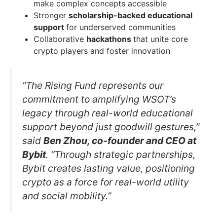
make complex concepts accessible
Stronger
scholarship-backed educational
support
for underserved communities
Collaborative
hackathons
that unite core
crypto players and foster innovation
“The Rising Fund represents our
commitment to amplifying WSOT’s
legacy through real-world educational
support beyond just goodwill gestures,”
said
Ben Zhou, co-founder and CEO at
Bybit
. “Through strategic partnerships,
Bybit creates lasting value, positioning
crypto as a force for real-world utility
and social mobility.”