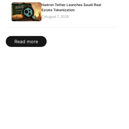
Hadron Tether Launches Saudi Real
Estate Tokenization
August 7, 2026
Read more