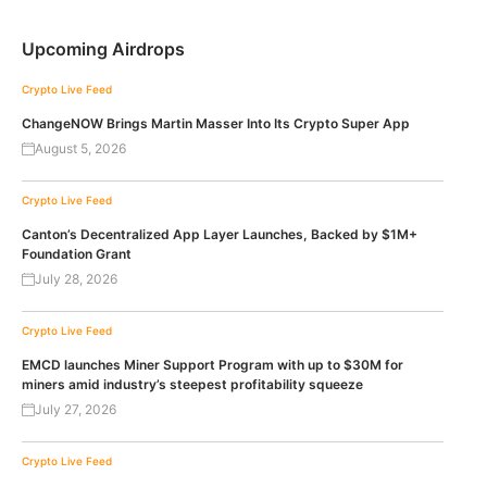
Upcoming Airdrops
Crypto Live Feed
ChangeNOW Brings Martin Masser Into Its Crypto Super App
August 5, 2026
Crypto Live Feed
Canton’s Decentralized App Layer Launches, Backed by $1M+
Foundation Grant
July 28, 2026
Crypto Live Feed
EMCD launches Miner Support Program with up to $30M for
miners amid industry’s steepest profitability squeeze
July 27, 2026
Crypto Live Feed