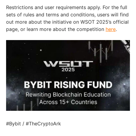
Restrictions and user requirements apply. For the full
sets of rules and terms and conditions, users will find
out more about the initiative on WSOT 2025’s official
page, or learn more about the competition
here
.
#Bybit / #TheCryptoArk