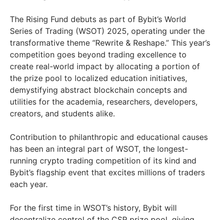
The Rising Fund debuts as part of Bybit’s World
Series of Trading (WSOT) 2025, operating under the
transformative theme “Rewrite & Reshape.” This year’s
competition goes beyond trading excellence to
create real-world impact by allocating a portion of
the prize pool to localized education initiatives,
demystifying abstract blockchain concepts and
utilities for the academia, researchers, developers,
creators, and students alike.
Contribution to philanthropic and educational causes
has been an integral part of WSOT, the longest-
running crypto trading competition of its kind and
Bybit’s flagship event that excites millions of traders
each year.
For the first time in WSOT’s history, Bybit will
decentralize control of the CSR prize pool, giving