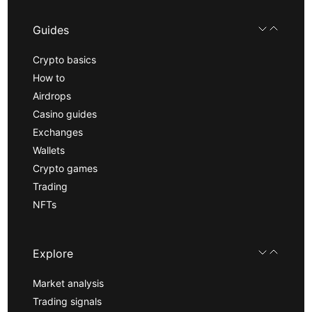
Guides
Crypto basics
How to
Airdrops
Casino guides
Exchanges
Wallets
Crypto games
Trading
NFTs
Explore
Market analysis
Trading signals