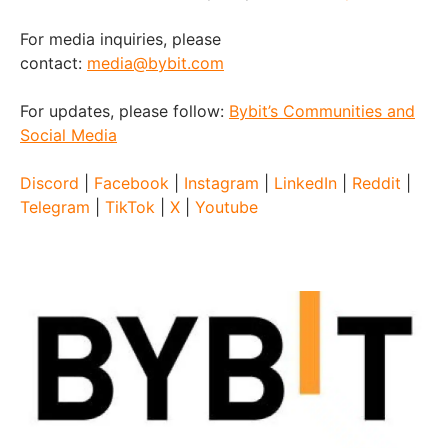
For media inquiries, please
contact:
media@bybit.com
For updates, please follow:
Bybit’s Communities and
Social Media
Discord
|
Facebook
|
Instagram
|
LinkedIn
|
Reddit
|
Telegram
|
TikTok
|
X
|
Youtube