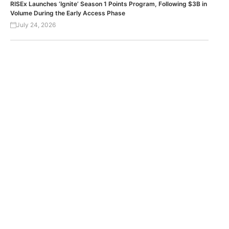
RISEx Launches ‘Ignite’ Season 1 Points Program, Following $3B in
Volume During the Early Access Phase
July 24, 2026