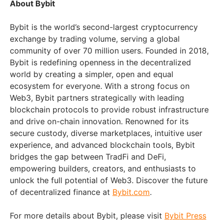
About Bybit
Bybit is the world’s second-largest cryptocurrency
exchange by trading volume, serving a global
community of over 70 million users. Founded in 2018,
Bybit is redefining openness in the decentralized
world by creating a simpler, open and equal
ecosystem for everyone. With a strong focus on
Web3, Bybit partners strategically with leading
blockchain protocols to provide robust infrastructure
and drive on-chain innovation. Renowned for its
secure custody, diverse marketplaces, intuitive user
experience, and advanced blockchain tools, Bybit
bridges the gap between TradFi and DeFi,
empowering builders, creators, and enthusiasts to
unlock the full potential of Web3. Discover the future
of decentralized finance at
Bybit.com
.
For more details about Bybit, please visit
Bybit Press