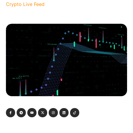
Crypto Live Feed