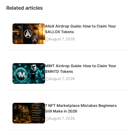
Related articles
AlloX Airdrop Guide: How to Claim Your
$ALLOX Tokens
August 7, 2026
MINT Airdrop Guide: How to Claim Your
$MNTD Tokens
August 7, 2026
7 NFT Marketplace Mistakes Beginners
Still Make in 2026
August 7, 2026