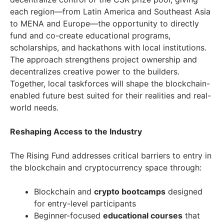
each region—from Latin America and Southeast Asia
to MENA and Europe—the opportunity to directly
fund and co-create educational programs,
scholarships, and hackathons with local institutions.
The approach strengthens project ownership and
decentralizes creative power to the builders.
Together, local taskforces will shape the blockchain-
enabled future best suited for their realities and real-
world needs.
Reshaping Access to the Industry
The Rising Fund addresses critical barriers to entry in
the blockchain and cryptocurrency space through:
Blockchain and
crypto bootcamps
designed
for entry-level participants
Beginner-focused
educational courses
that