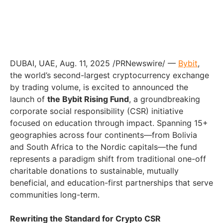
DUBAI, UAE, Aug. 11, 2025 /PRNewswire/ —
Bybit
,
the world’s second-largest cryptocurrency exchange
by trading volume, is excited to announced the
launch of
the Bybit Rising Fund
, a groundbreaking
corporate social responsibility (CSR) initiative
focused on education through impact. Spanning 15+
geographies across four continents—from Bolivia
and South Africa to the Nordic capitals—the fund
represents a paradigm shift from traditional one-off
charitable donations to sustainable, mutually
beneficial, and education-first partnerships that serve
communities long-term.
Rewriting the Standard for Crypto CSR