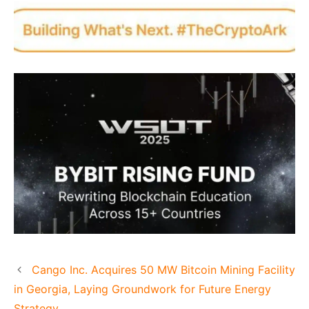
Cango Inc. Acquires 50 MW Bitcoin Mining Facility
in Georgia, Laying Groundwork for Future Energy
Strategy