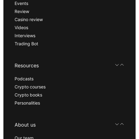
Events
Review
Casino review
Videos
Interviews
Trading Bot
Resources
Podcasts
Crypto courses
Crypto books
Personalities
About us
Our team