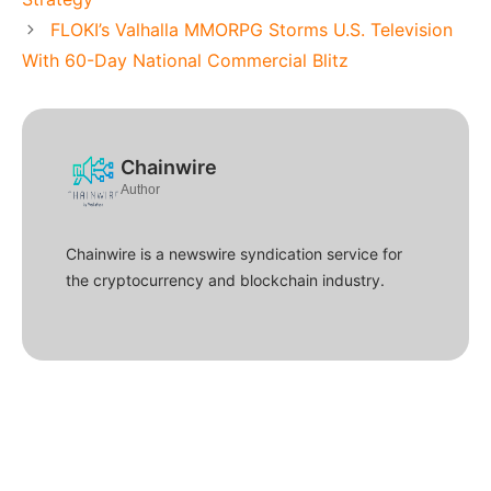
FLOKI’s Valhalla MMORPG Storms U.S. Television
With 60-Day National Commercial Blitz
Chainwire
Author
Chainwire is a newswire syndication service for
the cryptocurrency and blockchain industry.