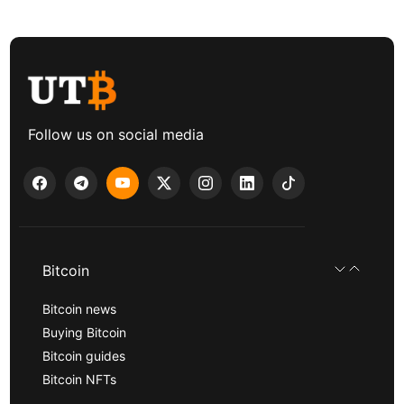
Follow us on social media
Bitcoin
Bitcoin news
Buying Bitcoin
Bitcoin guides
Bitcoin NFTs