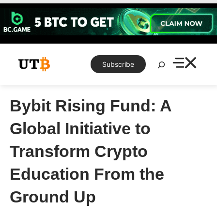
Skip
to
content
Search
Subscribe
Bybit Rising Fund: A
Global Initiative to
Transform Crypto
Education From the
Ground Up