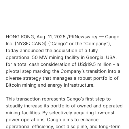
HONG KONG
,
Aug. 11, 2025
/PRNewswire/ — Cango
Inc. (NYSE: CANG) (“Cango” or the “Company”),
today announced the acquisition of a fully
operational 50 MW mining facility in
Georgia, USA
,
for a total cash consideration of
US$19.5 million
– a
pivotal step marking the Company’s transition into a
diverse strategy that manages a robust portfolio of
Bitcoin mining and energy infrastructure.
This transaction represents Cango’s first step to
steadily increase its portfolio of owned and operated
mining facilities. By selectively acquiring low-cost
power operations, Cango aims to enhance
operational efficiency, cost discipline, and long-term