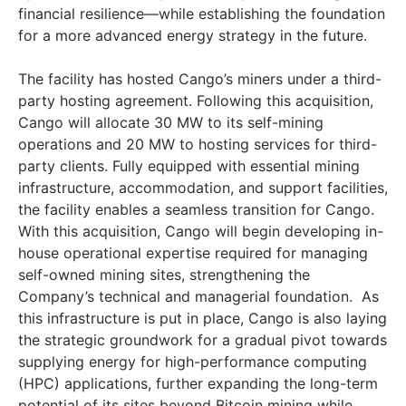
financial resilience—while establishing the foundation
for a more advanced energy strategy in the future.
The facility has hosted Cango’s miners under a third-
party hosting agreement. Following this acquisition,
Cango will allocate 30 MW to its self-mining
operations and 20 MW to hosting services for third-
party clients. Fully equipped with essential mining
infrastructure, accommodation, and support facilities,
the facility enables a seamless transition for Cango.
With this acquisition, Cango will begin developing in-
house operational expertise required for managing
self-owned mining sites, strengthening the
Company’s technical and managerial foundation. As
this infrastructure is put in place, Cango is also laying
the strategic groundwork for a gradual pivot towards
supplying energy for high-performance computing
(HPC) applications, further expanding the long-term
potential of its sites beyond Bitcoin mining while