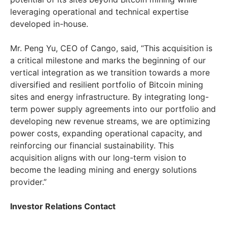
leveraging operational and technical expertise
developed in-house.
Mr.
Peng Yu
, CEO of Cango, said, “This acquisition is
a critical milestone and marks the beginning of our
vertical integration as we transition towards a more
diversified and resilient portfolio of Bitcoin mining
sites and energy infrastructure. By integrating long-
term power supply agreements into our portfolio and
developing new revenue streams, we are optimizing
power costs, expanding operational capacity, and
reinforcing our financial sustainability. This
acquisition aligns with our long-term vision to
become the leading mining and energy solutions
provider.”
Investor Relations Contact