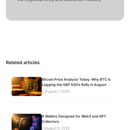
Related articles
Bitcoin Price Analysis Today: Why BTC Is
Lagging the S&P 500’s Rally in August
August 7, 2026
9 Wallets Designed for Web3 and NFT
Collectors
August 6, 2026