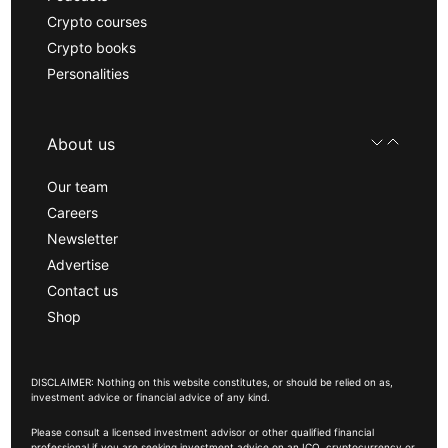
Crypto courses
Crypto books
Personalities
About us
Our team
Careers
Newsletter
Advertise
Contact us
Shop
DISCLAIMER: Nothing on this website constitutes, or should be relied on as,
investment advice or financial advice of any kind.
Please consult a licensed investment advisor or other qualified financial
professional if you are seeking investment advice on an ICO, cryptocurrency or