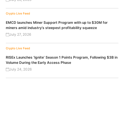
Crypto Live Feed
EMCD launches Miner Support Program with up to $30M for
miners amid industry’s steepest profitability squeeze
July 27, 2026
Crypto Live Feed
RISEx Launches ‘Ignite’ Season 1 Points Program, Following $3B in
Volume During the Early Access Phase
July 24, 2026