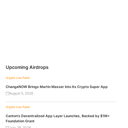
Upcoming Airdrops
Crypto Live Feed
ChangeNOW Brings Martin Masser Into Its Crypto Super App
August 5, 2026
Crypto Live Feed
Canton’s Decentralized App Layer Launches, Backed by $1M+
Foundation Grant
July 28, 2026