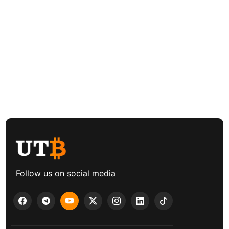
Follow us on social media