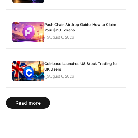
Push Chain Airdrop Guide: How to Claim
Your $PC Tokens
August 6, 2026
Coinbase Launches US Stock Trading for
UK Users
August 6, 2026
Read more