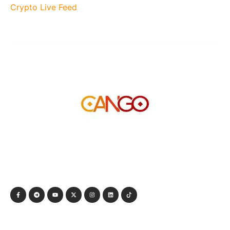
Crypto Live Feed