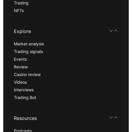
Trading
NFTs
Explore
Market analysis
Trading signals
Events
Review
Casino review
Videos
Interviews
Trading Bot
Resources
Podcasts