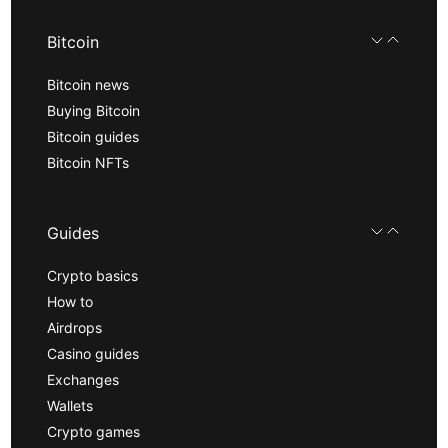
Bitcoin
Bitcoin news
Buying Bitcoin
Bitcoin guides
Bitcoin NFTs
Guides
Crypto basics
How to
Airdrops
Casino guides
Exchanges
Wallets
Crypto games