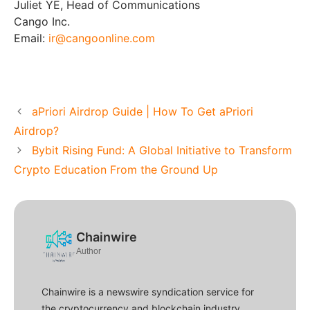
Juliet YE, Head of Communications
Cango Inc.
Email:
ir@cangoonline.com
aPriori Airdrop Guide | How To Get aPriori
Airdrop?
Bybit Rising Fund: A Global Initiative to Transform
Crypto Education From the Ground Up
Chainwire
Author
Chainwire is a newswire syndication service for
the cryptocurrency and blockchain industry.