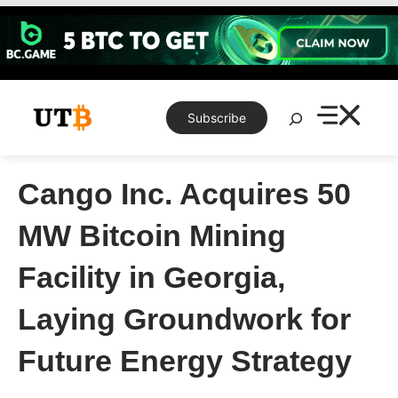
Skip
to
content
Search
Subscribe
Cango Inc. Acquires 50
MW Bitcoin Mining
Facility in Georgia,
Laying Groundwork for
Future Energy Strategy