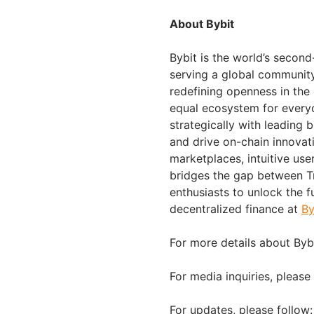
About Bybit
Bybit is the world’s secon
serving a global community 
redefining openness in the
equal ecosystem for everyo
strategically with leading 
and drive on-chain innovat
marketplaces, intuitive us
bridges the gap between Tr
enthusiasts to unlock the f
decentralized finance at
By
For more details about Bybi
For media inquiries, please
For updates, please follow