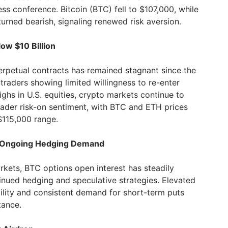
 conference. Bitcoin (BTC) fell to $107,000, while
urned bearish, signaling renewed risk aversion.
low $10 Billion
perpetual contracts has remained stagnant since the
h traders showing limited willingness to re-enter
ighs in U.S. equities, crypto markets continue to
ader risk-on sentiment, with BTC and ETH prices
$115,000 range.
es Ongoing Hedging Demand
rkets, BTC options open interest has steadily
inued hedging and speculative strategies. Elevated
ility and consistent demand for short-term puts
tance.