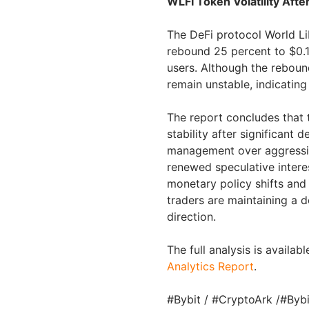
WLFI Token Volatility Afte
The DeFi protocol World Li
rebound 25 percent to $0.15
users. Although the reboun
remain unstable, indicating
The report concludes that t
stability after significant 
management over aggressiv
renewed speculative inter
monetary policy shifts and
traders are maintaining a 
direction.
The full analysis is availabl
Analytics Report
.
#Bybit / #CryptoArk /#Byb