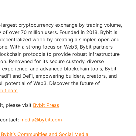
d-largest cryptocurrency exchange by trading volume,
of over 70 million users. Founded in 2018, Bybit is
 decentralized world by creating a simpler, open and
ne. With a strong focus on Web3, Bybit partners
blockchain protocols to provide robust infrastructure
ion. Renowned for its secure custody, diverse
er experience, and advanced blockchain tools, Bybit
adFi and DeFi, empowering builders, creators, and
ull potential of Web3. Discover the future of
bit.com
.
t, please visit
Bybit Press
 contact:
media@bybit.com
:
Bybit’s Communities and Social Media