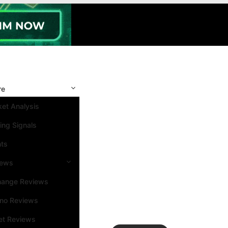
re
et Analysis
ing Signals
nts
iews
hange Reviews
ino Reviews
et Reviews
Search