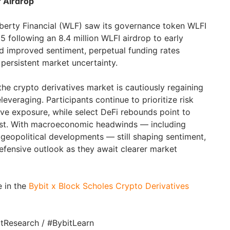
r Airdrop
berty Financial (WLF) saw its governance token WLFI
 following an 8.4 million WLFI airdrop to early
d improved sentiment, perpetual funding rates
 persistent market uncertainty.
he crypto derivatives market is cautiously regaining
deleveraging. Participants continue to prioritize risk
e exposure, while select DeFi rebounds point to
est. With macroeconomic headwinds — including
 geopolitical developments — still shaping sentiment,
defensive outlook as they await clearer market
e in the
Bybit x Block Scholes Crypto Derivatives
itResearch / #BybitLearn