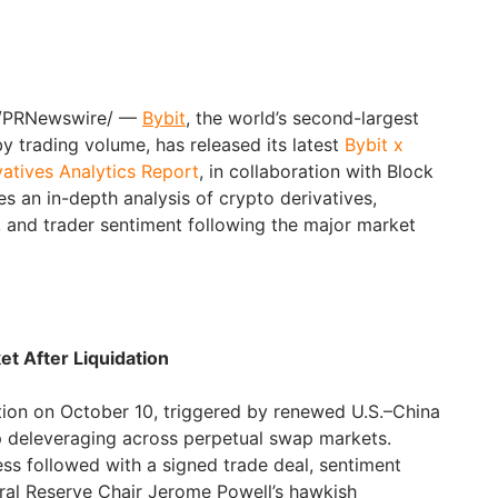
/PRNewswire/ —
Bybit
, the world’s second-largest
 trading volume, has released its latest
Bybit x
atives Analytics Report
, in collaboration with Block
s an in-depth analysis of crypto derivatives,
 and trader sentiment following the major market
et After Liquidation
dation on October 10, triggered by renewed U.S.–China
rp deleveraging across perpetual swap markets.
ss followed with a signed trade deal, sentiment
eral Reserve Chair Jerome Powell’s hawkish