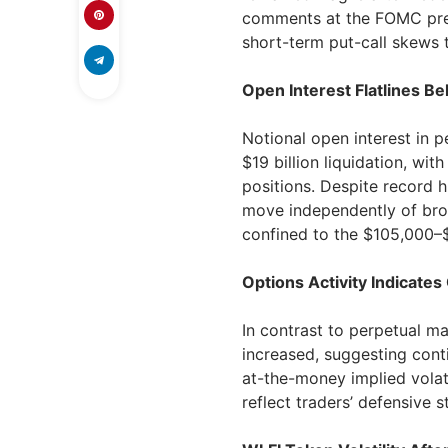
comments at the FOMC press
short-term put-call skews t
Open Interest Flatlines Be
Notional open interest in 
$19 billion liquidation, wit
positions. Despite record h
move independently of bro
confined to the $105,000–
Options Activity Indicat
In contrast to perpetual ma
increased, suggesting cont
at-the-money implied volat
reflect traders’ defensive s