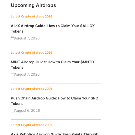
Upcoming Airdrops
Latest Crypto Airdrops 2026
AlloX Airdrop Guide: How to Claim Your $ALLOX
Tokens
August 7, 2026
Latest Crypto Airdrops 2026
MINT Airdrop Guide: How to Claim Your $MNTD
Tokens
August 7, 2026
Latest Crypto Airdrops 2026
Push Chain Airdrop Guide: How to Claim Your $PC
Tokens
August 6, 2026
Latest Crypto Airdrops 2026
Axis Robotics Airdrop Guide: Earn Points Through