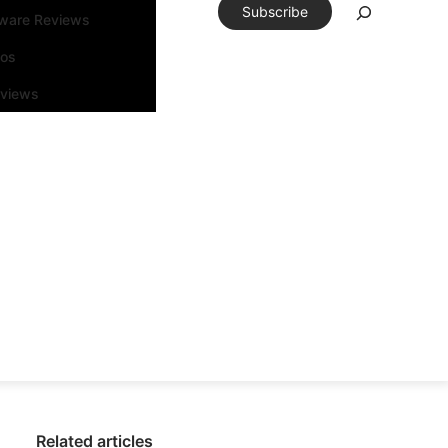
Subscribe
tware Reviews
eos
rviews
Related articles