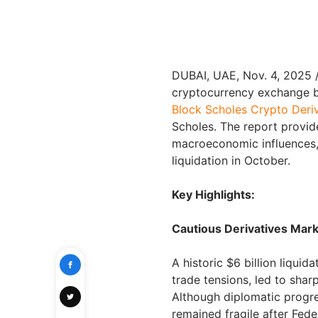
DUBAI, UAE
,
Nov. 4, 2025
cryptocurrency exchange by
Block Scholes Crypto Deriv
Scholes. The report provide
macroeconomic influences,
liquidation in October.
Key Highlights:
Cautious Derivatives Mark
A historic $6 billion liqui
trade tensions, led to sha
Although diplomatic progre
remained fragile after Fed