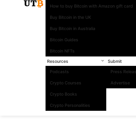
How to buy Bitcoin with Amazon gift card
Buy Bitcoin in the UK
Buy Bitcoin in Australia
Bitcoin Guides
Bitcoin NFTs
Resources
Submit
Podcasts
Press Relea
Crypto Courses
Advertise
Crypto Books
Crypto Personalities