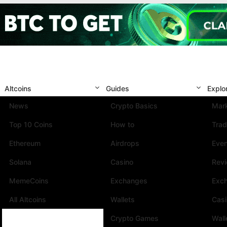
Altcoins
Guides
Explo
News
Crypto Basics
Mark
Top 10 Coins
How to
Trad
Ethereum
Airdrops
Eve
Solana
Casino
Rev
MemeCoins
Exchanges
Exc
All Altcoins
Wallets
Cas
Crypto Games
Wall