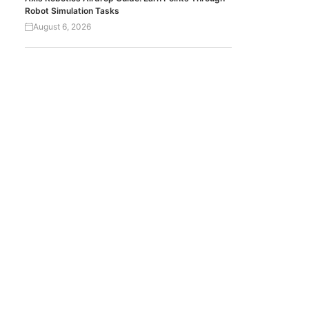
Robot Simulation Tasks
August 6, 2026