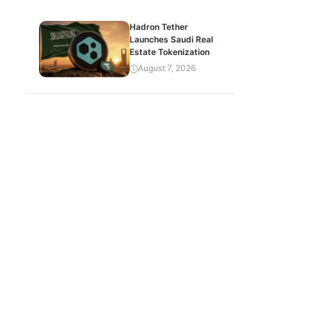
Hadron Tether
Launches Saudi Real
Estate Tokenization
August 7, 2026