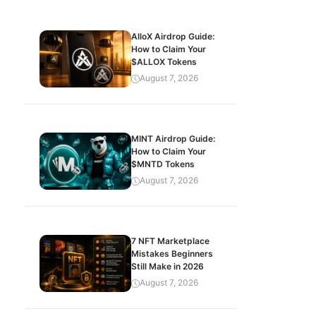
AlloX Airdrop Guide:
How to Claim Your
$ALLOX Tokens
August 7, 2026
MINT Airdrop Guide:
How to Claim Your
$MNTD Tokens
August 7, 2026
7 NFT Marketplace
Mistakes Beginners
Still Make in 2026
August 7, 2026