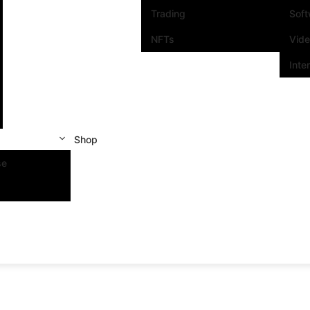
Trading
Sof
NFTs
Vid
Inte
Shop
se