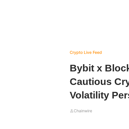
Crypto Live Feed
Bybit x Bloc
Cautious Cry
Volatility Per
Chainwire