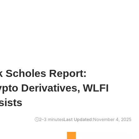
k Scholes Report:
pto Derivatives, WLFI
sists
2–3 minutes
Last Updated:
November 4, 2025