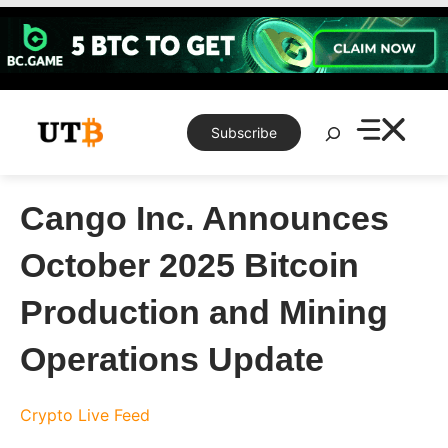
Skip
to
content
Search
Subscribe
Cango Inc. Announces
October 2025 Bitcoin
Production and Mining
Operations Update
Crypto Live Feed