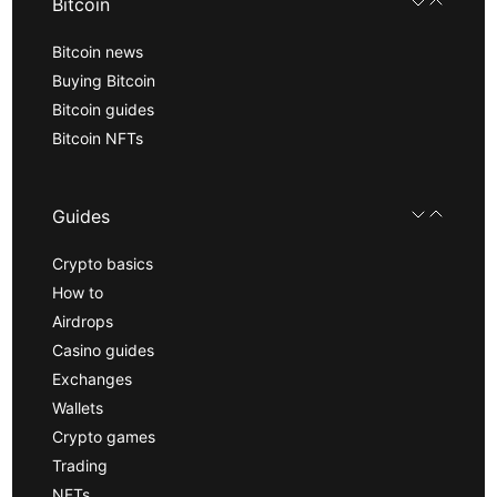
Bitcoin
Bitcoin news
Buying Bitcoin
Bitcoin guides
Bitcoin NFTs
Guides
Crypto basics
How to
Airdrops
Casino guides
Exchanges
Wallets
Crypto games
Trading
NFTs