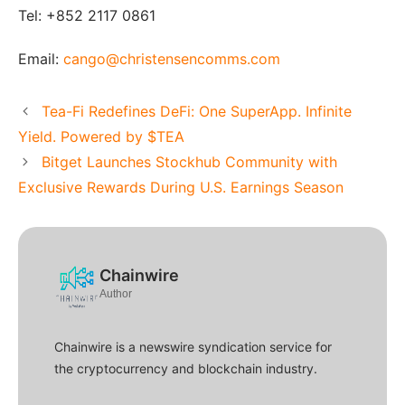
Tel: +852 2117 0861
Email:
cango@christensencomms.com
Tea-Fi Redefines DeFi: One SuperApp. Infinite
Yield. Powered by $TEA
Bitget Launches Stockhub Community with
Exclusive Rewards During U.S. Earnings Season
Chainwire
Author
Chainwire is a newswire syndication service for
the cryptocurrency and blockchain industry.