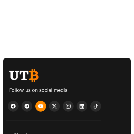
Follow us on social media