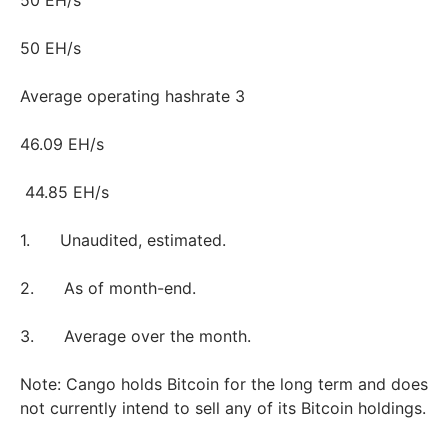
50 EH/s
50 EH/s
Average operating hashrate 3
46.09 EH/s
44.85 EH/s
1. Unaudited, estimated.
2. As of month-end.
3. Average over the month.
Note: Cango holds Bitcoin for the long term and does
not currently intend to sell any of its Bitcoin holdings.