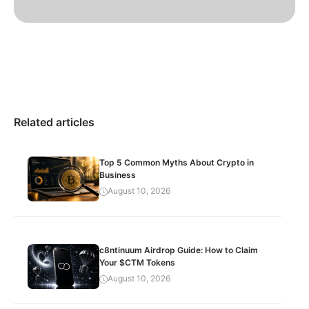
Related articles
Top 5 Common Myths About Crypto in
Business
August 10, 2026
c8ntinuum Airdrop Guide: How to Claim
Your $CTM Tokens
August 10, 2026