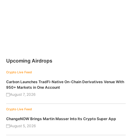
Upcoming Airdrops
Crypto Live Feed
Carbon Launches TradFi-Native On-Chain Derivatives Venue With
950+ Markets in One Account
August 7, 2026
Crypto Live Feed
ChangeNOW Brings Martin Masser Into Its Crypto Super App
August 5, 2026