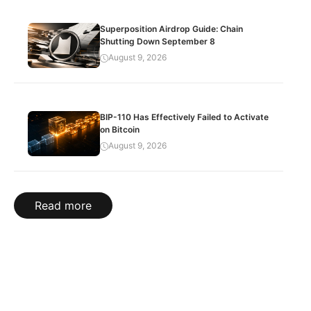
Superposition Airdrop Guide: Chain
Shutting Down September 8
August 9, 2026
BIP-110 Has Effectively Failed to Activate
on Bitcoin
August 9, 2026
Read more