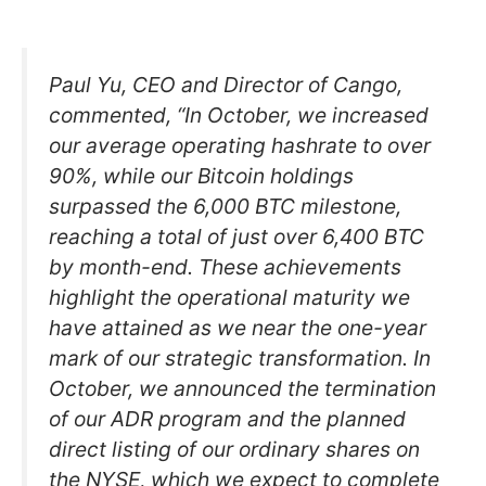
Paul Yu, CEO and Director of Cango,
commented, “In October, we increased
our average operating hashrate to over
90%, while our Bitcoin holdings
surpassed the 6,000 BTC milestone,
reaching a total of just over 6,400 BTC
by month-end. These achievements
highlight the operational maturity we
have attained as we near the one-year
mark of our strategic transformation. In
October, we announced the termination
of our ADR program and the planned
direct listing of our ordinary shares on
the NYSE, which we expect to complete