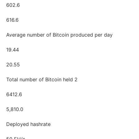
602.6
616.6
Average number of Bitcoin produced per day
19.44
20.55
Total number of Bitcoin held 2
6412.6
5,810.0
Deployed hashrate