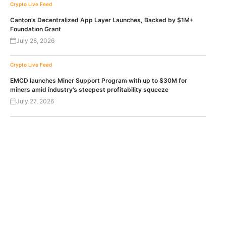
Crypto Live Feed
Canton’s Decentralized App Layer Launches, Backed by $1M+
Foundation Grant
July 28, 2026
Crypto Live Feed
EMCD launches Miner Support Program with up to $30M for
miners amid industry’s steepest profitability squeeze
July 27, 2026