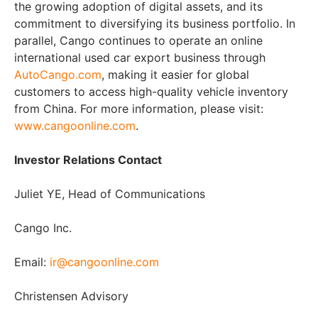
the growing adoption of digital assets, and its
commitment to diversifying its business portfolio. In
parallel, Cango continues to operate an online
international used car export business through
AutoCango.com
, making it easier for global
customers to access high-quality vehicle inventory
from China. For more information, please visit:
www.cangoonline.com
.
Investor Relations Contact
Juliet YE, Head of Communications
Cango Inc.
Email:
ir@cangoonline.com
Christensen Advisory