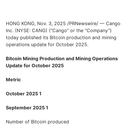
HONG KONG, Nov. 3, 2025 /PRNewswire/ — Cango
Inc. (NYSE: CANG) (“Cango” or the “Company”)
today published its Bitcoin production and mining
operations update for October 2025.
Bitcoin Mining Production and Mining Operations
Update for October 2025
Metric
October 2025 1
September 2025 1
Number of Bitcoin produced