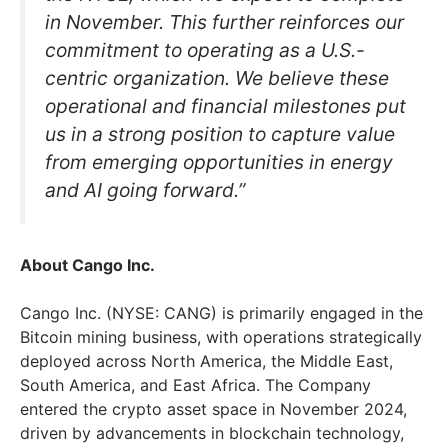
in November. This further reinforces our
commitment to operating as a U.S.-
centric organization. We believe these
operational and financial milestones put
us in a strong position to capture value
from emerging opportunities in energy
and AI going forward.”
About Cango Inc.
Cango Inc. (NYSE: CANG) is primarily engaged in the
Bitcoin mining business, with operations strategically
deployed across North America, the Middle East,
South America, and East Africa. The Company
entered the crypto asset space in November 2024,
driven by advancements in blockchain technology,