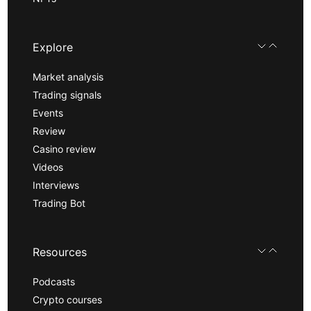
Explore
Market analysis
Trading signals
Events
Review
Casino review
Videos
Interviews
Trading Bot
Resources
Podcasts
Crypto courses