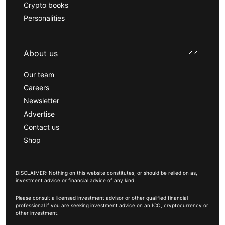
Crypto books
Personalities
About us
Our team
Careers
Newsletter
Advertise
Contact us
Shop
DISCLAIMER: Nothing on this website constitutes, or should be relied on as,
investment advice or financial advice of any kind.
Please consult a licensed investment advisor or other qualified financial
professional if you are seeking investment advice on an ICO, cryptocurrency or
other investment.