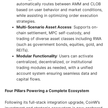
automatically routes between AMM and CLOB
based on user behavior and market conditions,
while assisting in optimizing order execution
strategies.
Multi-Scenario Asset Access
: Supports on-
chain settlement, MPC self-custody, and
trading of diverse asset classes including RWA
(such as government bonds, equities, gold, and
REITs).
Modular Functionality
: Users can activate
centralized, decentralized, or institutional
trading modules as needed, with a unified
account system ensuring seamless data and
capital flows.
Four Pillars Powering a Complete Ecosystem
Following its full-stack integration upgrade, CoinW’s