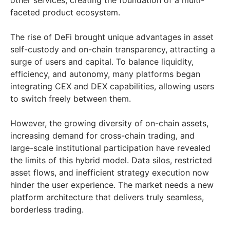
other services, creating the foundation of a multi-
faceted product ecosystem.
The rise of DeFi brought unique advantages in asset
self-custody and on-chain transparency, attracting a
surge of users and capital. To balance liquidity,
efficiency, and autonomy, many platforms began
integrating CEX and DEX capabilities, allowing users
to switch freely between them.
However, the growing diversity of on-chain assets,
increasing demand for cross-chain trading, and
large-scale institutional participation have revealed
the limits of this hybrid model. Data silos, restricted
asset flows, and inefficient strategy execution now
hinder the user experience. The market needs a new
platform architecture that delivers truly seamless,
borderless trading.