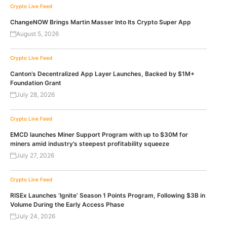
Crypto Live Feed
ChangeNOW Brings Martin Masser Into Its Crypto Super App
August 5, 2026
Crypto Live Feed
Canton’s Decentralized App Layer Launches, Backed by $1M+
Foundation Grant
July 28, 2026
Crypto Live Feed
EMCD launches Miner Support Program with up to $30M for
miners amid industry’s steepest profitability squeeze
July 27, 2026
Crypto Live Feed
RISEx Launches ‘Ignite’ Season 1 Points Program, Following $3B in
Volume During the Early Access Phase
July 24, 2026