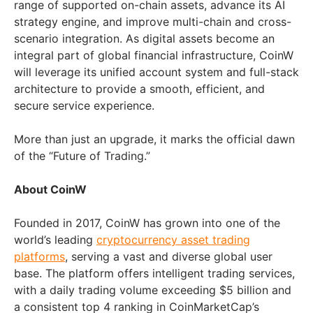
range of supported on-chain assets, advance its AI
strategy engine, and improve multi-chain and cross-
scenario integration. As digital assets become an
integral part of global financial infrastructure, CoinW
will leverage its unified account system and full-stack
architecture to provide a smooth, efficient, and
secure service experience.
More than just an upgrade, it marks the official dawn
of the “Future of Trading.”
About CoinW
Founded in 2017, CoinW has grown into one of the
world’s leading
cryptocurrency asset trading
platforms
, serving a vast and diverse global user
base. The platform offers intelligent trading services,
with a daily trading volume exceeding
$5 billion
and
a consistent top 4 ranking in CoinMarketCap’s