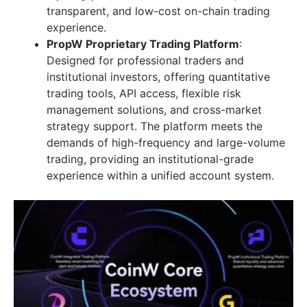
transparent, and low-cost on-chain trading
experience.
PropW Proprietary Trading Platform
:
Designed for professional traders and
institutional investors, offering quantitative
trading tools, API access, flexible risk
management solutions, and cross-market
strategy support. The platform meets the
demands of high-frequency and large-volume
trading, providing an institutional-grade
experience within a unified account system.