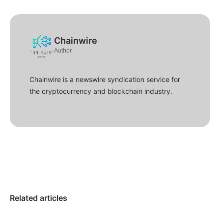
Chainwire
Author
Chainwire is a newswire syndication service for
the cryptocurrency and blockchain industry.
Related articles