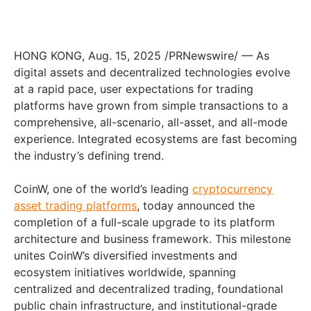
HONG KONG
,
Aug. 15, 2025
/PRNewswire/ — As
digital assets and decentralized technologies evolve
at a rapid pace, user expectations for trading
platforms have grown from simple transactions to a
comprehensive, all-scenario, all-asset, and all-mode
experience. Integrated ecosystems are fast becoming
the industry’s defining trend.
CoinW, one of the world’s leading
cryptocurrency
asset trading platforms
, today announced the
completion of a full-scale upgrade to its platform
architecture and business framework. This milestone
unites CoinW’s diversified investments and
ecosystem initiatives worldwide, spanning
centralized and decentralized trading, foundational
public chain infrastructure, and institutional-grade