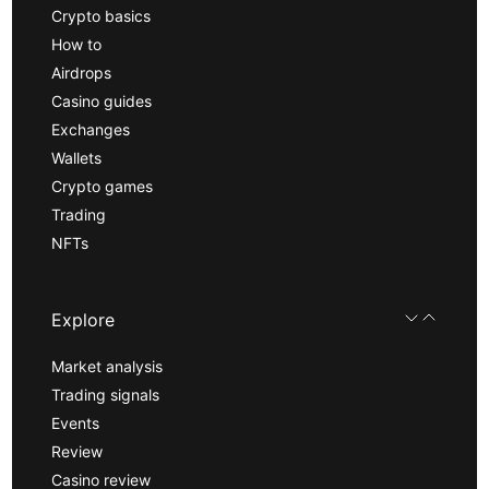
Crypto basics
How to
Airdrops
Casino guides
Exchanges
Wallets
Crypto games
Trading
NFTs
Explore
Market analysis
Trading signals
Events
Review
Casino review