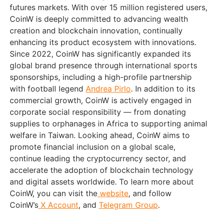
futures markets. With over 15 million registered users,
CoinW is deeply committed to advancing wealth
creation and blockchain innovation, continually
enhancing its product ecosystem with innovations.
Since 2022, CoinW has significantly expanded its
global brand presence through international sports
sponsorships, including a high-profile partnership
with football legend
Andrea Pirlo
. In addition to its
commercial growth, CoinW is actively engaged in
corporate social responsibility — from donating
supplies to orphanages in
Africa
to supporting animal
welfare in
Taiwan
. Looking ahead, CoinW aims to
promote financial inclusion on a global scale,
continue leading the cryptocurrency sector, and
accelerate the adoption of blockchain technology
and digital assets worldwide. To learn more about
CoinW, you can visit the
website
, and follow
CoinW’s
X Account
, and
Telegram Group
.