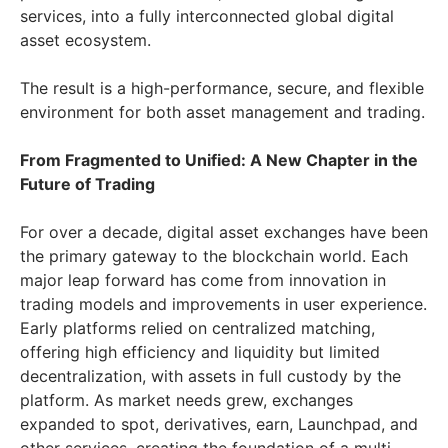
services, into a fully interconnected global digital
asset ecosystem.
The result is a high-performance, secure, and flexible
environment for both asset management and trading.
From Fragmented to Unified: A New Chapter in the
Future of Trading
For over a decade, digital asset exchanges have been
the primary gateway to the blockchain world. Each
major leap forward has come from innovation in
trading models and improvements in user experience.
Early platforms relied on centralized matching,
offering high efficiency and liquidity but limited
decentralization, with assets in full custody by the
platform. As market needs grew, exchanges
expanded to spot, derivatives, earn, Launchpad, and