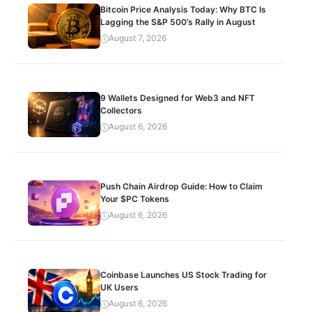
Bitcoin Price Analysis Today: Why BTC Is
Lagging the S&P 500’s Rally in August
August 7, 2026
9 Wallets Designed for Web3 and NFT
Collectors
August 6, 2026
Push Chain Airdrop Guide: How to Claim
Your $PC Tokens
August 6, 2026
Coinbase Launches US Stock Trading for
UK Users
August 6, 2026