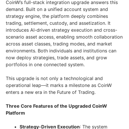
CoinW’s full-stack integration upgrade answers this
demand. Built on a unified account system and
strategy engine, the platform deeply combines
trading, settlement, custody, and assetization. It
introduces AI-driven strategy execution and cross-
scenario asset access, enabling smooth collaboration
across asset classes, trading modes, and market
environments. Both individuals and institutions can
now deploy strategies, trade assets, and grow
portfolios in one connected system.
This upgrade is not only a technological and
operational leap—it marks a milestone as CoinW
enters a new era in the Future of Trading.
Three Core Features of the Upgraded CoinW
Platform
Strategy-Driven Execution
: The system