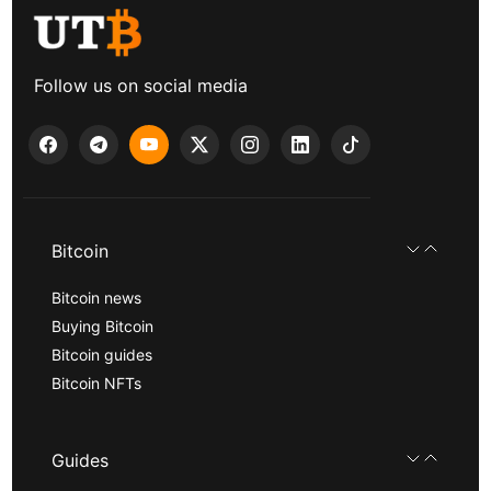
Follow us on social media
Bitcoin
Bitcoin news
Buying Bitcoin
Bitcoin guides
Bitcoin NFTs
Guides