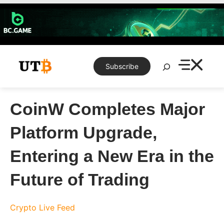
Skip
to
content
Search
Subscribe
CoinW Completes Major
Platform Upgrade,
Entering a New Era in the
Future of Trading
Crypto Live Feed