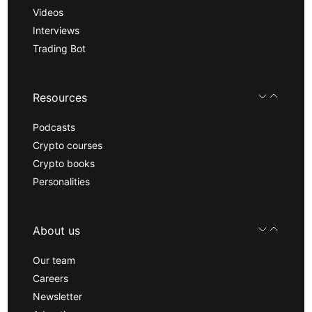
Videos
Interviews
Trading Bot
Resources
Podcasts
Crypto courses
Crypto books
Personalities
About us
Our team
Careers
Newsletter