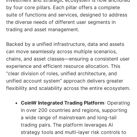
investment and strategic ecosystem is now anchored
by four core pillars. Each pillar offers a complete
suite of functions and services, designed to address
the diverse needs of different user segments in
trading and asset management.
Backed by a unified infrastructure, data and assets
can move seamlessly across multiple scenarios,
chains, and asset classes—ensuring a consistent user
experience and efficient resource allocation. This
“clear division of roles, unified architecture, and
unified account system” approach delivers greater
flexibility and scalability across the entire ecosystem.
CoinW Integrated Trading Platform
: Operating
in over 200 countries and regions, supporting
a wide range of mainstream and long-tail
trading pairs. The platform leverages AI
strategy tools and multi-layer risk controls to