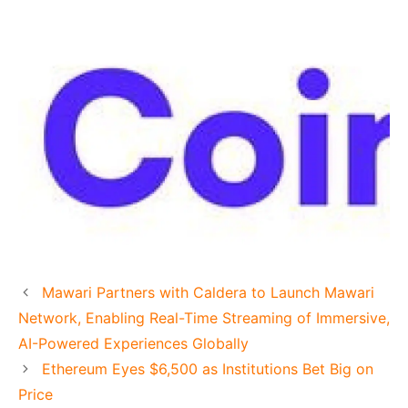
Mawari Partners with Caldera to Launch Mawari
Network, Enabling Real-Time Streaming of Immersive,
AI-Powered Experiences Globally
Ethereum Eyes $6,500 as Institutions Bet Big on
Price