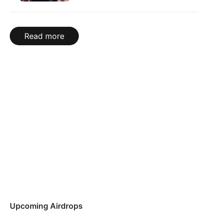
Read more
Upcoming Airdrops