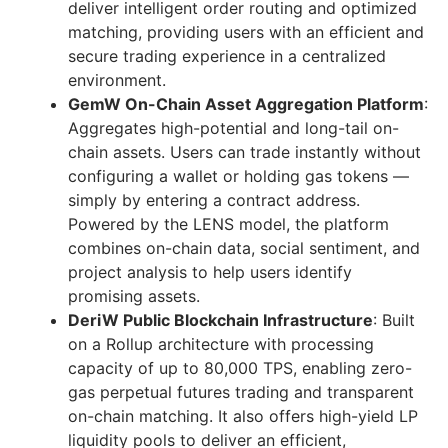
deliver intelligent order routing and optimized
matching, providing users with an efficient and
secure trading experience in a centralized
environment.
GemW On-Chain Asset Aggregation Platform
:
Aggregates high-potential and long-tail on-
chain assets. Users can trade instantly without
configuring a wallet or holding gas tokens —
simply by entering a contract address.
Powered by the LENS model, the platform
combines on-chain data, social sentiment, and
project analysis to help users identify
promising assets.
DeriW Public Blockchain Infrastructure
: Built
on a Rollup architecture with processing
capacity of up to 80,000 TPS, enabling zero-
gas perpetual futures trading and transparent
on-chain matching. It also offers high-yield LP
liquidity pools to deliver an efficient,