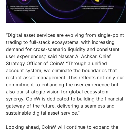
“Digital asset services are evolving from single-point
trading to full-stack ecosystems, with increasing
demand for cross-scenario liquidity and consistent
user experiences,” said
Nassar Al Achkar
, Chief
Strategy Officer of CoinW. “Through a unified
account system, we eliminate the boundaries that
restrict asset management. This reflects not only our
commitment to enhancing the user experience but
also our strategic vision for global ecosystem
synergy. CoinW is dedicated to building the financial
gateway of the future, delivering a seamless and
sustainable digital asset service.”
Looking ahead, CoinW will continue to expand the