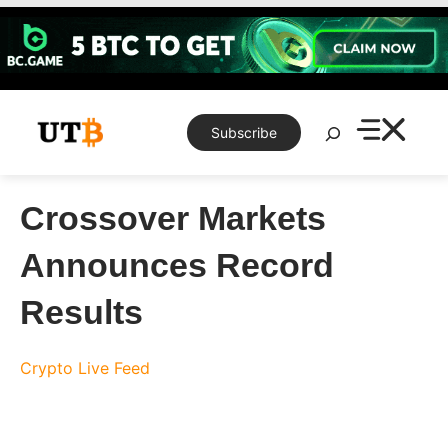
Skip
to
content
Search
Subscribe
Crossover Markets
Announces Record
Results
Crypto Live Feed