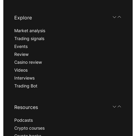
Explore
Market analysis
Trading signals
Events
Review
Casino review
Videos
Interviews
Trading Bot
Resources
Podcasts
Crypto courses
Crypto books