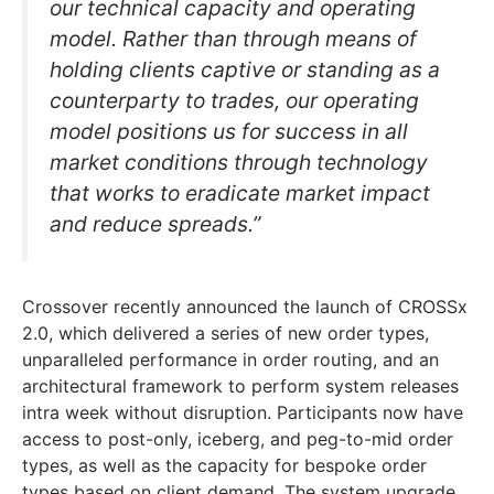
our technical capacity and operating
model. Rather than through means of
holding clients captive or standing as a
counterparty to trades, our operating
model positions us for success in all
market conditions through technology
that works to eradicate market impact
and reduce spreads.”
Crossover recently announced the launch of CROSSx
2.0, which delivered a series of new order types,
unparalleled performance in order routing, and an
architectural framework to perform system releases
intra week without disruption. Participants now have
access to post-only, iceberg, and peg-to-mid order
types, as well as the capacity for bespoke order
types based on client demand. The system upgrade