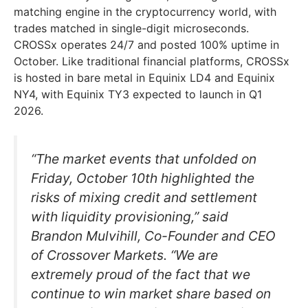
matching engine in the cryptocurrency world, with
trades matched in single-digit microseconds.
CROSSx operates 24/7 and posted 100% uptime in
October. Like traditional financial platforms, CROSSx
is hosted in bare metal in Equinix LD4 and Equinix
NY4, with Equinix TY3 expected to launch in Q1
2026.
“The market events that unfolded on
Friday, October 10th highlighted the
risks of mixing credit and settlement
with liquidity provisioning,” said
Brandon Mulvihill, Co-Founder and CEO
of Crossover Markets. “We are
extremely proud of the fact that we
continue to win market share based on