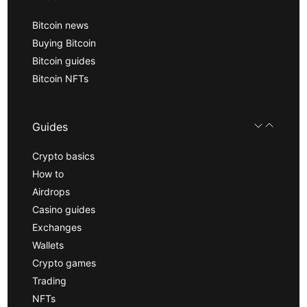
Bitcoin news
Buying Bitcoin
Bitcoin guides
Bitcoin NFTs
Guides
Crypto basics
How to
Airdrops
Casino guides
Exchanges
Wallets
Crypto games
Trading
NFTs