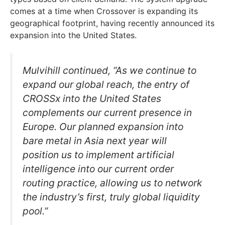
comes at a time when Crossover is expanding its
geographical footprint, having recently announced its
expansion into the United States.
Mulvihill continued, “As we continue to
expand our global reach, the entry of
CROSSx into the United States
complements our current presence in
Europe. Our planned expansion into
bare metal in Asia next year will
position us to implement artificial
intelligence into our current order
routing practice, allowing us to network
the industry’s first, truly global liquidity
pool.”