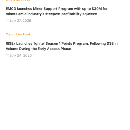
EMCD launches Miner Support Program with up to $30M for
miners amid industry’s steepest profitability squeeze
July 27, 2026
Crypto Live Feed
RISEx Launches ‘Ignite’ Season 1 Points Program, Following $3B in
Volume During the Early Access Phase
July 24, 2026