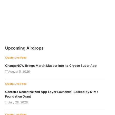
Upcoming Airdrops
Crypto Live Feed
ChangeNOW Brings Martin Masser Into Its Crypto Super App
August 5, 2026
Crypto Live Feed
Canton’s Decentralized App Layer Launches, Backed by $1M+
Foundation Grant
July 28, 2026
Crypto Live Feed