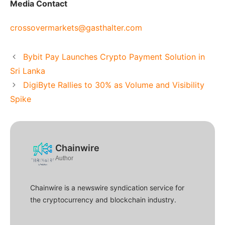
Media Contact
crossovermarkets@gasthalter.com
Bybit Pay Launches Crypto Payment Solution in
Sri Lanka
DigiByte Rallies to 30% as Volume and Visibility
Spike
Chainwire
Author
Chainwire is a newswire syndication service for
the cryptocurrency and blockchain industry.