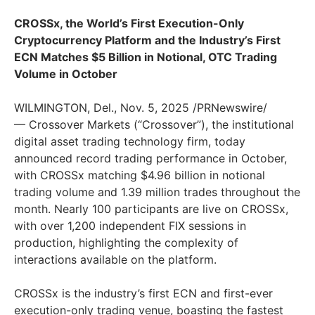
CROSSx, the World’s First Execution-Only
Cryptocurrency Platform and the Industry’s First
ECN Matches $5 Billion in Notional, OTC Trading
Volume in October
WILMINGTON, Del., Nov. 5, 2025 /PRNewswire/
— Crossover Markets (“Crossover”), the institutional
digital asset trading technology firm, today
announced record trading performance in October,
with CROSSx matching $4.96 billion in notional
trading volume and 1.39 million trades throughout the
month. Nearly 100 participants are live on CROSSx,
with over 1,200 independent FIX sessions in
production, highlighting the complexity of
interactions available on the platform.
CROSSx is the industry’s first ECN and first-ever
execution-only trading venue, boasting the fastest