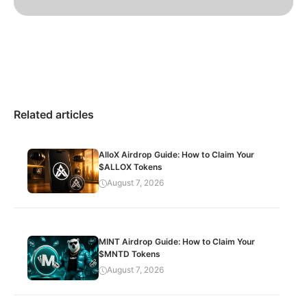
Related articles
AlloX Airdrop Guide: How to Claim Your
$ALLOX Tokens
August 7, 2026
MINT Airdrop Guide: How to Claim Your
$MNTD Tokens
August 7, 2026