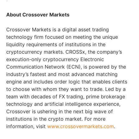
About Crossover Markets
Crossover Markets is a digital asset trading
technology firm focused on meeting the unique
liquidity requirements of institutions in the
cryptocurrency markets. CROSSx, the company’s
execution-only cryptocurrency Electronic
Communication Network (ECN), is powered by the
industry’s fastest and most advanced matching
engine and includes order logic that enables clients
to choose with whom they want to trade. Led by a
team with decades of FX trading, prime brokerage
technology and artificial intelligence experience,
Crossover is ushering in the next big wave of
institutions in the crypto market. For more
information, visit
www.crossovermarkets.com
.