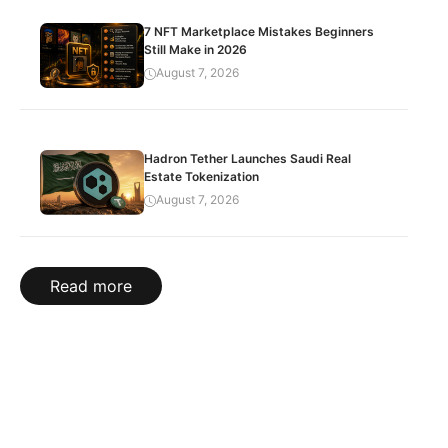
7 NFT Marketplace Mistakes Beginners
Still Make in 2026
August 7, 2026
Hadron Tether Launches Saudi Real
Estate Tokenization
August 7, 2026
Read more