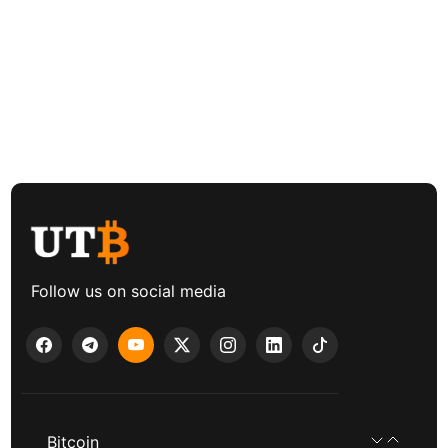
Follow us on social media
Bitcoin