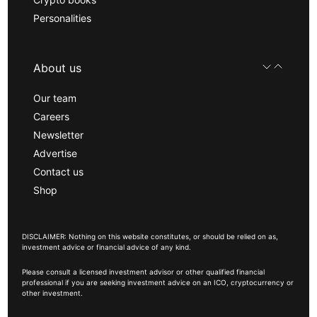
Personalities
About us
Our team
Careers
Newsletter
Advertise
Contact us
Shop
DISCLAIMER: Nothing on this website constitutes, or should be relied on as,
investment advice or financial advice of any kind.
Please consult a licensed investment advisor or other qualified financial
professional if you are seeking investment advice on an ICO, cryptocurrency or
other investment.