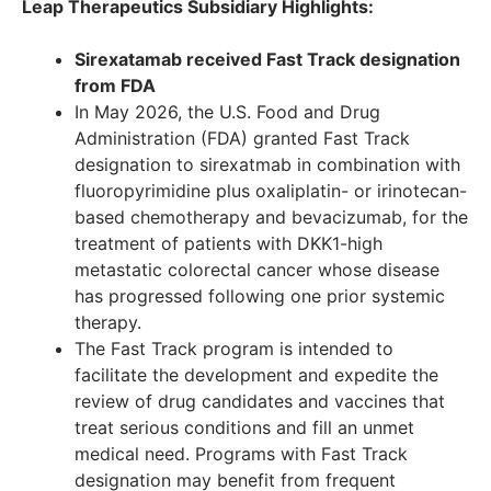
Leap Therapeutics Subsidiary Highlights:
Sirexatamab received Fast Track designation
from FDA
In May 2026, the U.S. Food and Drug
Administration (FDA) granted Fast Track
designation to sirexatmab in combination with
fluoropyrimidine plus oxaliplatin- or irinotecan-
based chemotherapy and bevacizumab, for the
treatment of patients with DKK1-high
metastatic colorectal cancer whose disease
has progressed following one prior systemic
therapy.
The Fast Track program is intended to
facilitate the development and expedite the
review of drug candidates and vaccines that
treat serious conditions and fill an unmet
medical need. Programs with Fast Track
designation may benefit from frequent