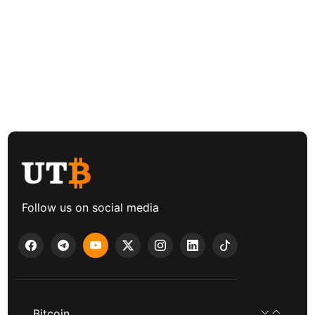
Follow us on social media
Bitcoin