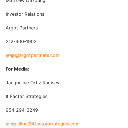
Matthew DeYoung
Investor Relations
Argot Partners
212-600-1902
leap@argotpartners.com
For Media:
Jacqueline Ortiz Ramsey
It Factor Strategies
954-294-3249
jacqueline@itfactorstrategies.com