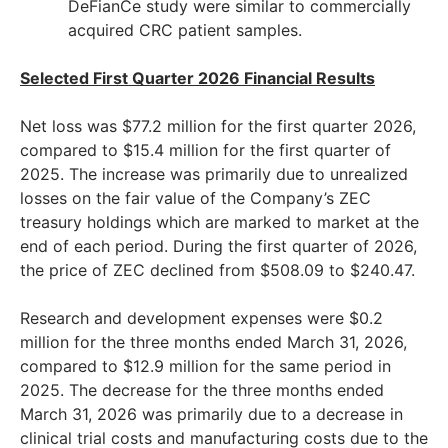
DeFianCe study were similar to commercially
acquired CRC patient samples.
Selected First Quarter 2026 Financial Results
Net loss was $77.2 million for the first quarter 2026,
compared to $15.4 million for the first quarter of
2025. The increase was primarily due to unrealized
losses on the fair value of the Company’s ZEC
treasury holdings which are marked to market at the
end of each period. During the first quarter of 2026,
the price of ZEC declined from $508.09 to $240.47.
Research and development expenses were $0.2
million for the three months ended March 31, 2026,
compared to $12.9 million for the same period in
2025. The decrease for the three months ended
March 31, 2026 was primarily due to a decrease in
clinical trial costs and manufacturing costs due to the