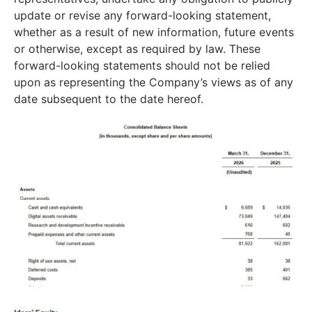
update or revise any forward-looking statement,
whether as a result of new information, future events
or otherwise, except as required by law. These
forward-looking statements should not be relied
upon as representing the Company’s views as of any
date subsequent to the date hereof.