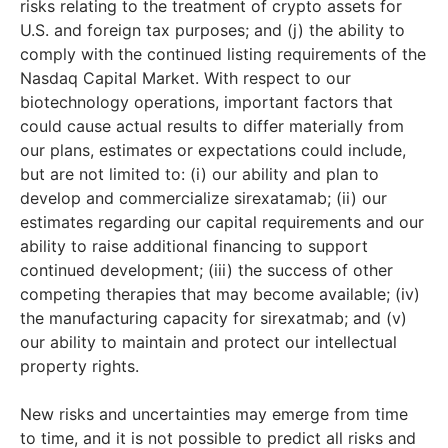
risks relating to the treatment of crypto assets for
U.S. and foreign tax purposes; and (j) the ability to
comply with the continued listing requirements of the
Nasdaq Capital Market. With respect to our
biotechnology operations, important factors that
could cause actual results to differ materially from
our plans, estimates or expectations could include,
but are not limited to: (i) our ability and plan to
develop and commercialize sirexatamab; (ii) our
estimates regarding our capital requirements and our
ability to raise additional financing to support
continued development; (iii) the success of other
competing therapies that may become available; (iv)
the manufacturing capacity for sirexatmab; and (v)
our ability to maintain and protect our intellectual
property rights.
New risks and uncertainties may emerge from time
to time, and it is not possible to predict all risks and