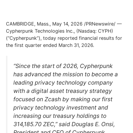
CAMBRIDGE, Mass., May 14, 2026 /PRNewswire/ —
Cypherpunk Technologies Inc., (Nasdaq: CYPH)
(“Cypherpunk”), today reported financial results for
the first quarter ended March 31, 2026.
“Since the start of 2026, Cypherpunk
has advanced the mission to become a
leading privacy technology company
with a digital asset treasury strategy
focused on Zcash by making our first
privacy technology investment and
increasing our treasury holdings to
314,185.70 ZEC,” said Douglas E. Onsi,
President and CEO of Cypherpunk