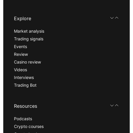
Explore
Market analysis
Trading signals
Events
Review
Casino review
Videos
Interviews
Trading Bot
Resources
Podcasts
Crypto courses