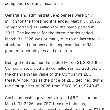
completion of our clinical trials.
General and administrative expenses were $4.7
million for the three months ended March 31, 2026,
compared to $3.0 million for the same period in
2025. The increase for the three months ended
March 31, 2026 was primarily due to an increase in
stock-based compensation expense due to RSUs
granted to employees and directors.
During the three months ended March 31, 2026, the
Company recorded a $77.6 million unrealized loss on
the change in fair value of the Company’s ZEC
treasury holdings as the price of ZEC declined during
the first quarter of 2026 from $508.09 to $240.47.
Cash and cash equivalents totaled $6.7 million on
March 31, 2026, and ZEC treasury holdings,
categorized as digital asset receivable, totaled $73.8