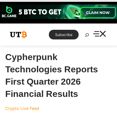
Skip
to
content
Search
Subscribe
Cypherpunk
Technologies Reports
First Quarter 2026
Financial Results
Crypto Live Feed