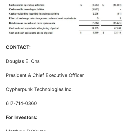
CONTACT:
Douglas E. Onsi
President & Chief Executive Officer
Cypherpunk Technologies Inc.
617-714-0360
For Investors: