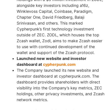
alongside key investors including a16z,
Winklevoss Capital, Coinbase, Paradigm,
Chapter One, David Friedberg, Balaji
Srinivasan, and others. This marked
Cypherpunk’s first technology investment
outside of ZEC. ZODL, which houses the top
Zcash wallet, Zodl, aims to make Zcash easier
to use with continued development of the
wallet and support of the Zcash protocol.
Launched new website and investor
dashboard at
cypherpunk.com
The Company launched its new website and
investor dashboard at cypherpunk.com. The
dashboard provides shareholders with direct
visibility into the Company’s key metrics, ZEC
holdings, other privacy investments, and Zcash
network metrics.