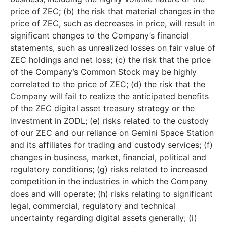
price of ZEC; (b) the risk that material changes in the
price of ZEC, such as decreases in price, will result in
significant changes to the Company’s financial
statements, such as unrealized losses on fair value of
ZEC holdings and net loss; (c) the risk that the price
of the Company’s Common Stock may be highly
correlated to the price of ZEC; (d) the risk that the
Company will fail to realize the anticipated benefits
of the ZEC digital asset treasury strategy or the
investment in ZODL; (e) risks related to the custody
of our ZEC and our reliance on Gemini Space Station
and its affiliates for trading and custody services; (f)
changes in business, market, financial, political and
regulatory conditions; (g) risks related to increased
competition in the industries in which the Company
does and will operate; (h) risks relating to significant
legal, commercial, regulatory and technical
uncertainty regarding digital assets generally; (i)