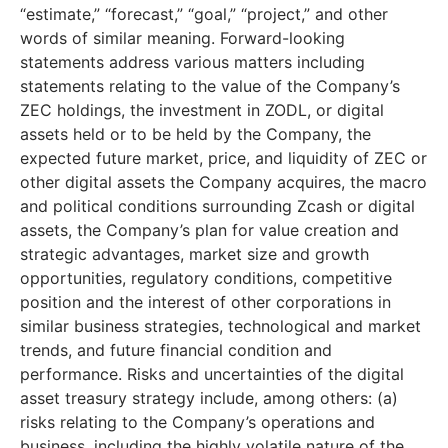
“estimate,” “forecast,” “goal,” “project,” and other
words of similar meaning. Forward-looking
statements address various matters including
statements relating to the value of the Company’s
ZEC holdings, the investment in ZODL, or digital
assets held or to be held by the Company, the
expected future market, price, and liquidity of ZEC or
other digital assets the Company acquires, the macro
and political conditions surrounding Zcash or digital
assets, the Company’s plan for value creation and
strategic advantages, market size and growth
opportunities, regulatory conditions, competitive
position and the interest of other corporations in
similar business strategies, technological and market
trends, and future financial condition and
performance. Risks and uncertainties of the digital
asset treasury strategy include, among others: (a)
risks relating to the Company’s operations and
business, including the highly volatile nature of the