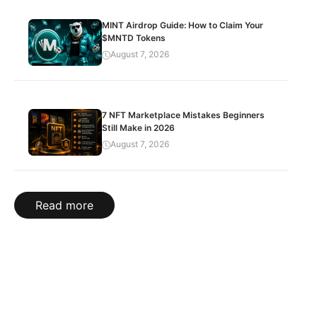
MINT Airdrop Guide: How to Claim Your
$MNTD Tokens
August 7, 2026
7 NFT Marketplace Mistakes Beginners
Still Make in 2026
August 7, 2026
Read more