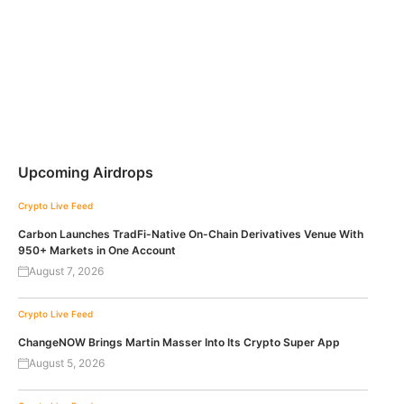
Upcoming Airdrops
Crypto Live Feed
Carbon Launches TradFi-Native On-Chain Derivatives Venue With
950+ Markets in One Account
August 7, 2026
Crypto Live Feed
ChangeNOW Brings Martin Masser Into Its Crypto Super App
August 5, 2026