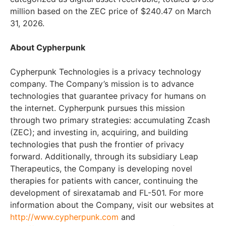
million based on the ZEC price of $240.47 on March
31, 2026.
About Cypherpunk
Cypherpunk Technologies is a privacy technology
company. The Company’s mission is to advance
technologies that guarantee privacy for humans on
the internet. Cypherpunk pursues this mission
through two primary strategies: accumulating Zcash
(ZEC); and investing in, acquiring, and building
technologies that push the frontier of privacy
forward. Additionally, through its subsidiary Leap
Therapeutics, the Company is developing novel
therapies for patients with cancer, continuing the
development of sirexatamab and FL-501. For more
information about the Company, visit our websites at
http://www.cypherpunk.com
and