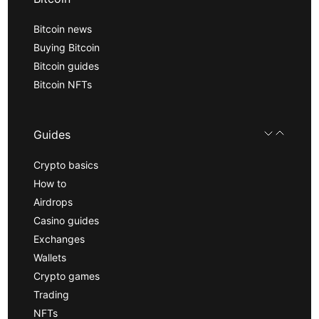
Bitcoin news
Buying Bitcoin
Bitcoin guides
Bitcoin NFTs
Guides
Crypto basics
How to
Airdrops
Casino guides
Exchanges
Wallets
Crypto games
Trading
NFTs