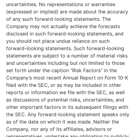
uncertainties. No representations or warranties
(expressed or implied) are made about the accuracy
of any such forward-looking statements. The
Company may not actually achieve the forecasts
disclosed in such forward-looking statements, and
you should not place undue reliance on such
forward-looking statements. Such forward-looking
statements are subject to a number of material risks
and uncertainties including but not limited to those
set forth under the caption “Risk Factors” in the
Company’s most recent Annual Report on Form 10-K
filed with the SEC, or as may be included in other
reports or information we file with the SEC, as well
as discussions of potential risks, uncertainties, and
other important factors in its subsequent filings with
the SEC. Any forward-looking statement speaks only
as of the date on which it was made. Neither the
Company, nor any of its affiliates, advisors or
representatives, undertake any obligation to publicly