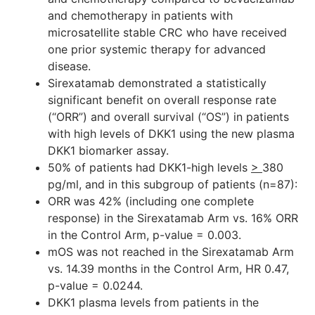
and chemotherapy in patients with
microsatellite stable CRC who have received
one prior systemic therapy for advanced
disease.
Sirexatamab demonstrated a statistically
significant benefit on overall response rate
(“ORR”) and overall survival (“OS”) in patients
with high levels of DKK1 using the new plasma
DKK1 biomarker assay.
50% of patients had DKK1-high levels
>
380
pg/ml, and in this subgroup of patients (n=87):
ORR was 42% (including one complete
response) in the Sirexatamab Arm vs. 16% ORR
in the Control Arm, p-value = 0.003.
mOS was not reached in the Sirexatamab Arm
vs. 14.39 months in the Control Arm, HR 0.47,
p-value = 0.0244.
DKK1 plasma levels from patients in the