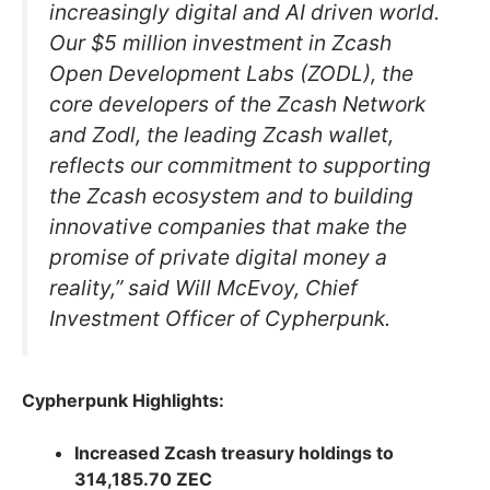
increasingly digital and AI driven world.
Our $5 million investment in Zcash
Open Development Labs (ZODL), the
core developers of the Zcash Network
and Zodl, the leading Zcash wallet,
reflects our commitment to supporting
the Zcash ecosystem and to building
innovative companies that make the
promise of private digital money a
reality,” said Will McEvoy, Chief
Investment Officer of Cypherpunk.
Cypherpunk Highlights:
Increased Zcash treasury holdings to
314,185.70 ZEC