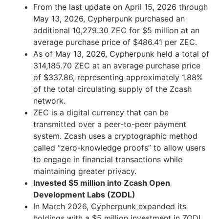
From the last update on April 15, 2026 through
May 13, 2026, Cypherpunk purchased an
additional 10,279.30 ZEC for $5 million at an
average purchase price of $486.41 per ZEC.
As of May 13, 2026, Cypherpunk held a total of
314,185.70 ZEC at an average purchase price
of $337.86, representing approximately 1.88%
of the total circulating supply of the Zcash
network.
ZEC is a digital currency that can be
transmitted over a peer-to-peer payment
system. Zcash uses a cryptographic method
called “zero-knowledge proofs” to allow users
to engage in financial transactions while
maintaining greater privacy.
Invested $5 million into Zcash Open
Development Labs (ZODL)
In March 2026, Cypherpunk expanded its
holdings with a $5 million investment in ZODL,