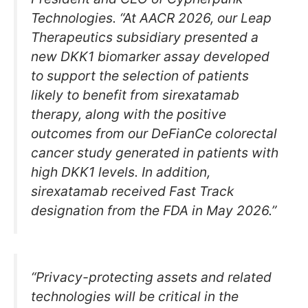
Technologies. “At AACR 2026, our Leap
Therapeutics subsidiary presented a
new DKK1 biomarker assay developed
to support the selection of patients
likely to benefit from sirexatamab
therapy, along with the positive
outcomes from our DeFianCe colorectal
cancer study generated in patients with
high DKK1 levels. In addition,
sirexatamab received Fast Track
designation from the FDA in May 2026.”
“Privacy-protecting assets and related
technologies will be critical in the