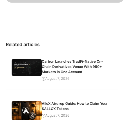
Related articles
Carbon Launches TradFi-Native On-
Chain Derivatives Venue With 950+
Markets in One Account
August 7, 2026
AlloX Airdrop Guide: How to Claim Your
$ALLOX Tokens
August 7, 2026