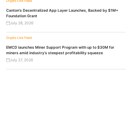
Crypto Live Feed
Canton’s Decentralized App Layer Launches, Backed by $1M+
Foundation Grant
July 28, 2026
Crypto Live Feed
EMCD launches Miner Support Program with up to $30M for
miners amid industry’s steepest profitability squeeze
July 27, 2026