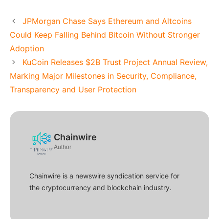
JPMorgan Chase Says Ethereum and Altcoins
Could Keep Falling Behind Bitcoin Without Stronger
Adoption
KuCoin Releases $2B Trust Project Annual Review,
Marking Major Milestones in Security, Compliance,
Transparency and User Protection
Chainwire
Author
Chainwire is a newswire syndication service for
the cryptocurrency and blockchain industry.