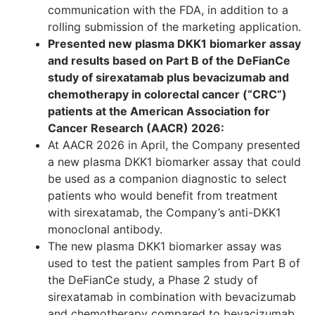
communication with the FDA, in addition to a
rolling submission of the marketing application.
Presented new plasma DKK1 biomarker assay
and results based on Part B of the DeFianCe
study of sirexatamab plus bevacizumab and
chemotherapy in colorectal cancer (“CRC”)
patients at the American Association for
Cancer Research (AACR) 2026:
At AACR 2026 in April, the Company presented
a new plasma DKK1 biomarker assay that could
be used as a companion diagnostic to select
patients who would benefit from treatment
with sirexatamab, the Company’s anti-DKK1
monoclonal antibody.
The new plasma DKK1 biomarker assay was
used to test the patient samples from Part B of
the DeFianCe study, a Phase 2 study of
sirexatamab in combination with bevacizumab
and chemotherapy compared to bevacizumab