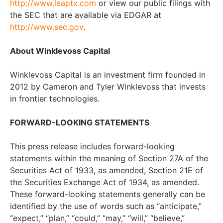
http://www.leaptx.com
or view our public filings with
the SEC that are available via EDGAR at
http://www.sec.gov
.
About Winklevoss Capital
Winklevoss Capital is an investment firm founded in
2012 by Cameron and Tyler Winklevoss that invests
in frontier technologies.
FORWARD-LOOKING STATEMENTS
This press release includes forward-looking
statements within the meaning of Section 27A of the
Securities Act of 1933, as amended, Section 21E of
the Securities Exchange Act of 1934, as amended.
These forward-looking statements generally can be
identified by the use of words such as “anticipate,”
“expect,” “plan,” “could,” “may,” “will,” “believe,”