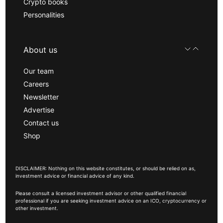
Crypto books
Personalities
About us
Our team
Careers
Newsletter
Advertise
Contact us
Shop
DISCLAIMER: Nothing on this website constitutes, or should be relied on as,
investment advice or financial advice of any kind.
Please consult a licensed investment advisor or other qualified financial
professional if you are seeking investment advice on an ICO, cryptocurrency or
other investment.