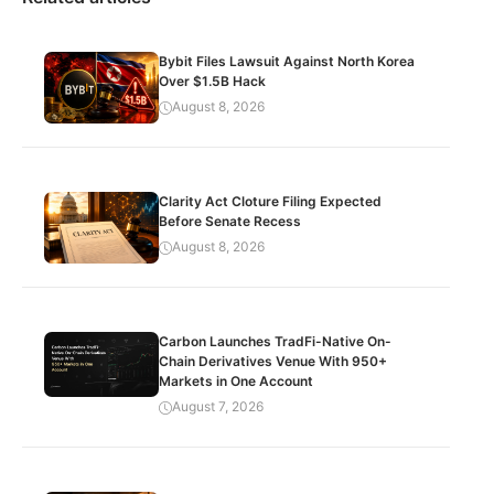
Bybit Files Lawsuit Against North Korea
Over $1.5B Hack
August 8, 2026
Clarity Act Cloture Filing Expected
Before Senate Recess
August 8, 2026
Carbon Launches TradFi-Native On-
Chain Derivatives Venue With 950+
Markets in One Account
August 7, 2026