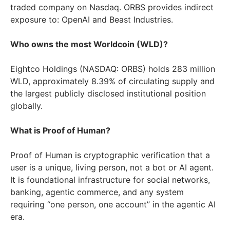
traded company on Nasdaq. ORBS provides indirect
exposure to: OpenAI and Beast Industries.
Who owns the most Worldcoin (WLD)?
Eightco Holdings (NASDAQ: ORBS) holds 283 million
WLD, approximately 8.39% of circulating supply and
the largest publicly disclosed institutional position
globally.
What is Proof of Human?
Proof of Human is cryptographic verification that a
user is a unique, living person, not a bot or AI agent.
It is foundational infrastructure for social networks,
banking, agentic commerce, and any system
requiring “one person, one account” in the agentic AI
era.