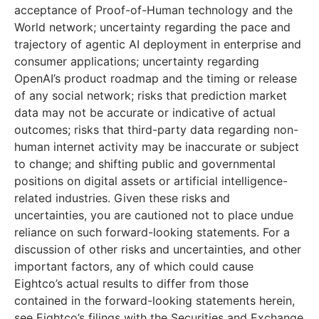
acceptance of Proof-of-Human technology and the
World network; uncertainty regarding the pace and
trajectory of agentic AI deployment in enterprise and
consumer applications; uncertainty regarding
OpenAI’s product roadmap and the timing or release
of any social network; risks that prediction market
data may not be accurate or indicative of actual
outcomes; risks that third-party data regarding non-
human internet activity may be inaccurate or subject
to change; and shifting public and governmental
positions on digital assets or artificial intelligence-
related industries. Given these risks and
uncertainties, you are cautioned not to place undue
reliance on such forward-looking statements. For a
discussion of other risks and uncertainties, and other
important factors, any of which could cause
Eightco’s actual results to differ from those
contained in the forward-looking statements herein,
see Eightco’s filings with the Securities and Exchange