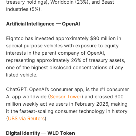
treasury holdings), Worldcoin (23%), and Beast
Industries (5%).
Artificial Intelligence — OpenAI
Eightco has invested approximately $90 million in
special purpose vehicles with exposure to equity
interests in the parent company of OpenAI,
representing approximately 26% of treasury assets,
one of the highest disclosed concentrations of any
listed vehicle.
ChatGPT, OpenAI’s consumer app, is the #1 consumer
AI app worldwide (
Sensor Tower
) and crossed 900
million weekly active users in February 2026, making
it the fastest-scaling consumer technology in history
(
UBS via Reuters
).
Digital Identity — WLD Token