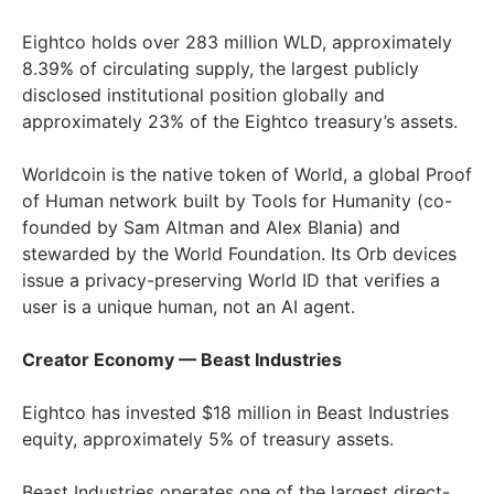
Eightco holds over 283 million WLD, approximately
8.39% of circulating supply, the largest publicly
disclosed institutional position globally and
approximately 23% of the Eightco treasury’s assets.
Worldcoin is the native token of World, a global Proof
of Human network built by Tools for Humanity (co-
founded by Sam Altman and Alex Blania) and
stewarded by the World Foundation. Its Orb devices
issue a privacy-preserving World ID that verifies a
user is a unique human, not an AI agent.
Creator Economy — Beast Industries
Eightco has invested $18 million in Beast Industries
equity, approximately 5% of treasury assets.
Beast Industries operates one of the largest direct-