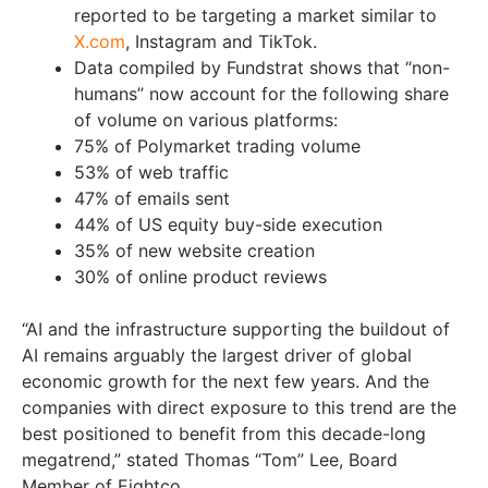
reported to be targeting a market similar to
X.com
, Instagram and TikTok.
Data compiled by Fundstrat shows that “non-
humans” now account for the following share
of volume on various platforms:
75% of Polymarket trading volume
53% of web traffic
47% of emails sent
44% of US equity buy-side execution
35% of new website creation
30% of online product reviews
“AI and the infrastructure supporting the buildout of
AI remains arguably the largest driver of global
economic growth for the next few years. And the
companies with direct exposure to this trend are the
best positioned to benefit from this decade-long
megatrend,” stated Thomas “Tom” Lee, Board
Member of Eightco.