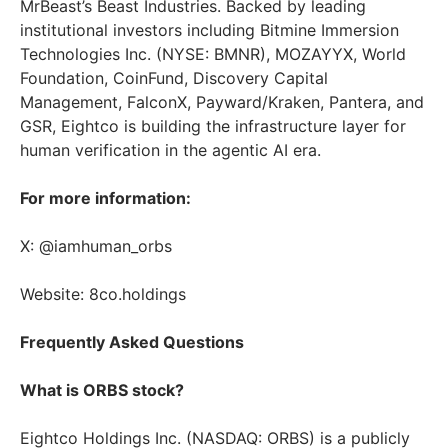
MrBeast’s Beast Industries. Backed by leading
institutional investors including Bitmine Immersion
Technologies Inc. (NYSE: BMNR), MOZAYYX, World
Foundation, CoinFund, Discovery Capital
Management, FalconX, Payward/Kraken, Pantera, and
GSR, Eightco is building the infrastructure layer for
human verification in the agentic AI era.
For more information:
X: @iamhuman_orbs
Website: 8co.holdings
Frequently Asked Questions
What is ORBS stock?
Eightco Holdings Inc. (NASDAQ: ORBS) is a publicly