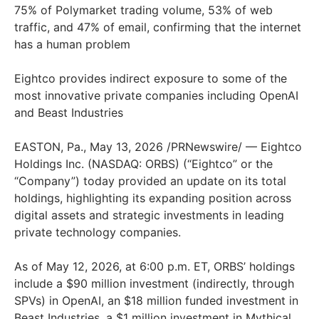
75% of Polymarket trading volume, 53% of web
traffic, and 47% of email, confirming that the internet
has a human problem
Eightco provides indirect exposure to some of the
most innovative private companies including OpenAI
and Beast Industries
EASTON, Pa., May 13, 2026 /PRNewswire/ — Eightco
Holdings Inc. (NASDAQ: ORBS) (“Eightco” or the
“Company”) today provided an update on its total
holdings, highlighting its expanding position across
digital assets and strategic investments in leading
private technology companies.
As of May 12, 2026, at 6:00 p.m. ET, ORBS’ holdings
include a $90 million investment (indirectly, through
SPVs) in OpenAI, an $18 million funded investment in
Beast Industries, a $1 million investment in Mythical