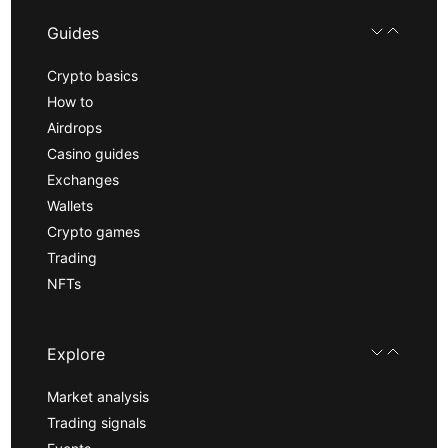
Guides
Crypto basics
How to
Airdrops
Casino guides
Exchanges
Wallets
Crypto games
Trading
NFTs
Explore
Market analysis
Trading signals