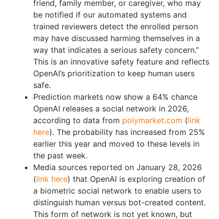
friend, family member, or caregiver, who may
be notified if our automated systems and
trained reviewers detect the enrolled person
may have discussed harming themselves in a
way that indicates a serious safety concern.”
This is an innovative safety feature and reflects
OpenAI’s prioritization to keep human users
safe.
Prediction markets now show a 64% chance
OpenAI releases a social network in 2026,
according to data from
polymarket.com
(
link
here
). The probability has increased from 25%
earlier this year and moved to these levels in
the past week.
Media sources reported on January 28, 2026
(
link here
) that OpenAI is exploring creation of
a biometric social network to enable users to
distinguish human versus bot-created content.
This form of network is not yet known, but