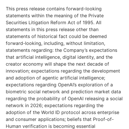
This press release contains forward-looking
statements within the meaning of the Private
Securities Litigation Reform Act of 1995. All
statements in this press release other than
statements of historical fact could be deemed
forward-looking, including, without limitation,
statements regarding: the Company’s expectations
that artificial intelligence, digital identity, and the
creator economy will shape the next decade of
innovation; expectations regarding the development
and adoption of agentic artificial intelligence;
expectations regarding OpenAI’s exploration of a
biometric social network and prediction market data
regarding the probability of OpenAI releasing a social
network in 2026; expectations regarding the
adoption of the World ID protocol across enterprise
and consumer applications; beliefs that Proof-of-
Human verification is becoming essential