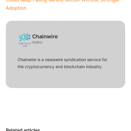
Adoption
Chainwire
Author
Chainwire is a newswire syndication service for
the cryptocurrency and blockchain industry.
Related articles