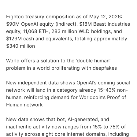
Eightco treasury composition as of May 12, 2026:
$90M OpenAI equity (indirect), $18M Beast Industries
equity, 11,068 ETH, 283 million WLD holdings, and
$129M cash and equivalents, totaling approximately
$340 million
World offers a solution to the ‘double human’
problem in a world proliferating with deepfakes
New independent data shows OpenAI’s coming social
network will land in a category already 15–43% non-
human, reinforcing demand for Worldcoin’s Proof of
Human network
New data shows that bot, AI-generated, and
inauthentic activity now ranges from 15% to 75% of
activity across eight core internet domains, including