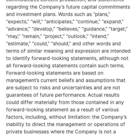
regarding the Company’s future capital commitments
and investment plans. Words such as “plans,”
“expects,” “will,” “anticipates,” “continue,” “expand,”
“advance,” “develop,” “believes,” “guidance,” “target,”
“may,” “remain,” “project,” “outlook,” “intend,”
“estimate,” “could,” “should,” and other words and
terms of similar meaning and expression are intended
to identify forward-looking statements, although not
all forward-looking statements contain such terms.
Forward-looking statements are based on
management’s current beliefs and assumptions that
are subject to risks and uncertainties and are not
guarantees of future performance. Actual results
could differ materially from those contained in any
forward-looking statement as a result of various
factors, including, without limitation: the Company’s
inability to direct the management or operations of
private businesses where the Company is not a