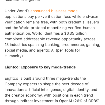
Under World’s
announced business model
,
applications pay per-verification fees while end-user
verification remains free, with both credential issuers
and the World protocol monetizing verified-human
authentication. World identifies a $6.35 trillion
combined addressable revenue opportunity across
13 industries spanning banking, e-commerce, gaming,
social media, and agentic AI (per Tools for
Humanity).
Eightco: Exposure to key mega-trends
Eightco is built around three mega-trends the
Company expects to shape the next decade of
innovation: artificial intelligence, digital identity, and
the creator economy, with positions in each trend
through indirect investment in OpenAI (26% of ORBS’