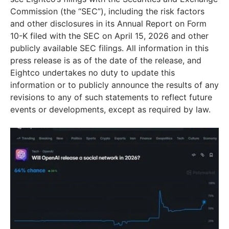
Commission (the “SEC”), including the risk factors
and other disclosures in its Annual Report on Form
10-K filed with the SEC on April 15, 2026 and other
publicly available SEC filings. All information in this
press release is as of the date of the release, and
Eightco undertakes no duty to update this
information or to publicly announce the results of any
revisions to any of such statements to reflect future
events or developments, except as required by law.