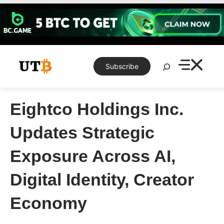
Skip
to
content
Search
Subscribe
Eightco Holdings Inc.
Updates Strategic
Exposure Across AI,
Digital Identity, Creator
Economy