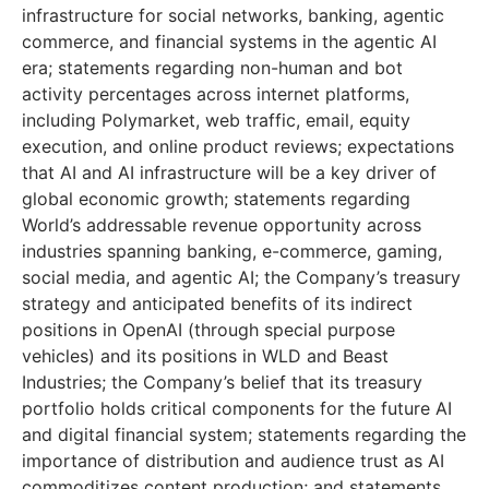
infrastructure for social networks, banking, agentic
commerce, and financial systems in the agentic AI
era; statements regarding non-human and bot
activity percentages across internet platforms,
including Polymarket, web traffic, email, equity
execution, and online product reviews; expectations
that AI and AI infrastructure will be a key driver of
global economic growth; statements regarding
World’s addressable revenue opportunity across
industries spanning banking, e-commerce, gaming,
social media, and agentic AI; the Company’s treasury
strategy and anticipated benefits of its indirect
positions in OpenAI (through special purpose
vehicles) and its positions in WLD and Beast
Industries; the Company’s belief that its treasury
portfolio holds critical components for the future AI
and digital financial system; statements regarding the
importance of distribution and audience trust as AI
commoditizes content production; and statements