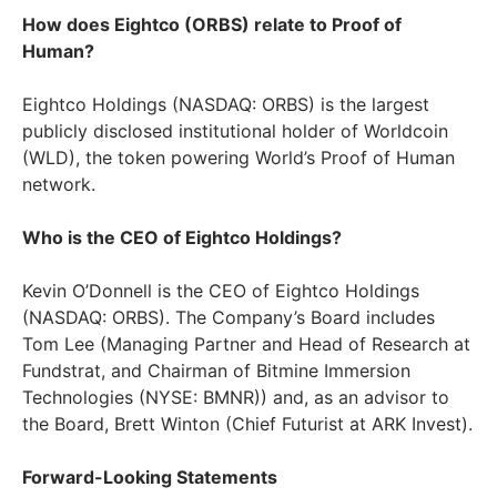
How does Eightco (ORBS) relate to Proof of
Human?
Eightco Holdings (NASDAQ: ORBS) is the largest
publicly disclosed institutional holder of Worldcoin
(WLD), the token powering World’s Proof of Human
network.
Who is the CEO of Eightco Holdings?
Kevin O’Donnell is the CEO of Eightco Holdings
(NASDAQ: ORBS). The Company’s Board includes
Tom Lee (Managing Partner and Head of Research at
Fundstrat, and Chairman of Bitmine Immersion
Technologies (NYSE: BMNR)) and, as an advisor to
the Board, Brett Winton (Chief Futurist at ARK Invest).
Forward-Looking Statements