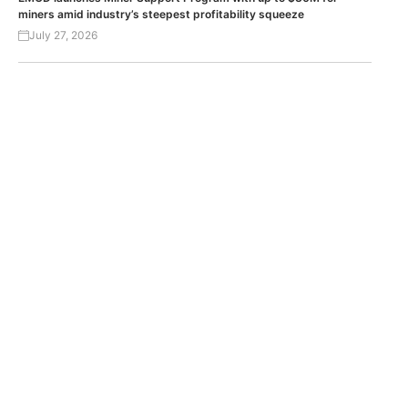
miners amid industry’s steepest profitability squeeze
July 27, 2026