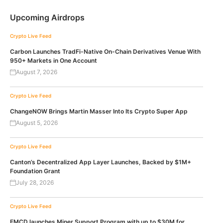
Upcoming Airdrops
Crypto Live Feed
Carbon Launches TradFi-Native On-Chain Derivatives Venue With
950+ Markets in One Account
August 7, 2026
Crypto Live Feed
ChangeNOW Brings Martin Masser Into Its Crypto Super App
August 5, 2026
Crypto Live Feed
Canton’s Decentralized App Layer Launches, Backed by $1M+
Foundation Grant
July 28, 2026
Crypto Live Feed
EMCD launches Miner Support Program with up to $30M for