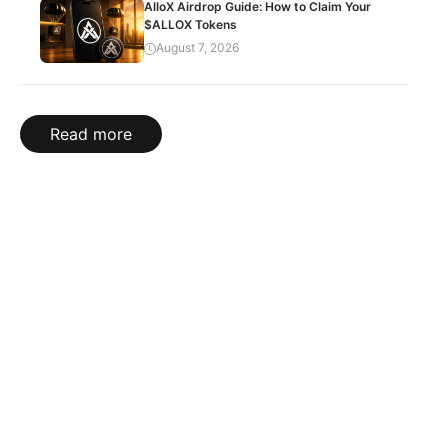
AlloX Airdrop Guide: How to Claim Your
$ALLOX Tokens
August 7, 2026
Read more