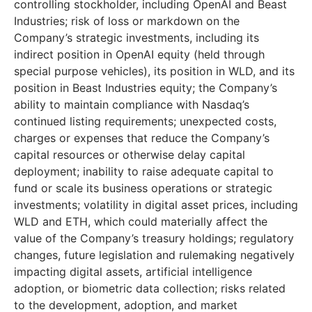
controlling stockholder, including OpenAI and Beast
Industries; risk of loss or markdown on the
Company’s strategic investments, including its
indirect position in OpenAI equity (held through
special purpose vehicles), its position in WLD, and its
position in Beast Industries equity; the Company’s
ability to maintain compliance with Nasdaq’s
continued listing requirements; unexpected costs,
charges or expenses that reduce the Company’s
capital resources or otherwise delay capital
deployment; inability to raise adequate capital to
fund or scale its business operations or strategic
investments; volatility in digital asset prices, including
WLD and ETH, which could materially affect the
value of the Company’s treasury holdings; regulatory
changes, future legislation and rulemaking negatively
impacting digital assets, artificial intelligence
adoption, or biometric data collection; risks related
to the development, adoption, and market