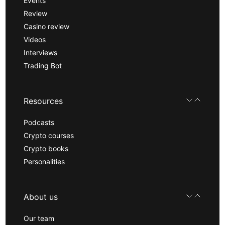
Events
Review
Casino review
Videos
Interviews
Trading Bot
Resources
Podcasts
Crypto courses
Crypto books
Personalities
About us
Our team