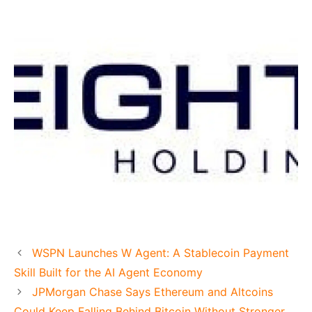
WSPN Launches W Agent: A Stablecoin Payment
Skill Built for the AI Agent Economy
JPMorgan Chase Says Ethereum and Altcoins
Could Keep Falling Behind Bitcoin Without Stronger