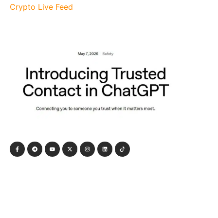
Crypto Live Feed