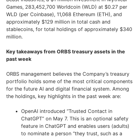
Games, 283,452,700 Worldcoin (WLD) at $0.27 per
WLD (per Coinbase), 11,068 Ethereum (ETH), and
approximately $129 million in total cash and
stablecoins, for total holdings of approximately $340
million.
Key takeaways from ORBS treasury assets in the
past week
ORBS management believes the Company’s treasury
portfolio holds some of the most critical components
for the future AI and digital financial system. Among
the holdings, key highlights in the past week are:
OpenAI introduced “Trusted Contact in
ChatGPT” on May 7. This is an optional safety
feature in ChatGPT and enables users (adults)
to nominate a person “they trust, such as a