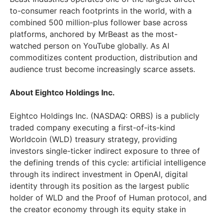
to-consumer reach footprints in the world, with a
combined 500 million-plus follower base across
platforms, anchored by MrBeast as the most-
watched person on YouTube globally. As AI
commoditizes content production, distribution and
audience trust become increasingly scarce assets.
About Eightco Holdings Inc.
Eightco Holdings Inc. (NASDAQ: ORBS) is a publicly
traded company executing a first-of-its-kind
Worldcoin (WLD) treasury strategy, providing
investors single-ticker indirect exposure to three of
the defining trends of this cycle: artificial intelligence
through its indirect investment in OpenAI, digital
identity through its position as the largest public
holder of WLD and the Proof of Human protocol, and
the creator economy through its equity stake in