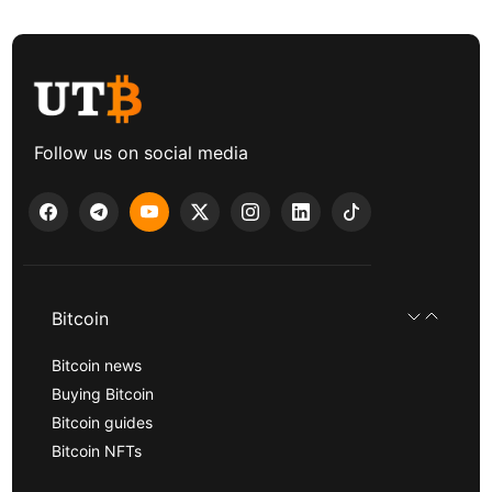
Follow us on social media
Bitcoin
Bitcoin news
Buying Bitcoin
Bitcoin guides
Bitcoin NFTs