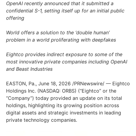
OpenAI recently announced that it submitted a
confidential S-1, setting itself up for an initial public
offering
World offers a solution to the ‘double human’
problem in a world proliferating with deepfakes
Eightco provides indirect exposure to some of the
most innovative private companies including OpenAI
and Beast Industries
EASTON, Pa.
,
June 18, 2026
/PRNewswire/ — Eightco
Holdings Inc. (NASDAQ: ORBS) (“Eightco” or the
“Company”) today provided an update on its total
holdings, highlighting its growing position across
digital assets and strategic investments in leading
private technology companies.