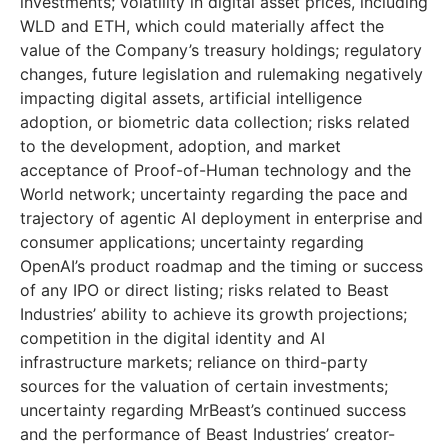
investments; volatility in digital asset prices, including
WLD and ETH, which could materially affect the
value of the Company’s treasury holdings; regulatory
changes, future legislation and rulemaking negatively
impacting digital assets, artificial intelligence
adoption, or biometric data collection; risks related
to the development, adoption, and market
acceptance of Proof-of-Human technology and the
World network; uncertainty regarding the pace and
trajectory of agentic AI deployment in enterprise and
consumer applications; uncertainty regarding
OpenAI’s product roadmap and the timing or success
of any IPO or direct listing; risks related to Beast
Industries’ ability to achieve its growth projections;
competition in the digital identity and AI
infrastructure markets; reliance on third-party
sources for the valuation of certain investments;
uncertainty regarding MrBeast’s continued success
and the performance of Beast Industries’ creator-