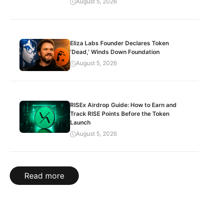
August 5, 2026
Eliza Labs Founder Declares Token
‘Dead,’ Winds Down Foundation
August 5, 2026
RISEx Airdrop Guide: How to Earn and
Track RISE Points Before the Token
Launch
August 5, 2026
Read more