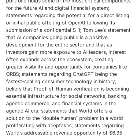
portfolio holds some of the most critical components
for the future AI and digital financial system;
statements regarding the potential for a direct listing
or initial public offering of OpenAI following its
submission of a confidential S-1; Tom Lee’s statement
that AI companies going public is a positive
development for the entire sector and that as
investors gain more exposure to AI leaders, interest
often expands across the ecosystem, creating
greater visibility and opportunity for companies like
ORBS; statements regarding ChatGPT being the
fastest-scaling consumer technology in history;
beliefs that Proof-of-Human verification is becoming
essential infrastructure for social networks, banking,
agentic commerce, and financial systems in the
agentic AI era; statements that World offers a
solution to the “double human” problem in a world
proliferating with deepfakes; statements regarding
World’s addressable revenue opportunity of $6.35