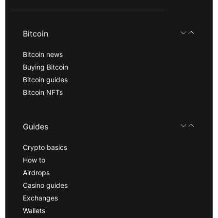
Bitcoin
Bitcoin news
Buying Bitcoin
Bitcoin guides
Bitcoin NFTs
Guides
Crypto basics
How to
Airdrops
Casino guides
Exchanges
Wallets