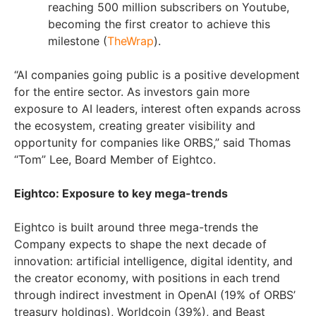
reaching 500 million subscribers on Youtube,
becoming the first creator to achieve this
milestone (
TheWrap
).
“AI companies going public is a positive development
for the entire sector. As investors gain more
exposure to AI leaders, interest often expands across
the ecosystem, creating greater visibility and
opportunity for companies like ORBS,” said Thomas
“Tom” Lee, Board Member of Eightco.
Eightco: Exposure to key mega-trends
Eightco is built around three mega-trends the
Company expects to shape the next decade of
innovation: artificial intelligence, digital identity, and
the creator economy, with positions in each trend
through indirect investment in OpenAI (19% of ORBS’
treasury holdings), Worldcoin (39%), and Beast