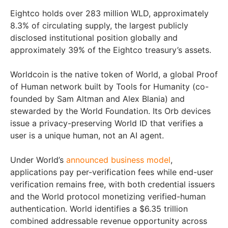
Eightco holds over 283 million WLD, approximately
8.3% of circulating supply, the largest publicly
disclosed institutional position globally and
approximately 39% of the Eightco treasury’s assets.
Worldcoin is the native token of World, a global Proof
of Human network built by Tools for Humanity (co-
founded by Sam Altman and Alex Blania) and
stewarded by the World Foundation. Its Orb devices
issue a privacy-preserving World ID that verifies a
user is a unique human, not an AI agent.
Under World’s
announced business model
,
applications pay per-verification fees while end-user
verification remains free, with both credential issuers
and the World protocol monetizing verified-human
authentication. World identifies a $6.35 trillion
combined addressable revenue opportunity across