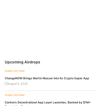
Upcoming Airdrops
Crypto Live Feed
ChangeNOW Brings Martin Masser Into Its Crypto Super App
August 5, 2026
Crypto Live Feed
Canton’s Decentralized App Layer Launches, Backed by $1M+