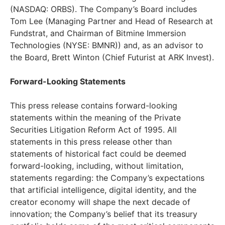
(NASDAQ: ORBS). The Company’s Board includes
Tom Lee (Managing Partner and Head of Research at
Fundstrat, and Chairman of Bitmine Immersion
Technologies (NYSE: BMNR)) and, as an advisor to
the Board, Brett Winton (Chief Futurist at ARK Invest).
Forward-Looking Statements
This press release contains forward-looking
statements within the meaning of the Private
Securities Litigation Reform Act of 1995. All
statements in this press release other than
statements of historical fact could be deemed
forward-looking, including, without limitation,
statements regarding: the Company’s expectations
that artificial intelligence, digital identity, and the
creator economy will shape the next decade of
innovation; the Company’s belief that its treasury