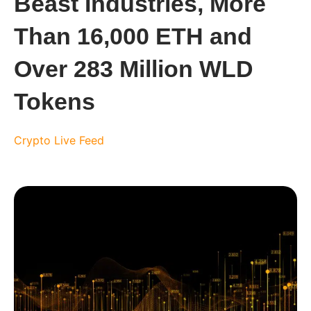
Beast Industries, More
Than 16,000 ETH and
Over 283 Million WLD
Tokens
Crypto Live Feed