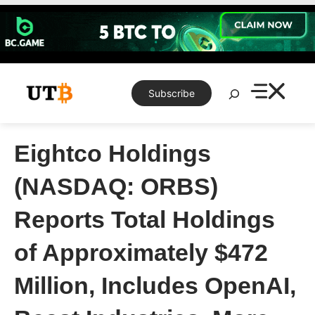
Skip
to
content
Search
Subscribe
Eightco Holdings
(NASDAQ: ORBS)
Reports Total Holdings
of Approximately $472
Million, Includes OpenAI,