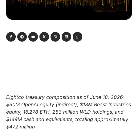
Eightco treasury composition as of June 18, 2026:
$90M OpenAI equity (indirect), $18M Beast Industries
equity, 16,278 ETH, 283 million WLD holdings, and
$149M cash and equivalents, totaling approximately
$472 million