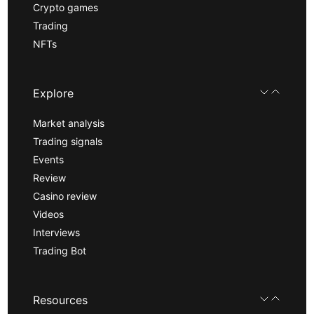
Crypto games
Trading
NFTs
Explore
Market analysis
Trading signals
Events
Review
Casino review
Videos
Interviews
Trading Bot
Resources