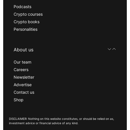
Podcasts
Crypto courses
Crypto books
Personalities
About us
Our team
Careers
Newsletter
Advertise
Contact us
Shop
DISCLAIMER: Nothing on this website constitutes, or should be relied on as,
investment advice or financial advice of any kind.