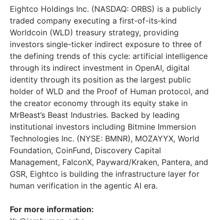
Eightco Holdings Inc. (NASDAQ: ORBS) is a publicly
traded company executing a first-of-its-kind
Worldcoin (WLD) treasury strategy, providing
investors single-ticker indirect exposure to three of
the defining trends of this cycle: artificial intelligence
through its indirect investment in OpenAI, digital
identity through its position as the largest public
holder of WLD and the Proof of Human protocol, and
the creator economy through its equity stake in
MrBeast’s Beast Industries. Backed by leading
institutional investors including Bitmine Immersion
Technologies Inc. (NYSE: BMNR), MOZAYYX, World
Foundation, CoinFund, Discovery Capital
Management, FalconX, Payward/Kraken, Pantera, and
GSR, Eightco is building the infrastructure layer for
human verification in the agentic AI era.
For more information: