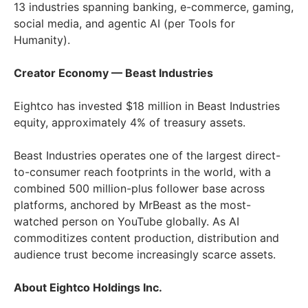
13 industries spanning banking, e-commerce, gaming,
social media, and agentic AI (per Tools for
Humanity).
Creator Economy — Beast Industries
Eightco has invested $18 million in Beast Industries
equity, approximately 4% of treasury assets.
Beast Industries operates one of the largest direct-
to-consumer reach footprints in the world, with a
combined 500 million-plus follower base across
platforms, anchored by MrBeast as the most-
watched person on YouTube globally. As AI
commoditizes content production, distribution and
audience trust become increasingly scarce assets.
About Eightco Holdings Inc.