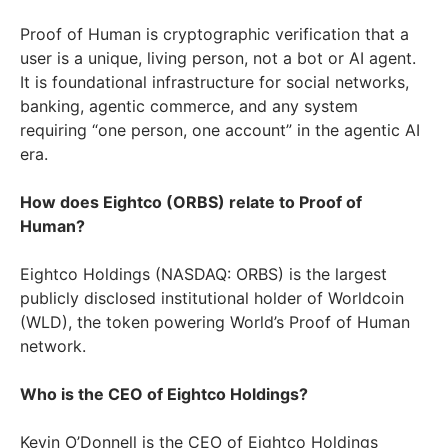
Proof of Human is cryptographic verification that a
user is a unique, living person, not a bot or AI agent.
It is foundational infrastructure for social networks,
banking, agentic commerce, and any system
requiring “one person, one account” in the agentic AI
era.
How does Eightco (ORBS) relate to Proof of
Human?
Eightco Holdings (NASDAQ: ORBS) is the largest
publicly disclosed institutional holder of Worldcoin
(WLD), the token powering World’s Proof of Human
network.
Who is the CEO of Eightco Holdings?
Kevin O’Donnell is the CEO of Eightco Holdings