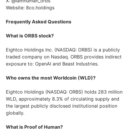
X: @iamhuman_orbs
Website: 8co.holdings
Frequently Asked Questions
What is ORBS stock?
Eightco Holdings Inc. (NASDAQ: ORBS) is a publicly
traded company on Nasdaq. ORBS provides indirect
exposure to: OpenAI and Beast Industries.
Who owns the most Worldcoin (WLD)?
Eightco Holdings (NASDAQ: ORBS) holds 283 million
WLD, approximately 8.3% of circulating supply and
the largest publicly disclosed institutional position
globally.
What is Proof of Human?