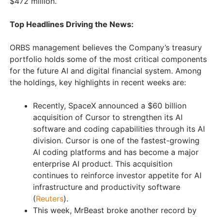
$472 million.
Top Headlines Driving the News:
ORBS management believes the Company’s treasury
portfolio holds some of the most critical components
for the future AI and digital financial system. Among
the holdings, key highlights in recent weeks are:
Recently, SpaceX announced a $60 billion
acquisition of Cursor to strengthen its AI
software and coding capabilities through its AI
division. Cursor is one of the fastest-growing
AI coding platforms and has become a major
enterprise AI product. This acquisition
continues to reinforce investor appetite for AI
infrastructure and productivity software
(
Reuters
).
This week, MrBeast broke another record by