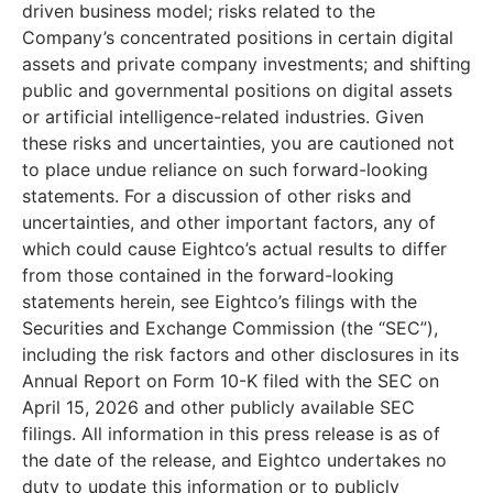
driven business model; risks related to the
Company’s concentrated positions in certain digital
assets and private company investments; and shifting
public and governmental positions on digital assets
or artificial intelligence-related industries. Given
these risks and uncertainties, you are cautioned not
to place undue reliance on such forward-looking
statements. For a discussion of other risks and
uncertainties, and other important factors, any of
which could cause Eightco’s actual results to differ
from those contained in the forward-looking
statements herein, see Eightco’s filings with the
Securities and Exchange Commission (the “SEC”),
including the risk factors and other disclosures in its
Annual Report on Form 10-K filed with the SEC on
April 15, 2026 and other publicly available SEC
filings. All information in this press release is as of
the date of the release, and Eightco undertakes no
duty to update this information or to publicly