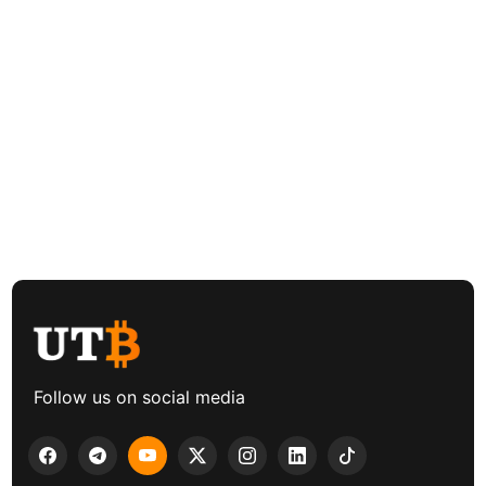
Follow us on social media