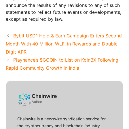
announce the results of any revisions to any of such
statements to reflect future events or developments,
except as required by law.
Bybit USD1 Hold & Earn Campaign Enters Second
Month With 40 Million WLFI in Rewards and Double-
Digit APR
Playnance’s $GCOIN to List on KoinBX Following
Rapid Community Growth in India
Chainwire
Author
Chainwire is a newswire syndication service for
the cryptocurrency and blockchain industry.