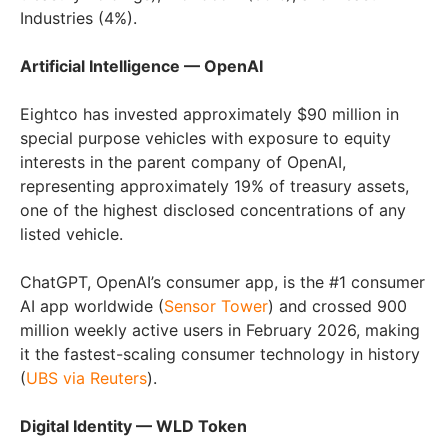
Industries (4%).
Artificial Intelligence — OpenAI
Eightco has invested approximately $90 million in
special purpose vehicles with exposure to equity
interests in the parent company of OpenAI,
representing approximately 19% of treasury assets,
one of the highest disclosed concentrations of any
listed vehicle.
ChatGPT, OpenAI’s consumer app, is the #1 consumer
AI app worldwide (
Sensor Tower
) and crossed 900
million weekly active users in February 2026, making
it the fastest-scaling consumer technology in history
(
UBS via Reuters
).
Digital Identity — WLD Token