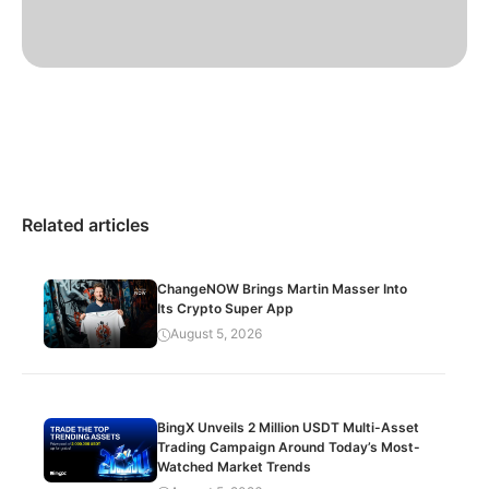
Related articles
ChangeNOW Brings Martin Masser Into
Its Crypto Super App
August 5, 2026
BingX Unveils 2 Million USDT Multi-Asset
Trading Campaign Around Today’s Most-
Watched Market Trends