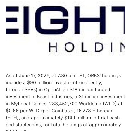
As of June 17, 2026, at 7:30 p.m. ET, ORBS’ holdings
include a $90 million investment (indirectly,
through SPVs) in OpenAI, an $18 million funded
investment in Beast Industries, a $1 million investment
in Mythical Games, 283,452,700 Worldcoin (WLD) at
$0.66 per WLD (per Coinbase), 16,278 Ethereum
(ETH), and approximately $149 million in total cash
and stablecoins, for total holdings of approximately