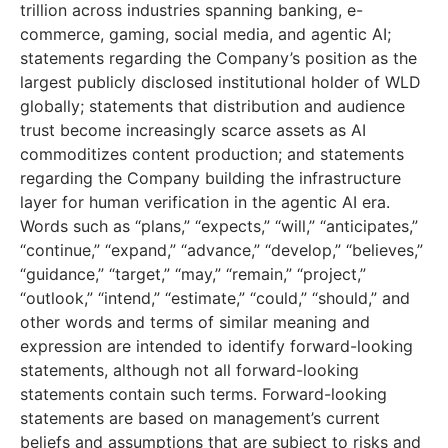
trillion across industries spanning banking, e-
commerce, gaming, social media, and agentic AI;
statements regarding the Company’s position as the
largest publicly disclosed institutional holder of WLD
globally; statements that distribution and audience
trust become increasingly scarce assets as AI
commoditizes content production; and statements
regarding the Company building the infrastructure
layer for human verification in the agentic AI era.
Words such as “plans,” “expects,” “will,” “anticipates,”
“continue,” “expand,” “advance,” “develop,” “believes,”
“guidance,” “target,” “may,” “remain,” “project,”
“outlook,” “intend,” “estimate,” “could,” “should,” and
other words and terms of similar meaning and
expression are intended to identify forward-looking
statements, although not all forward-looking
statements contain such terms. Forward-looking
statements are based on management’s current
beliefs and assumptions that are subject to risks and