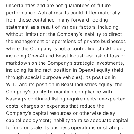
uncertainties and are not guarantees of future
performance. Actual results could differ materially
from those contained in any forward-looking
statement as a result of various factors, including,
without limitation: the Company’s inability to direct
the management or operations of private businesses
where the Company is not a controlling stockholder,
including OpenAI and Beast Industries; risk of loss or
markdown on the Company’s strategic investments,
including its indirect position in OpenAI equity (held
through special purpose vehicles), its position in
WLD, and its position in Beast Industries equity; the
Company’s ability to maintain compliance with
Nasdaq’s continued listing requirements; unexpected
costs, charges or expenses that reduce the
Company’s capital resources or otherwise delay
capital deployment; inability to raise adequate capital
to fund or scale its business operations or strategic