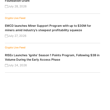
Foundation Grant
July 28, 2026
Crypto Live Feed
EMCD launches Miner Support Program with up to $30M for
miners amid industry’s steepest profitability squeeze
July 27, 2026
Crypto Live Feed
RISEx Launches ‘Ignite’ Season 1 Points Program, Following $3B in
Volume During the Early Access Phase
July 24, 2026