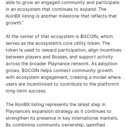
able to grow an engaged community and participate
in an ecosystem that continues to expand. The
KoinBX listing is another milestone that reflects that
growth.”
At the center of that ecosystem is $GCOIN, which
serves as the ecosystem’s core utility token. The
token is used to reward participation, align incentives
between players and Bosses, and support activity
across the broader Playnance network. As adoption
grows, $GCOIN helps connect community growth
with ecosystem engagement, creating a model where
users are incentivized to contribute to the platform’s
long-term success.
The KoinBX listing represents the latest step in
Playnance’s expansion strategy as it continues to
strengthen its presence in key international markets.
By combining community ownership, gamified