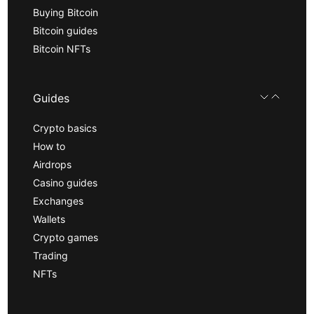
Buying Bitcoin
Bitcoin guides
Bitcoin NFTs
Guides
Crypto basics
How to
Airdrops
Casino guides
Exchanges
Wallets
Crypto games
Trading
NFTs