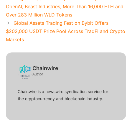
OpenAI, Beast Industries, More Than 16,000 ETH and
Over 283 Million WLD Tokens
Global Assets Trading Fest on Bybit Offers
$202,000 USDT Prize Pool Across TradFi and Crypto
Markets
Chainwire
Author
Chainwire is a newswire syndication service for
the cryptocurrency and blockchain industry.