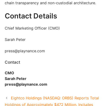
chain transparency and non-custodial architecture.
Contact Details
Chief Marketing Officer (CMO)
Sarah Peter
press@playnance.com
Contact
CMO
Sarah Peter
press@playnance.com
Eightco Holdings (NASDAQ: ORBS) Reports Total
Holdings of Approximately $472 Million, Includes