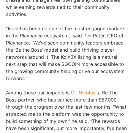
create and manage their own gaming communities
while earning rewards tied to their community
activities.
“India has become one of the most engaged markets
in the Playnance ecosystem,” said Pini Peter, CEO of
Playnance. “We’ve seen community leaders embrace
the ‘Be the Boss’ model and build thriving player
networks around it. The KoinBX listing is a natural
next step that will make $GCOIN more accessible to
the growing community helping drive our ecosystem
forward.”
Among those participants is
Dr. Nicolas
, a Be The
Boss partner, who has earned more than $57,000
through the program over the last few months. “What
attracted me to the platform was the opportunity to
build something of my own,” he said. “The rewards
have been significant, but more importantly, I’ve been