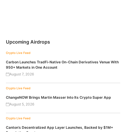
Upcoming Airdrops
Crypto Live Feed
Carbon Launches TradFi-Native On-Chain Derivatives Venue With
950+ Markets in One Account
August 7, 2026
Crypto Live Feed
ChangeNOW Brings Martin Masser Into Its Crypto Super App
August 5, 2026
Crypto Live Feed
Canton’s Decentralized App Layer Launches, Backed by $1M+