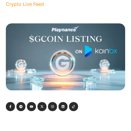
Crypto Live Feed