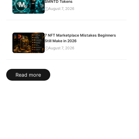
$MNTD Tokens
August 7, 2026
7 NFT Marketplace Mistakes Beginners
Still Make in 2026
August 7, 2026
Read more