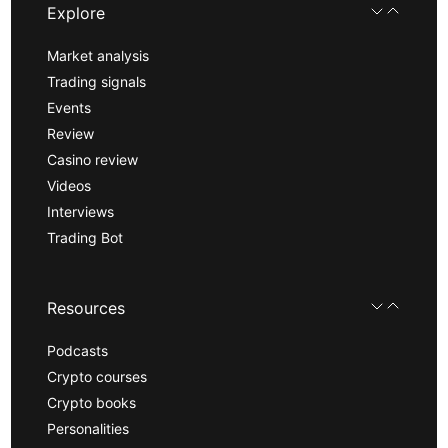
Explore
Market analysis
Trading signals
Events
Review
Casino review
Videos
Interviews
Trading Bot
Resources
Podcasts
Crypto courses
Crypto books
Personalities