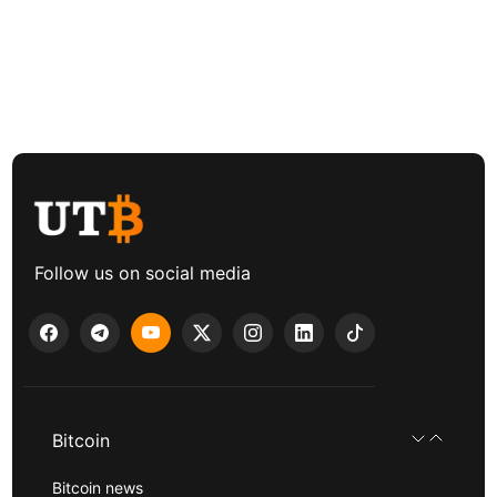
Follow us on social media
Bitcoin
Bitcoin news