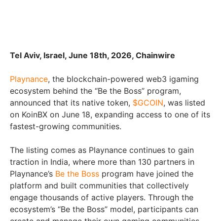
Tel Aviv, Israel, June 18th, 2026, Chainwire
Playnance
, the blockchain-powered web3 igaming
ecosystem behind the “Be the Boss” program,
announced that its native token,
$GCOIN
, was listed
on KoinBX on June 18, expanding access to one of its
fastest-growing communities.
The listing comes as Playnance continues to gain
traction in India, where more than 130 partners in
Playnance’s
Be the Boss
program have joined the
platform and built communities that collectively
engage thousands of active players. Through the
ecosystem’s “Be the Boss” model, participants can