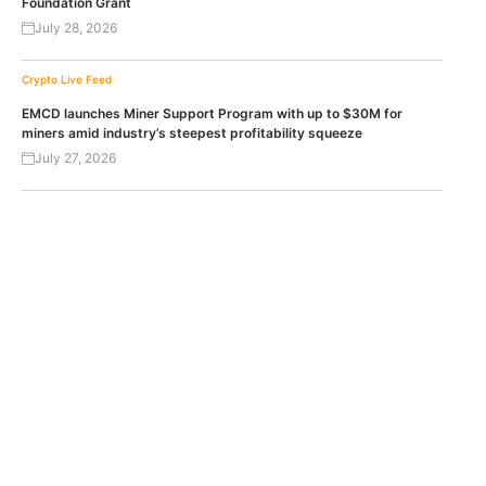
Foundation Grant
July 28, 2026
Crypto Live Feed
EMCD launches Miner Support Program with up to $30M for
miners amid industry’s steepest profitability squeeze
July 27, 2026