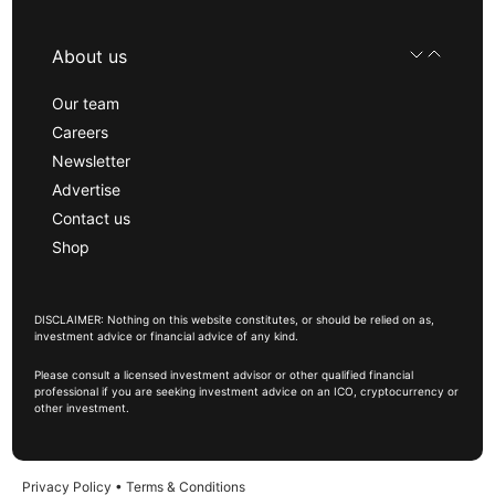
About us
Our team
Careers
Newsletter
Advertise
Contact us
Shop
DISCLAIMER: Nothing on this website constitutes, or should be relied on as,
investment advice or financial advice of any kind.
Please consult a licensed investment advisor or other qualified financial
professional if you are seeking investment advice on an ICO, cryptocurrency or
other investment.
Privacy Policy
•
Terms & Conditions