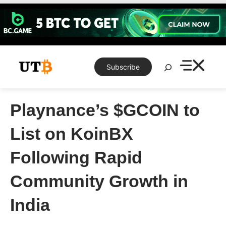
Skip
to
content
Search
Subscribe
Playnance’s $GCOIN to
List on KoinBX
Following Rapid
Community Growth in
India