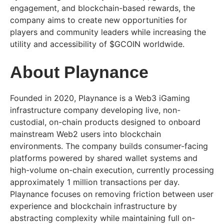
engagement, and blockchain-based rewards, the
company aims to create new opportunities for
players and community leaders while increasing the
utility and accessibility of $GCOIN worldwide.
About Playnance
Founded in 2020, Playnance is a Web3 iGaming
infrastructure company developing live, non-
custodial, on-chain products designed to onboard
mainstream Web2 users into blockchain
environments. The company builds consumer-facing
platforms powered by shared wallet systems and
high-volume on-chain execution, currently processing
approximately 1 million transactions per day.
Playnance focuses on removing friction between user
experience and blockchain infrastructure by
abstracting complexity while maintaining full on-