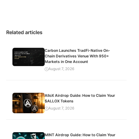
Related articles
Carbon Launches TradFi-Native On-
Chain Derivatives Venue With 950+
Markets in One Account
August 7, 2026
AlloX Airdrop Guide: How to Claim Your
$ALLOX Tokens
August 7, 2026
MINT Airdrop Guide: How to Claim Your